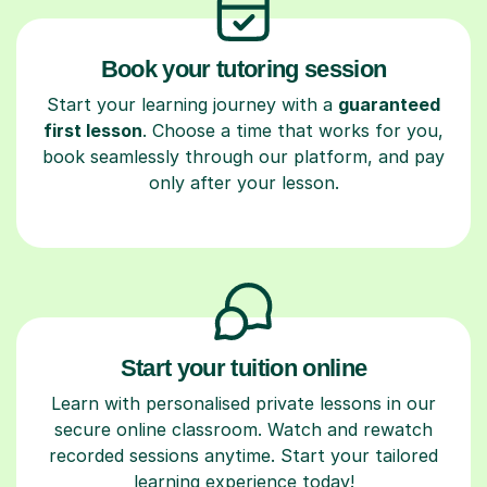
Book your tutoring session
Start your learning journey with a
guaranteed
first lesson
. Choose a time that works for you,
book seamlessly through our platform, and pay
only after your lesson.
Start your tuition online
Learn with personalised private lessons in our
secure online classroom. Watch and rewatch
recorded sessions anytime. Start your tailored
learning experience today!