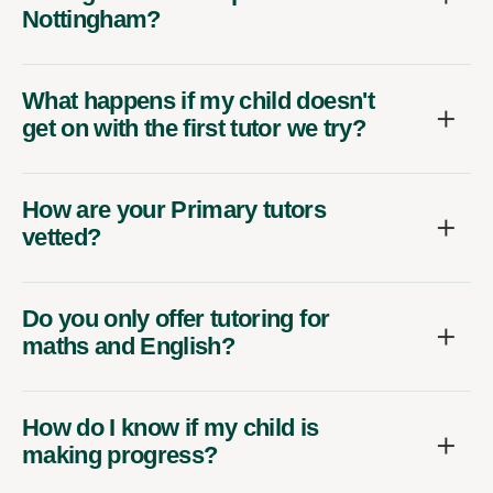
Nottingham?
What happens if my child doesn't
get on with the first tutor we try?
How are your Primary tutors
vetted?
Do you only offer tutoring for
maths and English?
How do I know if my child is
making progress?