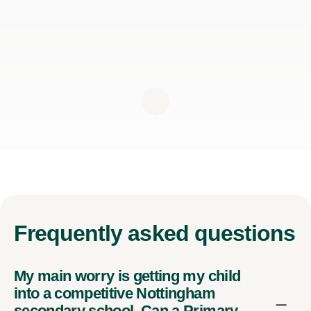
Frequently
asked questions
My main worry is getting my child
into a competitive Nottingham
secondary school. Can a Primary