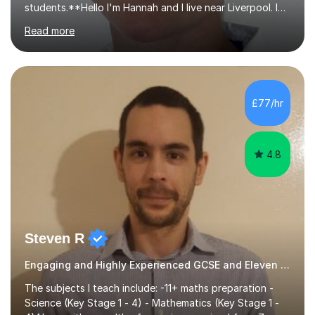
students.**Hello I'm Hannah and I live near Liverpool. I
qualified as a teacher in 2012 and I have been teaching
Read more
for 14 years with 7 years in year 2. In the last few years I
have taught from nursery up to year 9 with a focus on
preparing children for their SATs in year 2 and 6. I have
tutored children from reception class up to key stage 3
and many children who will be completing their SATs in
£77/hr
year 6. I have tutored students all over the world to
allow...
4.8
Steven R
Engaging and Highly Experienced GCSE and Eleven Plus Primary Tutor
The subjects I teach include: -11+ maths preparation -
Science (Key Stage 1 - 4) - Mathematics (Key Stage 1 -