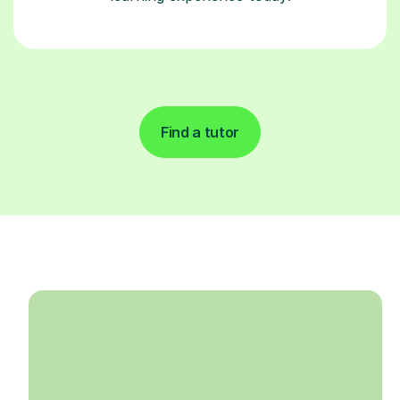
Find a tutor