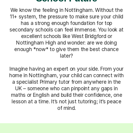
We know the feeling in Nottingham. Without the
11+ system, the pressure to make sure your child
has a strong enough foundation for top
secondary schools can feel immense. You look at
excellent schools like West Bridgford or
Nottingham High and wonder: are we doing
enough *now* to give them the best chance
later?
Imagine having an expert on your side. From your
home in Nottingham, your child can connect with
a specialist Primary tutor from anywhere in the
UK – someone who can pinpoint any gaps in
maths or English and build their confidence, one
lesson at a time. It’s not just tutoring; it’s peace
of mind.