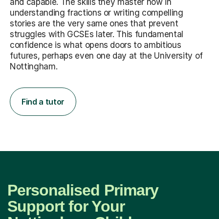
and capable. The skills they master now in
understanding fractions or writing compelling
stories are the very same ones that prevent
struggles with GCSEs later. This fundamental
confidence is what opens doors to ambitious
futures, perhaps even one day at the University of
Nottingham.
Find a tutor
Personalised Primary
Support for Your