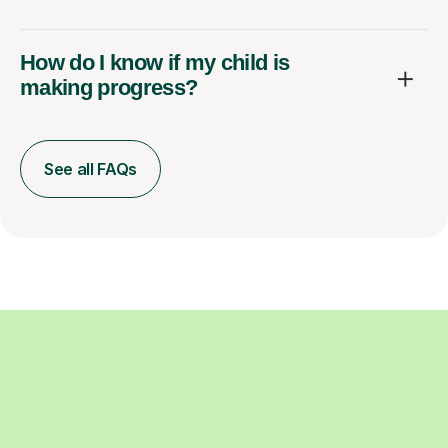
How do I know if my child is
making progress?
See all FAQs