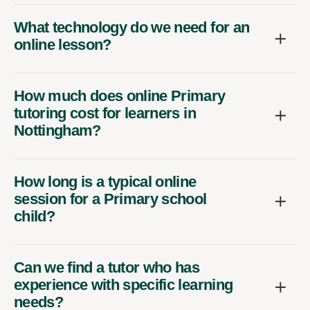
What technology do we need for an
online lesson?
How much does online Primary
tutoring cost for learners in
Nottingham?
How long is a typical online
session for a Primary school
child?
Can we find a tutor who has
experience with specific learning
needs?