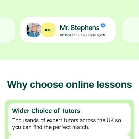
Why choose online lessons
Wider Choice of Tutors
Thousands of expert tutors across the UK so
you can find the perfect match.