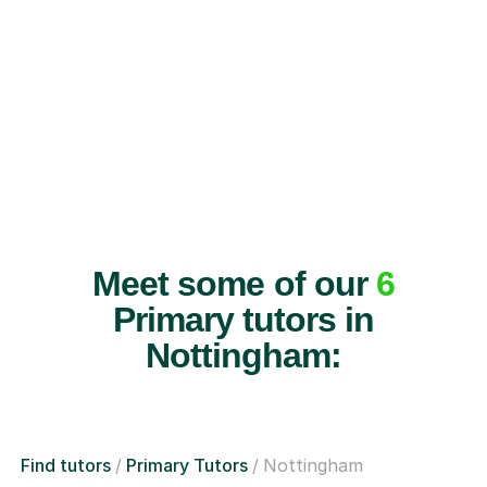
Meet some of our
6
Primary tutors in
Nottingham:
Find tutors
Primary Tutors
Nottingham