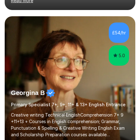
Read more
and encouraging those with learning difficulties to reach
their full potential. During my time at the British School I
taught Key Stage 3 ICT we covered topics like video
making, podcasts, spreadsheets, databases, word-
processing, e-safety, communications, project
£54/hr
management, hardware and software, using a variety of
different software...
5.0
Georgina B
Primary Specialist 7+, 9+, 11+ & 13+ English Entrance
Creative writing Technical EnglishComprehension 7+ 9
+11+13 + Courses in English comprehension; Grammar,
Punctuation & Spelling & Creative Writing English Exam
and Scholarship Preparation courses available