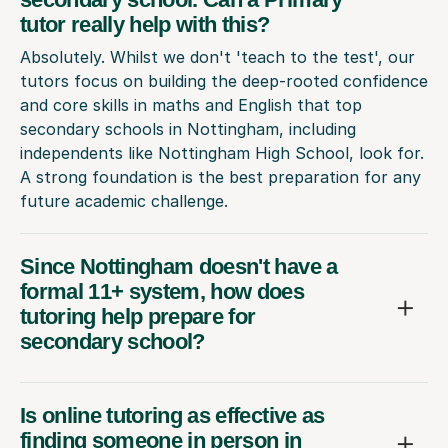
tutor really help with this?
Absolutely. Whilst we don't 'teach to the test', our
tutors focus on building the deep-rooted confidence
and core skills in maths and English that top
secondary schools in Nottingham, including
independents like Nottingham High School, look for.
A strong foundation is the best preparation for any
future academic challenge.
Since Nottingham doesn't have a
formal 11+ system, how does
tutoring help prepare for
secondary school?
Is online tutoring as effective as
finding someone in person in