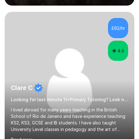
experienced, qualified teacher with a recent increase in
availability due to children finishing their exams. I would
love to have you as part of the tutoring family!I bring to
my tutoring sessions a wealth of experience from the
£62/hr
classroom. My lessons are well planned and structured...
4.9
Clare C
Looking for last minute 11+Primary Tutoring? Look no further!
I lived abroad for many years teaching in the British
School of Rio de Janeiro and have experience teaching
KS2, KS3, GCSE and IB students. I have also taught
University Level classes in pedagogy and the art of
teaching. I have experience working with SEN children