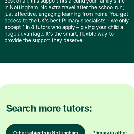
Best of all, this support fits around your family's life
in Nottingham. No extra travel after the school run;
just effective, engaging learning from home. You get
access to the UK's best Primary specialists – we only
accept 1 in 8 tutors who apply – giving your child a
huge advantage. It's the smart, flexible way to
provide the support they deserve.
Search more tutors:
Other subjects in Nottingham
Primary in other lo