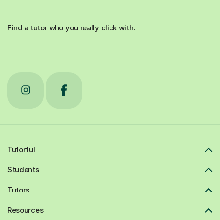
Find a tutor who you really click with.
Tutorful
Students
Tutors
Resources