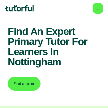
Find An Expert
Primary Tutor For
Learners In
Nottingham
Find a tutor