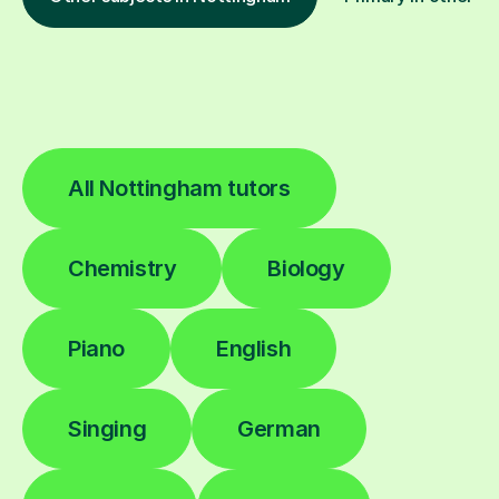
All Nottingham tutors
Chemistry
Biology
Piano
English
Singing
German