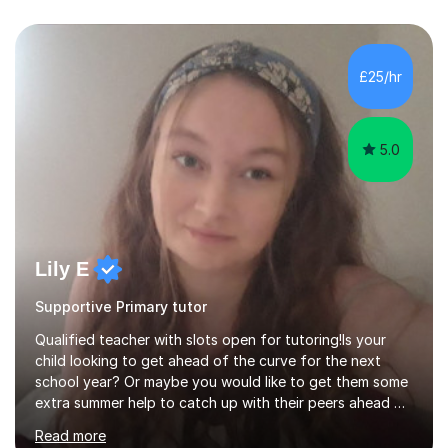
£25/hr
5.0
Lily E
Supportive Primary tutor
Qualified teacher with slots open for tutoring!Is your
child looking to get ahead of the curve for the next
school year? Or maybe you would like to get them some
extra summer help to catch up with their peers ahead of
the new academic year? Spaces are expected to fill up
Read more
fast, so book now to guarantee a slot!I am an