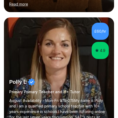
throughout the academic year. My approaches to
Read more
tutoring Allowing regular and timely practice:Adequate
preparation time plays a unique role in 7 - 13 plus
preparation. Planning regular well paced lessons,
beginning with the teaching of foundational core skills
and fostering deeper learning,is far better for your
£60/hr
child. By planning and investing in time, with regular
practise, your child will feel...
4.9
Polly L
Primary Primary Teacher and 11+ Tutor
August Availability - Mon-Fri 9:15-2:15My name is Polly
and I am a qualified primary school teacher with 10+
years experience in schools.I have been tutoring online
for the last seven years focusing on: SAT's tests at