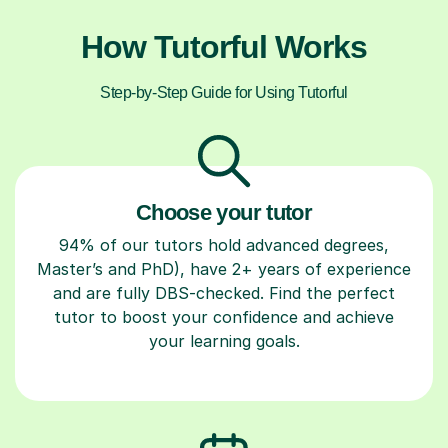
How Tutorful Works
Step-by-Step Guide for Using Tutorful
Choose your tutor
94% of our tutors hold advanced degrees,
Master’s and PhD), have 2+ years of experience
and are fully DBS-checked. Find the perfect
tutor to boost your confidence and achieve
your learning goals.