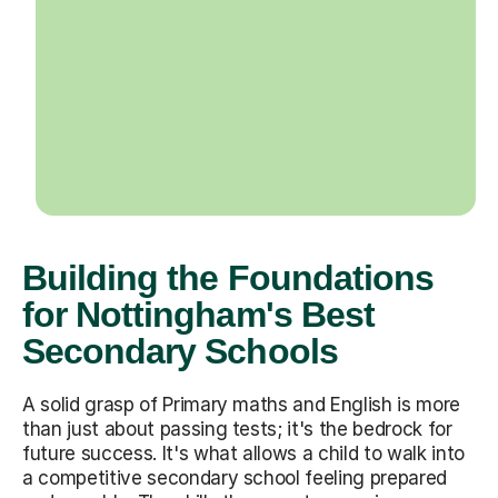
Building the Foundations
for Nottingham's Best
Secondary Schools
A solid grasp of Primary maths and English is more
than just about passing tests; it's the bedrock for
future success. It's what allows a child to walk into
a competitive secondary school feeling prepared