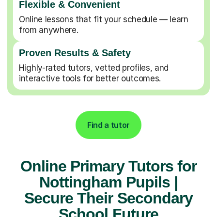
Flexible & Convenient
Online lessons that fit your schedule — learn
from anywhere.
Proven Results & Safety
Highly-rated tutors, vetted profiles, and
interactive tools for better outcomes.
Find a tutor
Online Primary Tutors for
Nottingham Pupils |
Secure Their Secondary
School Future