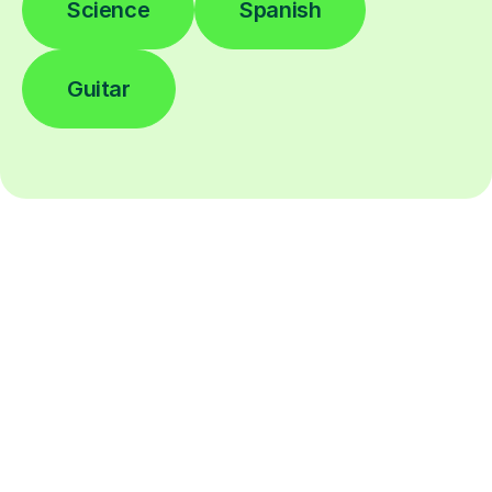
Science
Spanish
Guitar