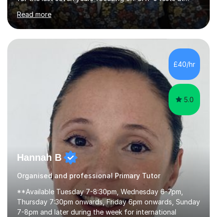
primary school, 11+ entrance exams andlanguage
Read more
Aptitude tests.In my lessons I use a variety of test style
questions, pictures and activities to help your child with
their learning. Lessons are interactive and a mixture of
learning, activities and games. The aim of the lesson is
to learn in a relaxed environment so that your child feels
£40/hr
comfortable and builds confidence. I can provide...
5.0
Hannah B
Organised and professional Primary Tutor
**Available Tuesday 7-8:30pm, Wednesday 6-7pm,
Thursday 7:30pm onwards, Friday 6pm onwards, Sunday
7-8pm and later during the week for international