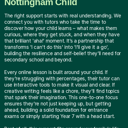
Nottingham Child
The right support starts with real understanding. We
connect you with tutors who take the time to
discover how your child learns – what makes them
curious, where they get stuck, and when they have
that brilliant 'aha!' moment. It’s a partnership that
transforms 'I can't do this' into 'I'll give it a go',
building the resilience and self-belief they'll need for
secondary school and beyond.
Every online lesson is built around your child. If
they're struggling with percentages, their tutor can
use interactive tools to make it visual and clear. If
creative writing feels like a chore, they'll find topics
that spark their imagination. This one-to-one focus
ensures they're not just keeping up, but getting
ahead, building a solid foundation for entrance
exams or simply starting Year 7 with a head start.