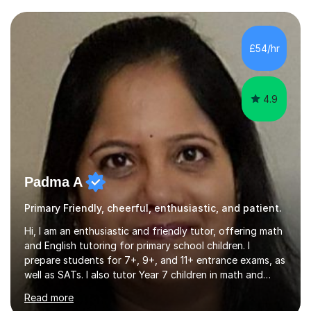
assist students from all over the country. Experiencing
the large variety of learning styles and individual
requirements of the students I have worked with has
£54/hr
provided me with the in-depth knowledge and skills that
enable me to...
4.9
Padma A
Primary Friendly, cheerful, enthusiastic, and patient.
Hi, I am an enthusiastic and friendly tutor, offering math
and English tutoring for primary school children. I
prepare students for 7+, 9+, and 11+ entrance exams, as
well as SATs. I also tutor Year 7 children in math and
science. I hold a Master's degree and a teaching
Read more
qualification, along with an Enhanced DBS check. I