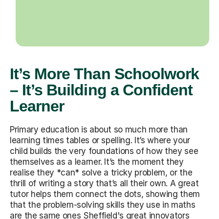
It’s More Than Schoolwork
– It’s Building a Confident
Learner
Primary education is about so much more than
learning times tables or spelling. It’s where your
child builds the very foundations of how they see
themselves as a learner. It’s the moment they
realise they *can* solve a tricky problem, or the
thrill of writing a story that’s all their own. A great
tutor helps them connect the dots, showing them
that the problem-solving skills they use in maths
are the same ones Sheffield's great innovators