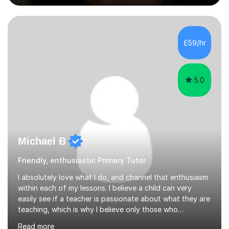
began tutoring in 2014 and have since guided numerous
children through their learning journeys. I have tutored
over 100 children, each with different ages and abilities. I
recognise that every child is unique, and I adapt my
£59/hr
teaching approach to meet their individual...
5.0
Michael B
Friendly, enthusiastic Primary Tutor
I absolutely love what I do, and channel that enthusiasm
within each of my lessons. I believe a child can very
easily see if a teacher is passionate about what they are
teaching, which is why I believe only those who
absolutely love their profession should teach. I want to
Read more