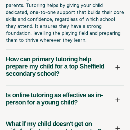
parents. Tutoring helps by giving your child
dedicated, one-to-one support that builds their core
skills and confidence, regardless of which school
they attend. It ensures they have a strong
foundation, levelling the playing field and preparing
them to thrive wherever they learn.
How can primary tutoring help
prepare my child for a top Sheffield
secondary school?
Is online tutoring as effective as in-
person for a young child?
What if my child doesn't get on