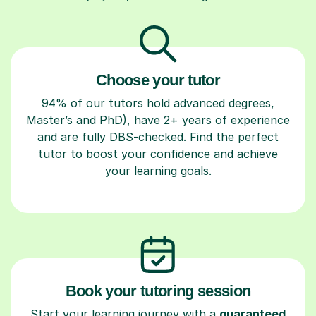
Choose your tutor
94% of our tutors hold advanced degrees,
Master’s and PhD), have 2+ years of experience
and are fully DBS-checked. Find the perfect
tutor to boost your confidence and achieve
your learning goals.
Book your tutoring session
Start your learning journey with a
guaranteed