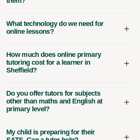
them?
What technology do we need for
online lessons?
How much does online primary
tutoring cost for a learner in
Sheffield?
Do you offer tutors for subjects
other than maths and English at
primary level?
My child is preparing for their
SATS. Can a tutor help?