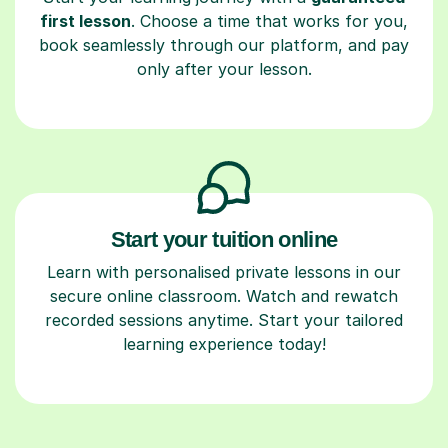
first lesson
. Choose a time that works for you,
book seamlessly through our platform, and pay
only after your lesson.
Start your tuition online
Learn with personalised private lessons in our
secure online classroom. Watch and rewatch
recorded sessions anytime. Start your tailored
learning experience today!