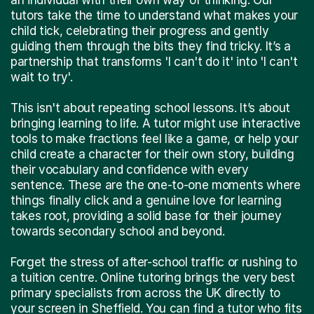
tutors take the time to understand what makes your
child tick, celebrating their progress and gently
guiding them through the bits they find tricky. It’s a
partnership that transforms 'I can't do it' into 'I can't
wait to try'.
This isn't about repeating school lessons. It’s about
bringing learning to life. A tutor might use interactive
tools to make fractions feel like a game, or help your
child create a character for their own story, building
their vocabulary and confidence with every
sentence. These are the one-to-one moments where
things finally click and a genuine love for learning
takes root, providing a solid base for their journey
towards secondary school and beyond.
Forget the stress of after-school traffic or rushing to
a tuition centre. Online tutoring brings the very best
primary specialists from across the UK directly to
your screen in Sheffield. You can find a tutor who fits