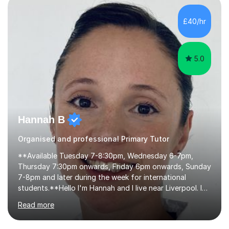
learning, activities and games. The aim of the lesson is
to learn in a relaxed environment so that your child feels
£40/hr
comfortable and builds confidence. I can provide...
5.0
Hannah B
Organised and professional Primary Tutor
**Available Tuesday 7-8:30pm, Wednesday 6-7pm,
Thursday 7:30pm onwards, Friday 6pm onwards, Sunday
7-8pm and later during the week for international
students.**Hello I'm Hannah and I live near Liverpool. I
qualified as a teacher in 2012 and I have been teaching
Read more
for 14 years with 7 years in year 2. In the last few years I
have taught from nursery up to year 9 with a focus on