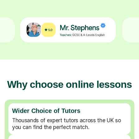
Why choose online lessons
Wider Choice of Tutors
Thousands of expert tutors across the UK so
you can find the perfect match.