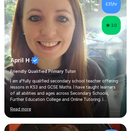
from securing a grade 4 pass to turning strong
£31/hr
candidates into 8s, 9s and A*s.What families get from
me:- every essay assessed the...
3.0
April H
Friendly Qualified Primary Tutor
I am a fully qualified secondary school teacher offering
lessons in KS3 and GCSE Maths. I have taught learners
of all abilities and ages across Secondary Schools,
Further Education College and Online Tutoring. I
specialise in supporting anxious students and those who
Read more
need a confidence boost in their learning. My calm and
friendly teaching style ensures a relaxed environment
where there’s no such thing as a silly question! I believe
that teaching and learning should be fun and engaging