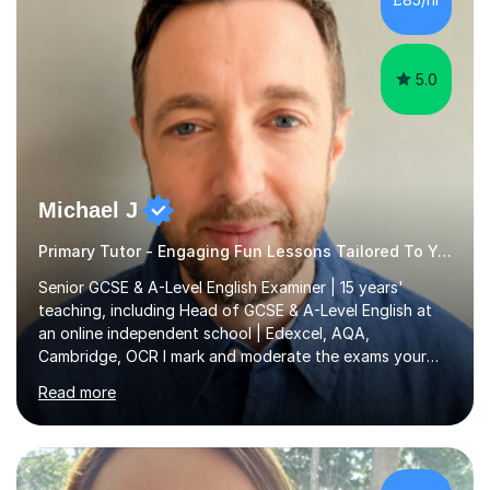
5.0
Michael J
Primary Tutor - Engaging Fun Lessons Tailored To You
Senior GCSE & A-Level English Examiner | 15 years'
teaching, including Head of GCSE & A-Level English at
an online independent school | Edexcel, AQA,
Cambridge, OCR I mark and moderate the exams your
child will sit. As a senior examiner and a Head of English
Read more
who has led both GCSE and A-Level courses, I teach
exactly what the mark scheme rewards.In 15 years of
teaching, lecturing and tutoring (1,270+ lessons on this
platform alone), I've helped students at every level: