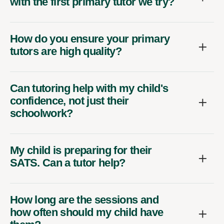
with the first primary tutor we try?
How do you ensure your primary
tutors are high quality?
Can tutoring help with my child's
confidence, not just their
schoolwork?
My child is preparing for their
SATS. Can a tutor help?
How long are the sessions and
how often should my child have