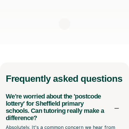
Frequently
asked questions
We're worried about the 'postcode
lottery' for Sheffield primary
schools. Can tutoring really make a
difference?
Absolutely. It's a common concern we hear from