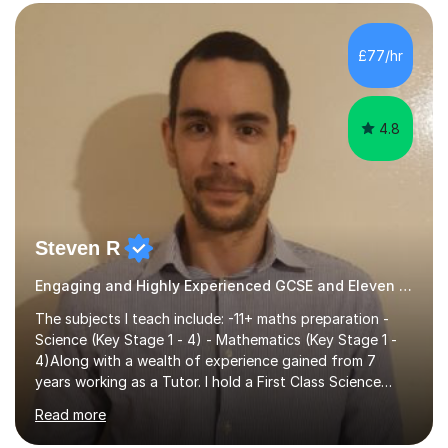
preparing children for their SATs in year 2 and 6. I have
tutored children from reception class up to key stage 3
and many children who will be completing their SATs in
£77/hr
year 6. I have tutored students all over the world to
allow...
4.8
Steven R
Engaging and Highly Experienced GCSE and Eleven Plus Primary Tutor
The subjects I teach include: -11+ maths preparation -
Science (Key Stage 1 - 4) - Mathematics (Key Stage 1 -
4)Along with a wealth of experience gained from 7
years working as a Tutor. I hold a First Class Science
Education degree from a top university along with a
Read more
Masters in Computing.Throughout my time providing
private tuition services I have had the opportunity to