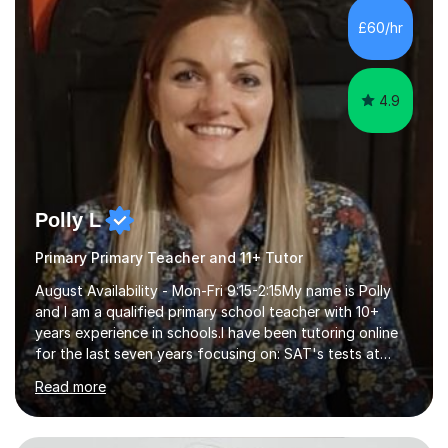
to achieve the best results.I have a Degree in Biomedical
£60/hr
Science and a PGCE in Secondary School Science from
S...
4.9
Polly L
Primary Primary Teacher and 11+ Tutor
August Availability - Mon-Fri 9:15-2:15My name is Polly
and I am a qualified primary school teacher with 10+
years experience in schools.I have been tutoring online
for the last seven years focusing on: SAT's tests at
primary school, 11+ entrance exams andlanguage
Read more
Aptitude tests.In my lessons I use a variety of test style
questions, pictures and activities to help your child with
their learning. Lessons are interactive and a mixture of