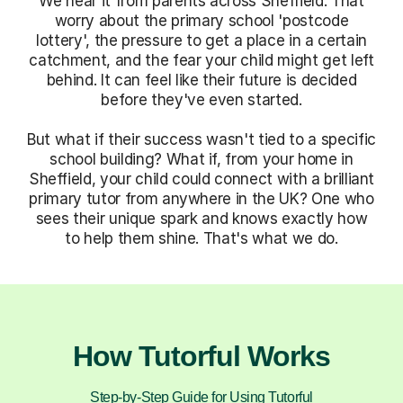
We hear it from parents across Sheffield. That
worry about the primary school 'postcode
lottery', the pressure to get a place in a certain
catchment, and the fear your child might get left
behind. It can feel like their future is decided
before they've even started.
But what if their success wasn't tied to a specific
school building? What if, from your home in
Sheffield, your child could connect with a brilliant
primary tutor from anywhere in the UK? One who
sees their unique spark and knows exactly how
to help them shine. That's what we do.
How Tutorful Works
Step-by-Step Guide for Using Tutorful