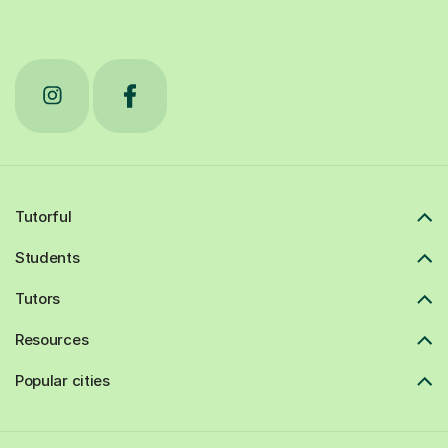
Tutorful
Students
Tutors
Resources
Popular cities