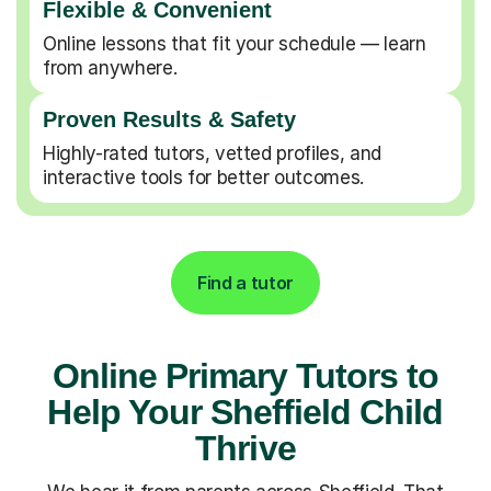
Flexible & Convenient
Online lessons that fit your schedule — learn
from anywhere.
Proven Results & Safety
Highly-rated tutors, vetted profiles, and
interactive tools for better outcomes.
Find a tutor
Online Primary Tutors to
Help Your Sheffield Child
Thrive