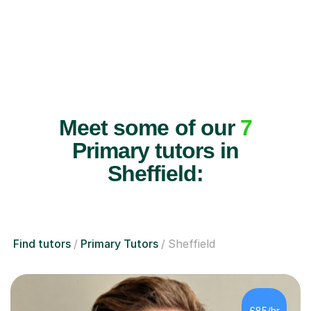
Meet some of our
7
Primary tutors in
Sheffield:
Find tutors
Primary Tutors
Sheffield
£85/hr