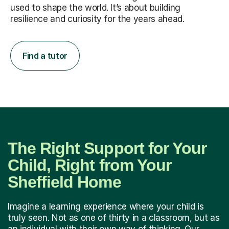
used to shape the world. It’s about building
resilience and curiosity for the years ahead.
Find a tutor
The Right Support for Your
Child, Right from Your
Sheffield Home
Imagine a learning experience where your child is
truly seen. Not as one of thirty in a classroom, but as
an individual with their own way of thinking. Our