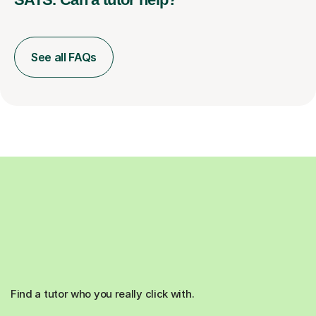
See all FAQs
Find a tutor who you really click with.