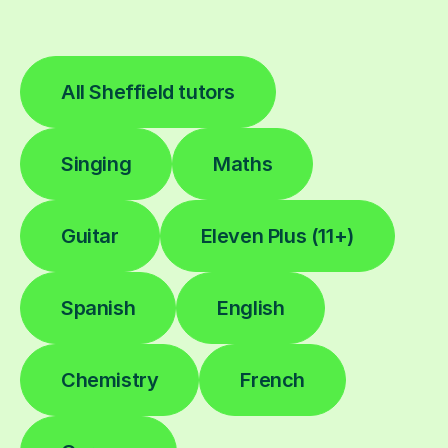
All Sheffield tutors
Singing
Maths
Guitar
Eleven Plus (11+)
Spanish
English
Chemistry
French