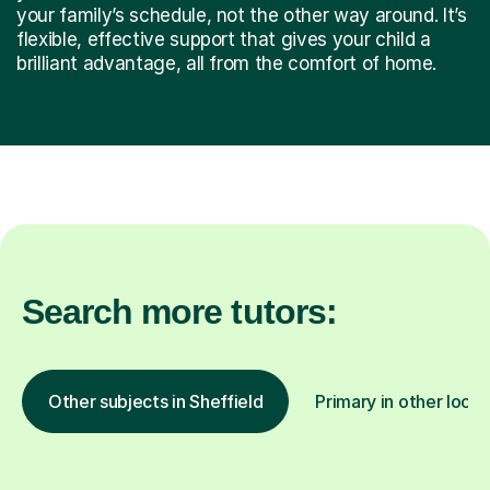
your family’s schedule, not the other way around. It’s
flexible, effective support that gives your child a
brilliant advantage, all from the comfort of home.
Search more tutors:
Other subjects in Sheffield
Primary in other locat