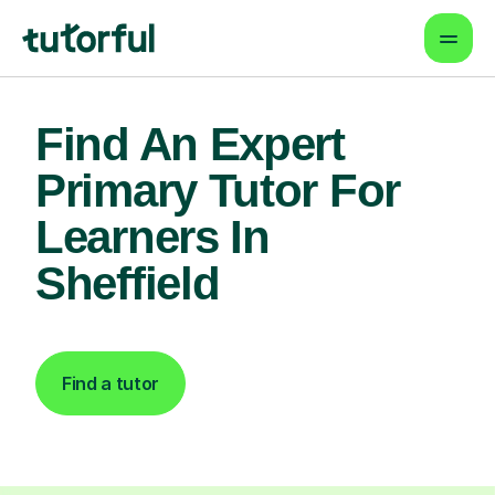
Find An Expert
Primary Tutor For
Learners In
Sheffield
Find a tutor