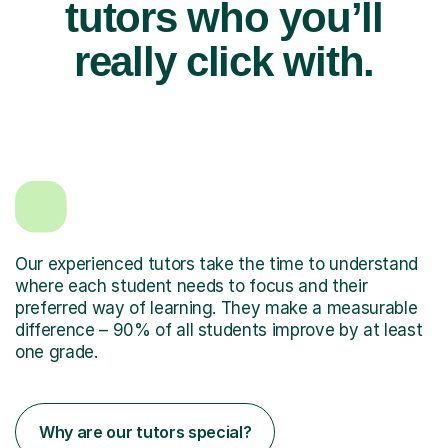
tutors who you’ll
really click with.
Our experienced tutors take the time to understand
where each student needs to focus and their
preferred way of learning. They make a measurable
difference – 90% of all students improve by at least
one grade.
Why are our tutors special?