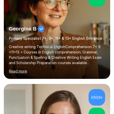
Georgina B
Primary Specialist 7+, 9+, 11+ & 13+ English Entrance
Creative writing Technical EnglishComprehension 7+ 9
+11+13 + Courses in English comprehension; Grammar,
Punctuation & Spelling & Creative Writing English Exam
and Scholarship Preparation courses available
throughout the academic year. My approaches to
Read more
tutoring Allowing regular and timely practice:Adequate
preparation time plays a unique role in 7 - 13 plus
preparation. Planning regular well paced lessons,
beginning with the teaching of foundational core skills
and fostering deeper learning,is far better for your
£60/hr
child. By planning and investing in time, with regular
practise, your child will feel...