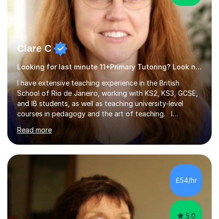
Clare C
Looking for last minute 11+Primary Tutoring? Look no further!
I have extensive teaching experience in the British
School of Rio de Janeiro, working with KS2, KS3, GCSE,
and IB students, as well as teaching university-level
courses in pedagogy and the art of teaching. I
specialise in ICT, having taught Key Stage 3 students on
Read more
a variety of topics including video production,
podcasting, databases, e-safety, and project
management, using freeware tools like GIMP, Animoto,
and Audacity to promote learning beyond the
classroom. At Key Stage 4, I covered the IGCSE ICT
£54/hr
course (0417) from Cambridge, focusing on both
practical skills and theoretical knowledge,...
5.0