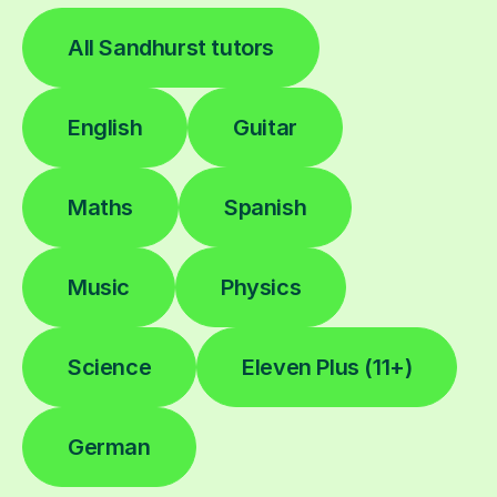
All Sandhurst tutors
English
Guitar
Maths
Spanish
Music
Physics
Science
Eleven Plus (11+)
German