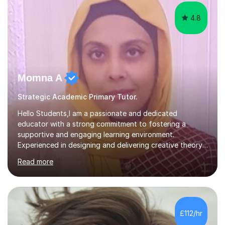
4.8
Momna A
Strategic Academic Primary Tutor.
Hello Students,I am a passionate and dedicated
educator with a strong commitment to fostering a
supportive and engaging learning environment.
Experienced in designing and delivering creative theory-
based, student-centred lessons that cater to diverse
Read more
learning needs. Skilled in classroom management using
techniques pursued for decades by schools, lesson
planning and using innovative teaching and technology
methods to promote academic growth and personal
development. Committed to inspiring, encouraging
£112/hr
critical thinking and nurturing a lifelong love of learning.I