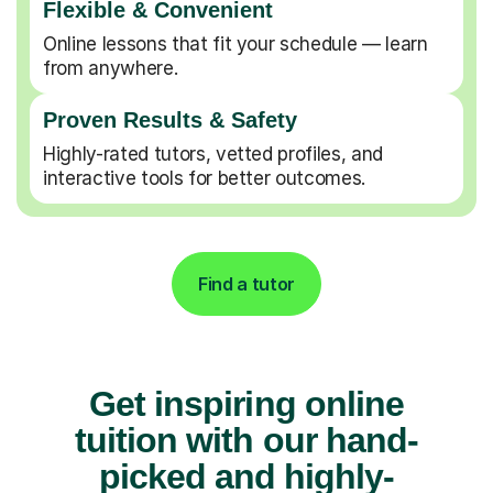
Flexible & Convenient
Online lessons that fit your schedule — learn
from anywhere.
Proven Results & Safety
Highly-rated tutors, vetted profiles, and
interactive tools for better outcomes.
Find a tutor
Get inspiring online
tuition with our hand-
picked and highly-