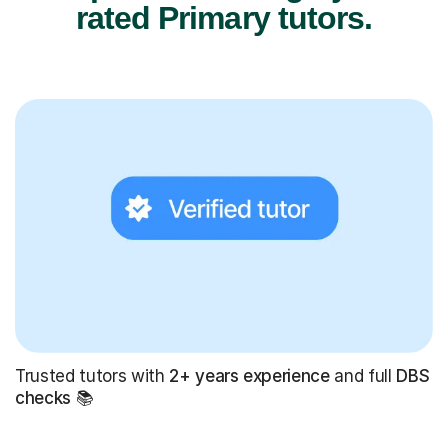
rated Primary tutors.
Trusted tutors with
2+ years experience
and full
DBS
checks
📚