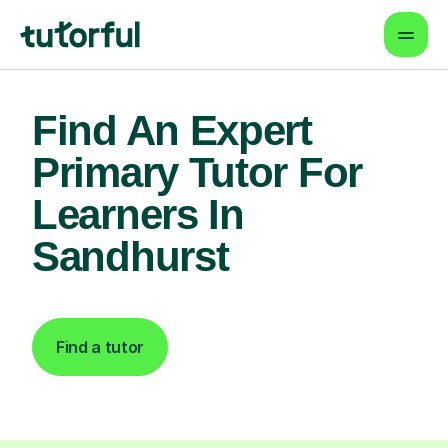
Find An Expert
Primary Tutor For
Learners In
Sandhurst
Find a tutor