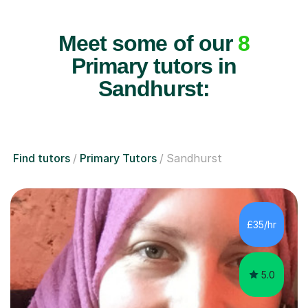
Meet some of our
8
Primary tutors in
Sandhurst:
Find tutors
Primary Tutors
Sandhurst
£35/hr
5.0