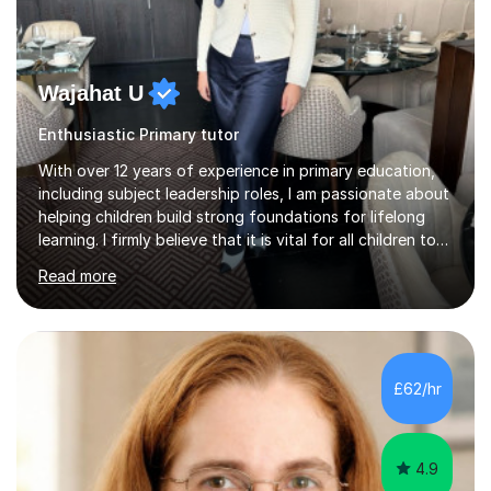
Wajahat U
Enthusiastic Primary tutor
With over 12 years of experience in primary education,
including subject leadership roles, I am passionate about
helping children build strong foundations for lifelong
learning. I firmly believe that it is vital for all children to
secure and deepen their understanding at an early, yet
Read more
crucial, stage in their education.Over the years, I have
taken on many roles in education from teaching, to
leading and more recently teacher training affiliated with
the University of Reading. My own educational journey
began with navigating English as an additional language
£62/hr
and managing dyslexia. These early experiences...
4.9