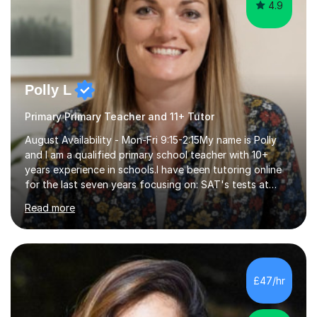
4.9
Polly L
Primary Primary Teacher and 11+ Tutor
August Availability - Mon-Fri 9:15-2:15My name is Polly
and I am a qualified primary school teacher with 10+
years experience in schools.I have been tutoring online
for the last seven years focusing on: SAT's tests at
primary school, 11+ entrance exams andlanguage
Read more
Aptitude tests.In my lessons I use a variety of test style
questions, pictures and activities to help your child with
their learning. Lessons are interactive and a mixture of
learning, activities and games. The aim of the lesson is
to learn in a relaxed environment so that your child feels
£47/hr
comfortable and builds confidence. I can provide...