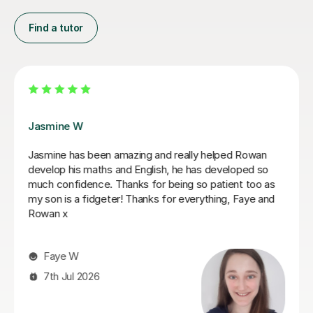
Find a tutor
Daria A
Daria has been teaching my son for over 6 months
now, he has grown in confidence and improved in his
english and his maths I highly recommend her.
Tabitha M
29th Jun 2026