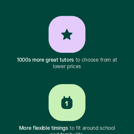
1000s more great tutors
to choose from at
lower prices
More flexible timings
to fit around school