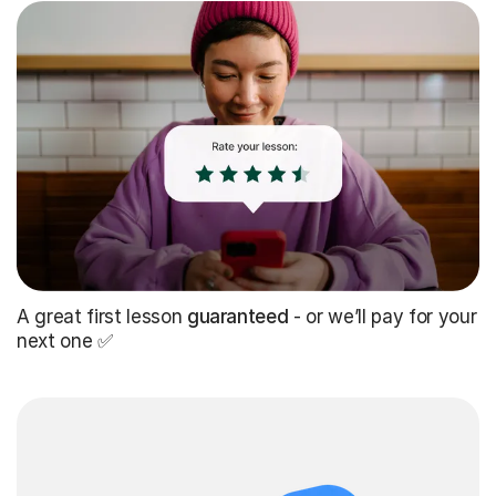
A great first lesson
guaranteed
- or we’ll pay for your
next one ✅