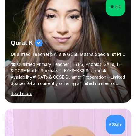
5.0
Qurat K
Qualified Teacher|SATs & GCSE Maths Specialist Primary
🎓 Qualified Primary Teacher | EYFS, Phonics, SATs, 11+
& GCSE Maths Specialist | EYFS–KS3 Support🔔
Availability🌟 SATs & GCSE Summer Preparation – Limited
Spaces 🌟I am currently offering a limited number of
tailored SATs (Year 5 → Year 6) and GCSE (Year 10 →
Read more
Year 11) summer preparation programmes throughout
July and August.These sessions are carefully designed
to: • Build confidence and independence ahead of the
new academic year • Strengthen key maths and English
skills and address learning gaps • Develop strong exam
£28/hr
technique and problem-solving strategies for SATs and
GCSE successEach programm...