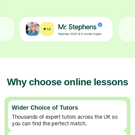
Why choose online lessons
Wider Choice of Tutors
Thousands of expert tutors across the UK so
you can find the perfect match.