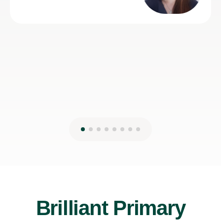
Brilliant Primary