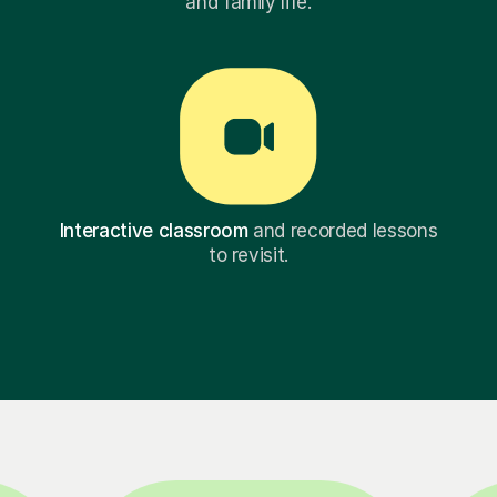
and family life.
Interactive classroom
and recorded lessons
to revisit.