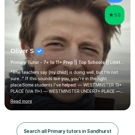
cater in KS1, KS2, KS3 and more specifically...
5.0
Oliver S
Primary Tutor - 7+ to 11+ Prep || Top Schools || Limited Slots Available
"The teachers say [my child] is doing well, but I'm not
sure…" If this sounds like you, you're in the right
place.Some students I've helped: — WESTMINSTER 13+
PLACE (VIA 11+) — WESTMINSTER UNDER7+ PLACE —
KCS 13+ PLACE (VIA 11+) — KCS 11+ PLACE— ST PAUL'S
Read more
BOYS 11+ PLACE — ST PAUL'S BOYS 7+ PLACE— CITY
GIRLS 11+ PLACE — CITY GIRLS 8+ PLACE — 3x CITY
BOYS 11+ PLACE — CITY BOYS 11+ SCHOLARSHIP — 4x
HIGHGATE 11+ PLACE — GODOLPHIN & LATYMER 11+
PLACE — 2x LATYMER UPPER 11+ PLACE — DULWICH
Search all Primary tutors in Sandhurst