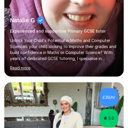
Natalie G
Experienced and supportive Primary GCSE tutor
Unlock Your Child's Potential in Maths and Computer
ScienceIs your child looking to improve their grades and
build confidence in Maths or Computer Science? With
years of dedicated GCSE tutoring, I specialise in
transforming academic challenges into achievements,
Read more
helping students make significant progress.Why Choose
My Tutoring Services?Proven Success with Real
ResultsMy students typically improve by an average of
3 grades, turning predicted grades into impressive exam
outcomes. Whether it’s boosting a grade 2 to a 5 or a 5
£39/hr
to an 8, I have a track record of delivering
results.Expertise Across A...
5.0