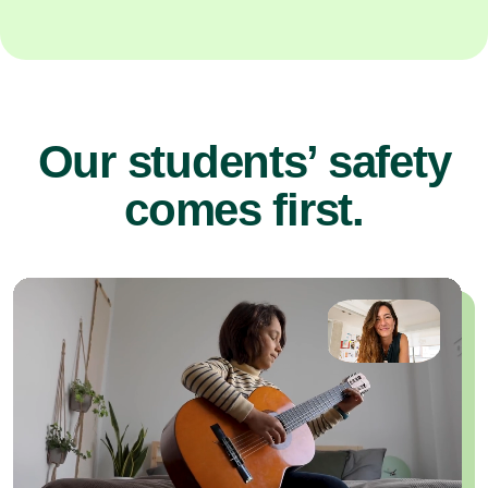
Our students’ safety
comes first.