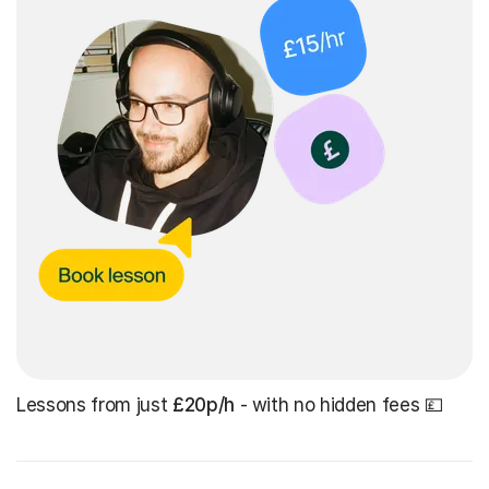
Lessons from just
£20p/h
- with no hidden fees 💷