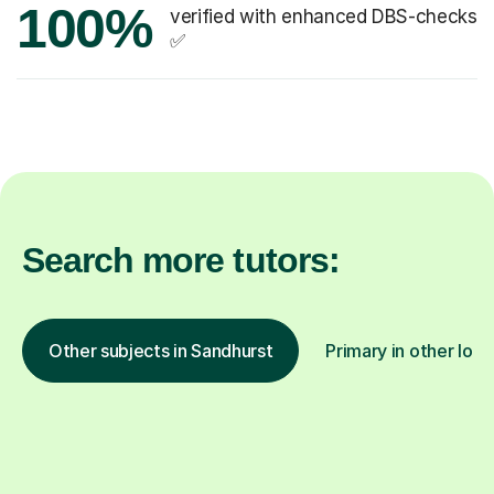
100%
verified with enhanced DBS-checks
✅
Search more tutors:
Other subjects in Sandhurst
Primary in other loca