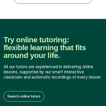
COLLEGE 11+ PLACE— 2x FRANCIS HOLLAND 11+
SCHOLARSHIP — FRANCIS HOLLAND 11+ ACADEMIC
EXHIBITION — 2x CHANNING 11+ SCHO...
Try online tutoring:
flexible learning that fits
around your life.
All our tutors are experienced in delivering online
lessons, supported by our smart interactive
classroom and automatic recordings of every lesson.
Search online tutors