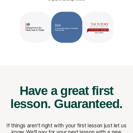
Have a great first
lesson.
Guaranteed.
If things aren’t right with your first lesson just let us
know. We’ll pay for
your next lesson with a new