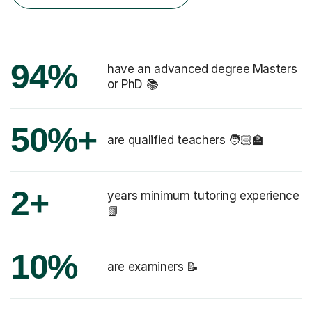
94%
have an advanced degree Masters
or PhD 📚
50%+
are qualified teachers 🧑🏻‍🏫
2+
years minimum tutoring experience
📗
10%
are examiners 📝