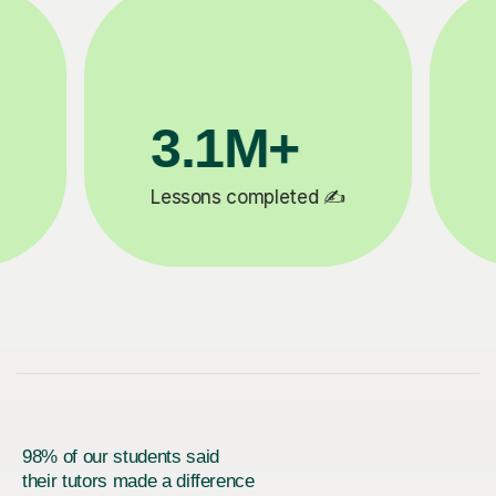
200K+
✍️
Happy students 😄
5
98% of our students said
their tutors made a difference