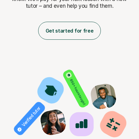
tutor – and even help you find them.
Get started for free
850+ hours taught
Verified tutor