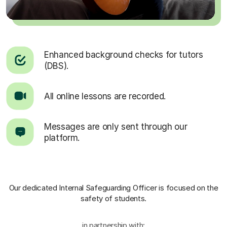
Enhanced background checks for tutors
(DBS).
All online lessons are recorded.
Messages are only sent through our
platform.
Our dedicated Internal Safeguarding Officer
is focused on the
safety of students.
in partnership with: