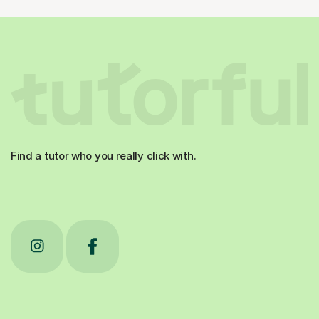
Find a tutor who you really click with.