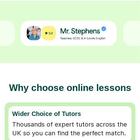
Why choose online lessons
Wider Choice of Tutors
Thousands of expert tutors across the
UK so you can find the perfect match.