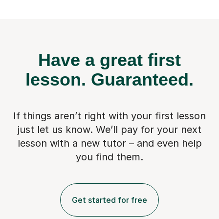
Have a great first
lesson.
Guaranteed.
If things aren’t right with your first lesson
just let us know. We’ll pay for
your next
lesson with a new tutor – and even help
you find them.
Get started for free