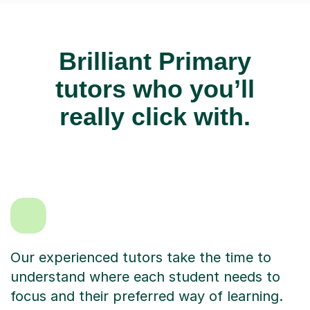
Brilliant Primary
tutors who you’ll
really click with.
Our experienced tutors take the time to
understand where each student needs to
focus and their preferred way of learning.