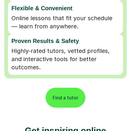
Flexible & Convenient
Online lessons that fit your schedule
— learn from anywhere.
Proven Results & Safety
Highly-rated tutors, vetted profiles,
and interactive tools for better
outcomes.
Find a tutor
Get inspiring online