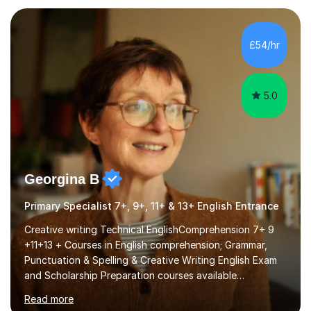
leading and more recently teacher training affiliated with
the University of Reading. My own educational journey
began with navigating English as an additional language
£54/hr
and managing dyslexia. These early experiences...
5.0
Georgina B
Primary Specialist 7+, 9+, 11+ & 13+ English Entrance
Creative writing Technical EnglishComprehension 7+ 9
+11+13 + Courses in English comprehension; Grammar,
Punctuation & Spelling & Creative Writing English Exam
and Scholarship Preparation courses available
throughout the academic year. My approaches to
Read more
tutoring Allowing regular and timely practice:Adequate