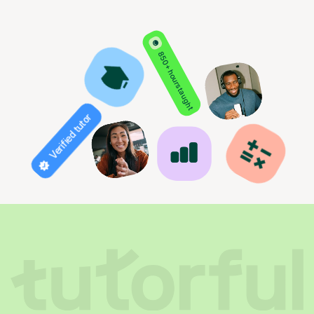
850+ hours taught
Verified tutor