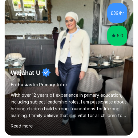
teaching experience to my sessions, creating a
supportive environment where every student is
£39/hr
encouraged to grow in confidence and ability.📍
Available to start immediately 📚 Subjects: Maths, 11...
5.0
Wajahat U
Enthusiastic Primary tutor
With over 12 years of experience in primary education,
including subject leadership roles, I am passionate about
helping children build strong foundations for lifelong
learning. I firmly believe that it is vital for all children to
secure and deepen their understanding at an early, yet
Read more
crucial, stage in their education.Over the years, I have
taken on many roles in education from teaching, to