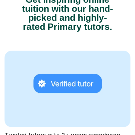
tuition with our hand-
picked and highly-
rated Primary tutors.
Trusted tutors with
2+ years experience