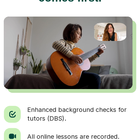
Enhanced background checks for
tutors (DBS).
All online lessons are recorded.