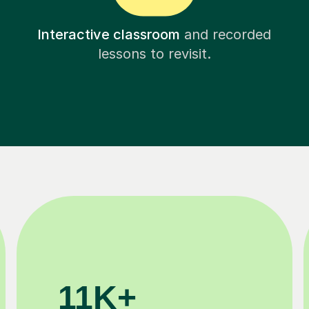
Interactive classroom
and recorded
lessons to revisit.
200K+