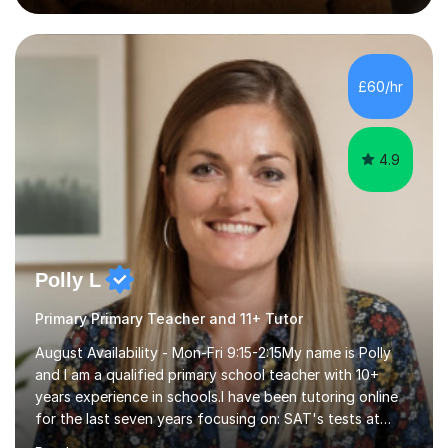
preparation time plays a unique role in 7 - 13 plus
preparation. Planning regular well paced lessons,
beginning with the teaching of foundational core skills
and fostering deeper learning,is far better for your
£60/hr
child. By planning and investing in time, with regular
practise, your child will feel...
4.9
Polly L
Primary Primary Teacher and 11+ Tutor
August Availability - Mon-Fri 9:15-2:15My name is Polly
and I am a qualified primary school teacher with 10+
years experience in schools.I have been tutoring online
for the last seven years focusing on: SAT's tests at
primary school, 11+ entrance exams andlanguage