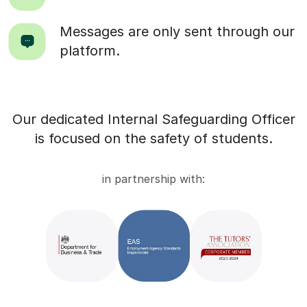
Messages are only sent through our
platform.
Our dedicated Internal Safeguarding Officer
is focused on the safety of students.
in partnership with: