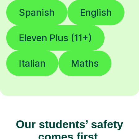
Spanish
English
Eleven Plus (11+)
Italian
Maths
Our students’ safety
comes first.