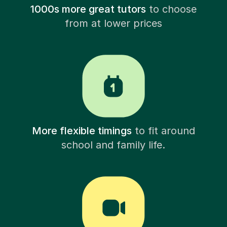
1000s more great tutors
to choose
from at lower prices
More flexible timings
to fit around
school and family life.