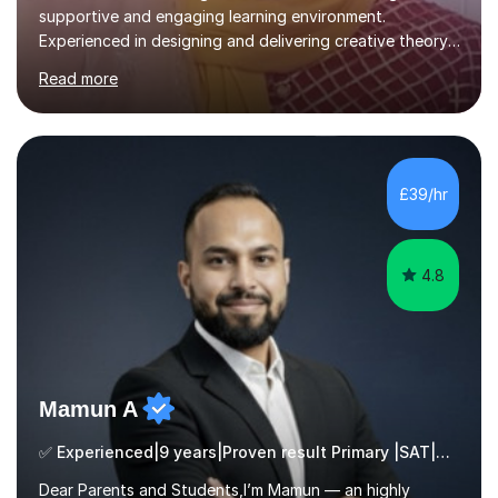
supportive and engaging learning environment.
Experienced in designing and delivering creative theory-
based, student-centred lessons that cater to diverse
Read more
learning needs. Skilled in classroom management using
techniques pursued for decades by schools, lesson
planning and using innovative teaching and technology
methods to promote academic growth and personal
development. Committed to inspiring, encouraging
£39/hr
critical thinking and nurturing a lifelong love of learning.I
cater in KS1, KS2, KS3 and more specifically...
4.8
Mamun A
✅ Experienced|9 years|Proven result Primary |SAT|KS2/3|11+
Dear Parents and Students,I’m Mamun — an highly