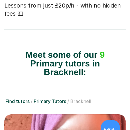
Lessons from just
£20p/h
- with no hidden
fees 💷
Meet some of our
9
Primary tutors in
Bracknell:
Find tutors
Primary Tutors
Bracknell
£40/hr