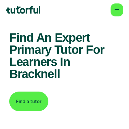
Find An Expert
Primary Tutor For
Learners In
Bracknell
Find a tutor