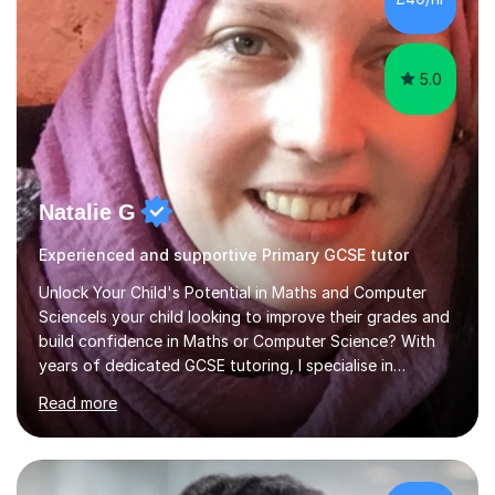
5.0
Natalie G
Experienced and supportive Primary GCSE tutor
Unlock Your Child's Potential in Maths and Computer
ScienceIs your child looking to improve their grades and
build confidence in Maths or Computer Science? With
years of dedicated GCSE tutoring, I specialise in
transforming academic challenges into achievements,
Read more
helping students make significant progress.Why Choose
My Tutoring Services?Proven Success with Real
ResultsMy students typically improve by an average of
3 grades, turning predicted grades into impressive exam