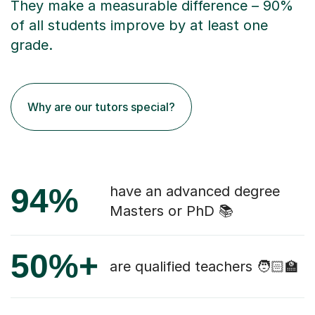
They make a measurable difference – 90%
of all students improve by at least one
grade.
Why are our tutors special?
94%
have an advanced degree
Masters or PhD 📚
50%+
are qualified teachers 🧑🏻‍🏫