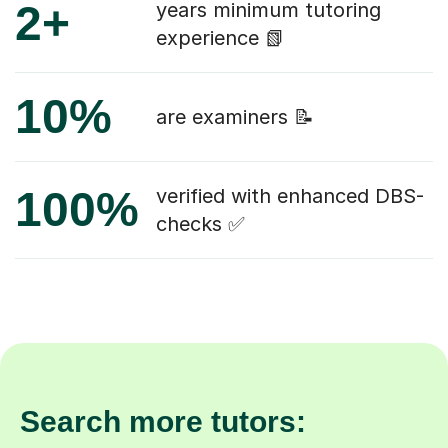
2+
years minimum tutoring
experience 📗
10%
are examiners 📝
100%
verified with enhanced DBS-
checks ✅
Search more tutors: