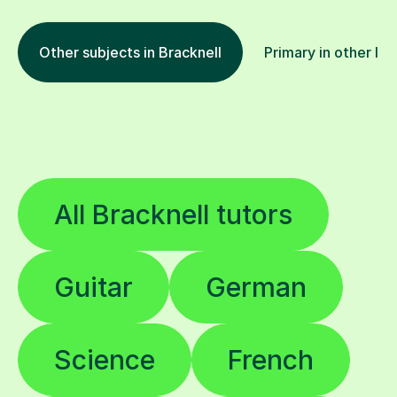
Other subjects in Bracknell
Primary in other loc
All Bracknell tutors
Guitar
German
Science
French