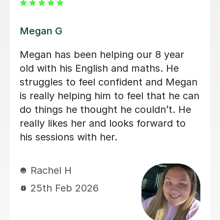
Daria A
Daria has been teaching my son for
over 6 months now, he has grown in
confidence and improved in his english
and his maths I highly recommend her.
Tabitha M
29th Jun 2026