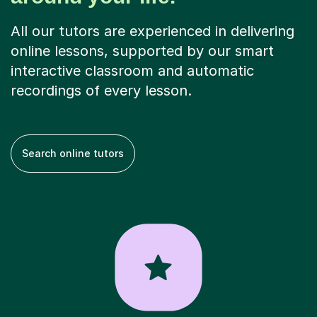
All our tutors are experienced in delivering
online lessons, supported by our smart
interactive classroom and automatic
recordings of every lesson.
Search online tutors