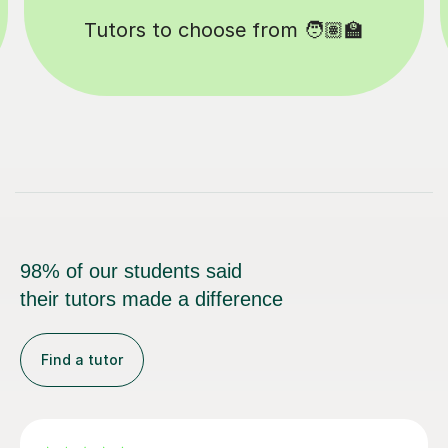
Happy students 😄
98% of our students said
their tutors made a difference
Find a tutor