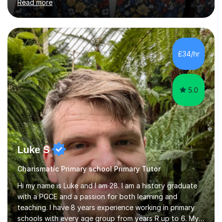
Read more
Aptitude tests.In my lessons I use a variety of test style
questions, pictures and activities to help your child with
their learning. Lessons are interactive and a mixture of
learning, activities and games. The aim of the lesson is
to learn in a relaxed environment so that your child feels
£34/hr
comfortable and builds confidence. I can provide...
5.0
Luke S
Charismatic Primary school Primary Tutor
Hi my name is Luke and I am 28. I am a history graduate
with a PGCE and a passion for both learning and
teaching. I have 8 years experience working in primary
schools with every age group from years R up to 6. My