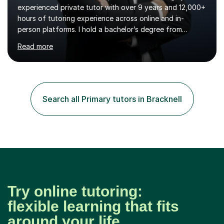
experienced private tutor with over 9 years and 12,000+
hours of tutoring experience across online and in-
person platforms. I hold a bachelor’s degree from
Northumbria University, Newcastle, and specialise in
Read more
Maths, English, and Science from Primary through GCSE
level, including 11+, Grammar & Private School Entrance
Exams.📍📚 My Teaching ApproachMy lessons are clear,
structured, and results-driven. I focus on helping
students build confidence through:✅ Simple, step-by-
Search all Primary tutors in Bracknell
step explanations ✅ Continuous assessment and
progress tracking ✅ Custom lesson...
Try online tutoring:
flexible learning that fits
around your life.