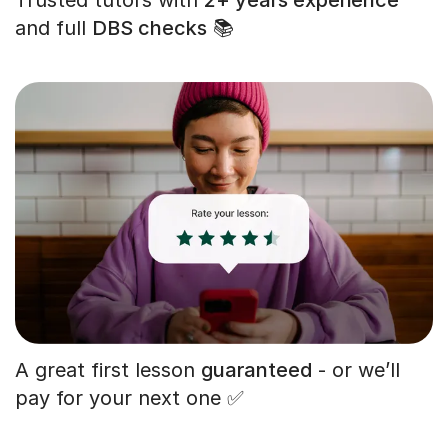
and full
DBS checks
📚
A great first lesson
guaranteed
- or we’ll
pay for your next one ✅