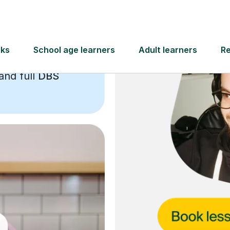
and full
DBS