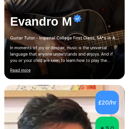
Evandro M
Guitar Tutor - Imperial College First Class, 5A*s in A-Level, 2000+ hours
In moments of joy or despair, music is the universal
language that anyone understands and enjoys. And if
you or your child are keen to learn how to play the
guitar, you can count on me to guide you to become a
Read more
skilled guitar player. My name is Evandro, and I am a
very experienced guitar player performing and teaching
guitar (acoustic and electric). For over 15 years, Itaught
a range of students of all ages to take their skills to a
new level. My classes cover all levels, from beginners to
£20/hr
advanced, and I will modify my lessons based on your
pace of learning as well as your goals. I’m great w...
5.0