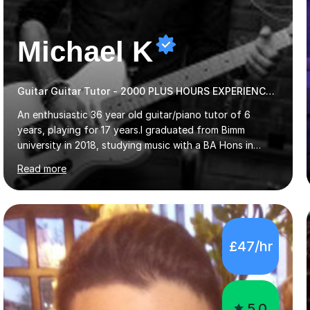
Michael K
Guitar Guitar Tutor - 2000 PLUS HOURS EXPERIENCE/ Half £ first session!
An enthusiastic 36 year old guitar/piano tutor of 6
years, playing for 17 years.I graduated from Bimm
university in 2018, studying music with a BA Hons in
Creative Musicianship.I feel it is time to offer my skill,
Read more
and experience in helping children and adults to fulfil
their dream of playing guitar, and piano to a
comfortable level.I can teach in the comfort of your
own home, or you are welcome to come to mine ! I have
the ability to teach grades, or just your favourite songs
£47/hr
- It's entirely up to you !I am also capable of teaching
music software, as I am using this on a regular basis
myself !I...
5.0