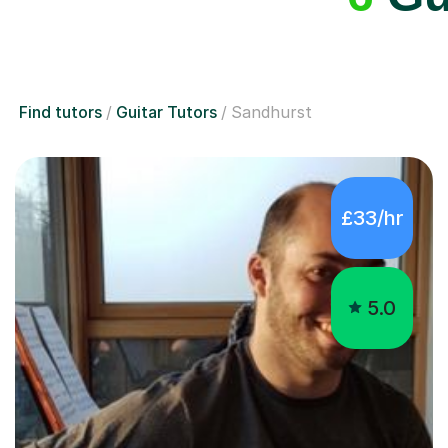
Find tutors
Guitar Tutors
Sandhurst
£33/hr
5.0