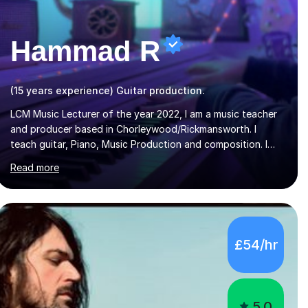
Hammad R
(15 years experience) Guitar production.
LCM Music Lecturer of the year 2022, I am a music teacher
and producer based in Chorleywood/Rickmansworth. I
teach guitar, Piano, Music Production and composition. I
can teach to any age as I have experience in delivering
Read more
lessons to individuals in various levels of music. I have
released over 80 music albums which includes artists from
Europe and Asia.I have recently finished my Masters in
Music Record Production from University of West London. I
am now a PhD student in Music Production at London
£54/hr
College of Music.My teaching methods include looking at
music as a language and numbers. This method...
5.0