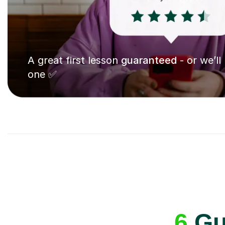
A great first lesson
guaranteed
- or we’ll
one ✅
6
Gui