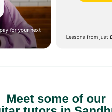
 pay for your next
Lessons from just
Meet some of our
tar tutors in Sandh