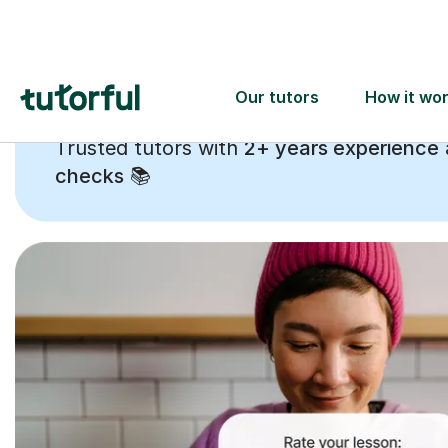
Trusted tutors with
2+ years experience
checks
📚