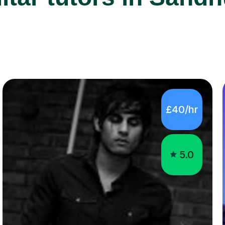
£40/hr
5.0