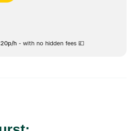
£20p/h
- with no hidden fees 💷
urst: