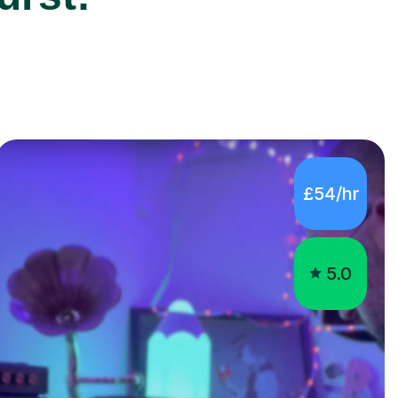
£54/hr
5.0