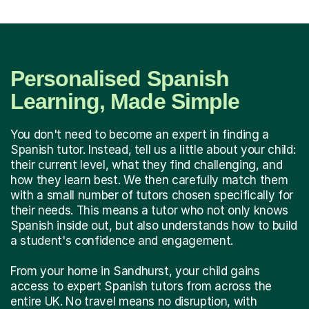
Personalised Spanish
Learning, Made Simple
You don't need to become an expert in finding a
Spanish tutor. Instead, tell us a little about your child:
their current level, what they find challenging, and
how they learn best. We then carefully match them
with a small number of tutors chosen specifically for
their needs. This means a tutor who not only knows
Spanish inside out, but also understands how to build
a student's confidence and engagement.
From your home in Sandhurst, your child gains
access to expert Spanish tutors from across the
entire UK. No travel means no disruption, with