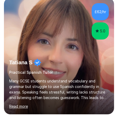
Tuition: Expert preparation from absolute beginner up
to GCSE, A-Level, IB, and Scottish Highers. English
£62/hr
Tuition: Comprehensive support from GCSE up to
Degree...
5.0
Tatiana S
Practical Spanish Tutor
Many GCSE students understand vocabulary and
grammar but struggle to use Spanish confidently in
exams. Speaking feels stressful, writing lacks structure
and listening often becomes guesswork. This leads to
low confidence and inconsistent results, even in
Read more
students who are capable.My GCSE lessons are
structured, calm and exam-focused. I break Spanish