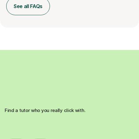
See all FAQs
Find a tutor who you really click with.