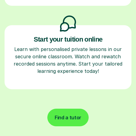
Start your tuition online
Learn with personalised private lessons in our
secure online classroom. Watch and rewatch
recorded sessions anytime. Start your tailored
learning experience today!
Find a tutor