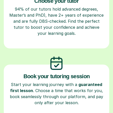
Choose your tutor
94% of our tutors hold advanced degrees,
Master’s and PhD), have 2+ years of experience
and are fully DBS-checked. Find the perfect
tutor to boost your confidence and achieve
your learning goals.
Book your tutoring session
Start your learning journey with a
guaranteed
first lesson
. Choose a time that works for you,
book seamlessly through our platform, and pay
only after your lesson.