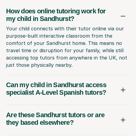
How does online tutoring work for
my child in Sandhurst?
Your child connects with their tutor online via our
purpose-built interactive classroom from the
comfort of your Sandhurst home. This means no
travel time or disruption for your family, while still
accessing top tutors from anywhere in the UK, not
just those physically nearby.
Can my child in Sandhurst access
specialist A-Level Spanish tutors?
Are these Sandhurst tutors or are
they based elsewhere?