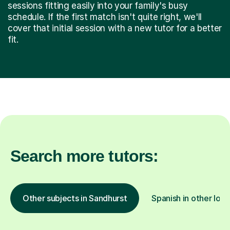
sessions fitting easily into your family's busy
schedule. If the first match isn't quite right, we'll
cover that initial session with a new tutor for a better
fit.
Search more tutors:
Other subjects in Sandhurst
Spanish in other loca