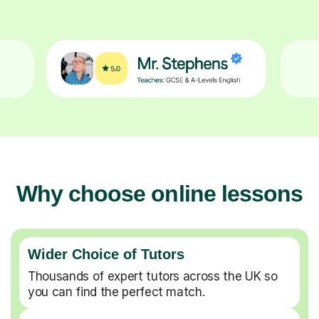
Why choose online lessons
Wider Choice of Tutors
Thousands of expert tutors across the UK so
you can find the perfect match.