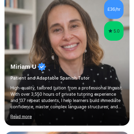
the student's needs.In the initial consultationI assess the
£36/hr
students' needs and then make a supportive plan to
help students achieve their...
5.0
Miriam U
Patient and Adaptable Spanish Tutor
High-quality, tailored tuition from a professional linguist.
With over 3,550 hours of private tutoring experience
and 137 repeat students, I help learners build immediate
confidence, master complex language structures, and
achieve top grades. As a native Spanish speaker with a
Read more
PhD in Linguistics from a UK university and 25 years of
live in the UK, I understand how to bridge the gap
between English and Spanish for my students. Spanish