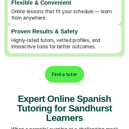
Flexible & Convenient
Online lessons that fit your schedule — learn
from anywhere.
Proven Results & Safety
Highly-rated tutors, vetted profiles, and
interactive tools for better outcomes.
Find a tutor
Expert Online Spanish
Tutoring for Sandhurst
Learners