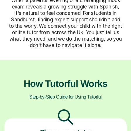
When a parents' evening or a challenging mock
exam reveals a growing struggle with Spanish,
it's natural to feel concerned. For students in
Sandhurst, finding expert support shouldn't add
to the worry. We connect your child with the right
online tutor from across the UK. You just tell us
what they need, and we do the matching, so you
don't have to navigate it alone.
How Tutorful Works
Step-by-Step Guide for Using Tutorful