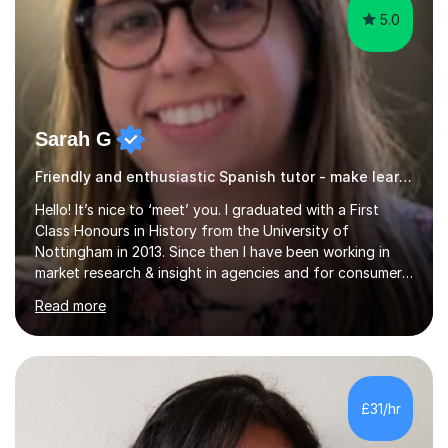
5.0
Sarah G
Friendly and enthusiastic Spanish tutor - make learning enjoyable!
Hello! It’s nice to ‘meet’ you. I graduated with a First
Class Honours in History from the University of
Nottingham in 2013. Since then I have been working in
market research & insight in agencies and for consumer
healthcare companies, which involves working with a
Read more
wide variety of stakeholders and catering to different
needs.I have a passion for learning and wish to support
others in this endeavour, to help every student reach
their full potential. As a mother of 2 young children,
there is nothing better than seeing them develop and
£31/hr
flourish at every stage.I’m extremely down to earth,
friendly and ent...