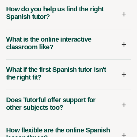
How do you help us find the right
Spanish tutor?
What is the online interactive
classroom like?
What if the first Spanish tutor isn't
the right fit?
Does Tutorful offer support for
other subjects too?
How flexible are the online Spanish