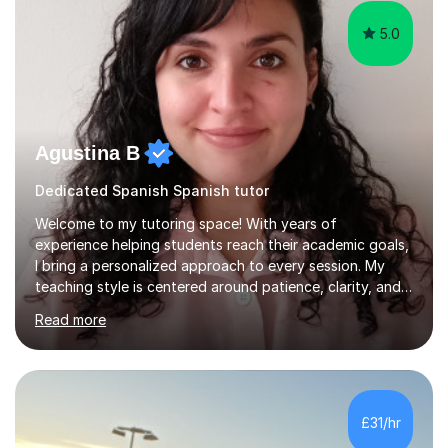
5.0
Agustina B
Dedicated Spanish Spanish tutor
Welcome to my tutoring space! With years of
experience helping students reach their academic goals,
I bring a personalized approach to every session. My
teaching style is centered around patience, clarity, and
adaptability—every student learns differently, so I tailor
Read more
my methods to fit each individual’s needs and learning
pace. Whether you're struggling with the basics or
aiming to excel in advanced topics, I focus on building a
strong foundation and boosting confidence through
interactive and engaging lessons. Over the years, I’ve
£31/hr
worked in schools with students from a variety of