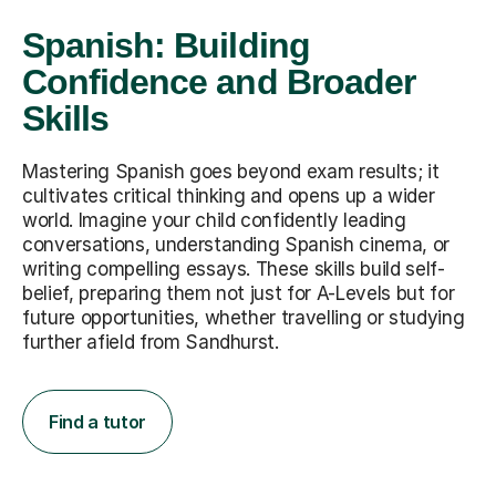
Spanish: Building
Confidence and Broader
Skills
Mastering Spanish goes beyond exam results; it
cultivates critical thinking and opens up a wider
world. Imagine your child confidently leading
conversations, understanding Spanish cinema, or
writing compelling essays. These skills build self-
belief, preparing them not just for A-Levels but for
future opportunities, whether travelling or studying
further afield from Sandhurst.
Find a tutor