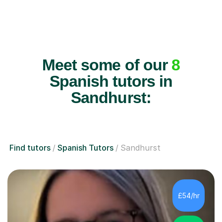
Meet some of our
8
Spanish tutors in
Sandhurst:
Find tutors
Spanish Tutors
Sandhurst
£54/hr