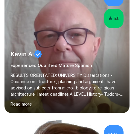
proficiency ...
5.0
Kevin A
Experienced Qualified Mature Spanish
RESULTS ORIENTATED: UNIVERSITY DIssertations -
Guidance on structure , planning and argument.I have
advised on subjects from micro- biology to religious
architecture! I meet deadlines.A LEVEL History- Tudors-
Stuarts 1603- 1714- French Revolution- Russian
Read more
Revolution , Lenin, Stalin and Post war Teaching is very
closely aligned to actual questions,I teach essay writing,
and essay improvement. I happily explain the hard
factGCSE ENGLISH Concentrating on critical analysis.
language techniques,structure and commentary. The