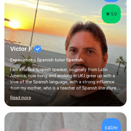
academic backg...
5.0
Victor F
Experienced Spanish tutor Spanish
I am a native Spanish speaker, originally from Latin
America, now living and working in UK.I grew up with a
love of the Spanish language, with a strong influence
from my mother, who is a teacher of Spanish literature.I
have a qualification in teaching Spanish as a foreign
Read more
language and would love to help others learn and
improve their Spanish.I can teach all aspects of the
language, including lessons targeted at beginners and
more advanced lessons for those looking to refine their
skills.During the first lesson I will take time to understand
£40/hr
the student´s objectives and assess their level of