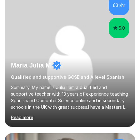
France, studying French literature for seven years and
£31/hr
achieving the Baccalauréat (Lettres). I later studied at
university in Madrid, ...
5.0
Maria Julia M
Qualified and supportive GCSE and A level Spanish
Summary: My name is Julia I am a qualified and
supportive teacher with 13 years of experience teaching
Spanishand Computer Science online and in secondary
schools in the UK with great success.I have a Masters in
ICT from Anglia Ruskin University and a PGCE,
Read more
postgraduate certificate in education.I provide the
students with a supportive and nurturing environment
where they can learn and thrive. I use a balanced
approach to teaching and lessons are personalized to