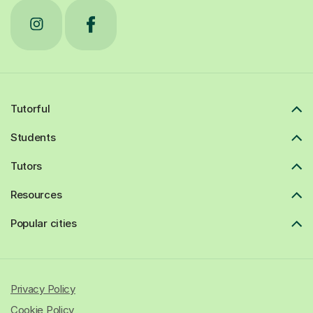
Tutorful
Students
Tutors
Resources
Popular cities
Privacy Policy
Cookie Policy