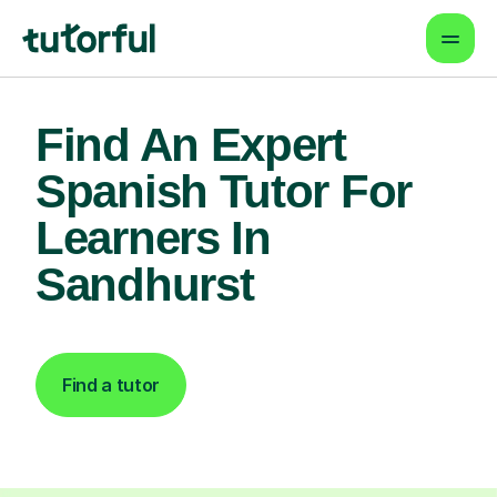
Find An Expert
Spanish Tutor For
Learners In
Sandhurst
Find a tutor