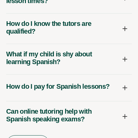
lesson times?
How do I know the tutors are
qualified?
What if my child is shy about
learning Spanish?
How do I pay for Spanish lessons?
Can online tutoring help with
Spanish speaking exams?