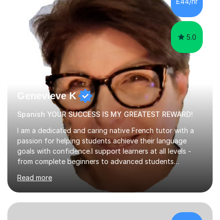
£44/hr
tutoring is very closely related to real exams using past
papers to provide...
5.0
Genevieve K
Spanish YOUR SUCCESS IS MY GREATEST REWARD!
I am a dedicated and caring native French tutor with a
passion for helping students achieve their language
goals with confidence.I support learners at all levels -
from complete beginners to advanced students
preparing for exams such as GCSE and A-Level (
Read more
including Edexcel, AQA and WJCE). I also offer engaging
conversational practice in both French and Spanish for
those looking to improve fluency in a relaxed and
supportive environment.I completed my education in