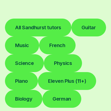
All Sandhurst tutors
Guitar
Music
French
Science
Physics
Piano
Eleven Plus (11+)
Biology
German