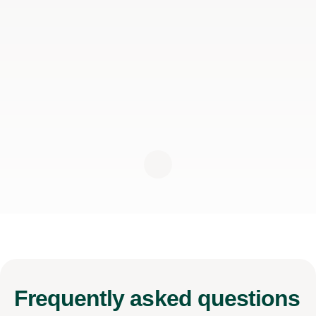
Frequently
asked questions