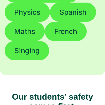
Physics
Spanish
Maths
French
Singing
Our students’ safety