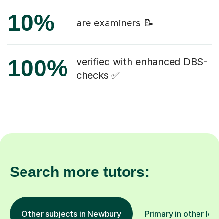
10%
are examiners 📝
100%
verified with enhanced DBS-
checks ✅
Search more tutors:
Other subjects in Newbury
Primary in other loc