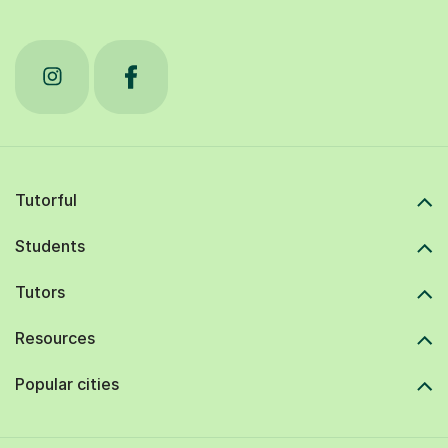
Tutorful
Students
Tutors
Resources
Popular cities