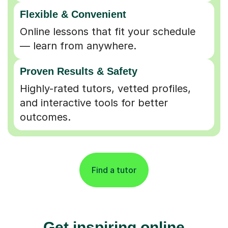
Flexible & Convenient
Online lessons that fit your schedule
— learn from anywhere.
Proven Results & Safety
Highly-rated tutors, vetted profiles,
and interactive tools for better
outcomes.
Find a tutor
Get inspiring online