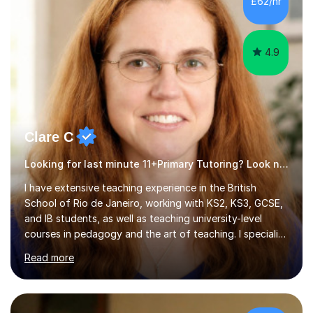
£62/hr
4.9
Clare C
Looking for last minute 11+Primary Tutoring? Look no further!
I have extensive teaching experience in the British
School of Rio de Janeiro, working with KS2, KS3, GCSE,
and IB students, as well as teaching university-level
courses in pedagogy and the art of teaching. I specialise
in ICT, having taught Key Stage 3 students on a variety
Read more
of topics including video production, podcasting,
databases, e-safety, and project management, using
freeware tools like GIMP, Animoto, and Audacity to
promote learning beyond the classroom. At Key Stage 4,