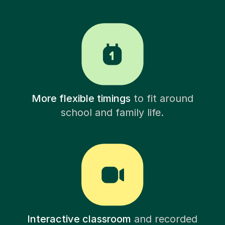
More flexible timings
to fit around
school and family life.
Interactive classroom
and recorded