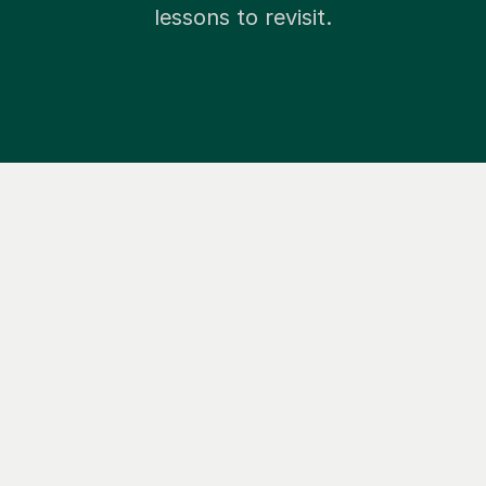
lessons to revisit.