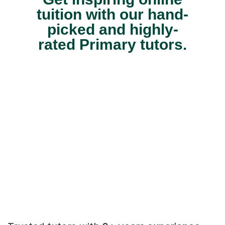
tuition with our hand-
picked and highly-
rated Primary tutors.