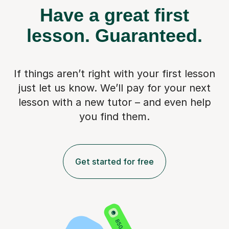
Have a great first
lesson.
Guaranteed.
If things aren’t right with your first lesson
just let us know. We’ll pay for
your next
lesson with a new tutor – and even help
you find them.
Get started for free