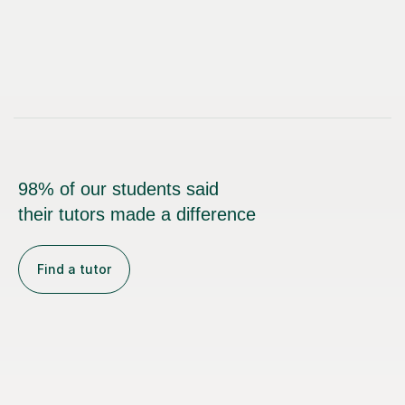
98% of our students said
their tutors made a difference
Find a tutor