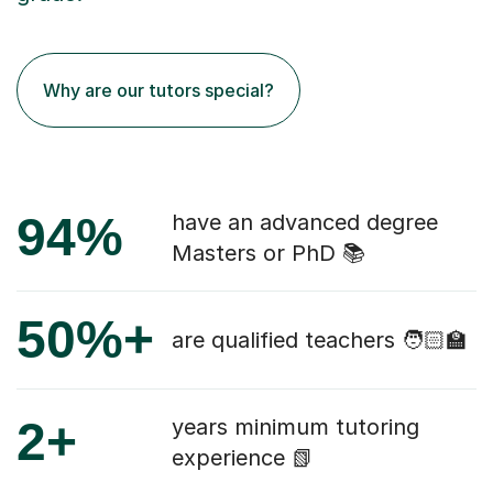
Why are our tutors special?
94%
have an advanced degree
Masters or PhD 📚
50%+
are qualified teachers 🧑🏻‍🏫
2+
years minimum tutoring
experience 📗