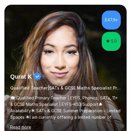
their learning. Lessons are interactive and a mixture of
learning, activities and games. The aim of the lesson is
to learn in a relaxed environment so that your child feels
£47/hr
comfortable and builds confidence. I can provide...
5.0
Qurat K
Qualified Teacher|SATs & GCSE Maths Specialist Primary
🎓 Qualified Primary Teacher | EYFS, Phonics, SATs, 11+
& GCSE Maths Specialist | EYFS–KS3 Support🔔
Availability🌟 SATs & GCSE Summer Preparation – Limited
Spaces 🌟I am currently offering a limited number of
tailored SATs (Year 5 → Year 6) and GCSE (Year 10 →
Read more
Year 11) summer preparation programmes throughout