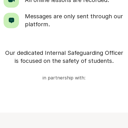
Messages are only sent through our
platform.
Our dedicated Internal Safeguarding Officer
is focused on the safety of students.
in partnership with: