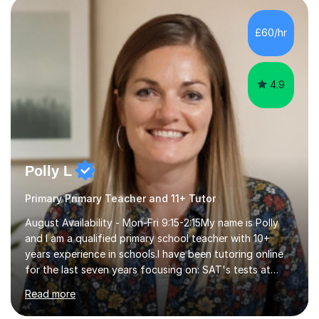
beginning with the teaching of foundational core skills
and fostering deeper learning,is far better for your
£60/hr
child. By planning and investing in time, with regular
practise, your child will feel...
4.9
Polly L
Primary Primary Teacher and 11+ Tutor
August Availability - Mon-Fri 9:15-2:15My name is Polly
and I am a qualified primary school teacher with 10+
years experience in schools.I have been tutoring online
for the last seven years focusing on: SAT's tests at
primary school, 11+ entrance exams andlanguage
Read more
Aptitude tests.In my lessons I use a variety of test style
questions, pictures and activities to help your child with