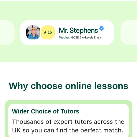
Why choose online lessons
Wider Choice of Tutors
Thousands of expert tutors across the
UK so you can find the perfect match.