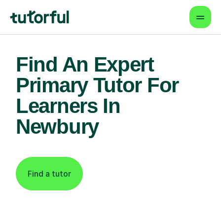
Find An Expert
Primary Tutor For
Learners In
Newbury
Find a tutor