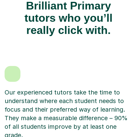
Brilliant Primary
tutors who you’ll
really click with.
Our experienced tutors take the time to
understand where each student needs to
focus and their preferred way of learning.
They make a measurable difference – 90%
of all students improve by at least one
grade.