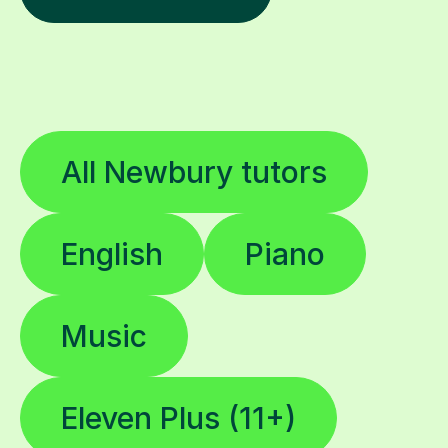
All Newbury tutors
English
Piano
Music
Eleven Plus (11+)