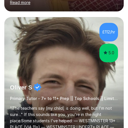
Read more
learning needs. Skilled in classroom management using
techniques pursued for decades by schools, lesson
planning and using innovative teaching and technology
methods to promote academic growth and personal
development. Committed to inspiring, encouraging
£112/hr
critical thinking and nurturing a lifelong love of learning.I
cater in KS1, KS2, KS3 and more specifically...
5.0
Oliver S
Primary Tutor - 7+ to 11+ Prep || Top Schools || Limited Slots Available
"The teachers say [my child] is doing well, but I'm not
sure…" If this sounds like you, you're in the right
place.Some students I've helped: — WESTMINSTER 13+
PLACE (VIA 11+) — WESTMINSTER UNDER7+ PLACE —