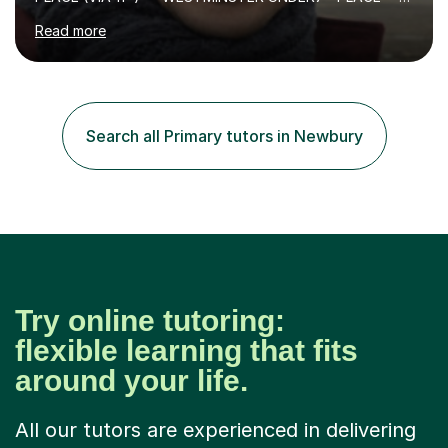
KCS 13+ PLACE (VIA 11+) — KCS 11+ PLACE— ST PAUL'S
Read more
BOYS 11+ PLACE — ST PAUL'S BOYS 7+ PLACE— CITY
GIRLS 11+ PLACE — CITY GIRLS 8+ PLACE — 3x CITY
BOYS 11+ PLACE — CITY BOYS 11+ SCHOLARSHIP — 4x
HIGHGATE 11+ PLACE — GODOLPHIN & LATYMER 11+
PLACE — 2x LATYMER UPPER 11+ PLACE — DULWICH
Search all Primary tutors in Newbury
COLLEGE 11+ PLACE— 2x FRANCIS HOLLAND 11+
SCHOLARSHIP — FRANCIS HOLLAND 11+ ACADEMIC
EXHIBITION — 2x CHANNING 11+ SCHO...
Try online tutoring:
flexible learning that fits
around your life.
All our tutors are experienced in delivering