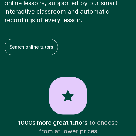
online lessons, supported by our smart
interactive classroom and automatic
recordings of every lesson.
Search online tutors
1000s more great tutors
to choose
from at lower prices