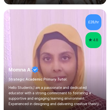
July and August.These sessions are carefully designed
to: • Build confidence and independence ahead of the
new academic year • Strengthen key maths and English
skills and address learning gaps • Develop strong exam
£28/hr
technique and problem-solving strategies for SATs and
GCSE successEach programm...
4.8
Momna A
Strategic Academic Primary Tutor.
Hello Students,I am a passionate and dedicated
educator with a strong commitment to fostering a
supportive and engaging learning environment.
Experienced in designing and delivering creative theory-
based, student-centred lessons that cater to diverse