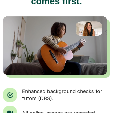
comes first.
Enhanced background checks for
tutors (DBS).
All online lessons are recorded.