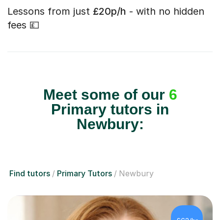
Lessons from just
£20p/h
- with no hidden
fees 💷
Meet some of our
6
Primary tutors in
Newbury:
Find tutors
Primary Tutors
Newbury