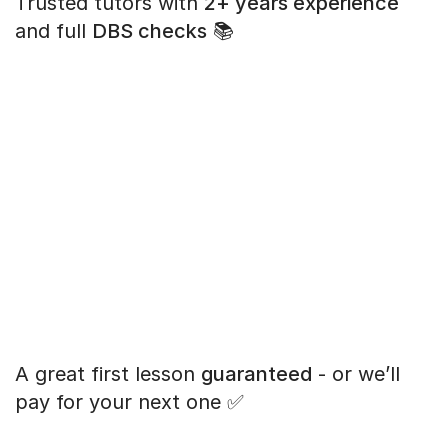
Trusted tutors with
2+ years experience
and full
DBS checks
📚
A great first lesson
guaranteed
- or we’ll
pay for your next one ✅