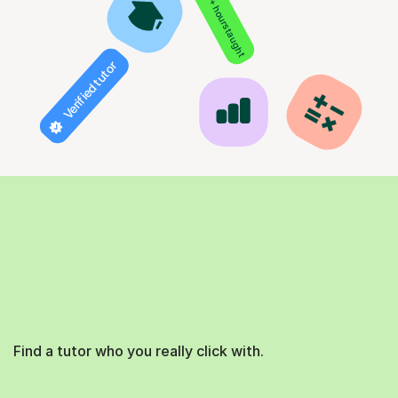
850+ hours taught
Verified tutor
Find a tutor who you really click with.