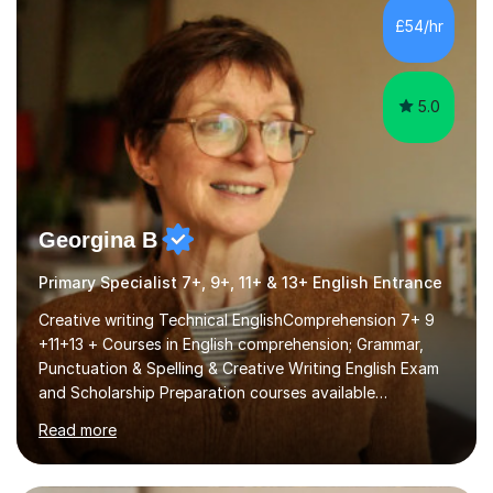
I covered the IGCSE ICT course (0417) from Cambridge,
£54/hr
focusing on both practical skills and theoretical
knowledge,...
5.0
Georgina B
Primary Specialist 7+, 9+, 11+ & 13+ English Entrance
Creative writing Technical EnglishComprehension 7+ 9
+11+13 + Courses in English comprehension; Grammar,
Punctuation & Spelling & Creative Writing English Exam
and Scholarship Preparation courses available
throughout the academic year. My approaches to
Read more
tutoring Allowing regular and timely practice:Adequate
preparation time plays a unique role in 7 - 13 plus
preparation. Planning regular well paced lessons,