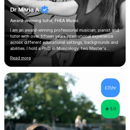
Dr Maria A
Award-winning tutor, FHEA Music
I am an award-winning professional musician, pianist and
tutor with over fifteen years international experience
across different educational settings, backgrounds and
abilities. I hold a Ph.D. in Musicology, two Master's
degrees as well as diplomas in Piano, Classical Harmony,
Read more
Counterpoint and Fugue, which enable me to easily work
on the theoretical, technical, performative, stylistic and
structural elements of music scores and help my
students understand the background of each piece,
whilst being creative and achieving essential
£31/hr
progress.With an in depth knowledge of musicianship, I
am involved...
5.0