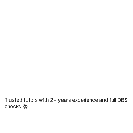
Trusted tutors with
2+ years experience
and full
DBS
checks
📚