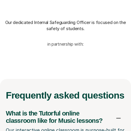
Our dedicated Internal Safeguarding Officer
is focused on the
safety of students.
in partnership with:
Frequently
asked questions
What is the Tutorful online
classroom like for Music lessons?
Our interactive online classroom is purpose-built for