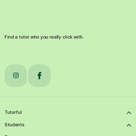
Find a tutor who you really click with.
Tutorful
Students