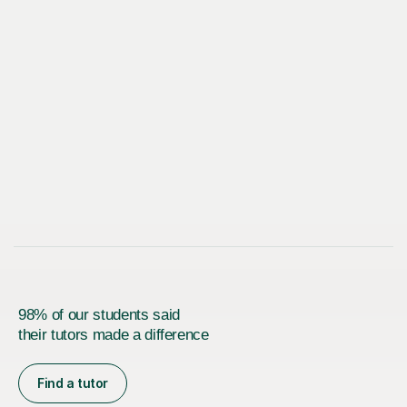
98% of our students said
their tutors made a difference
Find a tutor