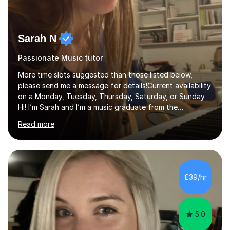
Sarah N
Passionate Music tutor
More time slots suggested than those listed below,
please send me a message for details!Current availability
on a Monday, Tuesday, Thursday, Saturday, or Sunday.
Hi! I’m Sarah and I’m a music graduate from the
University of York! I graduated with a 2:1, and took
Read more
modules in music education and community music during
my time there. I have taken many of the principles or
community music into my tutoring style, and I have a
very pupil centred approach to teaching. I like to
encourage my students to find ways to link what we are
£39/hr
covering to both their own interests, and other areas of
their learning. I h...
5.0