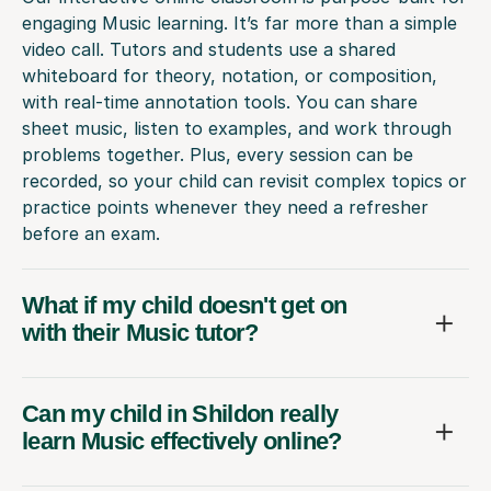
engaging Music learning. It’s far more than a simple
video call. Tutors and students use a shared
whiteboard for theory, notation, or composition,
with real-time annotation tools. You can share
sheet music, listen to examples, and work through
problems together. Plus, every session can be
recorded, so your child can revisit complex topics or
practice points whenever they need a refresher
before an exam.
What if my child doesn't get on
with their Music tutor?
Can my child in Shildon really
learn Music effectively online?