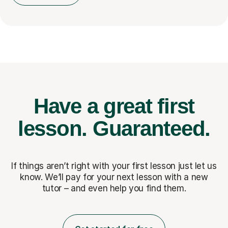
Have a great first
lesson.
Guaranteed.
If things aren’t right with your first lesson just let us
know. We’ll pay for
your next lesson with a new
tutor – and even help you find them.