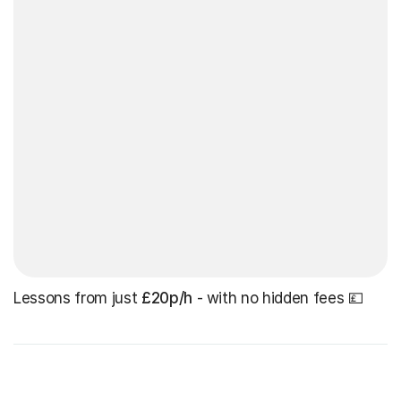
Lessons from just
£20p/h
- with no hidden fees 💷