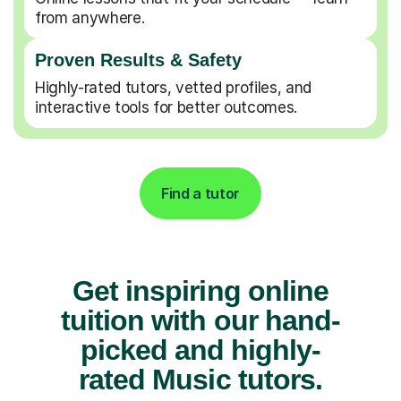
from anywhere.
Proven Results & Safety
Highly-rated tutors, vetted profiles, and
interactive tools for better outcomes.
Find a tutor
Get inspiring online
tuition with our hand-
picked and highly-
rated Music tutors.