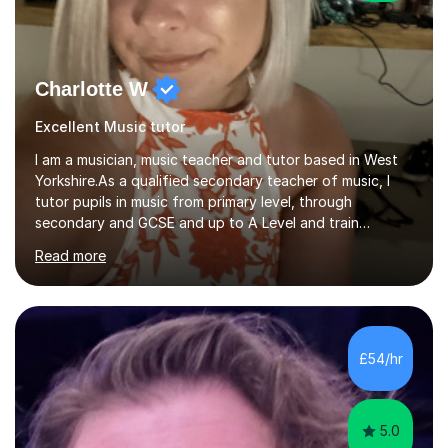
Charlotte W
Excellent Music tutor
I am a musician, music teacher and tutor based in West
Yorkshire.As a qualified secondary teacher of music, I
tutor pupils in music from primary level, through
secondary and GCSE and up to A Level and train
flautists to an advanced level. I am able to tutor
Read more
students through Grade V theory. I have been playing
the flute for 25 years, guitar for 21 years and I have
enjoyed singing for as long as I can remember.I began to
play the flute at the age of 7. I have since reached
ABRSM grade VIII on the flute and have gained a BA
£54/hr
Hons 2.1 Music degree at York St. John university. I am
passionate about music...
5.0