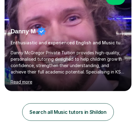
Danny M
Enthusiastic and experienced English and Music tutor.
Danny McGregor Private Tuition provides high-quality,
personalised tutoring designed to help children grow in
confidence, strengthen their understanding, and
achieve their full academic potential. Specialising in KS1
and KS2 education, lessons are carefully tailored to suit
Read more
each child’s individual learning style, ensuring they feel
supported, motivated, and engaged every step of the
way.With over 13 years of teaching experience, Danny
offers professional tuition in Maths, English, and
Science, combining strong subject knowledge with a
Search all Music tutors in Shildon
calm, patient, and encouraging approach. Whether a
child needs e...