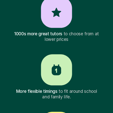
1000s more great tutors
to choose from at
lower prices
More flexible timings
to fit around school
and family life.