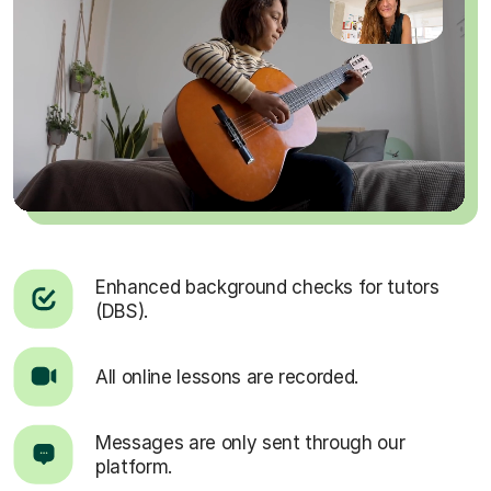
Enhanced background checks for tutors
(DBS).
All online lessons are recorded.
Messages are only sent through our
platform.