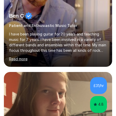
Ben C
Patient and Enthusiastic Music Tutor
I have been playing guitar for 20 years and teaching
music for 7 years. I have been involved in a variety of
different bands and ensembles within that time. My main
focus throughout this time has been all kinds of rock
music but I also have lots of experience in metal and
Read more
acoustic singer/songwriter styles. I qualified from Leeds
College of Music, gaining a 2:1 degree in Music
Production and Performance, and possess a passion for
all genres of music and teaching. I completed a Post
Graduate Certificate of Education (PGCE) in Higher
£31/hr
Education Music at Edge Hill University in 2020,
achieving a Distinction...
4.8