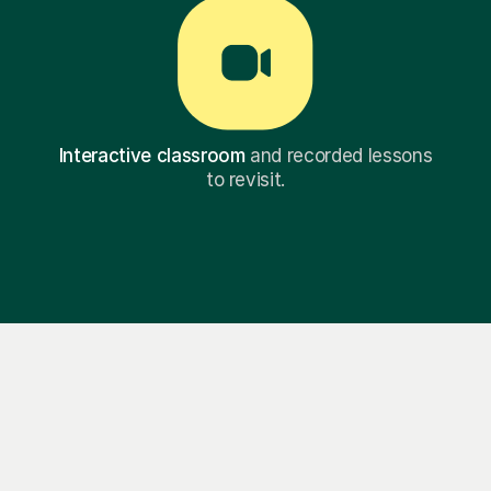
Interactive classroom
and recorded lessons
to revisit.