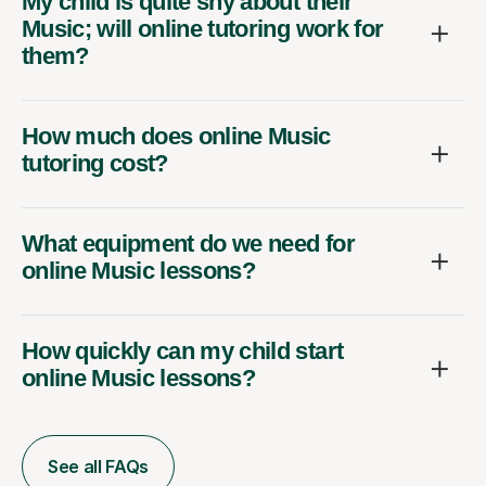
My child is quite shy about their
Music; will online tutoring work for
them?
How much does online Music
tutoring cost?
What equipment do we need for
online Music lessons?
How quickly can my child start
online Music lessons?
See all FAQs