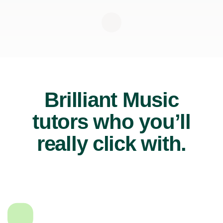
Brilliant Music
tutors who you’ll
really click with.