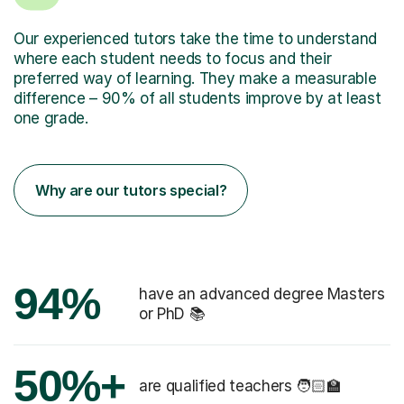
Our experienced tutors take the time to understand
where each student needs to focus and their
preferred way of learning. They make a measurable
difference – 90% of all students improve by at least
one grade.
Why are our tutors special?
94%
have an advanced degree Masters
or PhD 📚
50%+
are qualified teachers 🧑🏻‍🏫