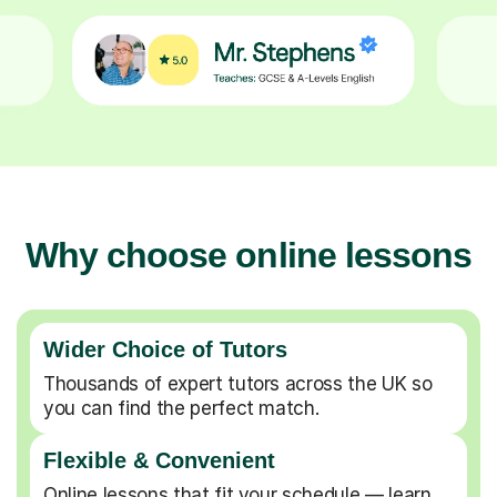
Why choose online lessons
Wider Choice of Tutors
Thousands of expert tutors across the UK so
you can find the perfect match.
Flexible & Convenient
Online lessons that fit your schedule — learn