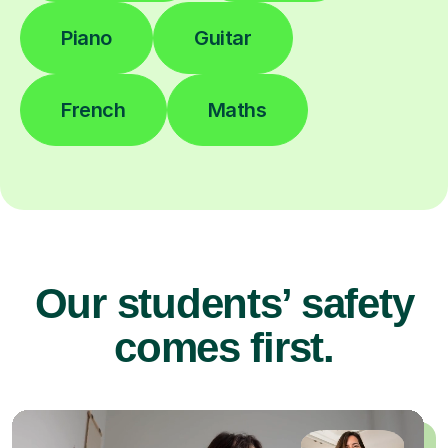
Piano
Guitar
French
Maths
Our students’ safety
comes first.