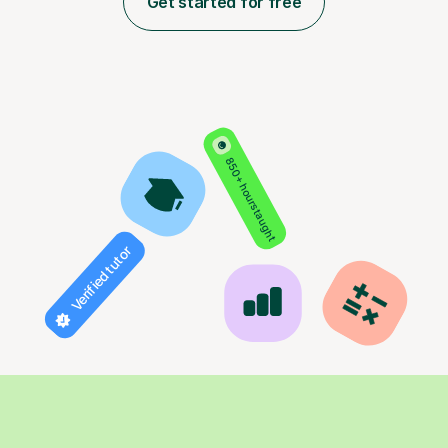
Get started for free
850+ hours taught
Verified tutor