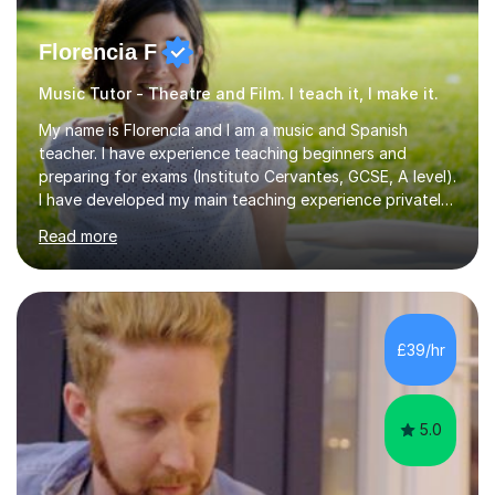
Florencia F
Music Tutor - Theatre and Film. I teach it, I make it.
My name is Florencia and I am a music and Spanish
teacher. I have experience teaching beginners and
preparing for exams (Instituto Cervantes, GCSE, A level).
I have developed my main teaching experience privately,
in High School and in several artistic workshops and
Read more
projects for children. I am enthusiastic, patient and I like
trying out different methods, from more traditional to
more creative ones, according to the students
personality, necessities and objectives.Spanish is my
native language and I started studying a Bachelor in
£39/hr
Spanish Literature and Music. I finished the Bachelor in
Music Composition...
5.0