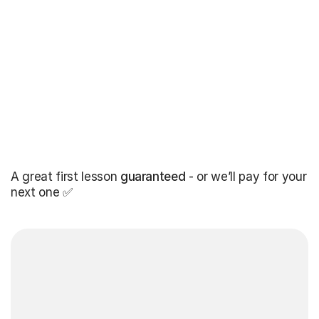
A great first lesson
guaranteed
- or we’ll pay for your
next one ✅