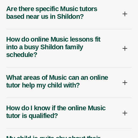
Are there specific Music tutors
based near us in Shildon?
How do online Music lessons fit
into a busy Shildon family
schedule?
What areas of Music can an online
tutor help my child with?
How do I know if the online Music
tutor is qualified?