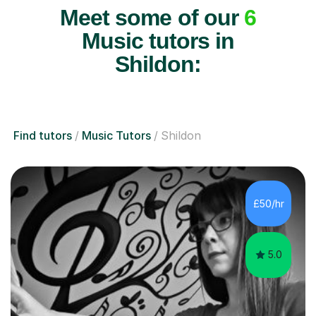
Meet some of our
6
Music tutors in
Shildon:
Find tutors
Music Tutors
Shildon
£50/hr
5.0