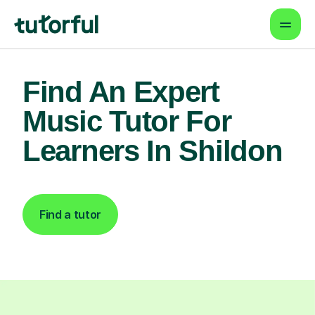
Find An Expert
Music Tutor For
Learners In Shildon
Find a tutor