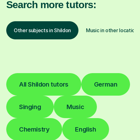
Search more tutors:
Other subjects in Shildon
Music in other location
All Shildon tutors
German
Singing
Music
Chemistry
English