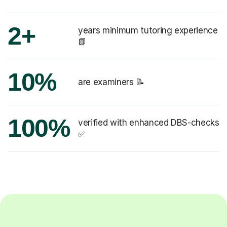
2+
years minimum tutoring experience
📗
10%
are examiners 📝
100%
verified with enhanced DBS-checks
✅