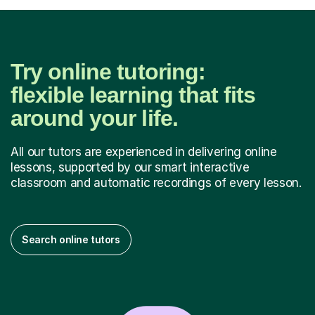
Try online tutoring:
flexible learning that fits
around your life.
All our tutors are experienced in delivering online
lessons, supported by our smart interactive
classroom and automatic recordings of every lesson.
Search online tutors