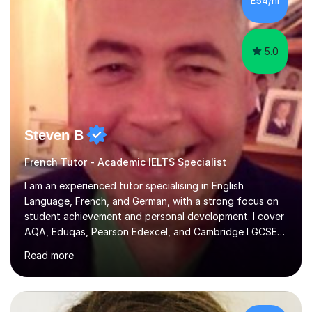
£54/hr
achieving the Baccalauréat (Lettres). I later studied at
university in Madrid, ...
5.0
Steven B
French Tutor - Academic IELTS Specialist
I am an experienced tutor specialising in English
Language, French, and German, with a strong focus on
student achievement and personal development. I cover
AQA, Eduqas, Pearson Edexcel, and Cambridge I GCSE
examinations for English, and I tutor French and German
Read more
up to GCSE standard. I also have expertise in the IELTS
programme and the QTS Literacy Skills Test. In my
sessions, I create engaging and supportive environments
tailored to each student’s individual needs. By employing