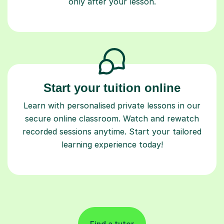
only after your lesson.
Start your tuition online
Learn with personalised private lessons in our
secure online classroom. Watch and rewatch
recorded sessions anytime. Start your tailored
learning experience today!
Find a tutor