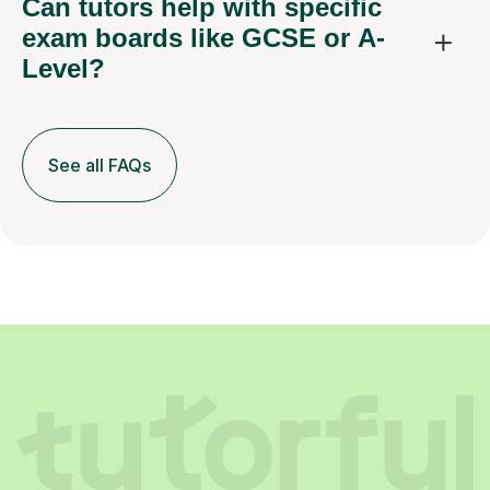
Can tutors help with specific
exam boards like GCSE or A-
Level?
See all FAQs