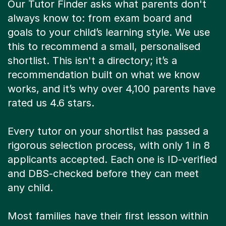
Our Tutor Finder asks what parents don't
always know to: from exam board and
goals to your child’s learning style. We use
this to recommend a small, personalised
shortlist. This isn't a directory; it’s a
recommendation built on what we know
works, and it’s why over 4,100 parents have
rated us 4.6 stars.
Every tutor on your shortlist has passed a
rigorous selection process, with only 1 in 8
applicants accepted. Each one is ID-verified
and DBS-checked before they can meet
any child.
Most families have their first lesson within