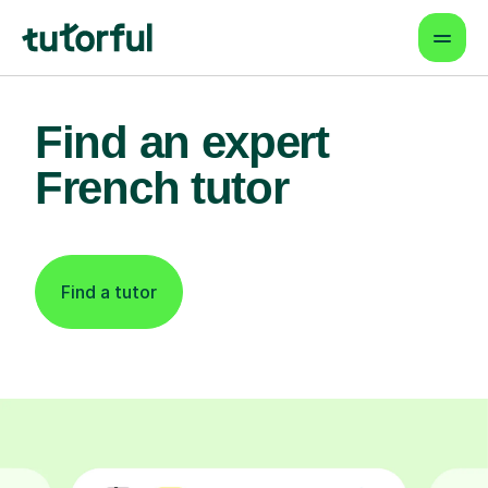
Find an expert
French tutor
Find a tutor