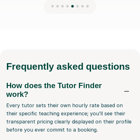
Frequently
asked questions
How does the Tutor Finder
work?
Every tutor sets their own hourly rate based on
their specific teaching experience; you’ll see their
transparent pricing clearly displayed on their profile
before you ever commit to a booking.