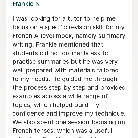
Valerie A
Valerie is an absolutely amazing
teacher - she is so good at explaining
things in a way which I was able to
understand and was also so kind and
patient with me! Her lessons felt
structured but still very personal and
adapted specifically so I could get the
best out of my lessons! She was also
really organised and always got in
touch if/when a lesson needed to be
rearranged as soon as possible and
gave us plenty of choice and flexibility
with when I had my lessons so that it
would suit me and fit my needs. I