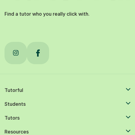
Find a tutor who you really click with.
Tutorful
Students
Tutors
Resources