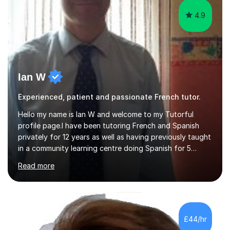
4.9
Ian W
Experienced, patient and passionate French tutor.
Hello my name is Ian W and welcome to my Tutorful
profile page.I have been tutoring French and Spanish
privately for 12 years as well as having previously taught
in a community learning centre doing Spanish for 5
years. My student teacher relations are very positive
Read more
and my present private tutees in French and Spanish
learn in a strong, consistent and enthusiastic manner
due to well structured, coherent and thorough lesson
plans where I teach topic by topic on a continuous
journey where they know and feel comfortable and
£44/hr
confident in terms of where they are going in their