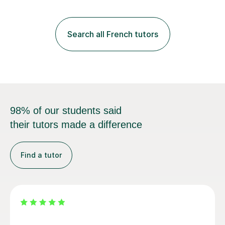
practice with relevant, interesting resources.It's easier
to learn if you understand the rules and the tricks. You
then become more confident and try more and
Search all French tutors
memorize better.I use various teaching methods
according to each...
98% of our students said
their tutors made a difference
Find a tutor