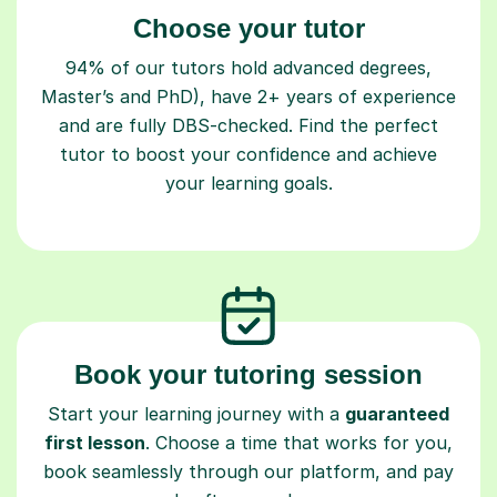
Choose your tutor
94% of our tutors hold advanced degrees,
Master’s and PhD), have 2+ years of experience
and are fully DBS-checked. Find the perfect
tutor to boost your confidence and achieve
your learning goals.
Book your tutoring session
Start your learning journey with a
guaranteed
first lesson
. Choose a time that works for you,
book seamlessly through our platform, and pay