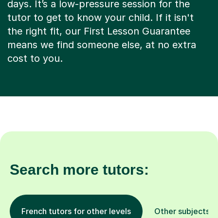
days. It’s a low-pressure session for the
tutor to get to know your child. If it isn't
the right fit, our First Lesson Guarantee
means we find someone else, at no extra
cost to you.
Search more tutors:
French tutors for other levels
Other subjects