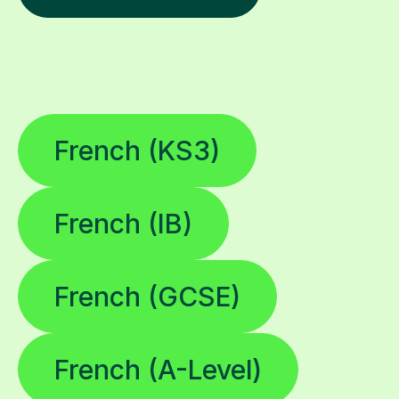
French (KS3)
French (IB)
French (GCSE)
French (A-Level)