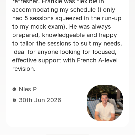
really enjoyed my French classes with
her and I would 100% recommend.
Paula D
29th Jun 2026