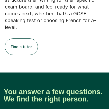
structure their writing for their specific
exam board, and feel ready for what
comes next, whether that’s a GCSE
speaking test or choosing French for A-
level.
Find a tutor
You answer a few questions.
We find the right person.