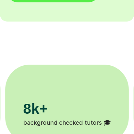
200k+
Happy students 😄