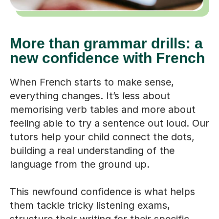
More than grammar drills: a
new confidence with French
When French starts to make sense,
everything changes. It’s less about
memorising verb tables and more about
feeling able to try a sentence out loud. Our
tutors help your child connect the dots,
building a real understanding of the
language from the ground up.
This newfound confidence is what helps
them tackle tricky listening exams,