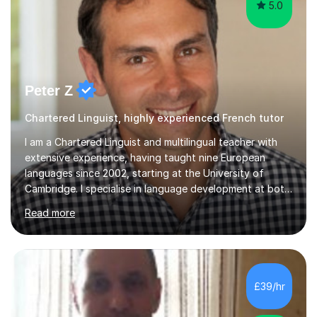
5.0
Peter Z
Chartered Linguist, highly experienced French tutor
I am a Chartered Linguist and multilingual teacher with
extensive experience, having taught nine European
languages since 2002, starting at the University of
Cambridge. I specialise in language development at both
academic and professional levels, teaching languages
Read more
such as French, German, Hungarian, Italian, Portuguese,
Bulgarian, Romanian, Greek, and Turkish to learners of all
ages. My qualifications also include teaching History,
Art, and Drama at GCSE and A-Level. In my sessions, I
emphasise a creative and person-centred approach. I
£39/hr
believe learning should be an exchange of ideas, where...