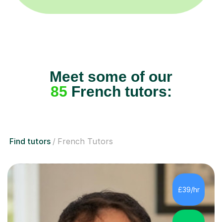
Meet some of our
85
French tutors:
Find tutors
French Tutors
£39/hr