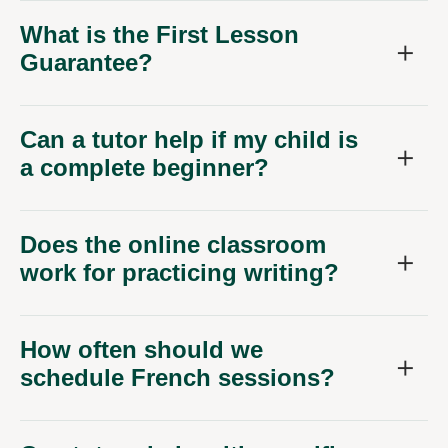
What is the First Lesson
Guarantee?
Can a tutor help if my child is
a complete beginner?
Does the online classroom
work for practicing writing?
How often should we
schedule French sessions?