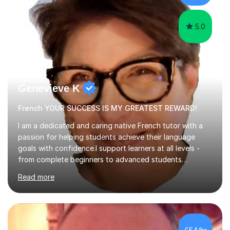
learning.I am a fully qualified...
5.0
Genevieve K
French YOUR SUCCESS IS MY GREATEST REWARD!
I am a dedicated and caring native French tutor with a
passion for helping students achieve their language
goals with confidence.I support learners at all levels -
from complete beginners to advanced students
preparing for exams such as GCSE and A-Level (
Read more
including Edexcel, AQA and WJCE). I also offer engaging
conversational practice in both French and Spanish for
those looking to improve fluency in a relaxed and
supportive environment.I completed my education in
France, studying French literature for seven years and