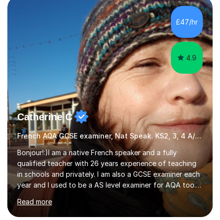
Literature at the University of Oxford (Lady Margaret
Hall) with a thesis on Classical Lingusitics. Last but not
£47/hr
least, I did an MPhil in Theoretical and Applied Lingustics
at the...
4.9
Catherine C
French AQA GCSE examiner, Nat Speak. KS2, 3, 4 A/AS, N5
Bonjour!:)I am a native French speaker and a fully
qualified teacher with 26 years experience of teaching
in schools and privately. I am also a GCSE examiner each
year and I used to be a AS level examiner for AQA too. I
teach the right accent: this is part of how you can
Read more
become a confident speaker and an efficient listener.I
also explain how verbs and grammar work and help you