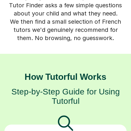
Tutor Finder asks a few simple questions
about your child and what they need.
We then find a small selection of French
tutors we'd genuinely recommend for
them. No browsing, no guesswork.
How Tutorful Works
Step-by-Step Guide for Using
Tutorful