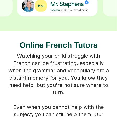
Online French Tutors
Watching your child struggle with
French can be frustrating, especially
when the grammar and vocabulary are a
distant memory for you. You know they
need help, but you're not sure where to
turn.
Even when you cannot help with the
subject, you can still help them. Our