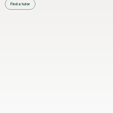
Find a tutor