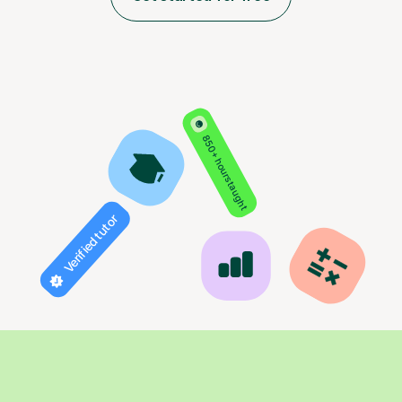
850+ hours taught
Verified tutor