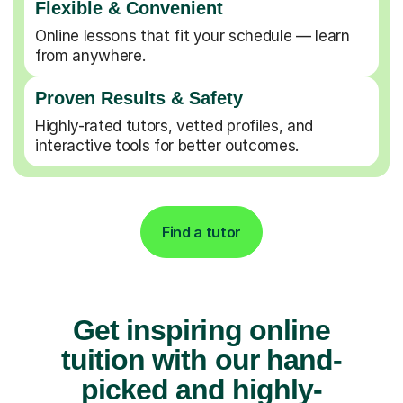
Flexible & Convenient
Online lessons that fit your schedule — learn
from anywhere.
Proven Results & Safety
Highly-rated tutors, vetted profiles, and
interactive tools for better outcomes.
Find a tutor
Get inspiring online
tuition with our hand-
picked and highly-