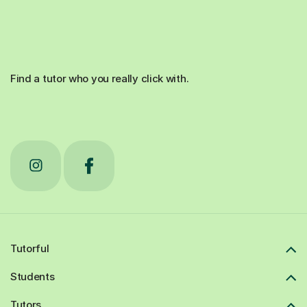
Find a tutor who you really click with.
Tutorful
Students
Tutors