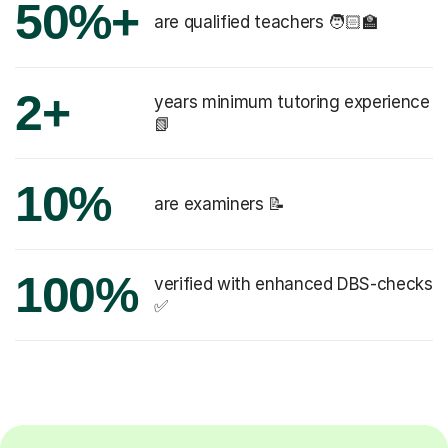
50%+
are qualified teachers 🧑🏻‍🏫
2+
years minimum tutoring experience
📗
10%
are examiners 📝
100%
verified with enhanced DBS-checks
✅