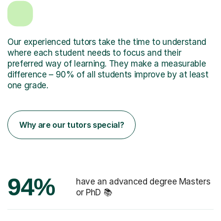
Our experienced tutors take the time to understand
where each student needs to focus and their
preferred way of learning. They make a measurable
difference – 90% of all students improve by at least
one grade.
Why are our tutors special?
94%
have an advanced degree Masters
or PhD 📚