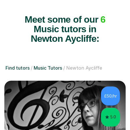
Meet some of our
6
Music tutors in
Newton Aycliffe:
Find tutors
Music Tutors
Newton Aycliffe
£50/hr
5.0