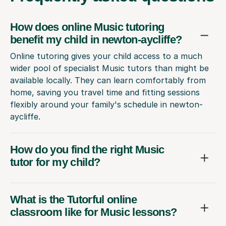
How does online Music tutoring
benefit my child in newton-aycliffe?
Online tutoring gives your child access to a much
wider pool of specialist Music tutors than might be
available locally. They can learn comfortably from
home, saving you travel time and fitting sessions
flexibly around your family's schedule in newton-
aycliffe.
How do you find the right Music
tutor for my child?
What is the Tutorful online
classroom like for Music lessons?