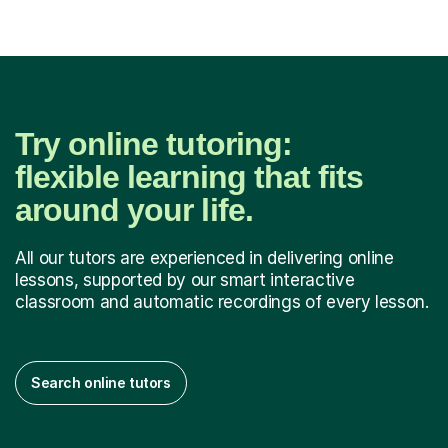
Try online tutoring:
flexible learning that fits
around your life.
All our tutors are experienced in delivering online
lessons, supported by our smart interactive
classroom and automatic recordings of every lesson.
Search online tutors