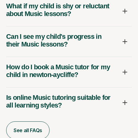
What if my child is shy or reluctant
about Music lessons?
Can I see my child's progress in
their Music lessons?
How do I book a Music tutor for my
child in newton-aycliffe?
Is online Music tutoring suitable for
all learning styles?
See all FAQs