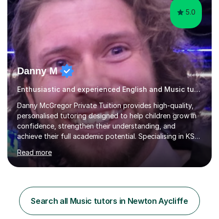
5.0
Danny M
Enthusiastic and experienced English and Music tutor.
Danny McGregor Private Tuition provides high-quality,
personalised tutoring designed to help children grow in
confidence, strengthen their understanding, and
achieve their full academic potential. Specialising in KS1
and KS2 education, lessons are carefully tailored to suit
Read more
each child’s individual learning style, ensuring they feel
supported, motivated, and engaged every step of the
way.With over 13 years of teaching experience, Danny
offers professional tuition in Maths, English, and
Science, combining strong subject knowledge with a
Search all Music tutors in Newton Aycliffe
calm, patient, and encouraging approach. Whether a
child needs e...