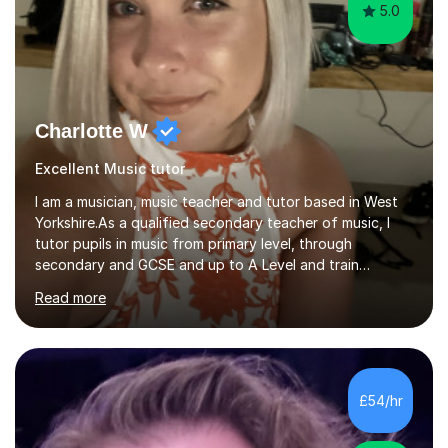
5.0
Charlotte W
Excellent Music tutor
I am a musician, music teacher and tutor based in West
Yorkshire.As a qualified secondary teacher of music, I
tutor pupils in music from primary level, through
secondary and GCSE and up to A Level and train
flautists to an advanced level. I am able to tutor
Read more
students through Grade V theory. I have been playing
the flute for 25 years, guitar for 21 years and I have
enjoyed singing for as long as I can remember.I began to
play the flute at the age of 7. I have since reached
ABRSM grade VIII on the flute and have gained a BA
£54/hr
Hons 2.1 Music degree at York St. John university. I am
passionate about music...