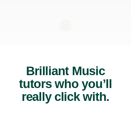
Brilliant Music
tutors who you’ll
really click with.