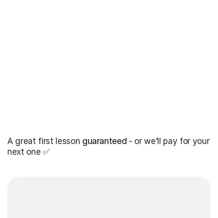
A great first lesson
guaranteed
- or we’ll pay for your
next one ✅