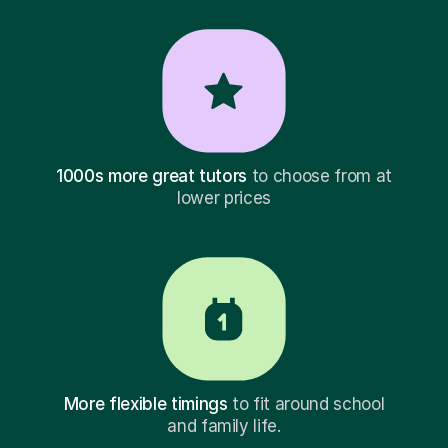
1000s more great tutors
to choose from at
lower prices
More flexible timings
to fit around school
and family life.