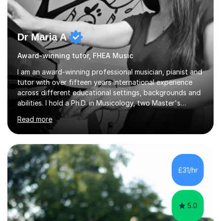
Dr Maria A
Award-winning tutor, FHEA Music
I am an award-winning professional musician, pianist and
tutor with over fifteen years international experience
across different educational settings, backgrounds and
abilities. I hold a Ph.D. in Musicology, two Master's
degrees as well as diplomas in Piano, Classical Harmony,
Read more
Counterpoint and Fugue, which enable me to easily work
on the theoretical, technical, performative, stylistic and
structural elements of music scores and help my
students understand the background of each piece,
whilst being creative and achieving essential
£31/hr
progress.With an in depth knowledge of musicianship, I
am involved...
5.0