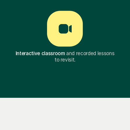
Interactive classroom
and recorded lessons
to revisit.