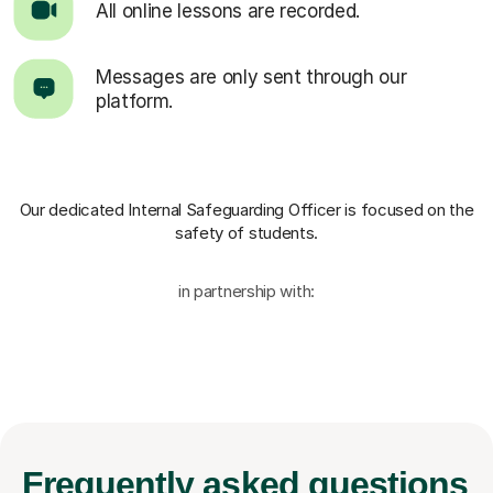
All online lessons are recorded.
Messages are only sent through our
platform.
Our dedicated Internal Safeguarding Officer
is focused on the
safety of students.
in partnership with:
Frequently
asked questions