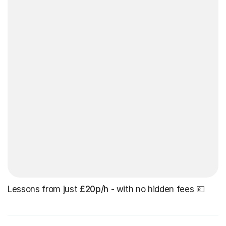
Lessons from just
£20p/h
- with no hidden fees 💷