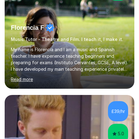
Florencia F
Music Tutor - Theatre and Film. I teach it, I make it.
My name is Florencia and I am a music and Spanish
teacher. I have experience teaching beginners and
preparing for exams (Instituto Cervantes, GCSE, A level).
I have developed my main teaching experience privately,
in High School and in several artistic workshops and
Read more
projects for children. I am enthusiastic, patient and I like
trying out different methods, from more traditional to
more creative ones, according to the students
personality, necessities and objectives.Spanish is my
native language and I started studying a Bachelor in
£39/hr
Spanish Literature and Music. I finished the Bachelor in
Music Composition...
5.0