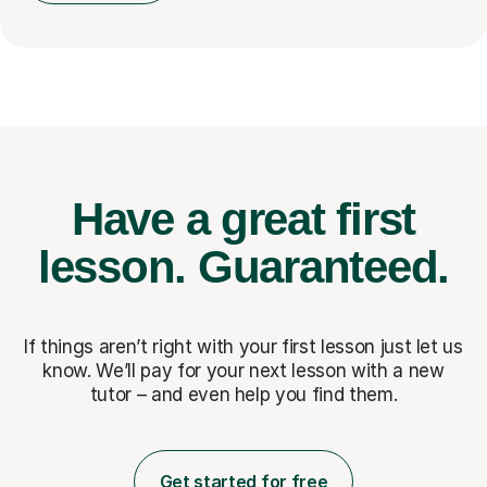
Have a great first
lesson.
Guaranteed.
If things aren’t right with your first lesson just let us
know. We’ll pay for
your next lesson with a new
tutor – and even help you find them.
Get started for free