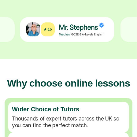
Why choose online lessons
Wider Choice of Tutors
Thousands of expert tutors across the UK so
you can find the perfect match.