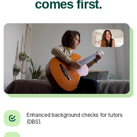
comes first.
Enhanced background checks for tutors
(DBS).