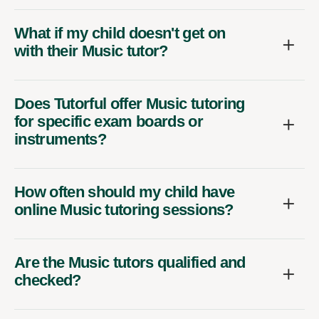
What if my child doesn't get on
with their Music tutor?
Does Tutorful offer Music tutoring
for specific exam boards or
instruments?
How often should my child have
online Music tutoring sessions?
Are the Music tutors qualified and
checked?