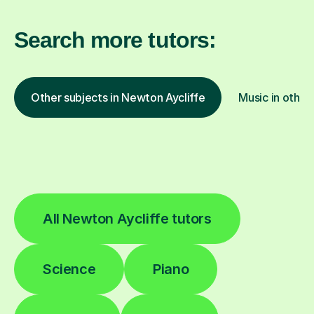
Search more tutors:
Other subjects in Newton Aycliffe
Music in other
All Newton Aycliffe tutors
Science
Piano