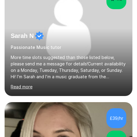
Sarah N
Passionate Music tutor
More time slots suggested than those listed below,
please send me a message for details!Current availability
on a Monday, Tuesday, Thursday, Saturday, or Sunday.
Hi! I’m Sarah and I’m a music graduate from the
University of York! I graduated with a 2:1, and took
Read more
modules in music education and community music during
my time there. I have taken many of the principles or
community music into my tutoring style, and I have a
very pupil centred approach to teaching. I like to
encourage my students to find ways to link what we are
£39/hr
covering to both their own interests, and other areas of
their learning. I h...