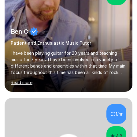
Ben C
Patient and Enthusiastic Music Tutor
I have been playing guitar for 20 years and teaching
music for 7 years. I have been involved in a variety of
different bands and ensembles within that time. My main
focus throughout this time has been all kinds of rock
music but I also have lots of experience in metal and
Read more
acoustic singer/songwriter styles. I qualified from Leeds
College of Music, gaining a 2:1 degree in Music
Production and Performance, and possess a passion for
all genres of music and teaching. I completed a Post
Graduate Certificate of Education (PGCE) in Higher
£31/hr
Education Music at Edge Hill University in 2020,
achieving a Distinction...
4.8