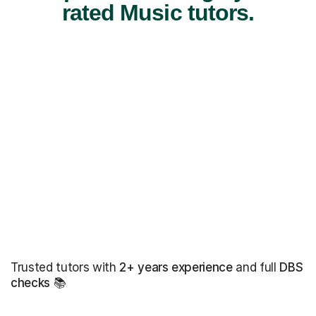
rated Music tutors.
Trusted tutors with
2+ years experience
and full
DBS
checks
📚