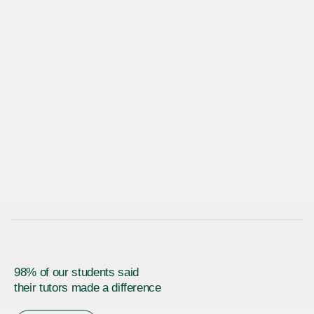
98% of our students said
their tutors made a difference