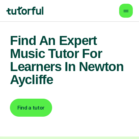
Find An Expert
Music Tutor For
Learners In Newton
Aycliffe
Find a tutor