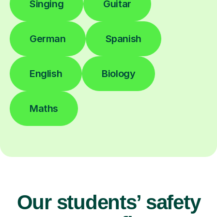
Singing
Guitar
German
Spanish
English
Biology
Maths
Our students’ safety