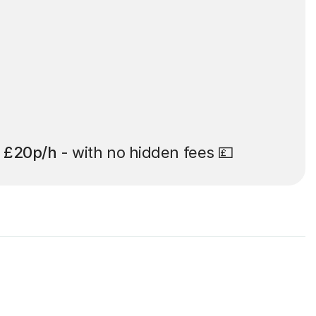
t
£20p/h
- with no hidden fees 💷