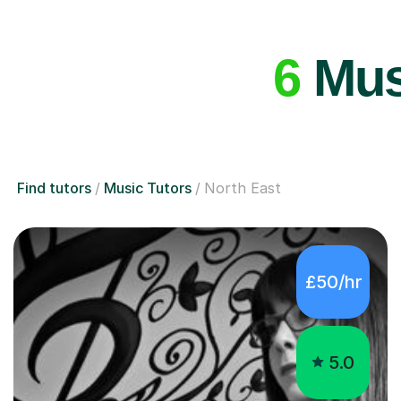
6
Musi
Find tutors
Music Tutors
North East
£50/hr
5.0