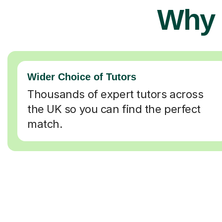
Why 
Wider Choice of Tutors
Thousands of expert tutors across
the UK so you can find the perfect
match.