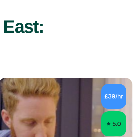
r
 East:
£39/hr
5.0