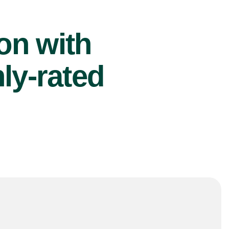
ion with
ly-rated