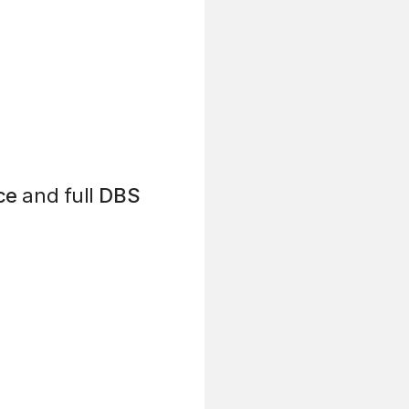
ce
and full
DBS