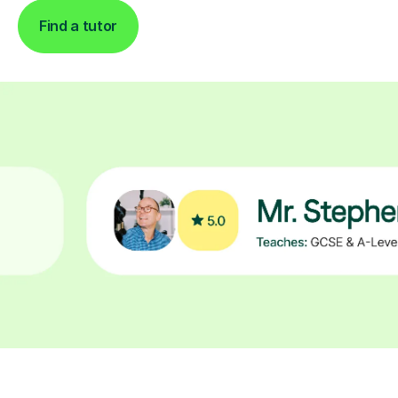
Find a tutor