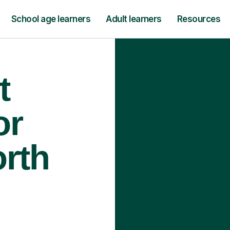
School age learners
Adult learners
Resources
t
or
orth