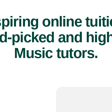
piring online tuit
d-picked and high
Music tutors.