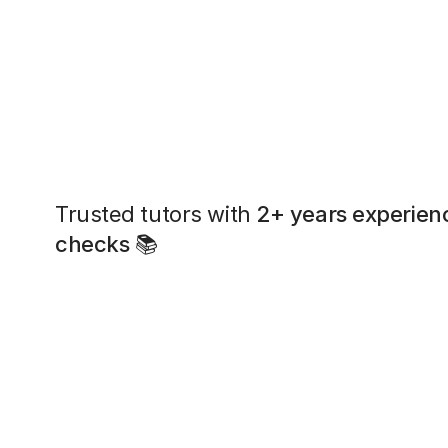
Trusted tutors with
2+ years experien
checks
📚