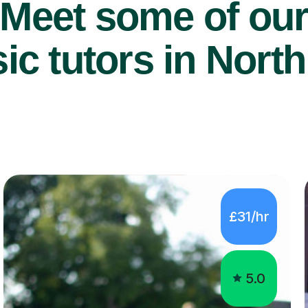
Meet some of ou
c tutors in North
£31/hr
5.0