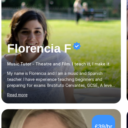
Florencia F
Music Tutor - Theatre and Film. I teach it, I make it.
My name is Florencia and I am a music and Spanish
teacher. I have experience teaching beginners and
preparing for exams (Instituto Cervantes, GCSE, A level).
I have developed my main teaching experience privately,
Read more
in High School and in several artistic workshops and
projects for children. I am enthusiastic, patient and I like
trying out different methods, from more traditional to
more creative ones, according to the students
personality, necessities and objectives.Spanish is my
£39/hr
native language and I started studying a Bachelor in