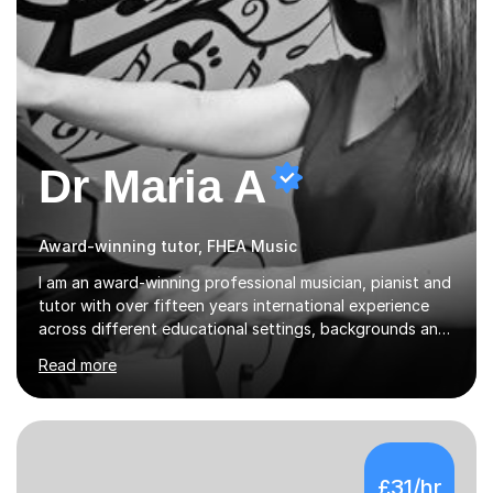
Dr Maria A
Award-winning tutor, FHEA Music
I am an award-winning professional musician, pianist and
tutor with over fifteen years international experience
across different educational settings, backgrounds and
abilities. I hold a Ph.D. in Musicology, two Master's
Read more
degrees as well as diplomas in Piano, Classical Harmony,
Counterpoint and Fugue, which enable me to easily work
on the theoretical, technical, performative, stylistic and
structural elements of music scores and help my
students understand the background of each piece,
£31/hr
whilst being creative and achieving essential