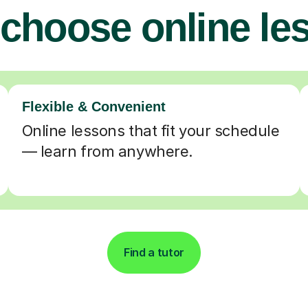
choose online le
Flexible & Convenient
Online lessons that fit your schedule
— learn from anywhere.
Find a tutor