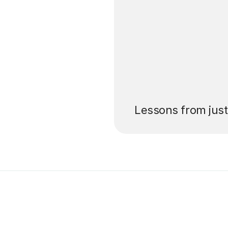
’ll pay for your
Lessons from jus