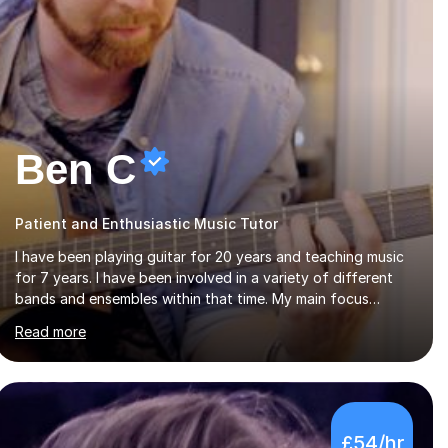
Ben C
Patient and Enthusiastic Music Tutor
I have been playing guitar for 20 years and teaching music
for 7 years. I have been involved in a variety of different
bands and ensembles within that time. My main focus
throughout this time has been all kinds of rock music but I
Read more
also have lots of experience in metal and acoustic
singer/songwriter styles. I qualified from Leeds College of
Music, gaining a 2:1 degree in Music Production and
Performance, and possess a passion for all genres of music
and teaching. I completed a Post Graduate Certificate of
£54/hr
Education (PGCE) in Higher Education Music at Edge Hill