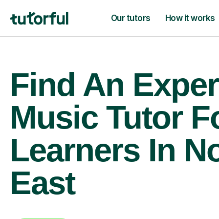
Our tutors
How it works
Find An Exper
Music Tutor F
Learners In N
East