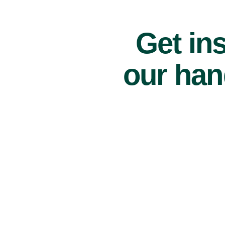
Get ins
our han