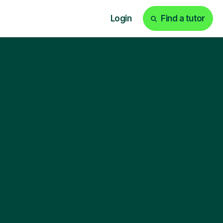
Login
Find a tutor