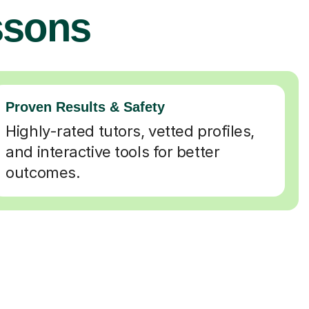
ssons
Proven Results & Safety
Highly-rated tutors, vetted profiles,
and interactive tools for better
outcomes.