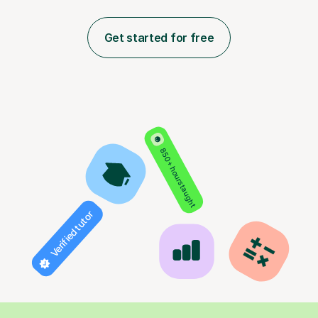
Get started for free
850+ hours taught
Verified tutor