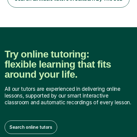
past paper questions or questions I make up I am
always...
Try online tutoring:
flexible learning that fits
around your life.
All our tutors are experienced in delivering online
lessons, supported by our smart interactive
classroom and automatic recordings of every lesson.
Search online tutors