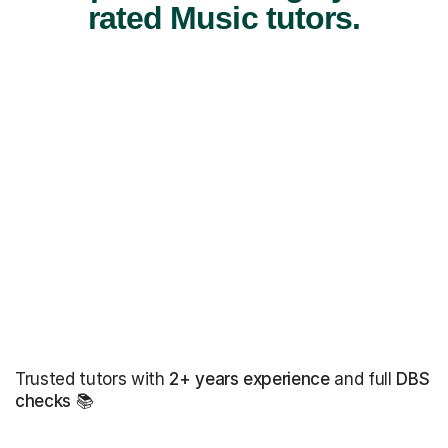
rated Music tutors.
Trusted tutors with
2+ years experience
and full
DBS
checks
📚