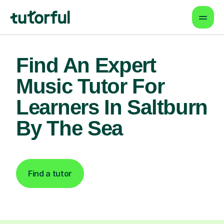
Find An Expert
Music Tutor For
Learners In Saltburn
By The Sea
Find a tutor