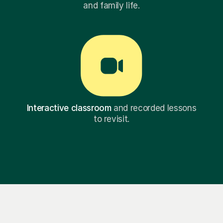
and family life.
Interactive classroom
and recorded lessons
to revisit.