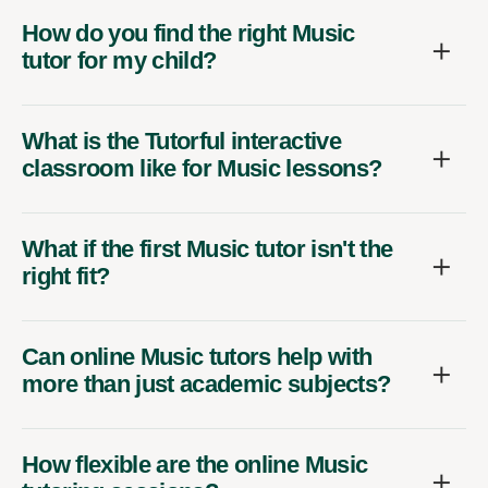
How do you find the right Music
tutor for my child?
What is the Tutorful interactive
classroom like for Music lessons?
What if the first Music tutor isn't the
right fit?
Can online Music tutors help with
more than just academic subjects?
How flexible are the online Music