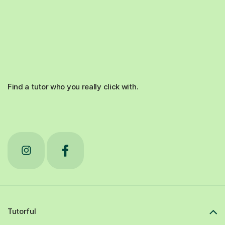
Find a tutor who you really click with.
Tutorful