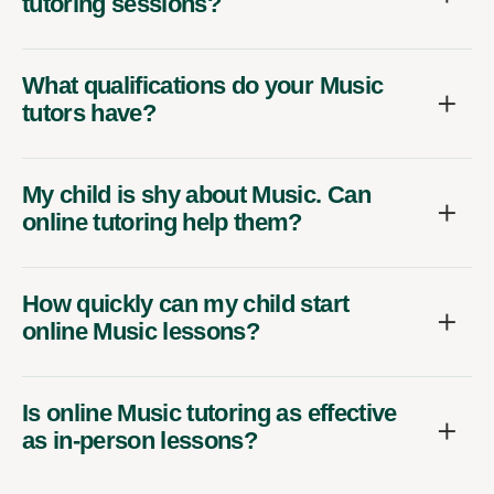
tutoring sessions?
What qualifications do your Music
tutors have?
My child is shy about Music. Can
online tutoring help them?
How quickly can my child start
online Music lessons?
Is online Music tutoring as effective
as in-person lessons?