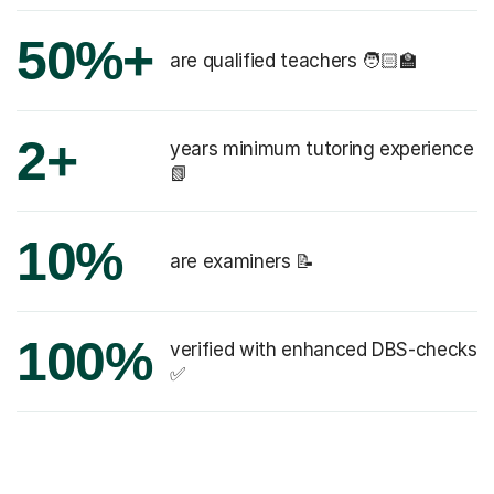
50%+
are qualified teachers 🧑🏻‍🏫
2+
years minimum tutoring experience
📗
10%
are examiners 📝
100%
verified with enhanced DBS-checks
✅