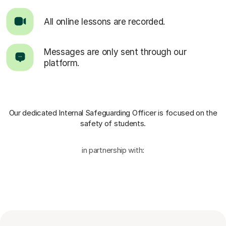
All online lessons are recorded.
Messages are only sent through our
platform.
Our dedicated Internal Safeguarding Officer
is focused on the
safety of students.
in partnership with: