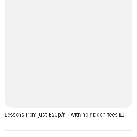
Lessons from just
£20p/h
- with no hidden fees 💷