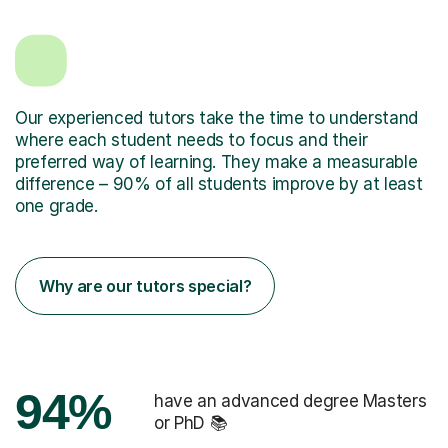
Our experienced tutors take the time to understand
where each student needs to focus and their
preferred way of learning. They make a measurable
difference – 90% of all students improve by at least
one grade.
Why are our tutors special?
94%
have an advanced degree Masters
or PhD 📚