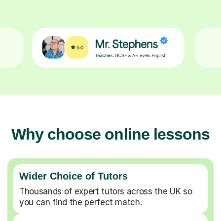
Why choose online lessons
Wider Choice of Tutors
Thousands of expert tutors across the UK so
you can find the perfect match.