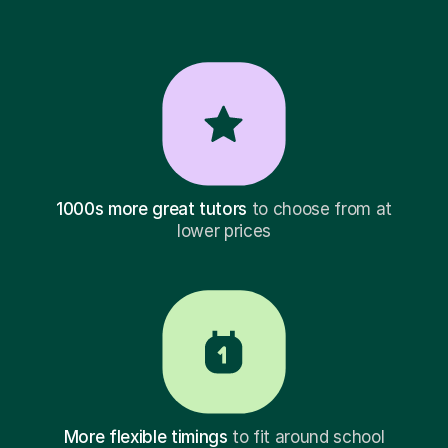
1000s more great tutors
to choose from at
lower prices
More flexible timings
to fit around school