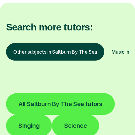
Search more tutors:
Other subjects in Saltburn By The Sea
Music in o
All Saltburn By The Sea tutors
Singing
Science