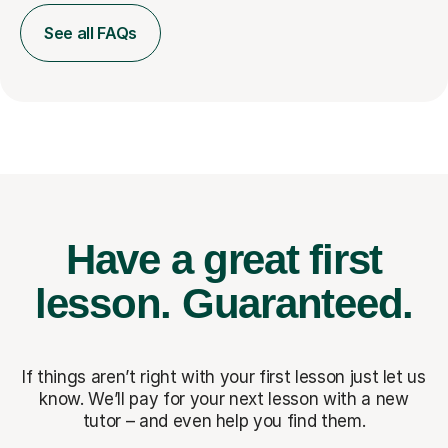
See all FAQs
Have a great first
lesson.
Guaranteed.
If things aren’t right with your first lesson just let us
know. We’ll pay for
your next lesson with a new
tutor – and even help you find them.