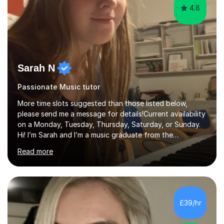
4.8
Sarah N
Passionate Music tutor
More time slots suggested than those listed below,
please send me a message for details!Current availability
on a Monday, Tuesday, Thursday, Saturday, or Sunday.
Hi! I’m Sarah and I’m a music graduate from the
University of York! I graduated with a 2:1, and took
Read more
modules in music education and community music during
my time there. I have taken many of the principles or
community music into my tutoring style, and I have a
very pupil centred approach to teaching. I like to
encourage my students to find ways to link what we are
£39/hr
covering to both their own interests, and other areas of
their learning. I h...