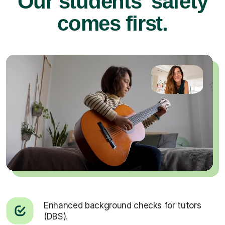
Our students’ safety
comes first.
Enhanced background checks for tutors
(DBS).