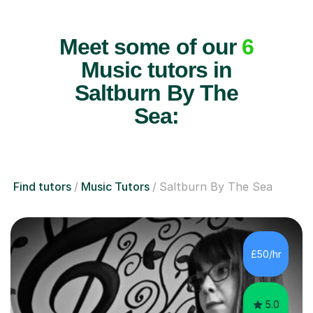
Meet some of our
6
Music tutors in
Saltburn By The
Sea:
Find tutors
Music Tutors
Saltburn By The Sea
£50/hr
5.0