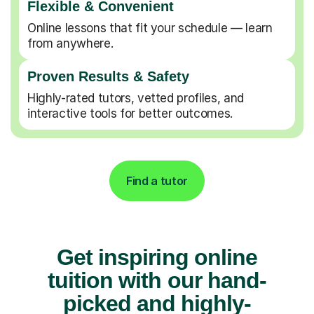
Flexible & Convenient
Online lessons that fit your schedule — learn
from anywhere.
Proven Results & Safety
Highly-rated tutors, vetted profiles, and
interactive tools for better outcomes.
Find a tutor
Get inspiring online
tuition with our hand-
picked and highly-