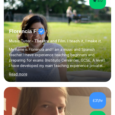
5.0
Florencia F
Music Tutor - Theatre and Film. I teach it, I make it.
My name is Florencia and I am a music and Spanish
teacher. I have experience teaching beginners and
preparing for exams (Instituto Cervantes, GCSE, A level).
I have developed my main teaching experience privately,
in High School and in several artistic workshops and
Read more
projects for children. I am enthusiastic, patient and I like
trying out different methods, from more traditional to
more creative ones, according to the students
personality, necessities and objectives.Spanish is my
native language and I started studying a Bachelor in
£31/hr
Spanish Literature and Music. I finished the Bachelor in
Music Composition...