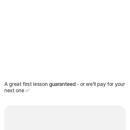
A great first lesson
guaranteed
- or we’ll pay for your
next one ✅