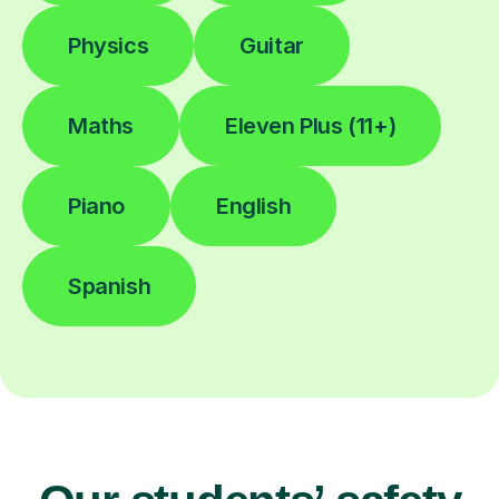
Physics
Guitar
Maths
Eleven Plus (11+)
Piano
English
Spanish