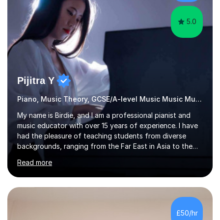
passionate about music...
5.0
Pijitra Y
Piano, Music Theory, GCSE/A-level Music Music Music
My name is Birdie, and I am a professional pianist and
music educator with over 15 years of experience. I have
had the pleasure of teaching students from diverse
backgrounds, ranging from the Far East in Asia to the
vibrant West Coast of the U.S.A. and now the
Read more
U.K.Throughout my career,I have successfully prepared
many students for various music examinations, including
ABRSM, TCL , GCSE, A-level, AP, and IB. My students
have achieved a remarkable 100% pass rate, with 91%
attaining the highest marks.I believe that building a
£50/hr
strong foundation in music literacy is essential for any