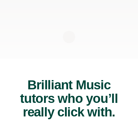
Brilliant Music
tutors who you’ll
really click with.