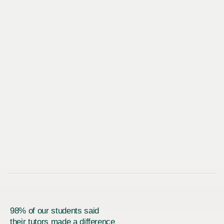
98% of our students said
their tutors made a difference