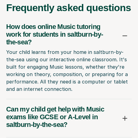
Frequently
asked questions
How does online Music tutoring
work for students in saltburn-by-
the-sea?
Your child learns from your home in saltburn-by-
the-sea using our interactive online classroom. It's
built for engaging Music lessons, whether they're
working on theory, composition, or preparing for a
performance. All they need is a computer or tablet
and an internet connection.
Can my child get help with Music
exams like GCSE or A-Level in
saltburn-by-the-sea?