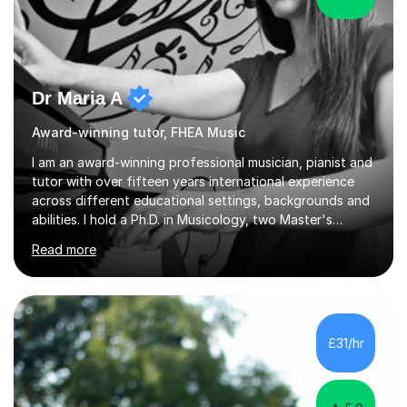
Dr Maria A
Award-winning tutor, FHEA Music
I am an award-winning professional musician, pianist and
tutor with over fifteen years international experience
across different educational settings, backgrounds and
abilities. I hold a Ph.D. in Musicology, two Master's
degrees as well as diplomas in Piano, Classical Harmony,
Read more
Counterpoint and Fugue, which enable me to easily work
on the theoretical, technical, performative, stylistic and
structural elements of music scores and help my
students understand the background of each piece,
whilst being creative and achieving essential
£31/hr
progress.With an in depth knowledge of musicianship, I
am involved...