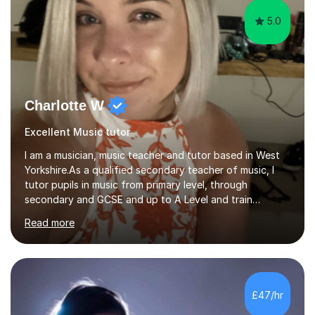
5.0
Charlotte W
Excellent Music tutor
I am a musician, music teacher and tutor based in West
Yorkshire.As a qualified secondary teacher of music, I
tutor pupils in music from primary level, through
secondary and GCSE and up to A Level and train
flautists to an advanced level. I am able to tutor
Read more
students through Grade V theory. I have been playing
the flute for 25 years, guitar for 21 years and I have
enjoyed singing for as long as I can remember.I began to
play the flute at the age of 7. I have since reached
ABRSM grade VIII on the flute and have gained a BA
£47/hr
Hons 2.1 Music degree at York St. John university. I am