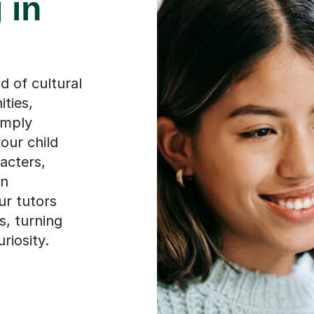
 of cultural
ties,
imply
our child
acters,
en
ur tutors
s, turning
riosity.