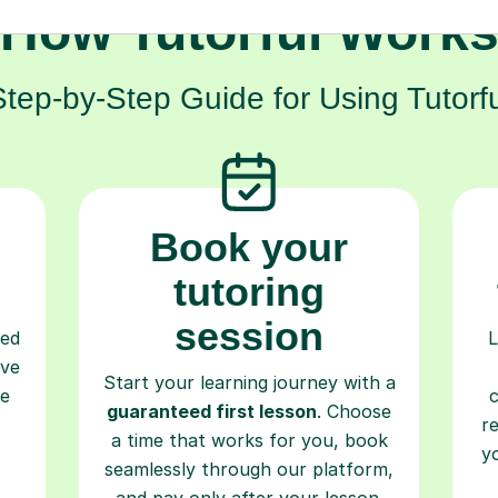
Step-by-Step Guide for Using Tutorfu
Book your
tutoring
session
ced
L
ave
Start your learning journey with a
re
guaranteed first lesson
. Choose
r
a time that works for you, book
y
seamlessly through our platform,
and pay only after your lesson.