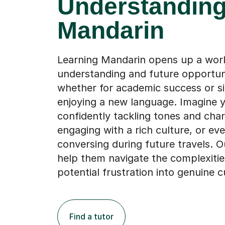
Learning Mandarin opens up a world
understanding and future opportuni
whether for academic success or s
enjoying a new language. Imagine y
confidently tackling tones and char
engaging with a rich culture, or ev
conversing during future travels. O
help them navigate the complexitie
potential frustration into genuine cu
Find a tutor