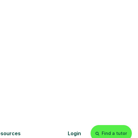
am
r students in
ou are noticing
a need for extra
expert. Tell us
 a trusted online
 confidence from
s