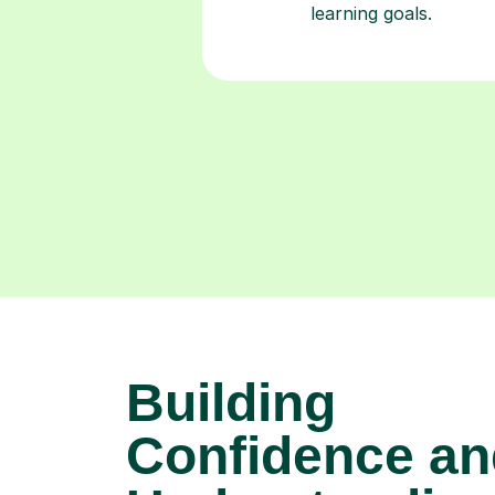
Building
Confidence an
Understanding
Mandarin