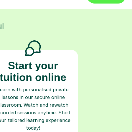
l
Start your
tuition online
earn with personalised private
lessons in our secure online
classroom. Watch and rewatch
ecorded sessions anytime. Start
our tailored learning experience
today!