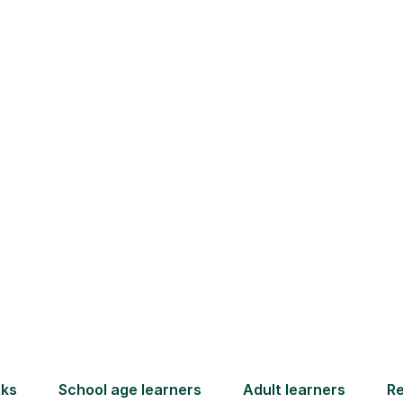
or Learners in Seah
ew subjects like Mandarin can feel daunting fo
ally with unfamiliar characters and tones. If y
ing unsure, or if a parents' evening highlighted 
derstand. You don't need to become a tutoring 
our child, and we will carefully match them with
from anywhere in the UK, ready to build their
home.
How Tutorful Work