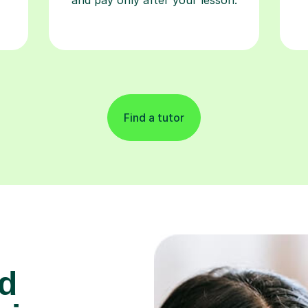
Find a tutor
d
 in