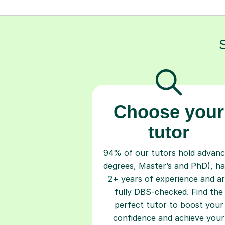
Choose your
tutor
94% of our tutors hold advan
degrees, Master’s and PhD), h
2+ years of experience and a
fully DBS-checked. Find the
perfect tutor to boost your
confidence and achieve your
learning goals.