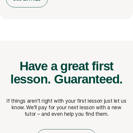
Have a great first
lesson.
Guaranteed.
If things aren’t right with your first lesson just let us
know. We’ll pay for
your next lesson with a new
tutor – and even help you find them.