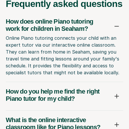
Frequently
asked questions
How does online Piano tutoring
work for children in Seaham?
Online Piano tutoring connects your child with an
expert tutor via our interactive online classroom.
They can learn from home in Seaham, saving you
travel time and fitting lessons around your family's
schedule. It provides the flexibility and access to
specialist tutors that might not be available locally.
How do you help me find the right
Piano tutor for my child?
What is the online interactive
classroom like for Piano lessons?