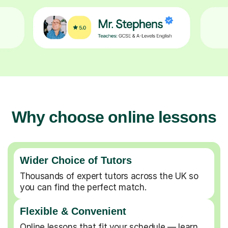
Why choose online lessons
Wider Choice of Tutors
Thousands of expert tutors across the UK so
you can find the perfect match.
Flexible & Convenient
Online lessons that fit your schedule — learn