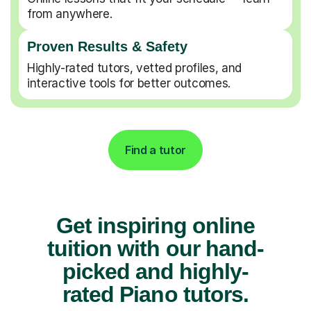
from anywhere.
Proven Results & Safety
Highly-rated tutors, vetted profiles, and
interactive tools for better outcomes.
Find a tutor
Get inspiring online
tuition with our hand-
picked and highly-
rated Piano tutors.