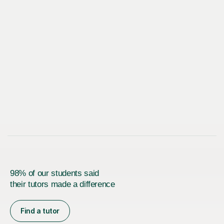
98% of our students said
their tutors made a difference
Find a tutor