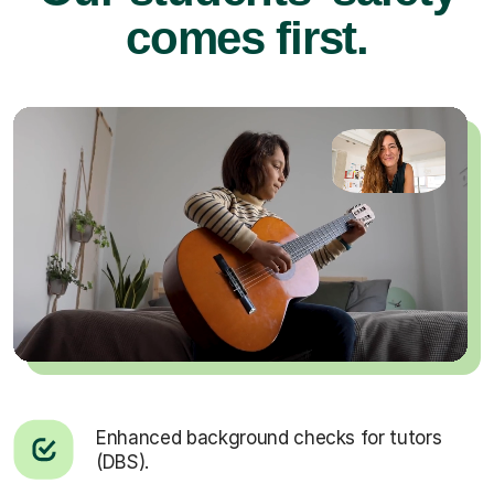
comes first.
Enhanced background checks for tutors
(DBS).