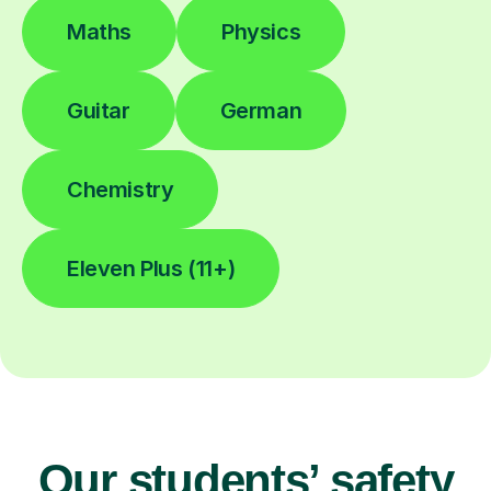
Maths
Physics
Guitar
German
Chemistry
Eleven Plus (11+)
Our students’ safety