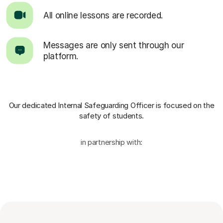
All online lessons are recorded.
Messages are only sent through our
platform.
Our dedicated Internal Safeguarding Officer
is focused on the
safety of students.
in partnership with: