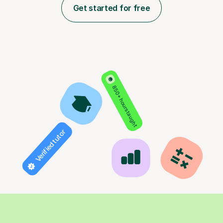
Get started for free
850+ hours taught
Verified tutor