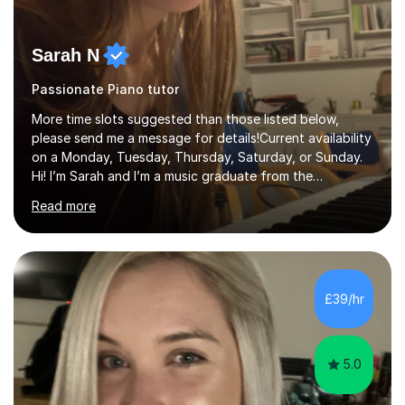
Sarah N
Passionate Piano tutor
More time slots suggested than those listed below,
please send me a message for details!Current availability
on a Monday, Tuesday, Thursday, Saturday, or Sunday.
Hi! I’m Sarah and I’m a music graduate from the
University of York! I graduated with a 2:1, and took
Read more
modules in music education and community music during
my time there. I have taken many of the principles or
community music into my tutoring style, and I have a
very pupil centred approach to teaching. I like to
encourage my students to find ways to link what we are
£39/hr
covering to both their own interests, and other areas of
their learning. I h...
5.0