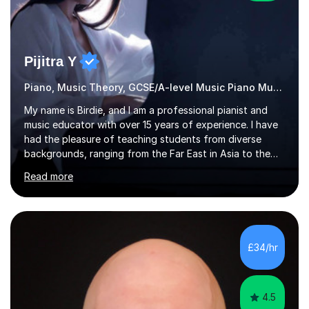
Pijitra Y
Piano, Music Theory, GCSE/A-level Music Piano Music
My name is Birdie, and I am a professional pianist and
music educator with over 15 years of experience. I have
had the pleasure of teaching students from diverse
backgrounds, ranging from the Far East in Asia to the
vibrant West Coast of the U.S.A. and now the
Read more
U.K.Throughout my career,I have successfully prepared
many students for various music examinations, including
ABRSM, TCL , GCSE, A-level, AP, and IB. My students
have achieved a remarkable 100% pass rate, with 91%
attaining the highest marks.I believe that building a
£34/hr
strong foundation in music literacy is essential for any
musician, and I...
4.5