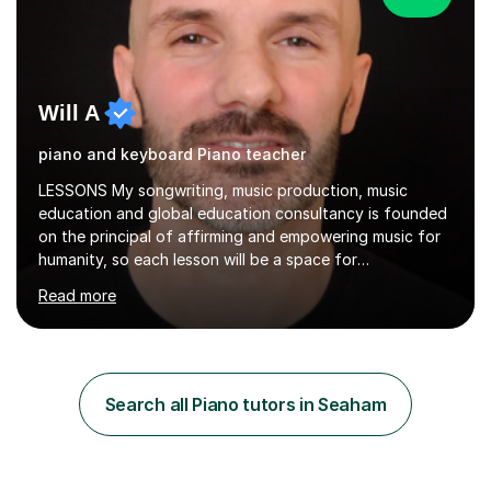
Will A
piano and keyboard Piano teacher
LESSONS My songwriting, music production, music
education and global education consultancy is founded
on the principal of affirming and empowering music for
humanity, so each lesson will be a space for
development of a wide range of musical skills and self-
Read more
expression. I believe in creating inclusive spaces for
happy development and creative thinking.My teaching is
relaxed, structured and supportive. Students know what
we are working on each week, and lessons mix hands-on
playing with steady guidance in reading, technique and
Search all Piano tutors in Seaham
musical understanding. My aim is to help you feel
comfortable, motivated...