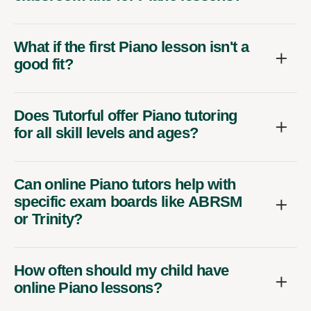
What if the first Piano lesson isn't a
good fit?
Does Tutorful offer Piano tutoring
for all skill levels and ages?
Can online Piano tutors help with
specific exam boards like ABRSM
or Trinity?
How often should my child have
online Piano lessons?