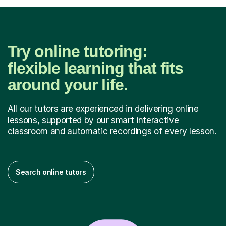
Try online tutoring:
flexible learning that fits
around your life.
All our tutors are experienced in delivering online
lessons, supported by our smart interactive
classroom and automatic recordings of every lesson.
Search online tutors