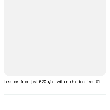
Lessons from just
£20p/h
- with no hidden fees 💷