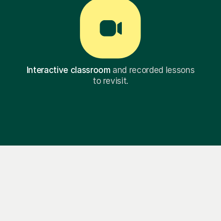
Interactive classroom
and recorded lessons
to revisit.