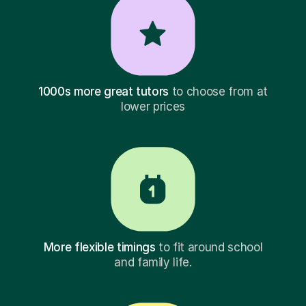
1000s more great tutors
to choose from at
lower prices
More flexible timings
to fit around school
and family life.