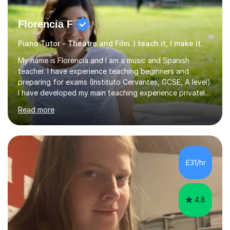
Florencia F
Piano Tutor - Theatre and Film. I teach it, I make it.
My name is Florencia and I am a music and Spanish
teacher. I have experience teaching beginners and
preparing for exams (Instituto Cervantes, GCSE, A level).
I have developed my main teaching experience privately,
in High School and in several artistic workshops and
Read more
projects for children. I am enthusiastic, patient and I like
trying out different methods, from more traditional to
more creative ones, according to the students
personality, necessities and objectives.Spanish is my
native language and I started studying a Bachelor in
£31/hr
Spanish Literature and Music. I finished the Bachelor in
Music Composition...
4.8