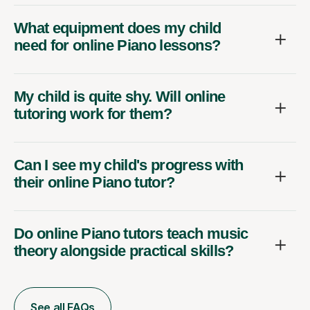
What equipment does my child
need for online Piano lessons?
My child is quite shy. Will online
tutoring work for them?
Can I see my child's progress with
their online Piano tutor?
Do online Piano tutors teach music
theory alongside practical skills?
See all FAQs