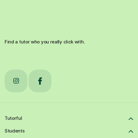
Find a tutor who you really click with.
Tutorful
Students