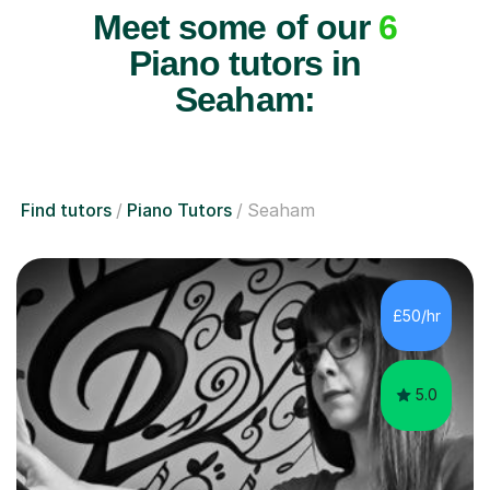
Meet some of our
6
Piano tutors in
Seaham:
Find tutors
Piano Tutors
Seaham
£50/hr
5.0