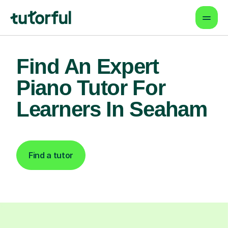
Find An Expert
Piano Tutor For
Learners In Seaham
Find a tutor