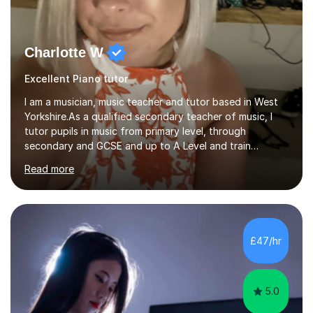
Charlotte W
Excellent Piano tutor
I am a musician, music teacher and tutor based in West
Yorkshire.As a qualified secondary teacher of music, I
tutor pupils in music from primary level, through
secondary and GCSE and up to A Level and train
flautists to an advanced level. I am able to tutor
Read more
students through Grade V theory. I have been playing
the flute for 25 years, guitar for 21 years and I have
enjoyed singing for as long as I can remember.I began to
play the flute at the age of 7. I have since reached
ABRSM grade VIII on the flute and have gained a BA
£47/hr
Hons 2.1 Music degree at York St. John university. I am
passionate about music...
5.0