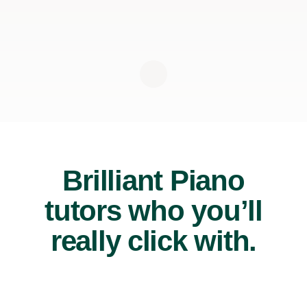
Brilliant Piano
tutors who you’ll
really click with.