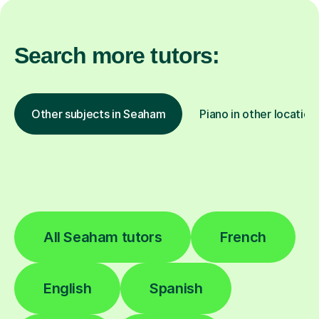
Search more tutors:
Other subjects in Seaham
Piano in other location
All Seaham tutors
French
English
Spanish