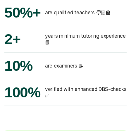
50%+
are qualified teachers 🧑🏻‍🏫
2+
years minimum tutoring experience
📗
10%
are examiners 📝
100%
verified with enhanced DBS-checks
✅