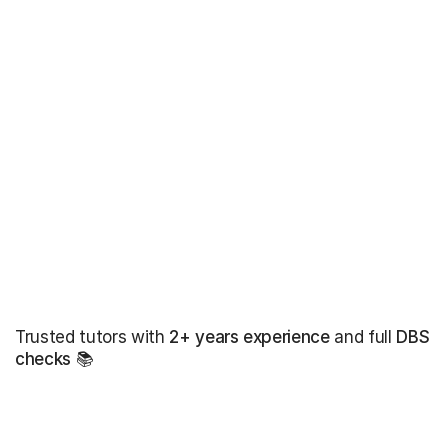
Trusted tutors with
2+ years experience
and full
DBS
checks
📚