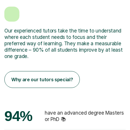
Our experienced tutors take the time to understand
where each student needs to focus and their
preferred way of learning. They make a measurable
difference – 90% of all students improve by at least
one grade.
Why are our tutors special?
94%
have an advanced degree Masters
or PhD 📚