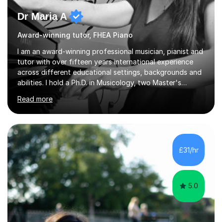
Dr Maria A
Award-winning tutor, FHEA Piano
I am an award-winning professional musician, pianist and
tutor with over fifteen years international experience
across different educational settings, backgrounds and
abilities. I hold a Ph.D. in Musicology, two Master's
degrees as well as diplomas in Piano, Classical Harmony,
Read more
Counterpoint and Fugue, which enable me to easily work
on the theoretical, technical, performative, stylistic and
structural elements of music scores and help my
students understand the background of each piece,
whilst being creative and achieving essential
£31/hr
progress.With an in depth knowledge of musicianship, I
am involved...
5.0