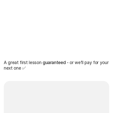
A great first lesson
guaranteed
- or we’ll pay for your
next one ✅