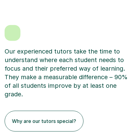
Our experienced tutors take the time to
understand where each student needs to
focus and their preferred way of learning.
They make a measurable difference – 90%
of all students improve by at least one
grade.
Why are our tutors special?