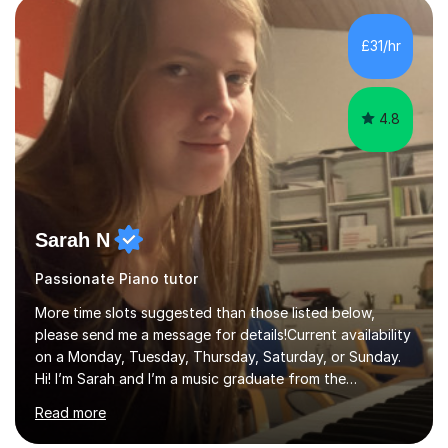
personality, necessities and objectives.Spanish is my
native language and I started studying a Bachelor in
£31/hr
Spanish Literature and Music. I finished the Bachelor in
Music Composition...
4.8
Sarah N
Passionate Piano tutor
More time slots suggested than those listed below,
please send me a message for details!Current availability
on a Monday, Tuesday, Thursday, Saturday, or Sunday.
Hi! I’m Sarah and I’m a music graduate from the
University of York! I graduated with a 2:1, and took
Read more
modules in music education and community music during
my time there. I have taken many of the principles or