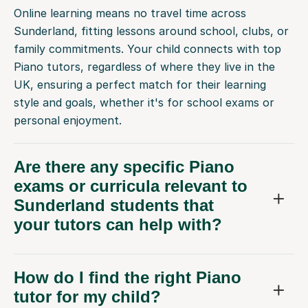
Online learning means no travel time across
Sunderland, fitting lessons around school, clubs, or
family commitments. Your child connects with top
Piano tutors, regardless of where they live in the
UK, ensuring a perfect match for their learning
style and goals, whether it's for school exams or
personal enjoyment.
Are there any specific Piano
exams or curricula relevant to
Sunderland students that
your tutors can help with?
How do I find the right Piano
tutor for my child?