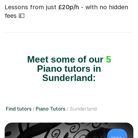
Lessons from just
£20p/h
- with no hidden
fees 💷
Meet some of our
5
Piano tutors in
Sunderland:
Find tutors
Piano Tutors
Sunderland