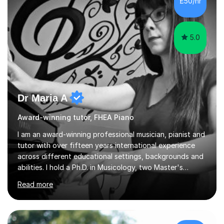
£50/hr
5.0
Dr Maria A
Award-winning tutor, FHEA Piano
I am an award-winning professional musician, pianist and
tutor with over fifteen years international experience
across different educational settings, backgrounds and
abilities. I hold a Ph.D. in Musicology, two Master's
degrees as well as diplomas in Piano, Classical Harmony,
Read more
Counterpoint and Fugue, which enable me to easily work
on the theoretical, technical, performative, stylistic and
structural elements of music scores and help my
students understand the background of each piece,