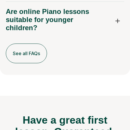
Are online Piano lessons
suitable for younger
children?
See all FAQs
Have a great first