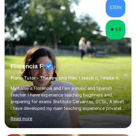
whilst being creative and achieving essential
£31/hr
progress.With an in depth knowledge of musicianship, I
am involved...
5.0
Florencia F
Piano Tutor - Theatre and Film. I teach it, I make it.
My name is Florencia and I am a music and Spanish
teacher. I have experience teaching beginners and
preparing for exams (Instituto Cervantes, GCSE, A level).
I have developed my main teaching experience privately,
in High School and in several artistic workshops and
Read more
projects for children. I am enthusiastic, patient and I like
trying out different methods, from more traditional to
more creative ones, according to the students