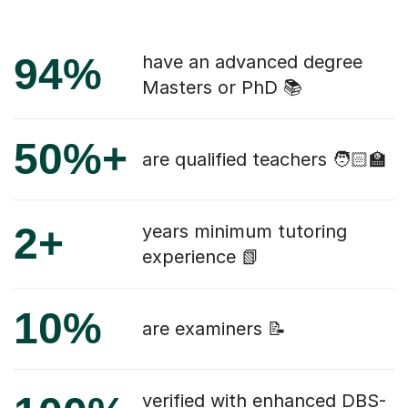
94%
have an advanced degree
Masters or PhD 📚
50%+
are qualified teachers 🧑🏻‍🏫
2+
years minimum tutoring
experience 📗
10%
are examiners 📝
verified with enhanced DBS-