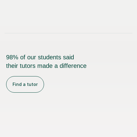
98% of our students said
their tutors made a difference
Find a tutor