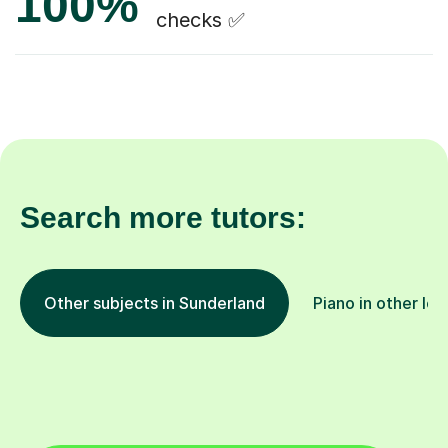
100%
checks ✅
Search more tutors:
Other subjects in Sunderland
Piano in other loc