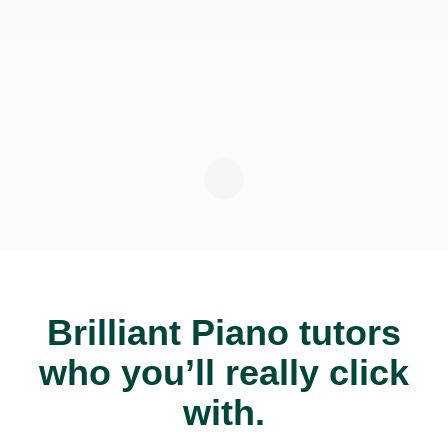
Brilliant Piano tutors
who you’ll really click
with.