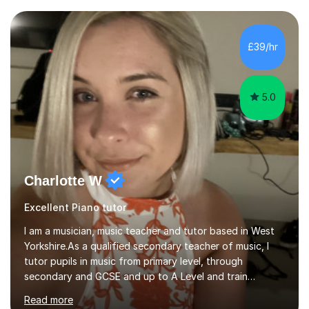
community music into my tutoring style, and I have a
very pupil centred approach to teaching. I like to
encourage my students to find ways to link what we are
£39/hr
covering to both their own interests, and other areas of
their learning. I h...
5.0
Charlotte W
Excellent Piano tutor
I am a musician, music teacher and tutor based in West
Yorkshire.As a qualified secondary teacher of music, I
tutor pupils in music from primary level, through
secondary and GCSE and up to A Level and train
flautists to an advanced level. I am able to tutor
Read more
students through Grade V theory. I have been playing