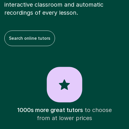
interactive classroom and automatic
recordings of every lesson.
Search online tutors
1000s more great tutors
to choose
from at lower prices