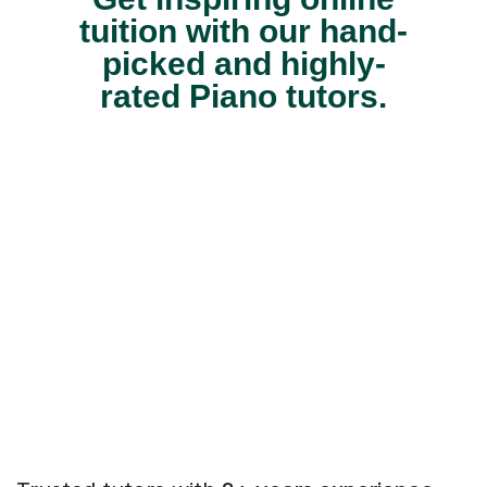
tuition with our hand-
picked and highly-
rated Piano tutors.