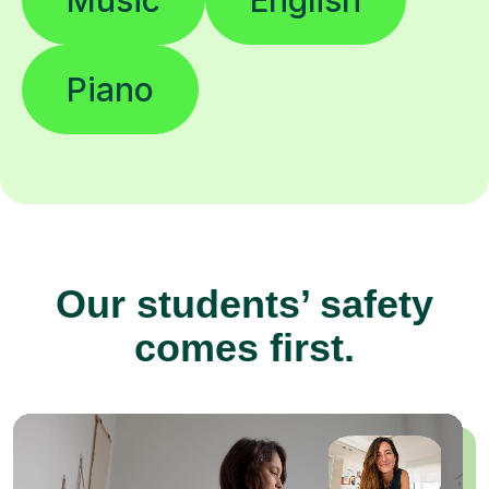
Piano
Our students’ safety
comes first.