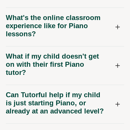
What's the online classroom
experience like for Piano
lessons?
What if my child doesn't get
on with their first Piano
tutor?
Can Tutorful help if my child
is just starting Piano, or
already at an advanced level?