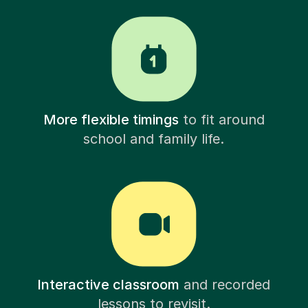
More flexible timings
to fit around
school and family life.
Interactive classroom
and recorded
lessons to revisit.