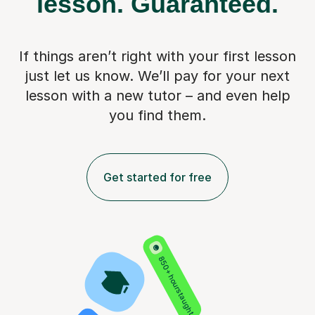
lesson.
Guaranteed.
If things aren’t right with your first lesson
just let us know. We’ll pay for
your next
lesson with a new tutor – and even help
you find them.
Get started for free
850+ hours taught