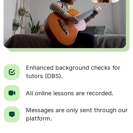
Enhanced background checks for
tutors (DBS).
All online lessons are recorded.
Messages are only sent through our
platform.