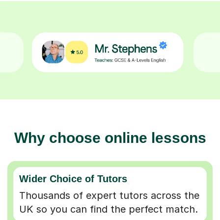
Why choose online lessons
Wider Choice of Tutors
Thousands of expert tutors across the
UK so you can find the perfect match.