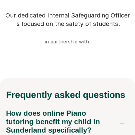
Our dedicated Internal Safeguarding Officer
is focused on the safety of students.
in partnership with:
Frequently
asked questions
How does online Piano
tutoring benefit my child in
Sunderland specifically?