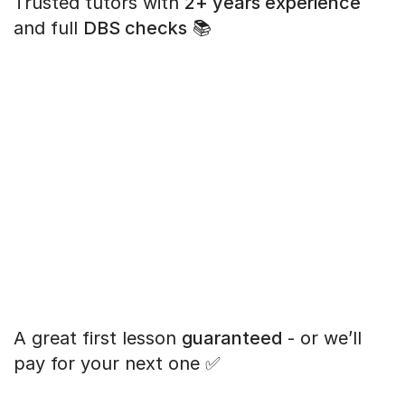
Trusted tutors with
2+ years experience
and full
DBS checks
📚
A great first lesson
guaranteed
- or we’ll
pay for your next one ✅