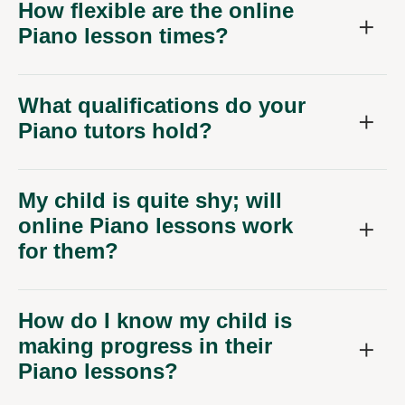
How flexible are the online
Piano lesson times?
What qualifications do your
Piano tutors hold?
My child is quite shy; will
online Piano lessons work
for them?
How do I know my child is
making progress in their
Piano lessons?