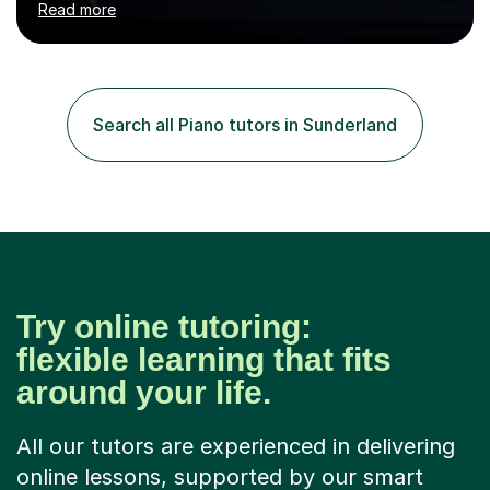
Read more
U.K.Throughout my career,I have successfully prepared
many students for various music examinations, including
ABRSM, TCL , GCSE, A-level, AP, and IB. My students
have achieved a remarkable 100% pass rate, with 91%
attaining the highest marks.I believe that building a
Search all Piano tutors in Sunderland
strong foundation in music literacy is essential for any
musician, and I...
Try online tutoring:
flexible learning that fits
around your life.
All our tutors are experienced in delivering
online lessons, supported by our smart