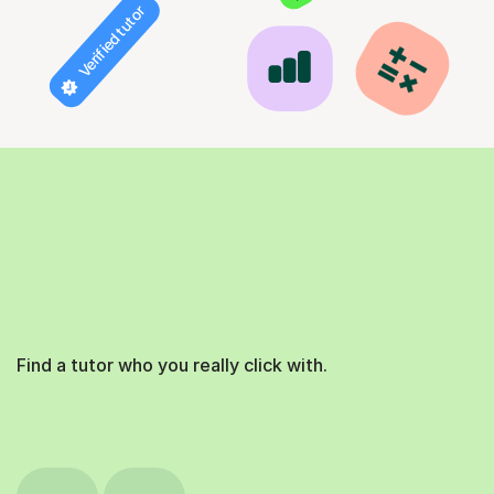
Verified tutor
Find a tutor who you really click with.