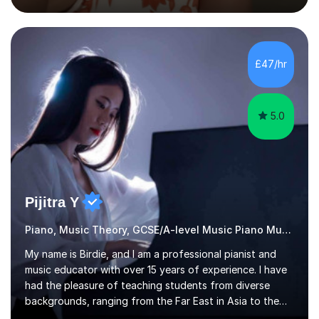
the flute for 25 years, guitar for 21 years and I have
enjoyed singing for as long as I can remember.I began to
play the flute at the age of 7. I have since reached
ABRSM grade VIII on the flute and have gained a BA
£47/hr
Hons 2.1 Music degree at York St. John university. I am
passionate about music...
5.0
Pijitra Y
Piano, Music Theory, GCSE/A-level Music Piano Music
My name is Birdie, and I am a professional pianist and
music educator with over 15 years of experience. I have
had the pleasure of teaching students from diverse
backgrounds, ranging from the Far East in Asia to the
vibrant West Coast of the U.S.A. and now the