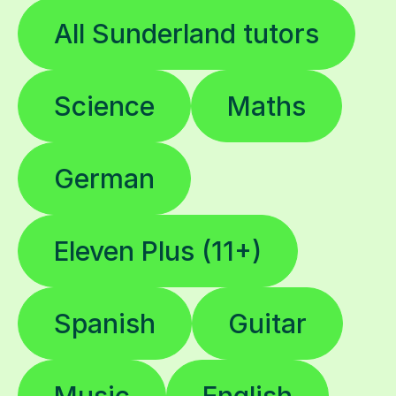
All Sunderland tutors
Science
Maths
German
Eleven Plus (11+)
Spanish
Guitar
Music
English