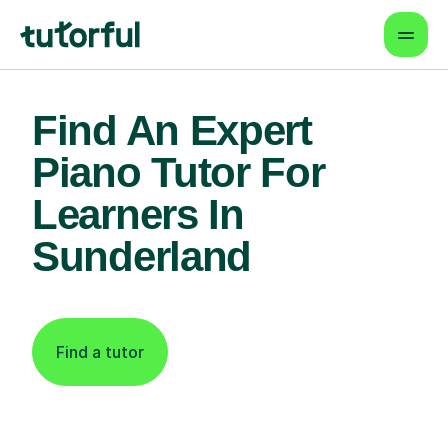
Find An Expert
Piano Tutor For
Learners In
Sunderland
Find a tutor