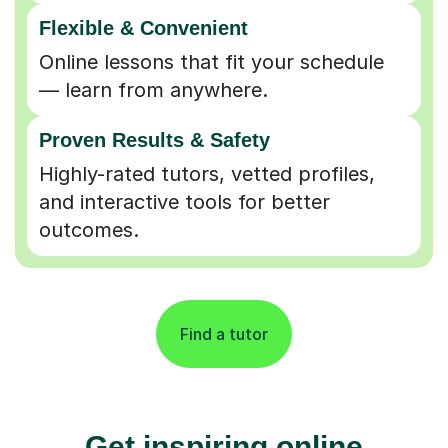
Flexible & Convenient
Online lessons that fit your schedule
— learn from anywhere.
Proven Results & Safety
Highly-rated tutors, vetted profiles,
and interactive tools for better
outcomes.
Find a tutor
Get inspiring online