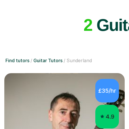
2
Guit
Find tutors
Guitar Tutors
Sunderland
£35/hr
4.9