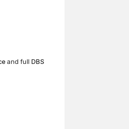
ce
and full
DBS