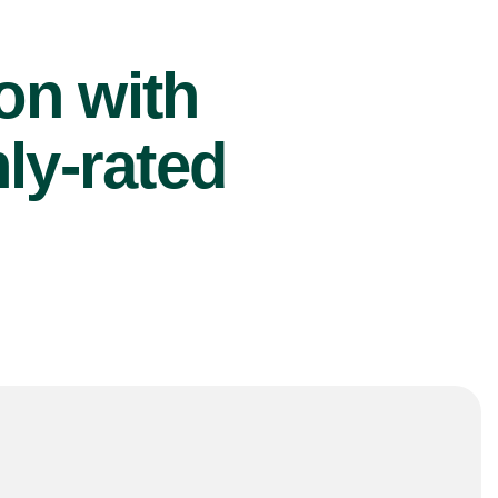
ion with
ly-rated