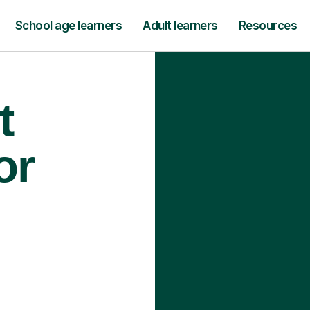
School age learners
Adult learners
Resources
t
or