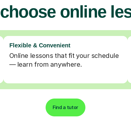
choose online le
Flexible & Convenient
Online lessons that fit your schedule
— learn from anywhere.
Find a tutor