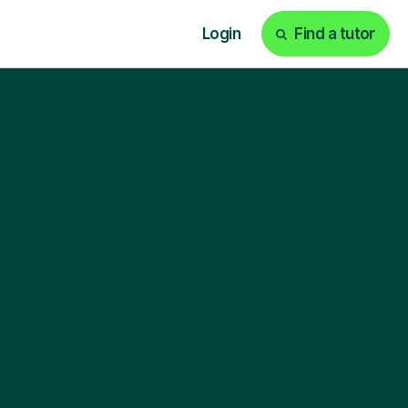
Login
Find a tutor