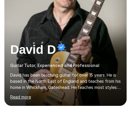
David D
Guitar Tutor, Experienced and Professional
David has been teaching guitar for over 15 years. He is
based in the North East of England and teaches from his
home in Whickham, Gateshead. He teaches most styles:-
rock, hard rock, indie, blues, folk, country and jazz. He is
Read more
qualified to Grade 8 level in Electric Guitar, Acoustic
Guitar and Music Theory. He is professionally qualified
to Diploma level with the London College of Music
(ALCM). He also teaches students through the Registry
of Guitar Tutors exams.David has a personal tuition
room with a large range of guitars and amps, together