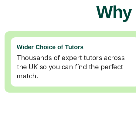
Why 
Wider Choice of Tutors
Thousands of expert tutors across
the UK so you can find the perfect
match.