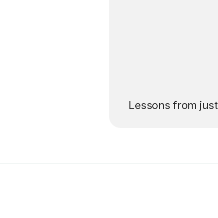
’ll pay for your
Lessons from jus