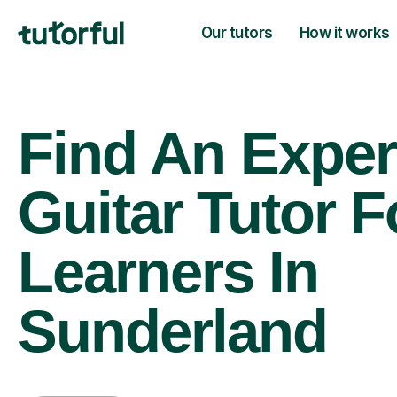
Our tutors
How it works
Find An Exper
Guitar Tutor F
Learners In
Sunderland