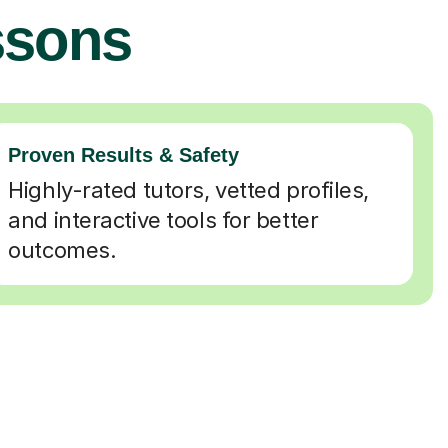
ssons
Proven Results & Safety
Highly-rated tutors, vetted profiles,
and interactive tools for better
outcomes.