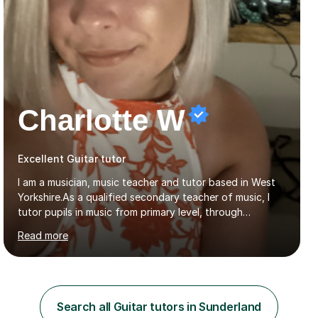
Charlotte W
Excellent Guitar tutor
I am a musician, music teacher and tutor based in West
Yorkshire.As a qualified secondary teacher of music, I
tutor pupils in music from primary level, through
secondary and GCSE and up to A Level and train
Read more
flautists to an advanced level. I am able to tutor
students through Grade V theory. I have been playing
the flute for 25 years, guitar for 21 years and I have
enjoyed singing for as long as I can remember.I began to
play the flute at the age of 7. I have since reached
Search all Guitar tutors in Sunderland
ABRSM grade VIII on the flute and have gained a BA