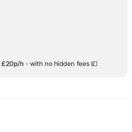
t
£20p/h
- with no hidden fees 💷