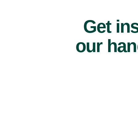
Get ins
our han