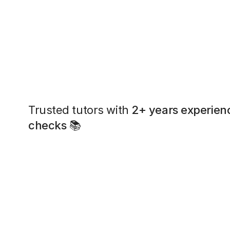
Trusted tutors with
2+ years experien
checks
📚