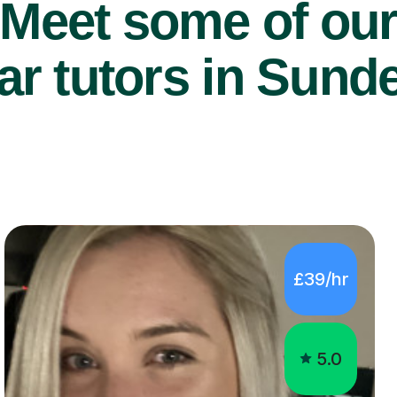
Meet some of ou
ar tutors in Sund
£39/hr
5.0