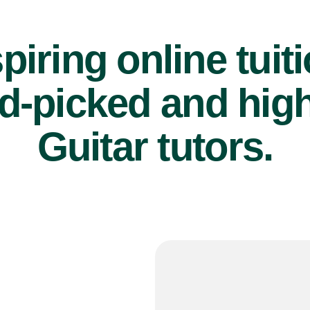
piring online tuit
d-picked and high
Guitar tutors.