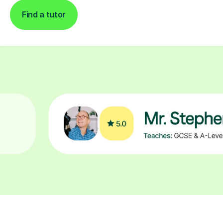
Find a tutor