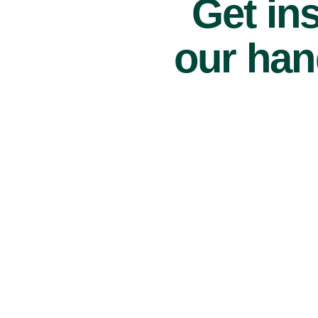
Get ins
our han