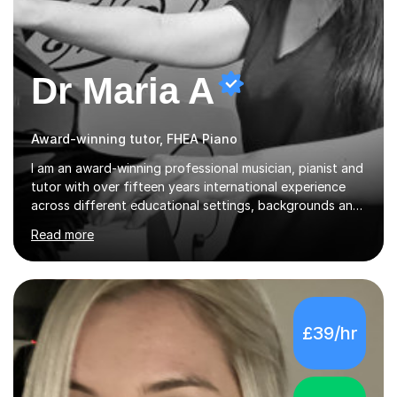
Dr Maria A
Award-winning tutor, FHEA Piano
I am an award-winning professional musician, pianist and
tutor with over fifteen years international experience
across different educational settings, backgrounds and
abilities. I hold a Ph.D. in Musicology, two Master's
Read more
degrees as well as diplomas in Piano, Classical Harmony,
Counterpoint and Fugue, which enable me to easily work
on the theoretical, technical, performative, stylistic and
structural elements of music scores and help my
students understand the background of each piece,
£39/hr
whilst being creative and achieving essential
progress.With an in depth knowledge of musicianship, I
am involved...