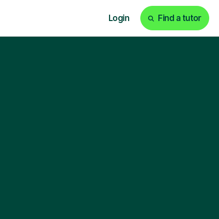
Login
Find a tutor