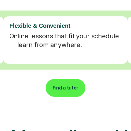
Flexible & Convenient
Online lessons that fit your schedule
— learn from anywhere.
Find a tutor