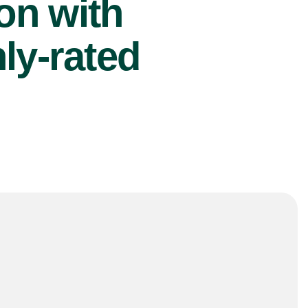
ion with
ly-rated