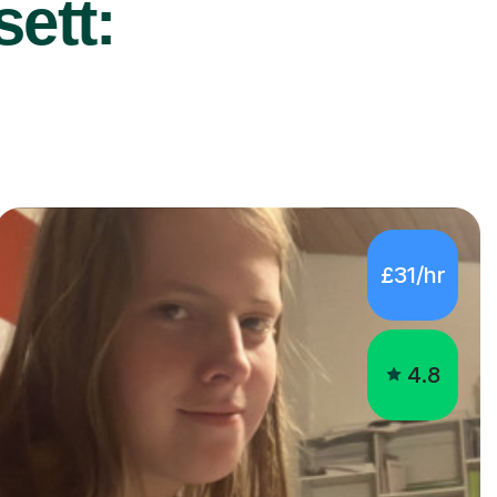
ett:
£31/hr
4.8