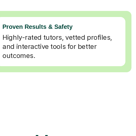
Proven Results & Safety
Highly-rated tutors, vetted profiles,
and interactive tools for better
outcomes.