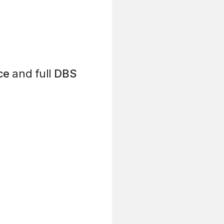
ce
and full
DBS