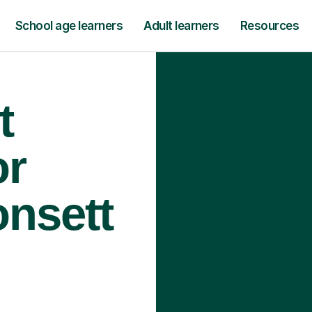
School age learners
Adult learners
Resources
t
or
onsett