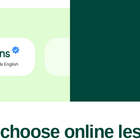
choose online le