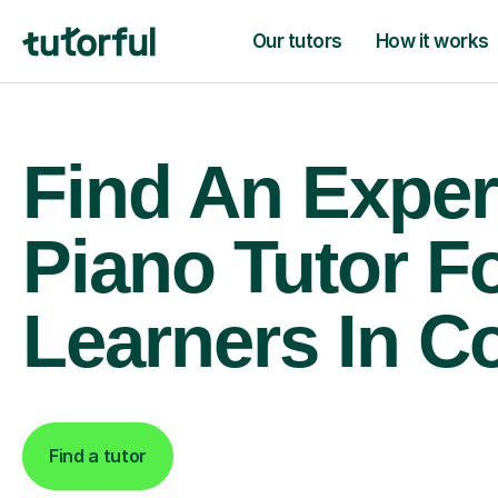
Our tutors
How it works
Find An Exper
Piano Tutor F
Learners In C
Find a tutor