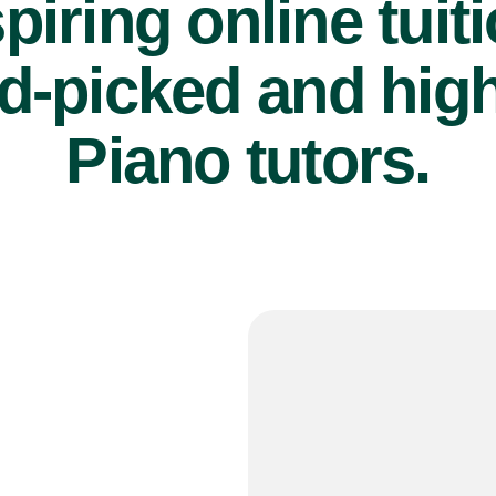
piring online tuit
d-picked and high
Piano tutors.