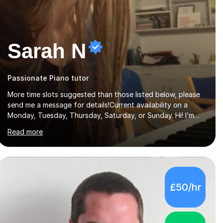
Sarah N
Passionate Piano tutor
More time slots suggested than those listed below, please
send me a message for details!Current availability on a
Monday, Tuesday, Thursday, Saturday, or Sunday. Hi! I’m
Sarah and I’m a music graduate from the University of York!
Read more
I graduated with a 2:1, and took modules in music education
and community music during my time there. I have taken
many of the principles or community music into my tutoring
style, and I have a very pupil centred approach to teaching.
I like to encourage my students to find ways to link what
£50/hr
we are covering to both their own interests, and other
areas of their learning. I h...