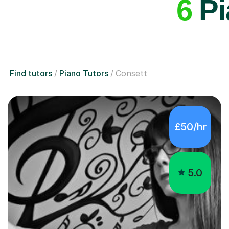
6
Pi
Find tutors
Piano Tutors
Consett
£50/hr
5.0