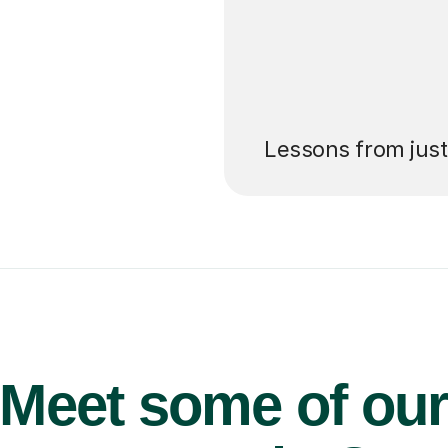
’ll pay for your
Lessons from jus
Meet some of ou