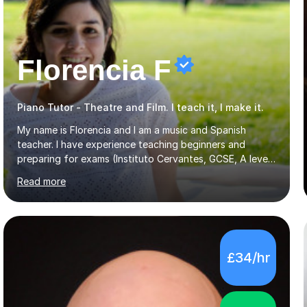
Florencia F
Piano Tutor - Theatre and Film. I teach it, I make it.
My name is Florencia and I am a music and Spanish
teacher. I have experience teaching beginners and
preparing for exams (Instituto Cervantes, GCSE, A level).
I have developed my main teaching experience privately,
Read more
in High School and in several artistic workshops and
projects for children. I am enthusiastic, patient and I like
trying out different methods, from more traditional to
more creative ones, according to the students
personality, necessities and objectives.Spanish is my
£34/hr
native language and I started studying a Bachelor in
Spanish Literature and Music. I finished the Bachelor in
Music Composition...