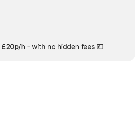
t
£20p/h
- with no hidden fees 💷
r