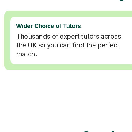
Wider Choice of Tutors
Thousands of expert tutors across
the UK so you can find the perfect
match.