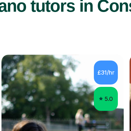
ano tutors in Cons
£31/hr
5.0