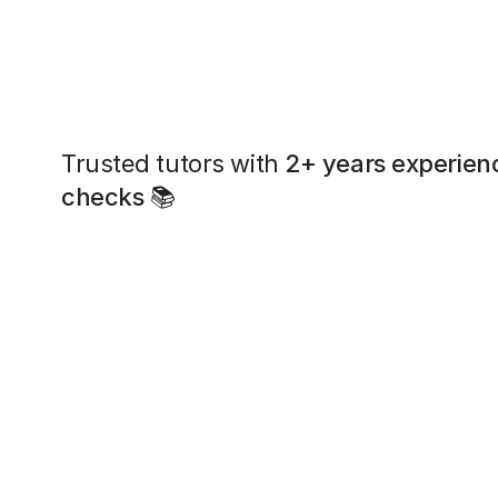
Trusted tutors with
2+ years experien
checks
📚