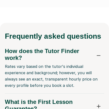
Frequently
asked questions
How does the Tutor Finder
work?
Rates vary based on the tutor's individual
experience and background; however, you will
always see an exact, transparent hourly price on
every profile before you book a slot.
What is the First Lesson
Guarantee?