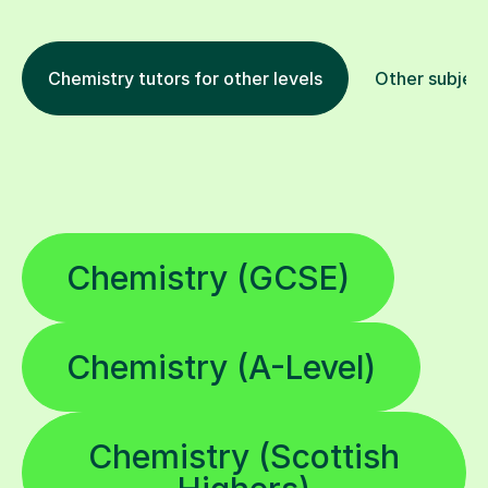
Chemistry tutors for other levels
Other subjec
Chemistry (GCSE)
Chemistry (A-Level)
Chemistry (Scottish