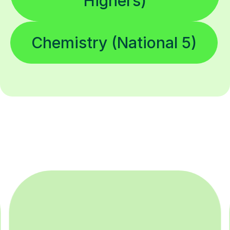
Highers)
Chemistry (National 5)