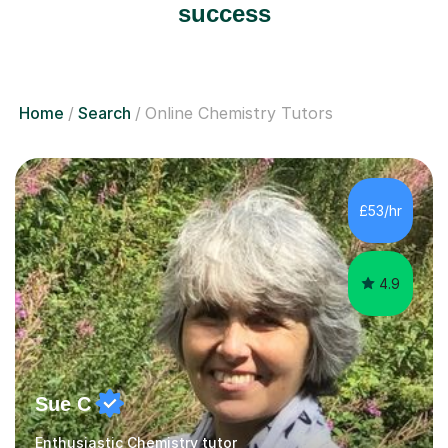
success
Home
Search
Online Chemistry Tutors
£53/hr
4.9
Sue C
Enthusiastic Chemistry tutor