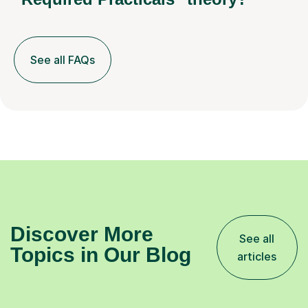
See all FAQs
Discover More
See all
Topics in Our Blog
articles