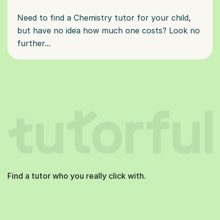
Need to find a Chemistry tutor for your child,
but have no idea how much one costs? Look no
further...
Find a tutor who you really click with.