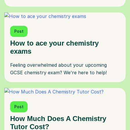
Post
How to ace your chemistry
exams
Feeling overwhelmed about your upcoming
GCSE chemistry exam? We're here to help!
Post
How Much Does A Chemistry
Tutor Cost?