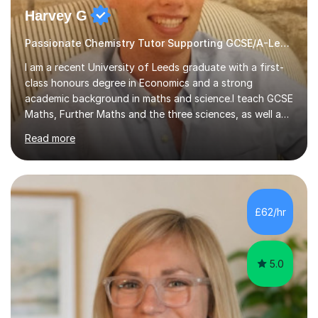
Harvey G
Passionate Chemistry Tutor Supporting GCSE/A-Level Students!
I am a recent University of Leeds graduate with a first-
class honours degree in Economics and a strong
academic background in maths and science.I teach GCSE
Maths, Further Maths and the three sciences, as well as
A-Level Maths, Biology, Chemistry and Further Maths. I
Read more
can also support adults with maths. My own
qualifications include A*s in GCSE Maths, Further Maths,
Biology, Chemistry and Physics, an A in AS Level Physics,
and A*s in A-Level Maths and Biology, alongside As in A-
Level Chemistry and Further Maths.My tutoring
£62/hr
experience includes working at a Kumon Education
Centre, where I taught Maths...
5.0