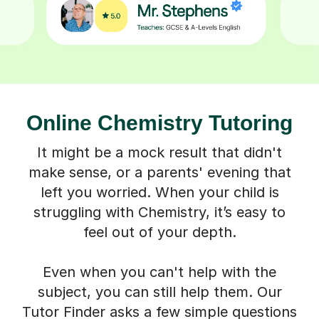
Online Chemistry Tutoring
It might be a mock result that didn't
make sense, or a parents' evening that
left you worried. When your child is
struggling with Chemistry, it’s easy to
feel out of your depth.
Even when you can't help with the
subject, you can still help them. Our
Tutor Finder asks a few simple questions