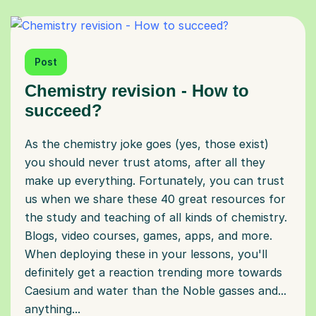
Post
Chemistry revision - How to
succeed?
As the chemistry joke goes (yes, those exist)
you should never trust atoms, after all they
make up everything. Fortunately, you can trust
us when we share these 40 great resources for
the study and teaching of all kinds of chemistry.
Blogs, video courses, games, apps, and more.
When deploying these in your lessons, you'll
definitely get a reaction trending more towards
Caesium and water than the Noble gasses and...
anything...