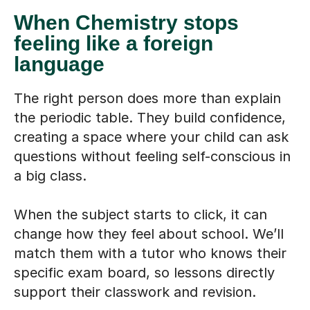
When Chemistry stops
feeling like a foreign
language
The right person does more than explain
the periodic table. They build confidence,
creating a space where your child can ask
questions without feeling self-conscious in
a big class.
When the subject starts to click, it can
change how they feel about school. We’ll
match them with a tutor who knows their
specific exam board, so lessons directly
support their classwork and revision.