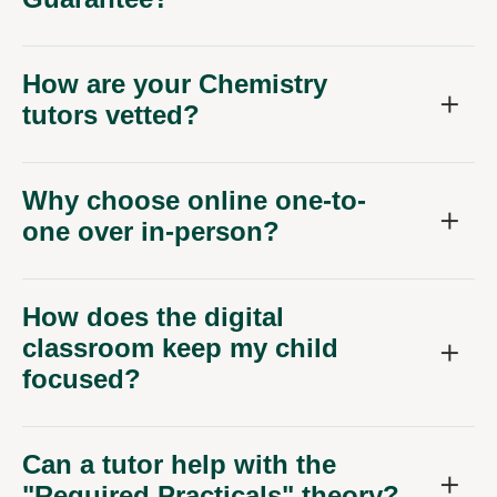
How are your Chemistry
tutors vetted?
Why choose online one-to-
one over in-person?
How does the digital
classroom keep my child
focused?
Can a tutor help with the
"Required Practicals" theory?