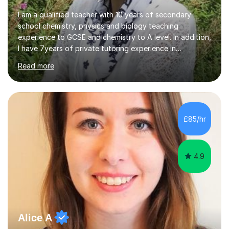
I am a qualified teacher with 10 years of secondary
school chemistry, physics and biology teaching
experience to GCSE and chemistry to A level. In addition,
I have 7years of private tutoring experience in
chemistry, physics and biology to GCSE and A level in
Read more
chemistry. The tutoring I do is one- to- one and is on line
to students of varying ability, Although I have tutored
A2 chemistry, at the present time I am not tutoring A
level A2 chemistry ( year 13). Currently, I will consider AS
chemistry (year 12) I havemuch experience of the
£85/hr
following specifications:AQA, Edexcel and OCRand
iGCSEI am encouraging,...
4.9
Alice A