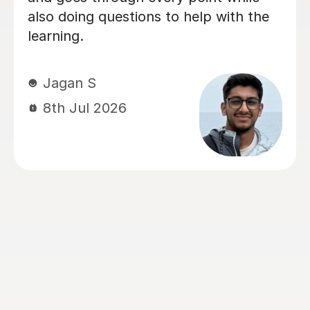
Chemistry and Physics preparation.
From the very beginning, Alastair took
the time to understand how our
daughter learned best and tailored
every lesson to her individual needs.
His ability to adapt his teaching style,
identify areas that needed extra
attention, and build confidence made
a huge difference. The biggest
transformation was in Chemistry. It
had been her least favourite subject,
but thanks to Alastair's enthusiasm,
engaging teaching style and ability to
explain difficult concepts using real-
world examples, it became one of the
subjects she enjoyed the most. He has