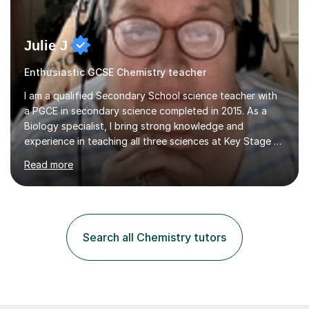
Julie J
Enthusiastic GCSE Chemistry teacher
I am a qualified Secondary School science teacher with
a PGCE in secondary science completed in 2015. As a
Biology specialist, I bring strong knowledge and
experience in teaching all three sciences at Key Stage 3
and Key Stage 4. I have taught GCSE Physics, Chemistry,
Read more
and Biology, alongside tutoring for GCSE Geography
and Maths at both higher and foundation levels. I have
experience with AQA, Edexcel, and OCR exam boards
and support 6th form Biology A Level students in Years
12 and 13. My approach focuses on creating an
Search all Chemistry tutors
engaging and supportive learning environment. I use
strategies that promote...