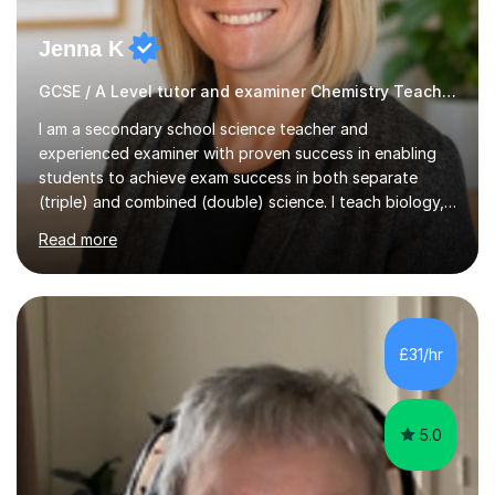
Jenna K
GCSE / A Level tutor and examiner Chemistry Teacher
I am a secondary school science teacher and
experienced examiner with proven success in enabling
students to achieve exam success in both separate
(triple) and combined (double) science. I teach biology,
chemistry, and physics, covering AQA, OCR, Edexcel,
Read more
and iGCSE Edexcel specifications.My teaching approach
is tailored to each student's learning style, whether they
are visual, kinaesthetic, or auditory learners. A key
component of my sessions includes working through
past paper exam questions as part of a focused
£31/hr
revision strategy. This method not only strengthens
content knowledge but also boosts...
5.0