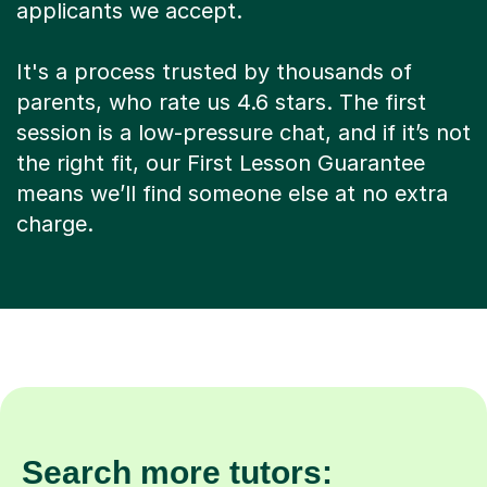
applicants we accept.
It's a process trusted by thousands of
parents, who rate us 4.6 stars. The first
session is a low-pressure chat, and if it’s not
the right fit, our First Lesson Guarantee
means we’ll find someone else at no extra
charge.
Search more tutors: