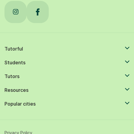
Tutorful
Students
Tutors
Resources
Popular cities
Privacy Policy