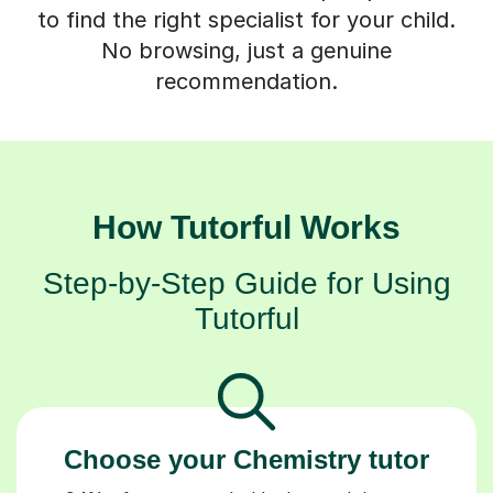
to find the right specialist for your child.
No browsing, just a genuine
recommendation.
How Tutorful Works
Step-by-Step Guide for Using
Tutorful
Choose your Chemistry tutor