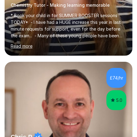
Chemistry Tutor - Making learning memorable
* Book your child in for SUMMER BOOSTER sessions
TODAY* - I have had a HUGE increase this year in last
minute requests for support, even for the day before
the exam... - Many of these young people have been
worrying about their GCSEs and A Levels behind closed
Read more
doors and parents have realised too late that they need
support. - If your child is in secondary school or 6th
form now and you have any doubt about their
independent study skills please consider summer
sessions. - I hear all too often that the young people I
£74/hr
am working with do not have the skills in order to
attempt independent study....
5.0