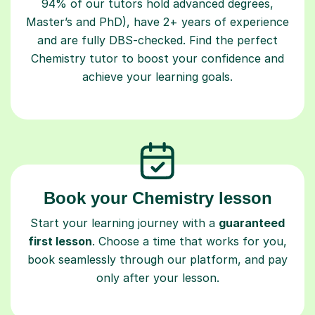
94% of our tutors hold advanced degrees,
Master’s and PhD), have 2+ years of experience
and are fully DBS-checked. Find the perfect
Chemistry tutor to boost your confidence and
achieve your learning goals.
Book your Chemistry lesson
Start your learning journey with a
guaranteed
first lesson
. Choose a time that works for you,
book seamlessly through our platform, and pay
only after your lesson.