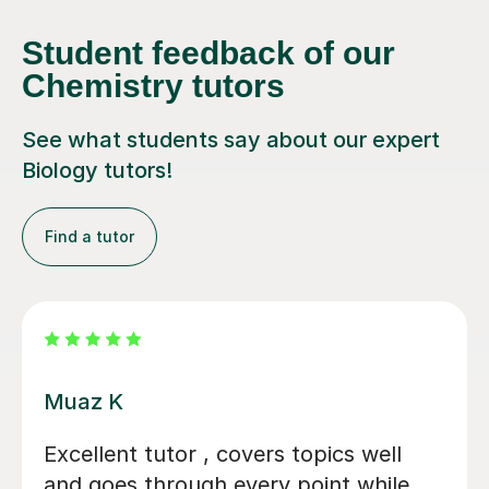
Student feedback of our
Chemistry tutors
See what students say about our expert
Biology tutors!
Find a tutor
Alastair B
We couldn't have asked for a better
tutor for our daughter's GCSE Biology,