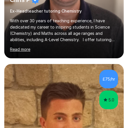
Chris P
Ex-Headteacher tutoring Chemistry
With over 30 years of teaching experience, I have
dedicated my career to inspiring students in Science
(Chemistry) and Maths across all age ranges and
abilities, including A-Level Chemistry. I offer tutoring
for various levels, including SATs and GCSEs. My
Read more
teaching approach is rooted in evidence-based
strategies; I focus on building confidence and self-
esteem while providing personalised learning
opportunities designed to maximise each student's
potential. My sessions are equipped with a wealth of
£75/hr
resources and tools, ensuring that lessons are both
effective and enjoyable. Throughout my...
5.0