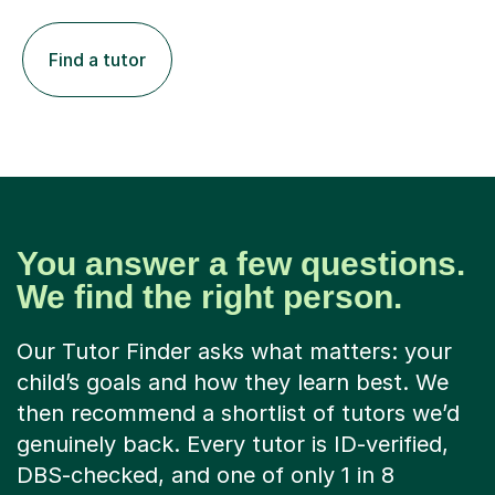
Find a tutor
You answer a few questions.
We find the right person.
Our Tutor Finder asks what matters: your
child’s goals and how they learn best. We
then recommend a shortlist of tutors we’d
genuinely back. Every tutor is ID-verified,
DBS-checked, and one of only 1 in 8