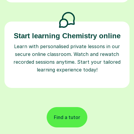
Start learning Chemistry online
Learn with personalised private lessons in our
secure online classroom. Watch and rewatch
recorded sessions anytime. Start your tailored
learning experience today!
Find a tutor