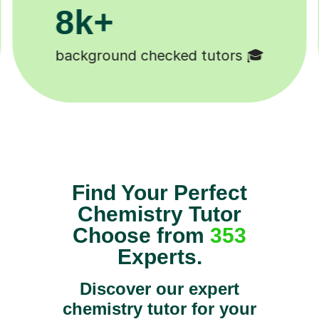
200k+
Happy students 😄
Find Your Perfect
Chemistry Tutor
Choose from
353
Experts.
Discover our expert
chemistry tutor for your