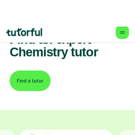
Find an expert
Chemistry tutor
Find a tutor