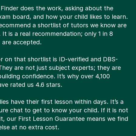
 Finder does the work, asking about the
xam board, and how your child likes to learn.
ecommend a shortlist of tutors we know are
t. It is a real recommendation; only 1 in 8
s are accepted.
r on that shortlist is ID-verified and DBS-
hey are not just subject experts; they are
 building confidence. It’s why over 4,100
ve rated us 4.6 stars.
ies have their first lesson within days. It’s a
re chat to get to know your child. If it is not
fit, our First Lesson Guarantee means we find
lse at no extra cost.