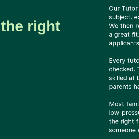
Our Tutor
subject, e
the right
We then r
a great fi
applicant
Every tuto
checked. T
skilled at
parents ha
Most famil
low-pressu
the right 
someone e