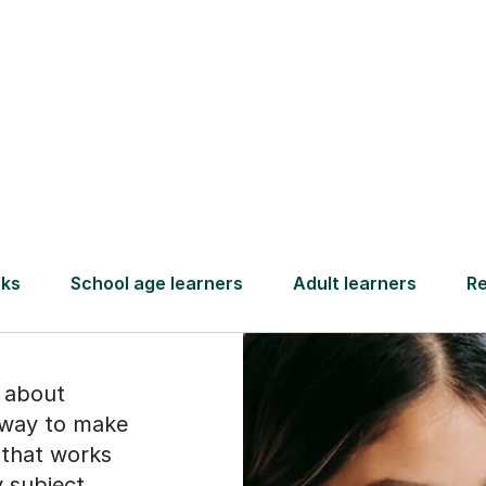
Find a tutor
ect
ike
is about
a way to make
y that works
y subject,