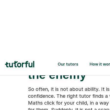
When the subj
stops feeling l
the enemy
So often, it is not about ability. It 
confidence. The right tutor finds 
Maths click for your child, in a wa
for them. Suddenly, it is not a scar