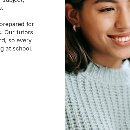
e.
 prepared for
. Our tutors
rd, so every
g at school.