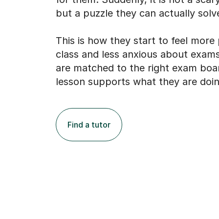
but a puzzle they can actually solv
This is how they start to feel more
class and less anxious about exams
are matched to the right exam boa
lesson supports what they are doin
Find a tutor