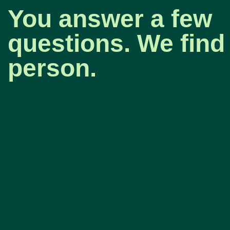
You answer a few
questions. We find 
person.