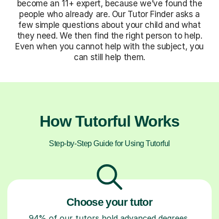
become an 11+ expert, because we’ve found the
people who already are. Our Tutor Finder asks a
few simple questions about your child and what
they need. We then find the right person to help.
Even when you cannot help with the subject, you
can still help them.
How Tutorful Works
Step-by-Step Guide for Using Tutorful
Choose your tutor
94% of our tutors hold advanced degrees,