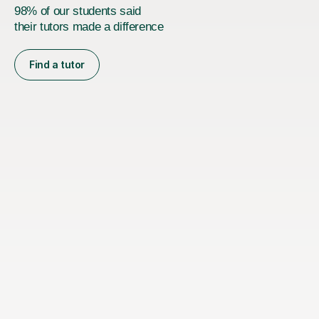
98% of our students said
their tutors made a difference
Find a tutor