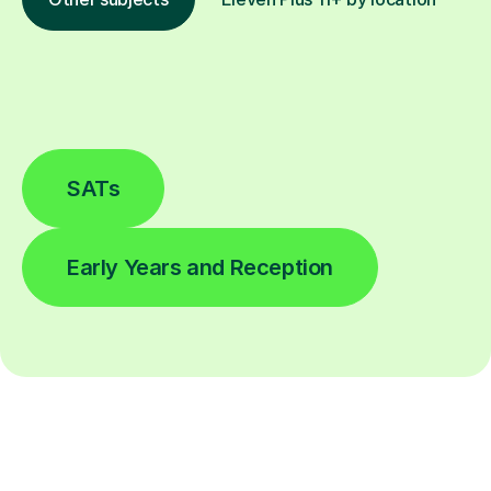
SATs
Early Years and Reception