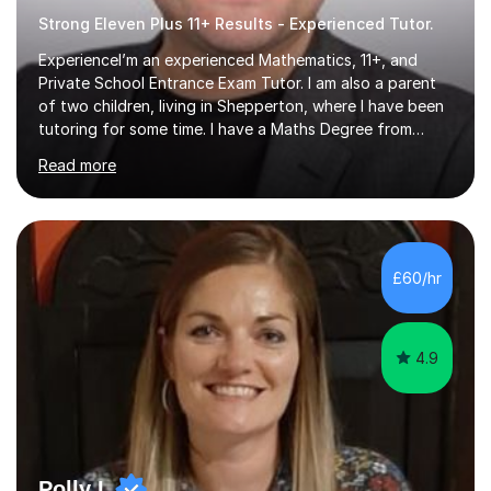
Strong Eleven Plus 11+ Results - Experienced Tutor.
ExperienceI’m an experienced Mathematics, 11+, and
Private School Entrance Exam Tutor. I am also a parent
of two children, living in Shepperton, where I have been
tutoring for some time. I have a Maths Degree from
Manchester University and have complete knowledge of
Read more
the GCSE and KS 2 to 4 curriculum. PerspectiveHaving
two children myself helps keep things in perspective and
has given me direct experience of the joys of school
exams, different learning styles, and the current
curriculum.SpecialisationI teach and specialise in Maths
£60/hr
for children and adults of all ability levels.Teaching
ApproachMy a...
4.9
Polly L