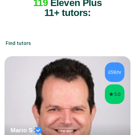
119
Eleven Plus
11+ tutors:
Find tutors
£59/hr
5.0
Mario S