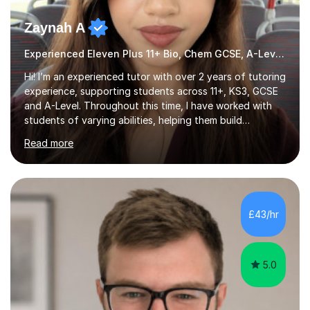
Zaynah A
Experienced Eleven Plus 11+ Bio, Chem GCSE, A-Level and KS3 tutor
Hi! I’m an experienced tutor with over 2 years of tutoring
experience, supporting students across 11+, KS3, GCSE
and A-Level. Throughout this time, I have worked with
students of varying abilities, helping them build
confidence, strengthen their understanding and improve
Read more
their academic performance.Having recently completed
my A Levels, I have a strong understanding of the
current curriculum and the challenges students face
when preparing for exams. I achieved Grade 8s in GCSE
Mathematics, Biology and Chemistry, and am predicted
£43/hr
A* grades in A-Level Biology, Chemistry and
Mathematics. This allows m...
5.0