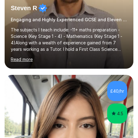
Steven R
Engaging and Highly Experienced GCSE and Eleven Plus Eleven Plus 11+ Tutor
The subjects I teach include: -11+ maths preparation -
Science (Key Stage 1 - 4) - Mathematics (Key Stage 1 -
4)Along with a wealth of experience gained from 7
years working as a Tutor. I hold a First Class Science
Education degree from a top university along with a
Read more
Masters in Computing.Throughout my time providing
private tuition services I have had the opportunity to
assist students from all over the country. Experiencing
the large variety of learning styles and individual
requirements of the students I have worked with has
£40/hr
provided me with the in-depth knowledge and skills that
enable me to...
4.5