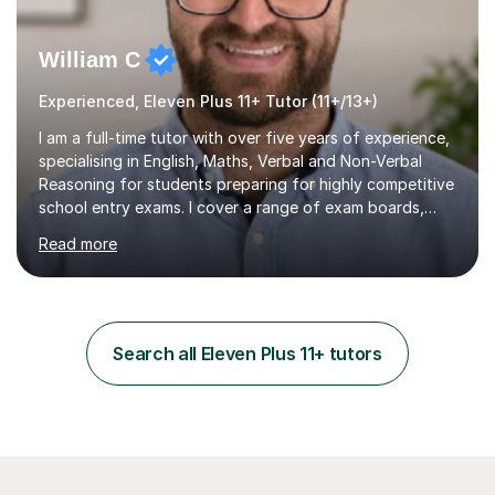
William C
Experienced, Eleven Plus 11+ Tutor (11+/13+)
I am a full-time tutor with over five years of experience,
specialising in English, Maths, Verbal and Non-Verbal
Reasoning for students preparing for highly competitive
school entry exams. I cover a range of exam boards,
including GL, CEM, QUEST, ISEB, and other independent
Read more
assessments. In my sessions, I use targeted exercises
and practice papers to reinforce key concepts, helping
students build both their knowledge and confidence. I
also tailor my approach to meet the specific needs of
each student, whether they require intensive
Search all Eleven Plus 11+ tutors
preparation for their exams or just want to improve their
skills...