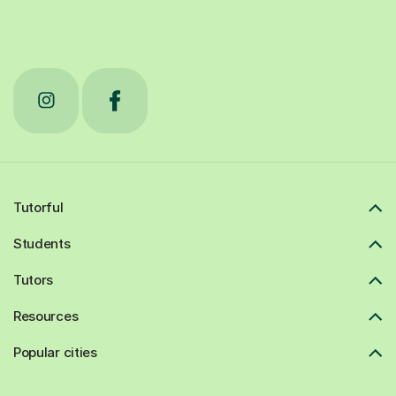
Tutorful
Students
Tutors
Resources
Popular cities