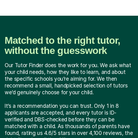
Matched to the right tutor,
without the guesswork
Our Tutor Finder does the work for you. We ask what
your child needs, how they like to learn, and about
the specific schools you’re aiming for. We then
recommend a small, handpicked selection of tutors
we’d genuinely choose for your child.
It’s a recommendation you can trust. Only 1 in 8
applicants are accepted, and every tutor is ID-
verified and DBS-checked before they can be
matched with a child. As thousands of parents have
found, rating us 4.6/5 stars in over 4,100 reviews, the