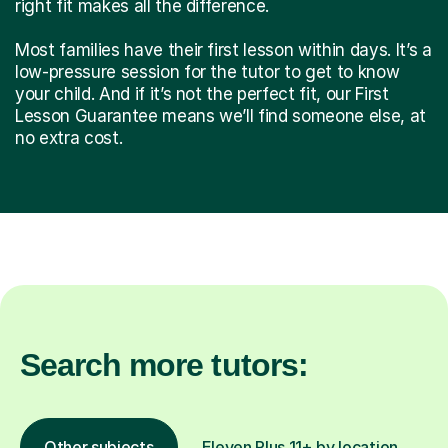
right fit makes all the difference.
Most families have their first lesson within days. It’s a
low-pressure session for the tutor to get to know
your child. And if it’s not the perfect fit, our First
Lesson Guarantee means we’ll find someone else, at
no extra cost.
Search more tutors:
Other subjects
Eleven Plus 11+ by location