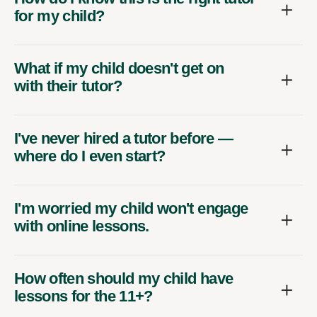
for my child?
What if my child doesn't get on
with their tutor?
I've never hired a tutor before —
where do I even start?
I'm worried my child won't engage
with online lessons.
How often should my child have
lessons for the 11+?