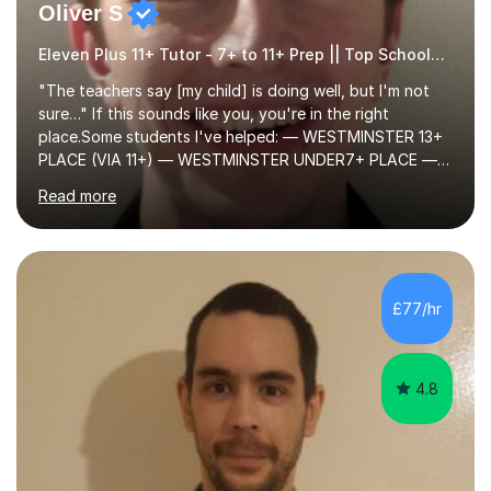
Oliver S
Eleven Plus 11+ Tutor - 7+ to 11+ Prep || Top Schools || Limited Slots Available
"The teachers say [my child] is doing well, but I'm not
sure…" If this sounds like you, you're in the right
place.Some students I've helped: — WESTMINSTER 13+
PLACE (VIA 11+) — WESTMINSTER UNDER7+ PLACE —
KCS 13+ PLACE (VIA 11+) — KCS 11+ PLACE— ST PAUL'S
Read more
BOYS 11+ PLACE — ST PAUL'S BOYS 7+ PLACE— CITY
GIRLS 11+ PLACE — CITY GIRLS 8+ PLACE — 3x CITY
BOYS 11+ PLACE — CITY BOYS 11+ SCHOLARSHIP — 4x
HIGHGATE 11+ PLACE — GODOLPHIN & LATYMER 11+
PLACE — 2x LATYMER UPPER 11+ PLACE — DULWICH
£77/hr
COLLEGE 11+ PLACE— 2x FRANCIS HOLLAND 11+
SCHOLARSHIP — FRANCIS HOLLAND 11+ ACADEMIC
EXHIBITION — 2x CHANNING 11+ SCHO...
4.8