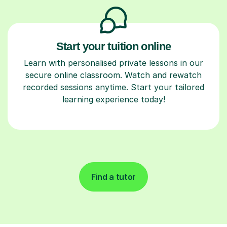
Start your tuition online
Learn with personalised private lessons in our
secure online classroom. Watch and rewatch
recorded sessions anytime. Start your tailored
learning experience today!
Find a tutor