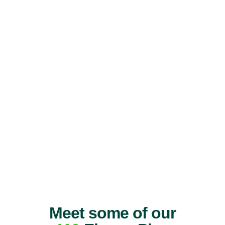
Meet some of our