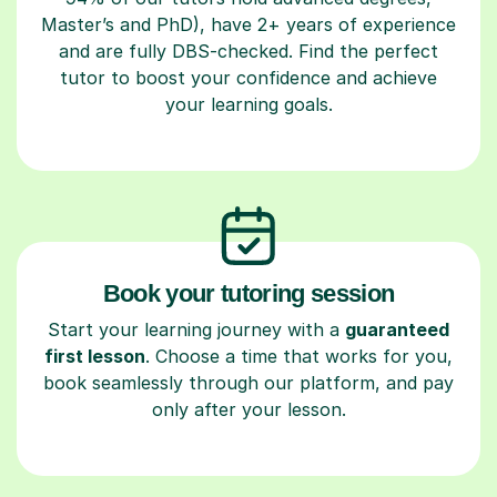
Master’s and PhD), have 2+ years of experience
and are fully DBS-checked. Find the perfect
tutor to boost your confidence and achieve
your learning goals.
Book your tutoring session
Start your learning journey with a
guaranteed
first lesson
. Choose a time that works for you,
book seamlessly through our platform, and pay
only after your lesson.