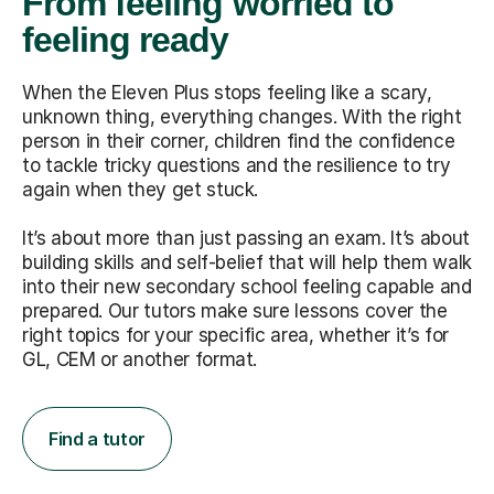
From feeling worried to
feeling ready
When the Eleven Plus stops feeling like a scary,
unknown thing, everything changes. With the right
person in their corner, children find the confidence
to tackle tricky questions and the resilience to try
again when they get stuck.
It’s about more than just passing an exam. It’s about
building skills and self-belief that will help them walk
into their new secondary school feeling capable and
prepared. Our tutors make sure lessons cover the
right topics for your specific area, whether it’s for
GL, CEM or another format.
Find a tutor