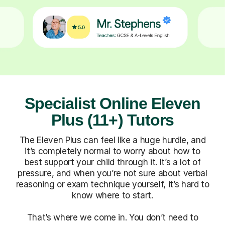
Specialist Online Eleven
Plus (11+) Tutors
The Eleven Plus can feel like a huge hurdle, and
it’s completely normal to worry about how to
best support your child through it. It’s a lot of
pressure, and when you’re not sure about verbal
reasoning or exam technique yourself, it’s hard to
know where to start.
That’s where we come in. You don’t need to