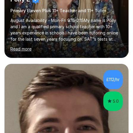
Primary Eleven Plus 11+ Teacher and 11+ Tutor
August Availability - Mon-Fri 9:15-2:15My name is Polly
and I am a qualified primary school teacher with 10+
years experience in schools.I have been tutoring online
for the last seven years focusing on: SAT's tests at
primary school, 11+ entrance exams andlanguage
Read more
Aptitude tests.In my lessons I use a variety of test style
questions, pictures and activities to help your child with
their learning. Lessons are interactive and a mixture of
learning, activities and games. The aim of the lesson is
to learn in a relaxed environment so that your child feels
£112/hr
comfortable and builds confidence. I can provide...
5.0