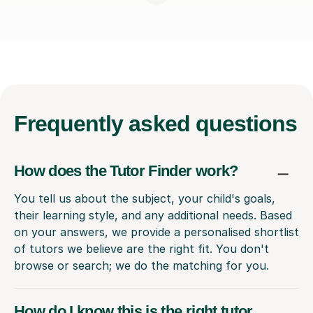
Frequently
asked questions
How does the Tutor Finder work?
You tell us about the subject, your child's goals,
their learning style, and any additional needs. Based
on your answers, we provide a personalised shortlist
of tutors we believe are the right fit. You don't
browse or search; we do the matching for you.
How do I know this is the right tutor