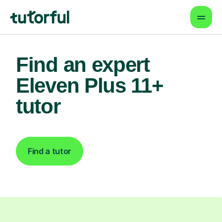
Find an expert
Eleven Plus 11+
tutor
Find a tutor