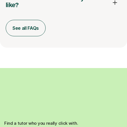
like?
See all FAQs
Find a tutor who you really click with.