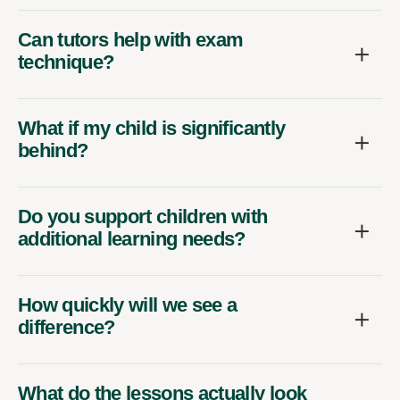
Can tutors help with exam
technique?
What if my child is significantly
behind?
Do you support children with
additional learning needs?
How quickly will we see a
difference?
What do the lessons actually look