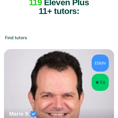
119
Eleven Plus
11+ tutors:
Find tutors
£59/hr
5.0
Mario S