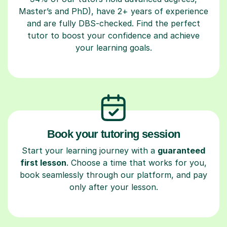
Master’s and PhD), have 2+ years of experience
and are fully DBS-checked. Find the perfect
tutor to boost your confidence and achieve
your learning goals.
Book your tutoring session
Start your learning journey with a
guaranteed
first lesson
. Choose a time that works for you,
book seamlessly through our platform, and pay
only after your lesson.