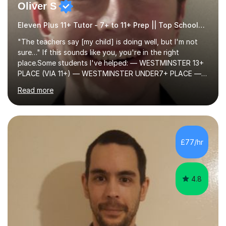
Oliver S
Eleven Plus 11+ Tutor - 7+ to 11+ Prep || Top Schools || Limited Slots Available
"The teachers say [my child] is doing well, but I'm not
sure…" If this sounds like you, you're in the right
place.Some students I've helped: — WESTMINSTER 13+
PLACE (VIA 11+) — WESTMINSTER UNDER7+ PLACE —
KCS 13+ PLACE (VIA 11+) — KCS 11+ PLACE— ST PAUL'S
Read more
BOYS 11+ PLACE — ST PAUL'S BOYS 7+ PLACE— CITY
GIRLS 11+ PLACE — CITY GIRLS 8+ PLACE — 3x CITY
BOYS 11+ PLACE — CITY BOYS 11+ SCHOLARSHIP — 4x
HIGHGATE 11+ PLACE — GODOLPHIN & LATYMER 11+
PLACE — 2x LATYMER UPPER 11+ PLACE — DULWICH
£77/hr
COLLEGE 11+ PLACE— 2x FRANCIS HOLLAND 11+
SCHOLARSHIP — FRANCIS HOLLAND 11+ ACADEMIC
EXHIBITION — 2x CHANNING 11+ SCHO...
4.8