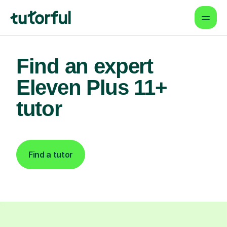
Find an expert
Eleven Plus 11+
tutor
Find a tutor