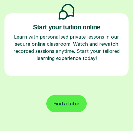
Start your tuition online
Learn with personalised private lessons in our
secure online classroom. Watch and rewatch
recorded sessions anytime. Start your tailored
learning experience today!
Find a tutor