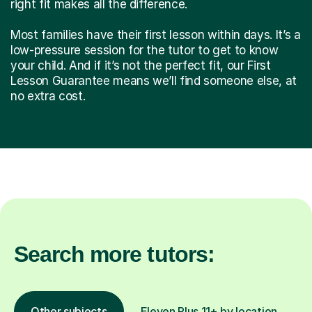
right fit makes all the difference.
Most families have their first lesson within days. It’s a
low-pressure session for the tutor to get to know
your child. And if it’s not the perfect fit, our First
Lesson Guarantee means we’ll find someone else, at
no extra cost.
Search more tutors:
Other subjects
Eleven Plus 11+ by location