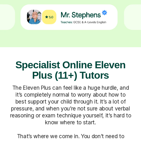
Specialist Online Eleven
Plus (11+) Tutors
The Eleven Plus can feel like a huge hurdle, and
it’s completely normal to worry about how to
best support your child through it. It’s a lot of
pressure, and when you’re not sure about verbal
reasoning or exam technique yourself, it’s hard to
know where to start.
That’s where we come in. You don’t need to