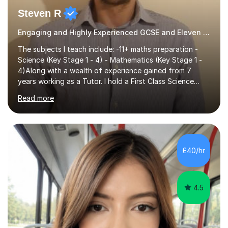
Steven R
Engaging and Highly Experienced GCSE and Eleven Plus Eleven Plus 11+ Tutor
The subjects I teach include: -11+ maths preparation -
Science (Key Stage 1 - 4) - Mathematics (Key Stage 1 -
4)Along with a wealth of experience gained from 7
years working as a Tutor. I hold a First Class Science
Education degree from a top university along with a
Read more
Masters in Computing.Throughout my time providing
private tuition services I have had the opportunity to
assist students from all over the country. Experiencing
the large variety of learning styles and individual
requirements of the students I have worked with has
£40/hr
provided me with the in-depth knowledge and skills that
enable me to...
4.5