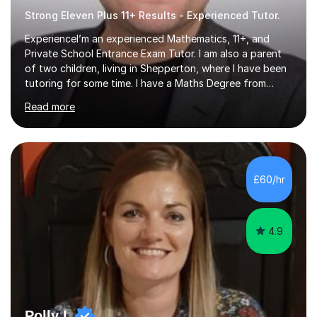
Strong Eleven Plus 11+ Results - Experienced Tutor.
ExperienceI’m an experienced Mathematics, 11+, and
Private School Entrance Exam Tutor. I am also a parent
of two children, living in Shepperton, where I have been
tutoring for some time. I have a Maths Degree from
Manchester University and have complete knowledge of
Read more
the GCSE and KS 2 to 4 curriculum. PerspectiveHaving
two children myself helps keep things in perspective and
has given me direct experience of the joys of school
exams, different learning styles, and the current
curriculum.SpecialisationI teach and specialise in Maths
£60/hr
for children and adults of all ability levels.Teaching
ApproachMy a...
4.9
Polly L