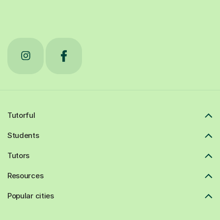
Tutorful
Students
Tutors
Resources
Popular cities