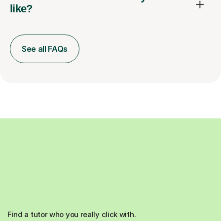
like?
See all FAQs
Find a tutor who you really click with.