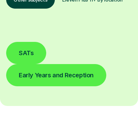
SATs
Early Years and Reception