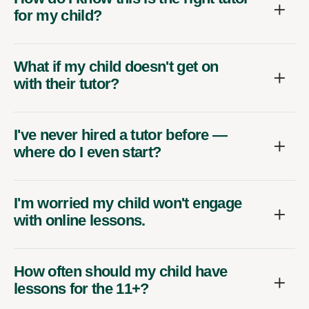
for my child?
What if my child doesn't get on
with their tutor?
I've never hired a tutor before —
where do I even start?
I'm worried my child won't engage
with online lessons.
How often should my child have
lessons for the 11+?