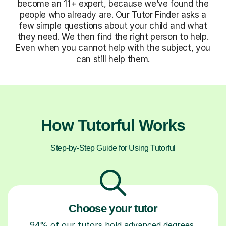
become an 11+ expert, because we’ve found the
people who already are. Our Tutor Finder asks a
few simple questions about your child and what
they need. We then find the right person to help.
Even when you cannot help with the subject, you
can still help them.
How Tutorful Works
Step-by-Step Guide for Using Tutorful
Choose your tutor
94% of our tutors hold advanced degrees,