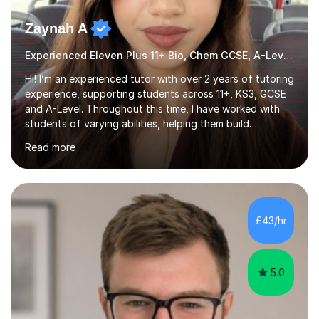
Zaynah A
Experienced Eleven Plus 11+ Bio, Chem GCSE, A-Level and KS3 tutor
Hi! I’m an experienced tutor with over 2 years of tutoring
experience, supporting students across 11+, KS3, GCSE
and A-Level. Throughout this time, I have worked with
students of varying abilities, helping them build
confidence, strengthen their understanding and improve
Read more
their academic performance.Having recently completed
my A Levels, I have a strong understanding of the
current curriculum and the challenges students face
when preparing for exams. I achieved Grade 8s in GCSE
Mathematics, Biology and Chemistry, and am predicted
£43/hr
A* grades in A-Level Biology, Chemistry and
Mathematics. This allows m...
5.0