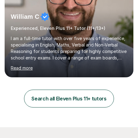
William C
Experienced, Eleven Plus 11+ Tutor (11+/13+)
I am a full-time tutor with over five years of experience,
specialising in English, Maths, Verbal and Non-Verbal
Reasoning for students preparing for highly competitive
school entry exams. I cover a range of exam boards,
including GL, CEM, QUEST, ISEB, and other independent
Read more
assessments. In my sessions, I use targeted exercises
and practice papers to reinforce key concepts, helping
students build both their knowledge and confidence. I
also tailor my approach to meet the specific needs of
each student, whether they require intensive
Search all Eleven Plus 11+ tutors
preparation for their exams or just want to improve their
skills...