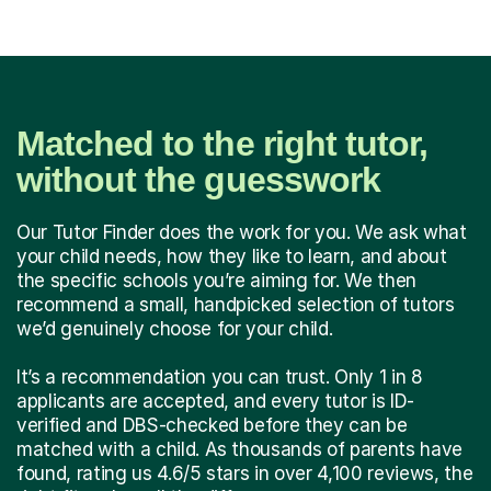
Matched to the right tutor,
without the guesswork
Our Tutor Finder does the work for you. We ask what
your child needs, how they like to learn, and about
the specific schools you’re aiming for. We then
recommend a small, handpicked selection of tutors
we’d genuinely choose for your child.
It’s a recommendation you can trust. Only 1 in 8
applicants are accepted, and every tutor is ID-
verified and DBS-checked before they can be
matched with a child. As thousands of parents have
found, rating us 4.6/5 stars in over 4,100 reviews, the