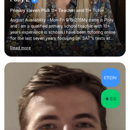
Primary Eleven Plus 11+ Teacher and 11+ Tutor
August Availability - Mon-Fri 9:15-2:15My name is Polly
and I am a qualified primary school teacher with 10+
years experience in schools.I have been tutoring online
for the last seven years focusing on: SAT's tests at
primary school, 11+ entrance exams andlanguage
Read more
Aptitude tests.In my lessons I use a variety of test style
questions, pictures and activities to help your child with
their learning. Lessons are interactive and a mixture of
learning, activities and games. The aim of the lesson is
to learn in a relaxed environment so that your child feels
£112/hr
comfortable and builds confidence. I can provide...
5.0