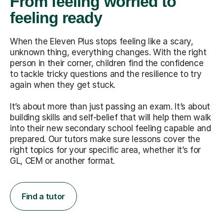
From feeling worried to
feeling ready
When the Eleven Plus stops feeling like a scary,
unknown thing, everything changes. With the right
person in their corner, children find the confidence
to tackle tricky questions and the resilience to try
again when they get stuck.
It’s about more than just passing an exam. It’s about
building skills and self-belief that will help them walk
into their new secondary school feeling capable and
prepared. Our tutors make sure lessons cover the
right topics for your specific area, whether it’s for
GL, CEM or another format.
Find a tutor