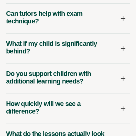
Can tutors help with exam
technique?
What if my child is significantly
behind?
Do you support children with
additional learning needs?
How quickly will we see a
difference?
What do the lessons actually look