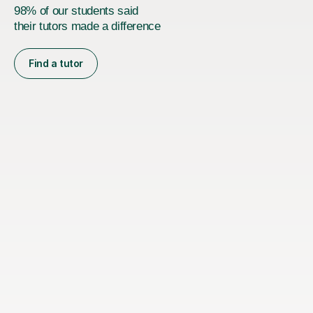
98% of our students said
their tutors made a difference
Find a tutor