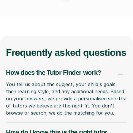
Frequently
asked questions
How does the Tutor Finder work?
You tell us about the subject, your child's goals,
their learning style, and any additional needs. Based
on your answers, we provide a personalised shortlist
of tutors we believe are the right fit. You don't
browse or search; we do the matching for you.
How do I know this is the right tutor