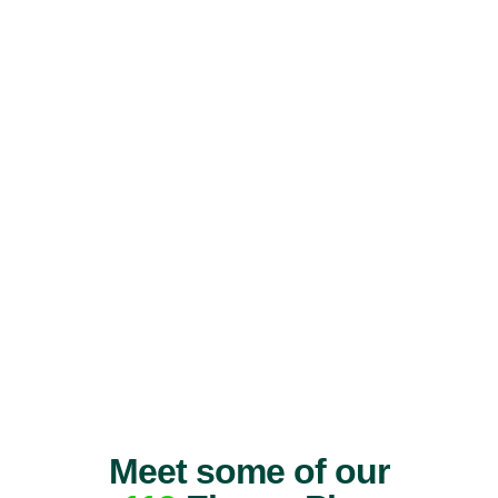
Meet some of our