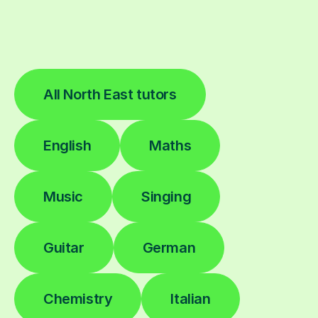
All North East tutors
English
Maths
Music
Singing
Guitar
German
Chemistry
Italian