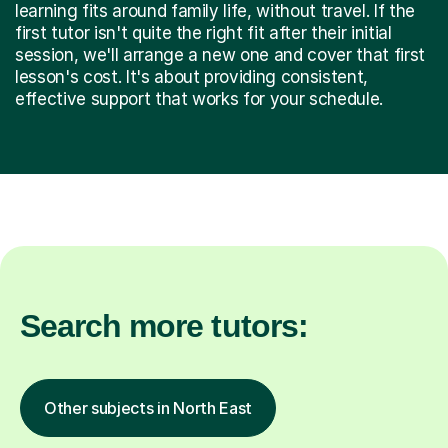
learning fits around family life, without travel. If the
first tutor isn't quite the right fit after their initial
session, we'll arrange a new one and cover that first
lesson's cost. It's about providing consistent,
effective support that works for your schedule.
Search more tutors:
Other subjects in North East