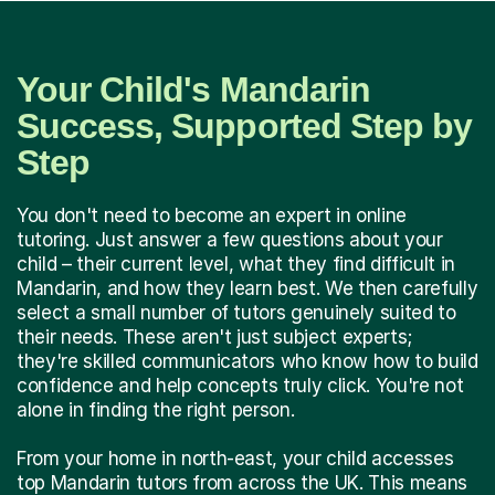
Your Child's Mandarin
Success, Supported Step by
Step
You don't need to become an expert in online
tutoring. Just answer a few questions about your
child – their current level, what they find difficult in
Mandarin, and how they learn best. We then carefully
select a small number of tutors genuinely suited to
their needs. These aren't just subject experts;
they're skilled communicators who know how to build
confidence and help concepts truly click. You're not
alone in finding the right person.
From your home in north-east, your child accesses
top Mandarin tutors from across the UK. This means