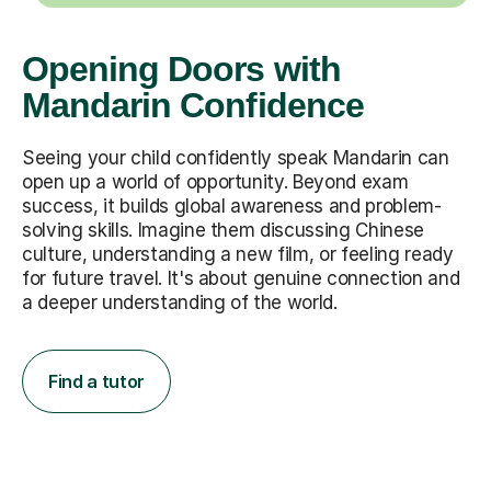
Opening Doors with
Mandarin Confidence
Seeing your child confidently speak Mandarin can
open up a world of opportunity. Beyond exam
success, it builds global awareness and problem-
solving skills. Imagine them discussing Chinese
culture, understanding a new film, or feeling ready
for future travel. It's about genuine connection and
a deeper understanding of the world.
Find a tutor