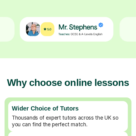
Why choose online lessons
Wider Choice of Tutors
Thousands of expert tutors across the UK so
you can find the perfect match.