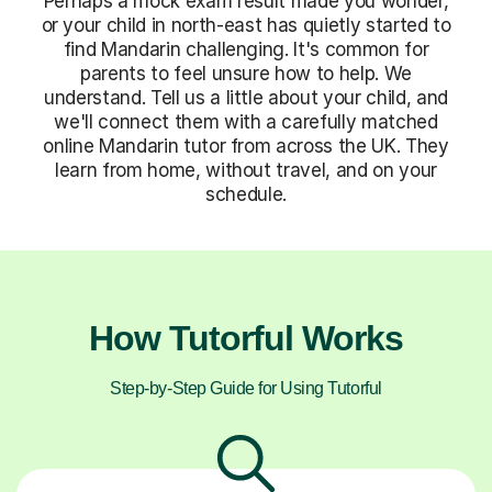
Perhaps a mock exam result made you wonder,
or your child in north-east has quietly started to
find Mandarin challenging. It's common for
parents to feel unsure how to help. We
understand. Tell us a little about your child, and
we'll connect them with a carefully matched
online Mandarin tutor from across the UK. They
learn from home, without travel, and on your
schedule.
How Tutorful Works
Step-by-Step Guide for Using Tutorful