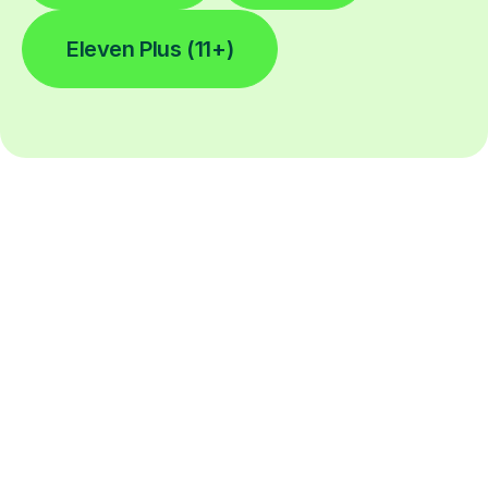
Eleven Plus (11+)