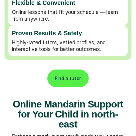
Flexible & Convenient
Online lessons that fit your schedule — learn
from anywhere.
Proven Results & Safety
Highly-rated tutors, vetted profiles, and
interactive tools for better outcomes.
Find a tutor
Online Mandarin Support
for Your Child in north-
east