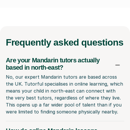
Frequently
asked questions
Are your Mandarin tutors actually
based in north-east?
No, our expert Mandarin tutors are based across
the UK. Tutorful specialises in online learning, which
means your child in north-east can connect with
the very best tutors, regardless of where they live.
This opens up a far wider pool of talent than if you
were limited to finding someone physically nearby.