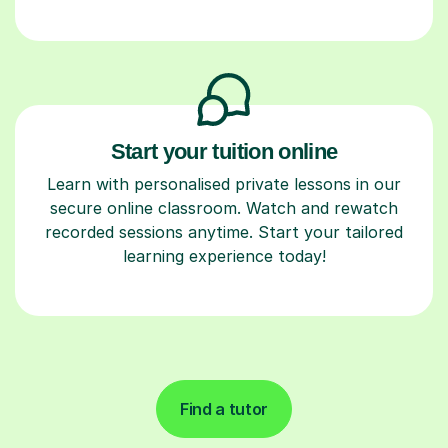
Start your tuition online
Learn with personalised private lessons in our
secure online classroom. Watch and rewatch
recorded sessions anytime. Start your tailored
learning experience today!
Find a tutor