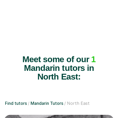
Meet some of our
1
Mandarin tutors in
North East:
Find tutors
Mandarin Tutors
North East