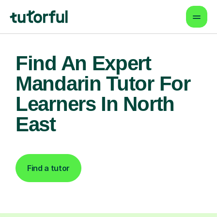
Find An Expert
Mandarin Tutor For
Learners In North
East
Find a tutor