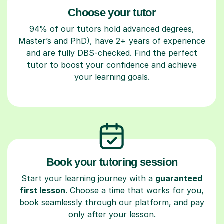
Choose your tutor
94% of our tutors hold advanced degrees,
Master’s and PhD), have 2+ years of experience
and are fully DBS-checked. Find the perfect
tutor to boost your confidence and achieve
your learning goals.
Book your tutoring session
Start your learning journey with a
guaranteed
first lesson
. Choose a time that works for you,
book seamlessly through our platform, and pay
only after your lesson.