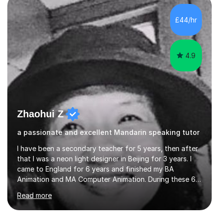
£44/hr
4.9
Zhaohui Z
a passionate and excellent Mandarin speaking tutor
I have been a secondary teacher for 5 years, then after
that I was a neon light designer in Beijing for 3 years. I
came to England for 6 years and finished my BA
Animation and MA Computer Animation. During these 6
years, I did some interpreting jobs and also teaching
Read more
Mandarin Chinese. I gained very good feedback from my
students. In 2008, I went to teach Animation at