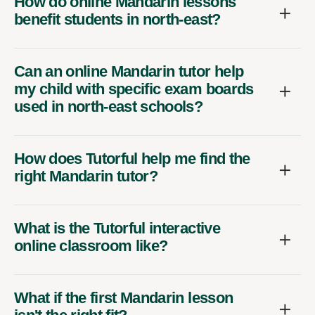
How do online Mandarin lessons
benefit students in north-east?
Can an online Mandarin tutor help
my child with specific exam boards
used in north-east schools?
How does Tutorful help me find the
right Mandarin tutor?
What is the Tutorful interactive
online classroom like?
What if the first Mandarin lesson