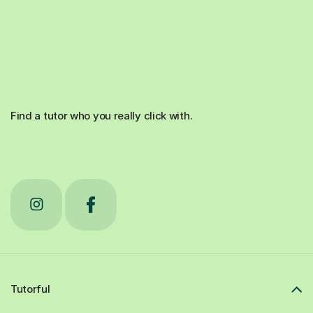
Find a tutor who you really click with.
Tutorful