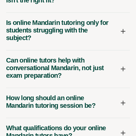
isn't the right fit?
Is online Mandarin tutoring only for
students struggling with the
subject?
Can online tutors help with
conversational Mandarin, not just
exam preparation?
How long should an online
Mandarin tutoring session be?
What qualifications do your online
Mandarin tutors have?