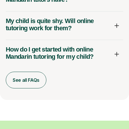
My child is quite shy. Will online
tutoring work for them?
How do I get started with online
Mandarin tutoring for my child?
See all FAQs