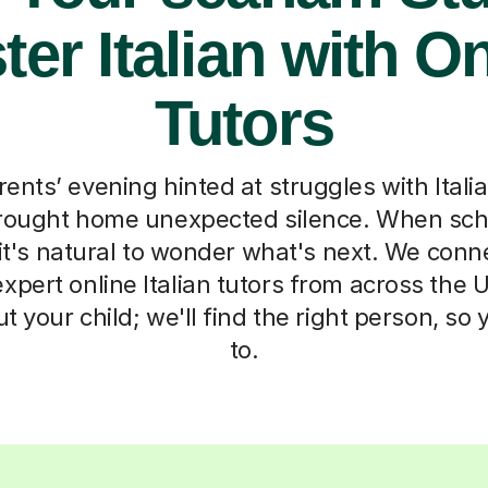
er Italian with O
Tutors
ents’ evening hinted at struggles with Italia
ought home unexpected silence. When schoo
, it's natural to wonder what's next. We conn
pert online Italian tutors from across the UK
out your child; we'll find the right person, so
to.