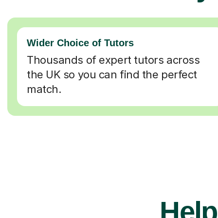
Wider Choice of Tutors
Thousands of expert tutors across
the UK so you can find the perfect
match.
Help