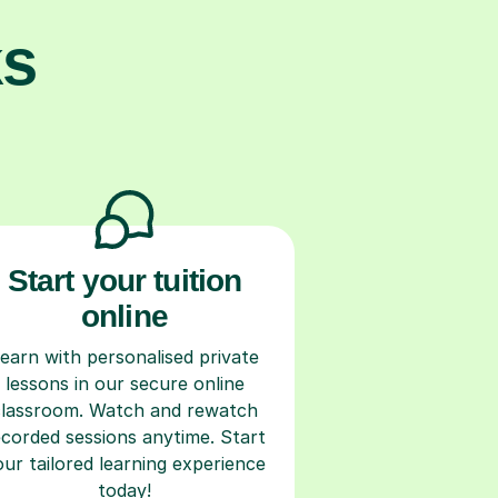
ks
Start your tuition
online
earn with personalised private
lessons in our secure online
classroom. Watch and rewatch
ecorded sessions anytime. Start
our tailored learning experience
today!