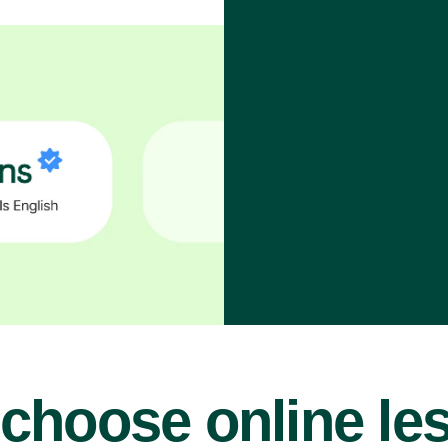
choose online le