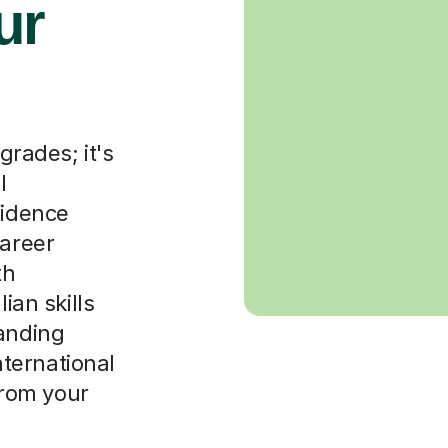
ur
grades; it's
l
fidence
career
th
ian skills
tanding
international
 from your