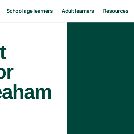
School age learners
Adult learners
Resources
t
or
Seaham