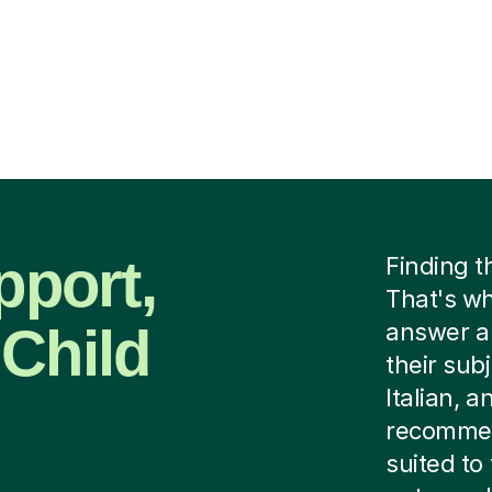
pport,
Finding t
That's w
 Child
answer a 
their subj
Italian, 
recommen
suited to