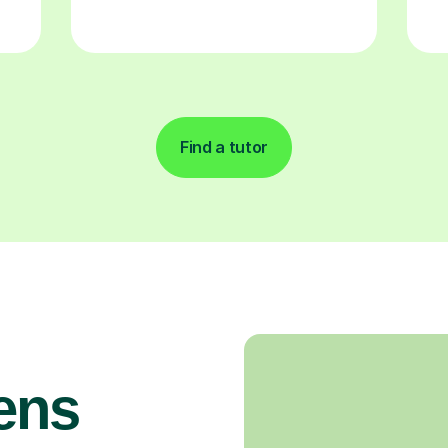
Find a tutor
ens