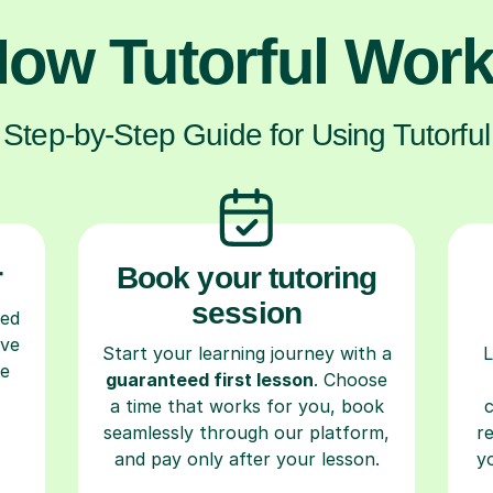
ow Tutorful Wor
Step-by-Step Guide for Using Tutorful
r
Book your tutoring
session
ced
ave
Start your learning journey with a
L
re
guaranteed first lesson
. Choose
a time that works for you, book
seamlessly through our platform,
r
and pay only after your lesson.
y