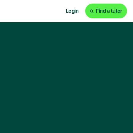
Login
Find a tutor