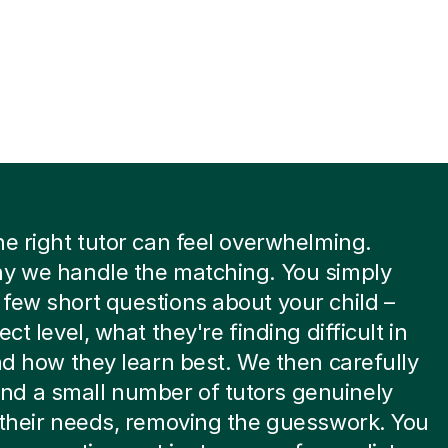
he right tutor can feel overwhelming.
hy we handle the matching. You simply
few short questions about your child –
ect level, what they're finding difficult in
and how they learn best. We then carefully
d a small number of tutors genuinely
 their needs, removing the guesswork. You