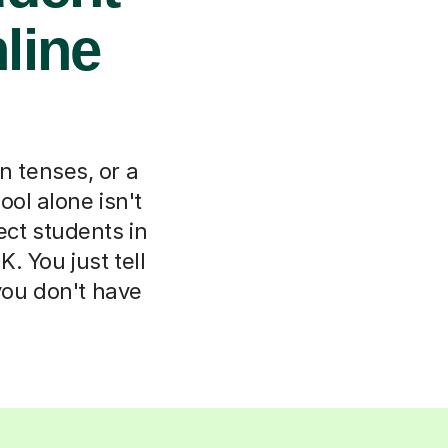
nline
n tenses, or a
l alone isn't
ect students in
. You just tell
 you don't have