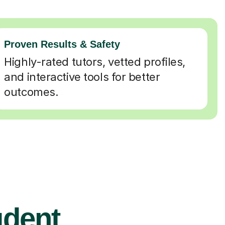
Proven Results & Safety
Highly-rated tutors, vetted profiles,
and interactive tools for better
outcomes.
udent