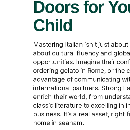
Doors for Yo
Child
Mastering Italian isn't just about 
about cultural fluency and globa
opportunities. Imagine their con
ordering gelato in Rome, or the 
advantage of communicating wi
international partners. Strong Ital
enrich their world, from unders
classic literature to excelling in 
business. It’s a real asset, right
home in seaham.