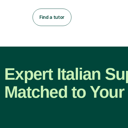
Find a tutor
Expert Italian Su
Matched to Your