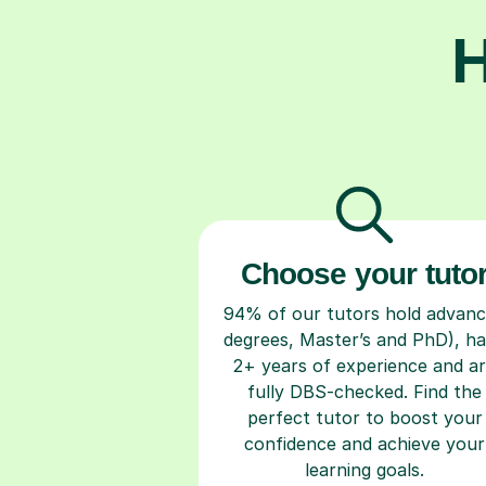
H
Choose your tuto
94% of our tutors hold advan
degrees, Master’s and PhD), h
2+ years of experience and a
fully DBS-checked. Find the
perfect tutor to boost your
confidence and achieve your
learning goals.