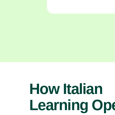
How Italian
Learning Op