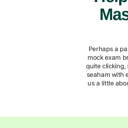
Mast
Perhaps a par
mock exam br
quite clicking
seaham with ex
us a little ab