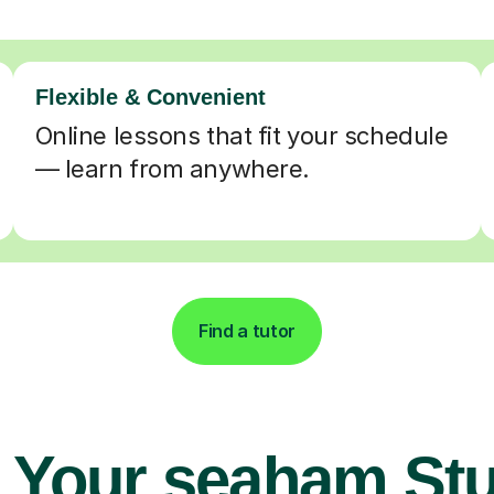
Flexible & Convenient
Online lessons that fit your schedule
— learn from anywhere.
Find a tutor
 Your seaham St