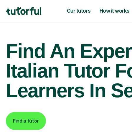
Our tutors
How it works
Find An Exper
Italian Tutor F
Learners In 
Find a tutor