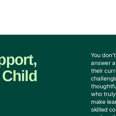
pport,
You don't
answer a 
 Child
their curr
challengi
thoughtfu
who trul
make lear
skilled 