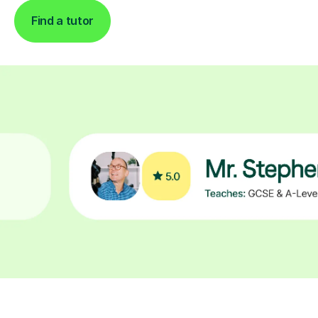
Find a tutor