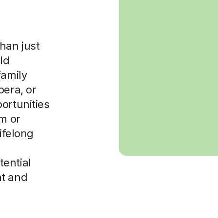
han just
ld
family
pera, or
ortunities
am or
lifelong
ential
nt and