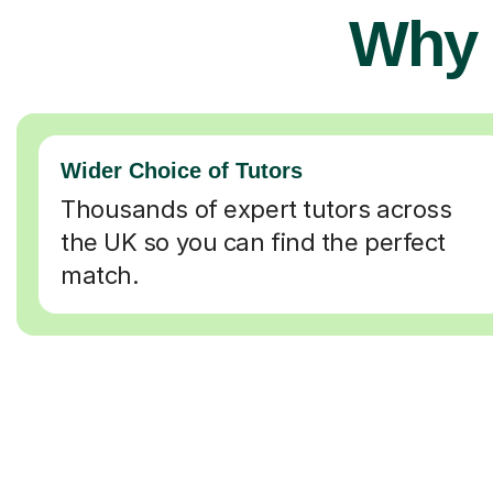
Why 
Wider Choice of Tutors
Thousands of expert tutors across
the UK so you can find the perfect
match.