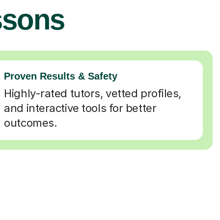
ssons
Proven Results & Safety
Highly-rated tutors, vetted profiles,
and interactive tools for better
outcomes.