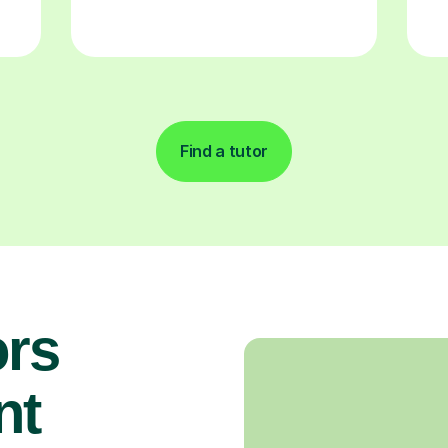
Find a tutor
rs
nt