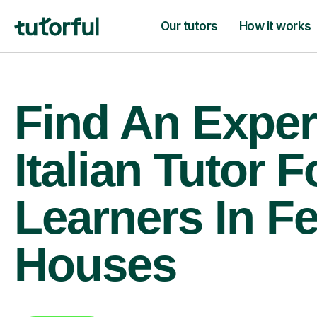
Our tutors
How it works
Find An Exper
Italian Tutor F
Learners In F
Houses