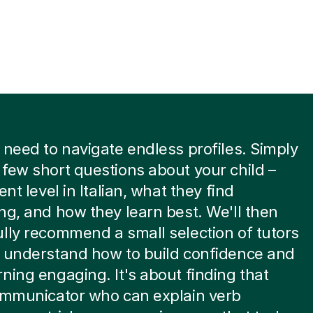
 need to navigate endless profiles. Simply
few short questions about your child –
ent level in Italian, what they find
ng, and how they learn best. We'll then
lly recommend a small selection of tutors
y understand how to build confidence and
ning engaging. It's about finding that
communicator who can explain verb