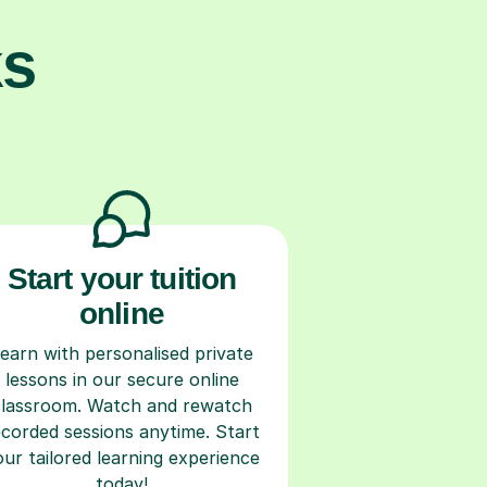
ks
Start your tuition
online
earn with personalised private
lessons in our secure online
classroom. Watch and rewatch
ecorded sessions anytime. Start
our tailored learning experience
today!