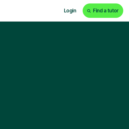
Login
Find a tutor