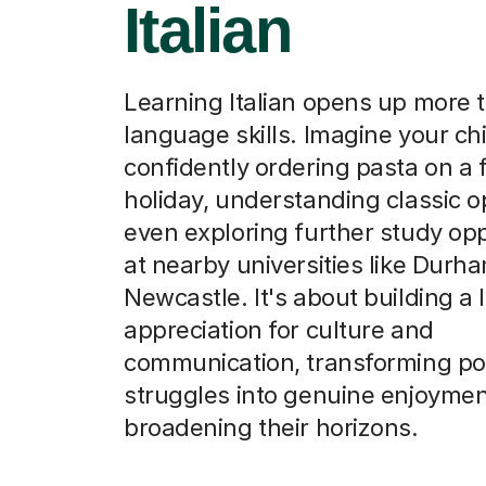
Italian
Learning Italian opens up more t
language skills. Imagine your chi
confidently ordering pasta on a 
holiday, understanding classic o
even exploring further study opp
at nearby universities like Durh
Newcastle. It's about building a 
appreciation for culture and
communication, transforming pot
struggles into genuine enjoyme
broadening their horizons.