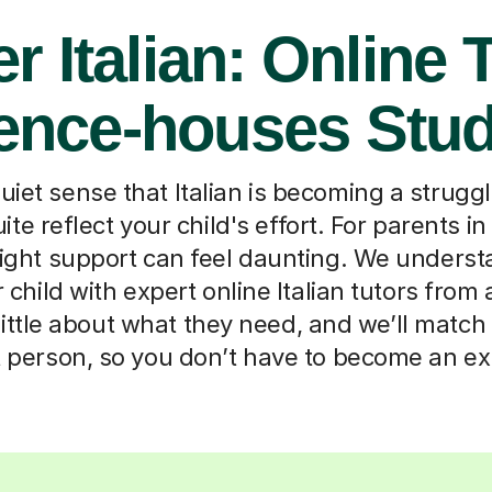
r Italian: Online 
fence-houses Stu
iet sense that Italian is becoming a strugg
uite reflect your child's effort. For parents 
right support can feel daunting. We underst
child with expert online Italian tutors from
 little about what they need, and we’ll matc
t person, so you don’t have to become an ex