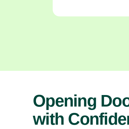
Opening Doo
with Confide