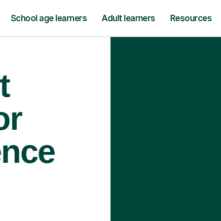
School age learners
Adult learners
Resources
t
or
ence