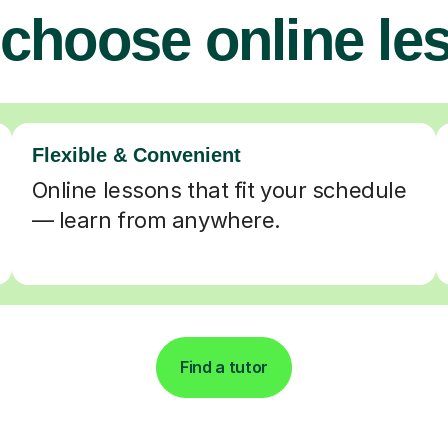
choose online le
Flexible & Convenient
Online lessons that fit your schedule
— learn from anywhere.
Find a tutor