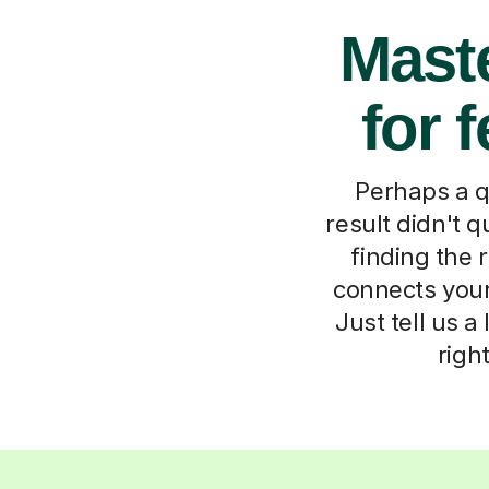
Maste
for 
Perhaps a qu
result didn't q
finding the 
connects your 
Just tell us a
righ