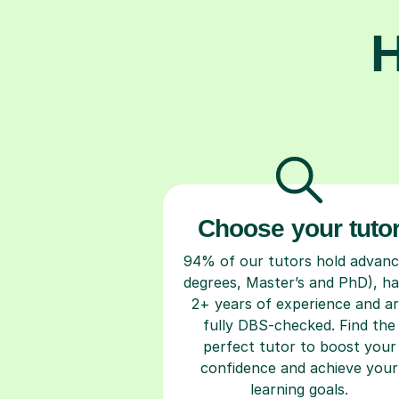
H
Choose your tuto
94% of our tutors hold advan
degrees, Master’s and PhD), h
2+ years of experience and a
fully DBS-checked. Find the
perfect tutor to boost your
confidence and achieve your
learning goals.