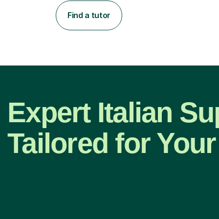
Find a tutor
Expert Italian Su
Tailored for Your