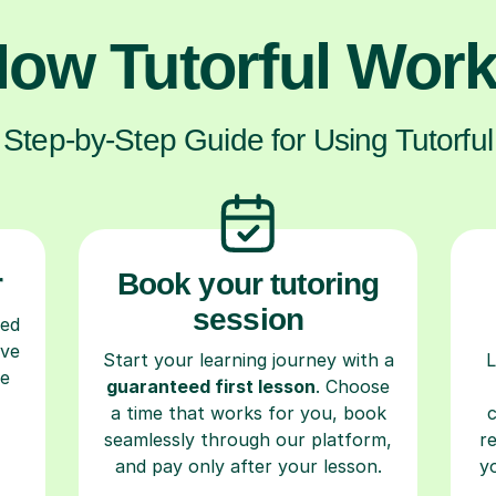
ow Tutorful Wor
Step-by-Step Guide for Using Tutorful
r
Book your tutoring
session
ced
ave
Start your learning journey with a
L
re
guaranteed first lesson
. Choose
a time that works for you, book
seamlessly through our platform,
r
and pay only after your lesson.
y