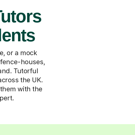
Tutors
dents
le, or a mock
in fence-houses,
and. Tutorful
 across the UK.
h them with the
pert.