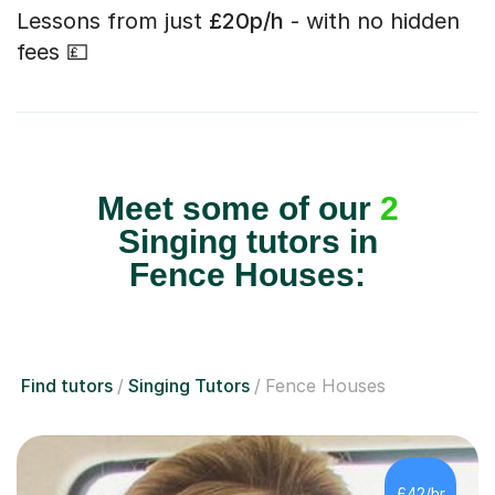
Lessons from just
£20p/h
- with no hidden
fees 💷
Meet some of our
2
Singing tutors in
Fence Houses:
Find tutors
Singing Tutors
Fence Houses
£42/hr