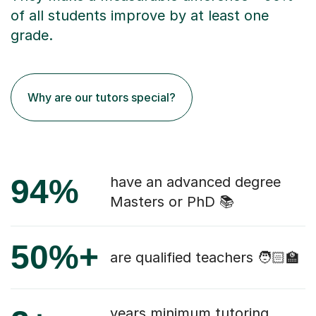
of all students improve by at least one
grade.
Why are our tutors special?
94%
have an advanced degree
Masters or PhD 📚
50%+
are qualified teachers 🧑🏻‍🏫
years minimum tutoring