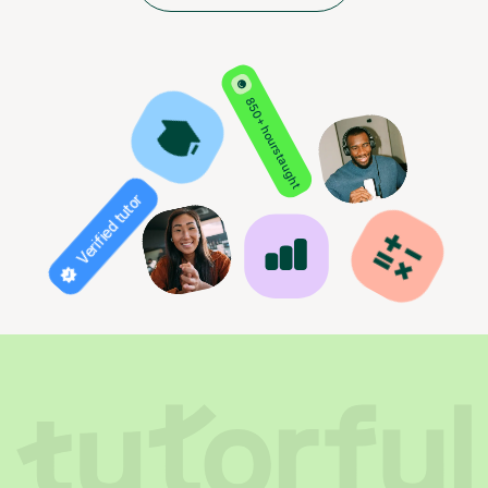
850+ hours taught
Verified tutor