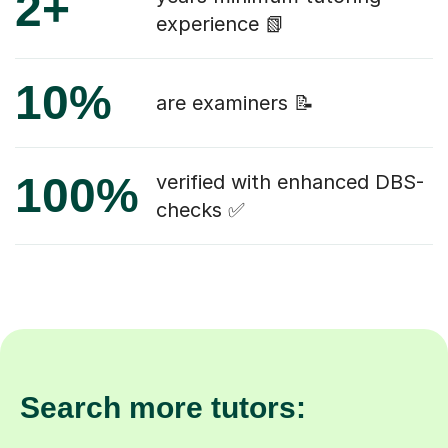
2+
experience 📗
10%
are examiners 📝
100%
verified with enhanced DBS-
checks ✅
Search more tutors: