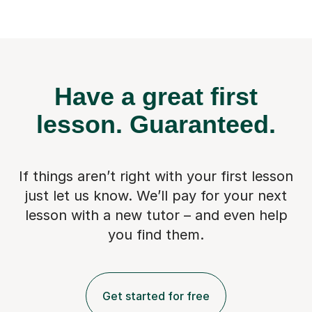
Have a great first
lesson.
Guaranteed.
If things aren’t right with your first lesson
just let us know. We’ll pay for
your next
lesson with a new tutor – and even help
you find them.
Get started for free