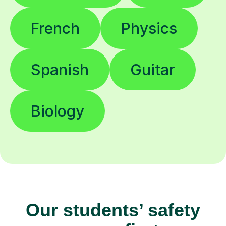
French
Physics
Spanish
Guitar
Biology
Our students’ safety