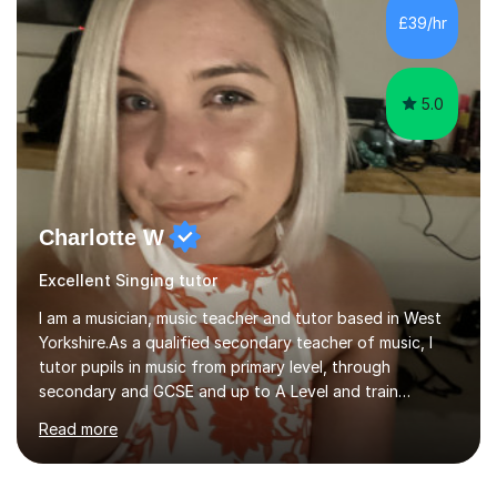
consistently reviewed as “outstanding” by local
£39/hr
authority and academy trust executives. As an active
GCSE examiner for...
5.0
Charlotte W
Excellent Singing tutor
I am a musician, music teacher and tutor based in West
Yorkshire.As a qualified secondary teacher of music, I
tutor pupils in music from primary level, through
secondary and GCSE and up to A Level and train
flautists to an advanced level. I am able to tutor
Read more
students through Grade V theory. I have been playing
the flute for 25 years, guitar for 21 years and I have
enjoyed singing for as long as I can remember.I began to