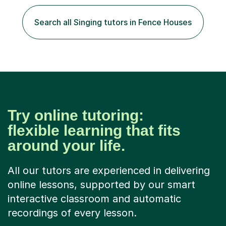
play the flute at the age of 7. I have since reached
ABRSM grade VIII on the flute and have gained a BA
Search all Singing tutors in Fence Houses
Hons 2.1 Music degree at York St. John university. I am
passionate about music...
Try online tutoring:
flexible learning that fits
around your life.
All our tutors are experienced in delivering
online lessons, supported by our smart
interactive classroom and automatic
recordings of every lesson.