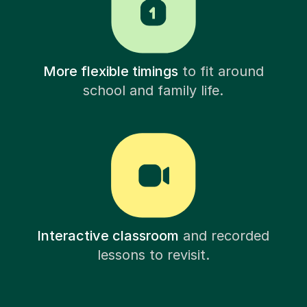
More flexible timings
to fit around
school and family life.
Interactive classroom
and recorded
lessons to revisit.