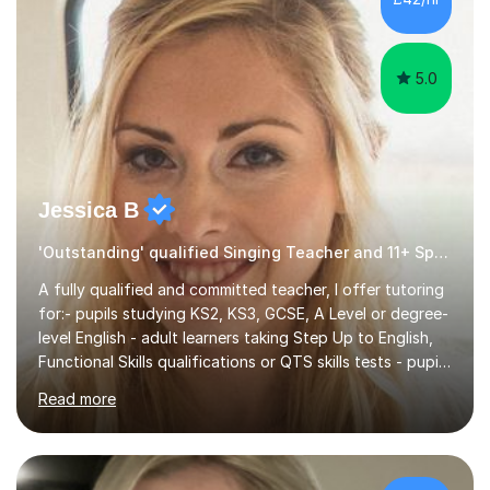
5.0
Jessica B
'Outstanding' qualified Singing Teacher and 11+ Specialist
A fully qualified and committed teacher, I offer tutoring
for:- pupils studying KS2, KS3, GCSE, A Level or degree-
level English - adult learners taking Step Up to English,
Functional Skills qualifications or QTS skills tests - pupils
preparing to take entrance examinations including 11+,
Read more
13+, 7+, 8+, ISEB, CEM and other independent and
grammar school admissions - KS2 SATs and Maths up to
KS3I have over 9 years experience teaching in a
comprehensive classroom environment where I was