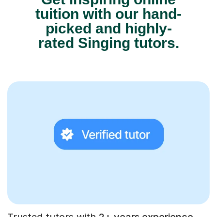
tuition with our hand-
picked and highly-
rated Singing tutors.
Trusted tutors with
2+ years experience