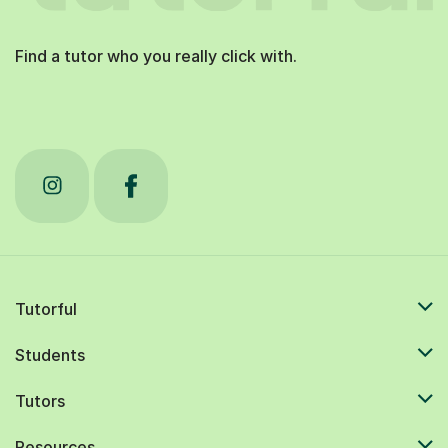
Find a tutor who you really click with.
Tutorful
Students
Tutors
Resources