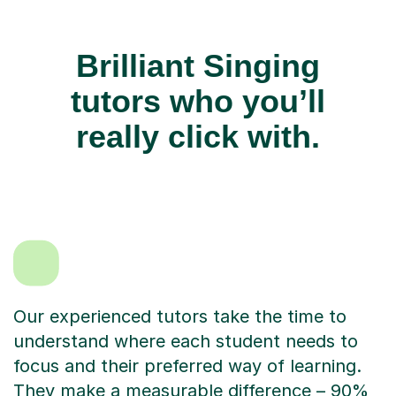
Brilliant Singing
tutors who you’ll
really click with.
Our experienced tutors take the time to
understand where each student needs to
focus and their preferred way of learning.
They make a measurable difference – 90%