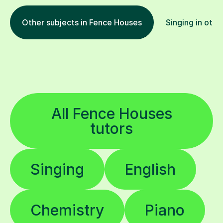
Other subjects in Fence Houses
Singing in othe
All Fence Houses
tutors
Singing
English
Chemistry
Piano