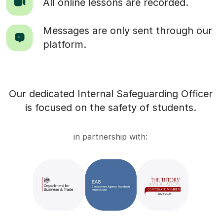
All online lessons are recorded.
Messages are only sent through our
platform.
Our dedicated Internal Safeguarding Officer
is focused on the safety of students.
in partnership with: