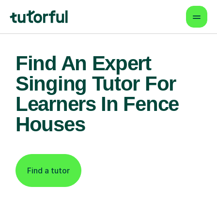
Find An Expert
Singing Tutor For
Learners In Fence
Houses
Find a tutor