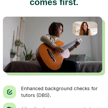
comes first.
Enhanced background checks for
tutors (DBS).