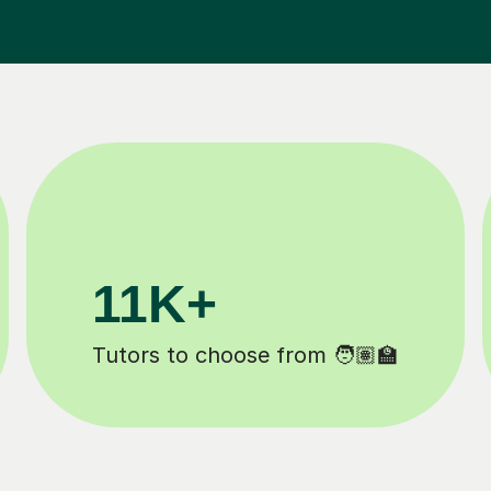
3.1M+
Lessons completed ✍️