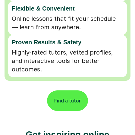
Flexible & Convenient
Online lessons that fit your schedule
— learn from anywhere.
Proven Results & Safety
Highly-rated tutors, vetted profiles,
and interactive tools for better
outcomes.
Find a tutor
Get inspiring online