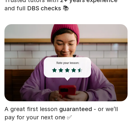
and full
DBS checks
📚
A great first lesson
guaranteed
- or we’ll
pay for your next one ✅