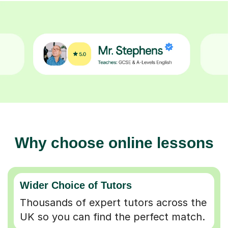
Why choose online lessons
Wider Choice of Tutors
Thousands of expert tutors across the
UK so you can find the perfect match.