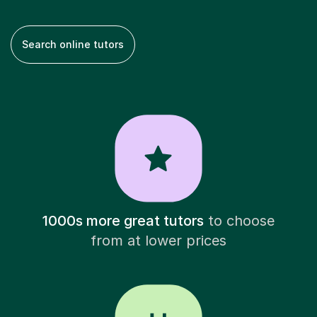
Search online tutors
1000s more great tutors
to choose
from at lower prices