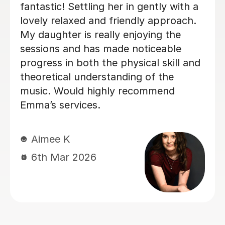
inexperienced, I intermediate singer
and withing the first two lessons I
could already hear a difference in my
singing. I have been having lessons
once a week for about 7 months and
already feel so much more confident
and comfortable when I sing. Izzy is a
very friendly person who can explain
strange concepts very well! I have
learnt so much in the time I've had
with her and am a much better singer
from it! I would definitely recommend
her to someone who is either starting
out singing or to someone who just
wants some practice as she is very
experienced, helpful and very talented