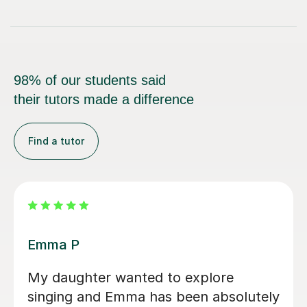
98% of our students said
their tutors made a difference
Find a tutor
Izzy O
Izzy is an absolutely amazing singing
teacher, I started having lessons as an