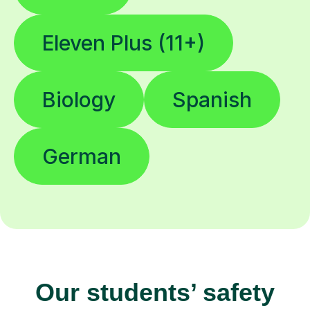
Eleven Plus (11+)
Biology
Spanish
German
Our students’ safety