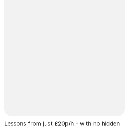
Lessons from just
£20p/h
- with no hidden