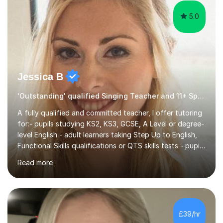
5.0
Jessica B
'Outstanding' qualified Singing Teacher and 11+ Specialist
A fully qualified and committed teacher, I offer tutoring
for:- pupils studying KS2, KS3, GCSE, A Level or degree-
level English - adult learners taking Step Up to English,
Functional Skills qualifications or QTS skills tests - pupils
preparing to take entrance examinations including 11+,
Read more
13+, 7+, 8+, ISEB, CEM and other independent and
grammar school admissions - KS2 SATs and Maths up to
KS3I have over 9 years experience teaching in a
comprehensive classroom environment where I was
consistently reviewed as “outstanding” by local
£39/hr
authority and academy trust executives. As an active