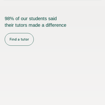
98% of our students said
their tutors made a difference
Find a tutor