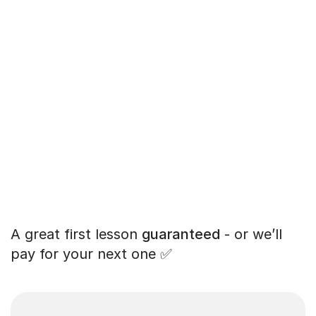
A great first lesson
guaranteed
- or we’ll
pay for your next one ✅