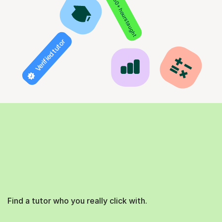
850+ hours taught
Verified tutor
Find a tutor who you really click with.