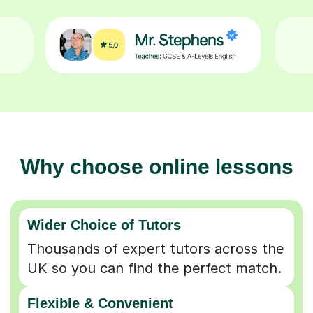
Why choose online lessons
Wider Choice of Tutors
Thousands of expert tutors across the
UK so you can find the perfect match.
Flexible & Convenient