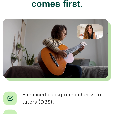
comes first.
Enhanced background checks for
tutors (DBS).