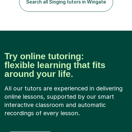
Search all Singing tutors in Wingate
Hons 2.1 Music degree at York St. John university. I am
passionate about music...
Try online tutoring:
flexible learning that fits
around your life.
All our tutors are experienced in delivering
online lessons, supported by our smart
interactive classroom and automatic
recordings of every lesson.