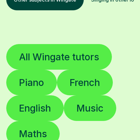
All Wingate tutors
Piano
French
English
Music
Maths