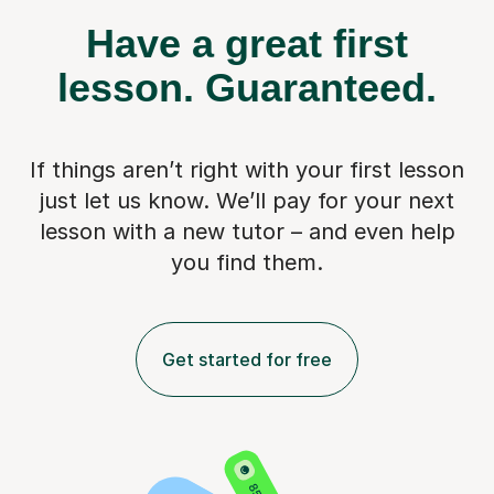
Have a great first
lesson.
Guaranteed.
If things aren’t right with your first lesson
just let us know. We’ll pay for
your next
lesson with a new tutor – and even help
you find them.
Get started for free