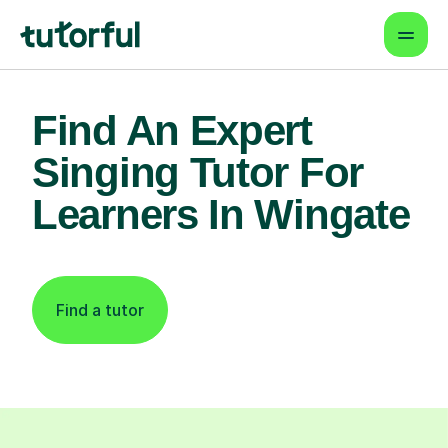
Find An Expert
Singing Tutor For
Learners In Wingate
Find a tutor