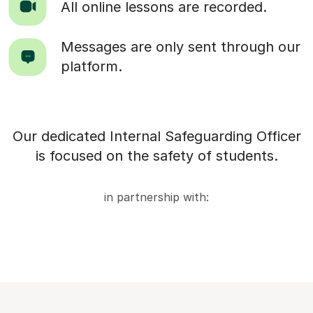
All online lessons are recorded.
Messages are only sent through our
platform.
Our dedicated Internal Safeguarding Officer
is focused on the safety of students.
in partnership with: