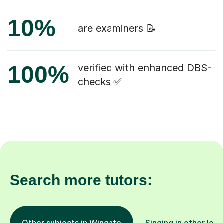
10%
are examiners 📝
100%
verified with enhanced DBS-
checks ✅
Search more tutors:
Other subjects in Wingate
Singing in other loca