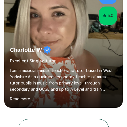
GCSE examiner for...
5.0
Charlotte W
Excellent Singing tutor
I am a musician, music teacher and tutor based in West
Yorkshire.As a qualified secondary teacher of music, I
tutor pupils in music from primary level, through
secondary and GCSE and up to A Level and train
flautists to an advanced level. I am able to tutor
Read more
students through Grade V theory. I have been playing
the flute for 25 years, guitar for 21 years and I have
enjoyed singing for as long as I can remember.I began to
play the flute at the age of 7. I have since reached
ABRSM grade VIII on the flute and have gained a BA