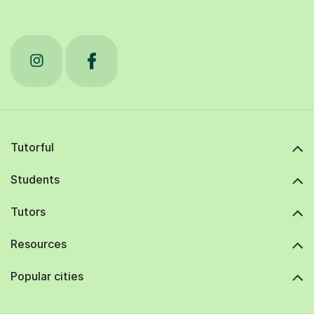
Tutorful
Students
Tutors
Resources
Popular cities