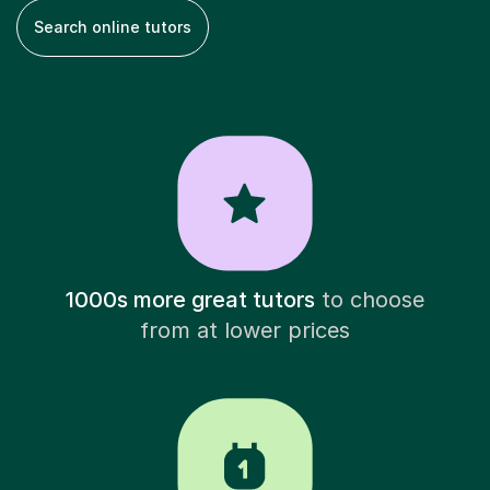
Search online tutors
1000s more great tutors
to choose
from at lower prices