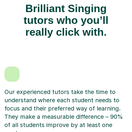
Brilliant Singing
tutors who you’ll
really click with.
Our experienced tutors take the time to
understand where each student needs to
focus and their preferred way of learning.
They make a measurable difference – 90%
of all students improve by at least one