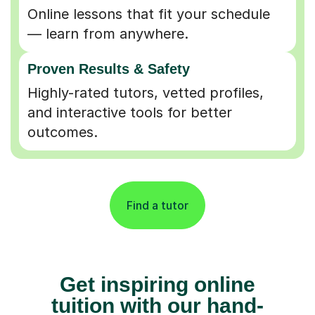
Online lessons that fit your schedule
— learn from anywhere.
Proven Results & Safety
Highly-rated tutors, vetted profiles,
and interactive tools for better
outcomes.
Find a tutor
Get inspiring online
tuition with our hand-