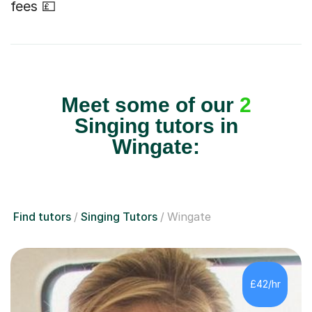
fees 💷
Meet some of our
2
Singing tutors in
Wingate:
Find tutors
Singing Tutors
Wingate
£42/hr