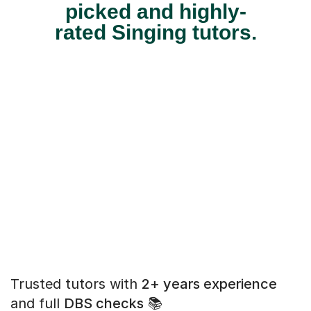
picked and highly-
rated Singing tutors.
Trusted tutors with
2+ years experience
and full
DBS checks
📚