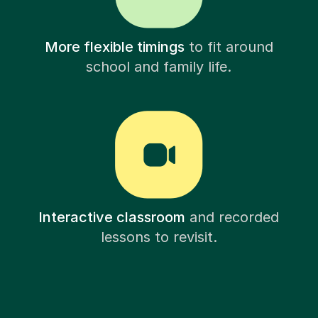
More flexible timings
to fit around
school and family life.
Interactive classroom
and recorded
lessons to revisit.