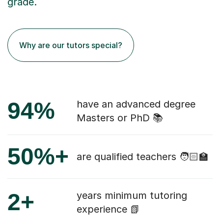
grade.
Why are our tutors special?
94%
have an advanced degree
Masters or PhD 📚
50%+
are qualified teachers 🧑🏻‍🏫
2+
years minimum tutoring
experience 📗