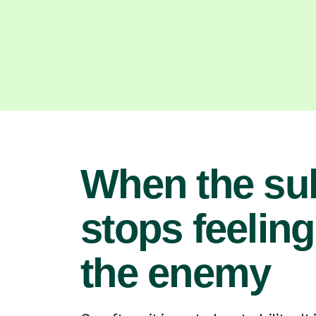
When the su
stops feeling
the enemy