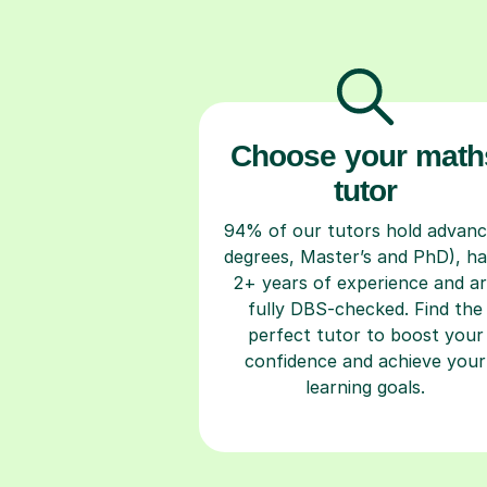
Choose your math
tutor
94% of our tutors hold advan
degrees, Master’s and PhD), h
2+ years of experience and a
fully DBS-checked. Find the
perfect tutor to boost your
confidence and achieve your
learning goals.