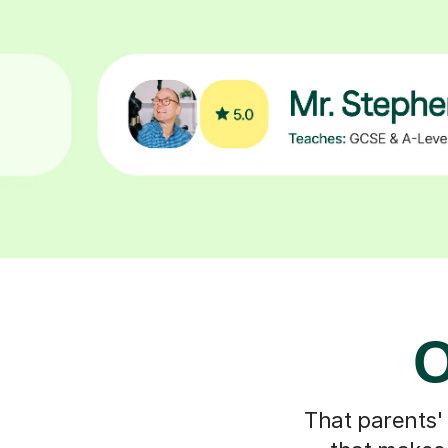
O
That parents'