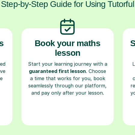
Step-by-Step Guide for Using Tutorful
s
Book your maths
S
lesson
ced
Start your learning journey with a
L
ave
guaranteed first lesson
. Choose
re
a time that works for you, book
seamlessly through our platform,
r
and pay only after your lesson.
y