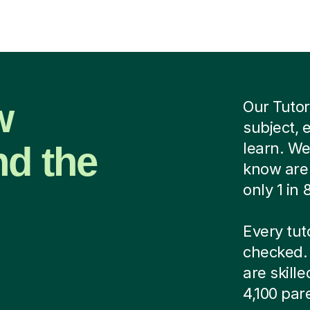
w
Our Tutor
subject, 
nd the
learn. We
know are 
only 1 in
Every tut
checked. 
are skill
4,100 par