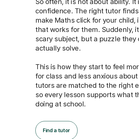
So often, it is not about ability. It
confidence. The right tutor finds
make Maths click for your child, 
that works for them. Suddenly, it 
scary subject, but a puzzle they
actually solve.
This is how they start to feel m
for class and less anxious abou
tutors are matched to the right
so every lesson supports what t
doing at school.
Find a tutor