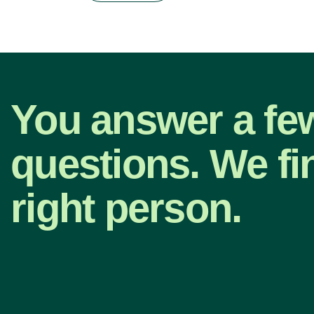
You answer a fe
questions. We fi
right person.