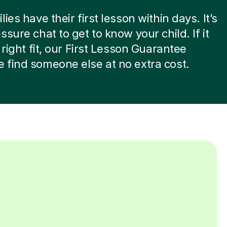
ies have their first lesson within days. It’s
ssure chat to get to know your child. If it
 right fit, our First Lesson Guarantee
find someone else at no extra cost.