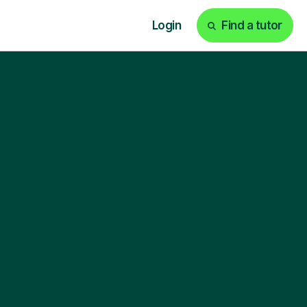
Login
Find a tutor