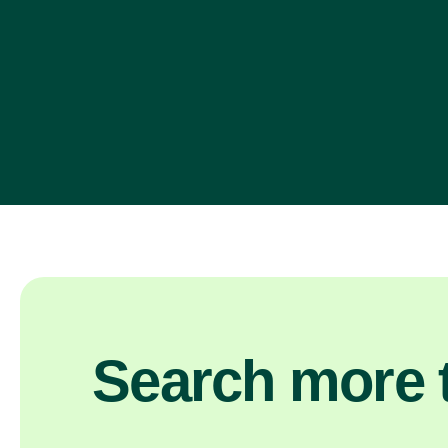
Search more t