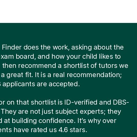
 Finder does the work, asking about the
exam board, and how your child likes to
 then recommend a shortlist of tutors we
a great fit. It is a real recommendation;
 8 applicants are accepted.
or on that shortlist is ID-verified and DBS-
They are not just subject experts; they
ed at building confidence. It’s why over
ents have rated us 4.6 stars.