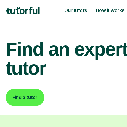
Our tutors
How it works
Find an exper
tutor
Find a tutor