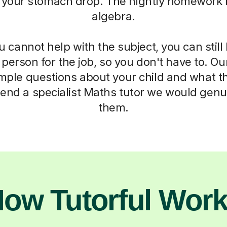
 your stomach drop. The nightly homework b
algebra.
cannot help with the subject, you can stil
t person for the job, so you don't have to. Ou
imple questions about your child and what t
end a specialist Maths tutor we would genui
them.
ow Tutorful Wor