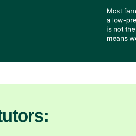
Most famil
a low-pre
is not the
means we 
utors: