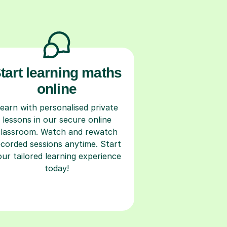
tart learning maths
online
earn with personalised private
lessons in our secure online
classroom. Watch and rewatch
ecorded sessions anytime. Start
our tailored learning experience
today!