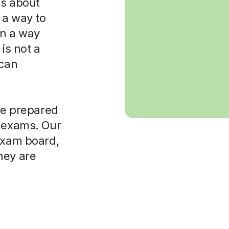
 is about
 a way to
in a way
is not a
 can
ore prepared
t exams. Our
 exam board,
hey are