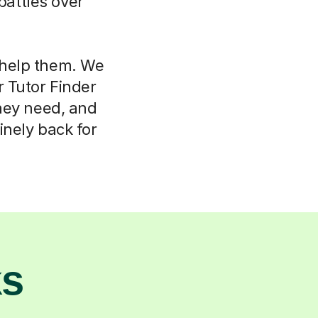
attles over
l help them. We
r Tutor Finder
hey need, and
nely back for
ks