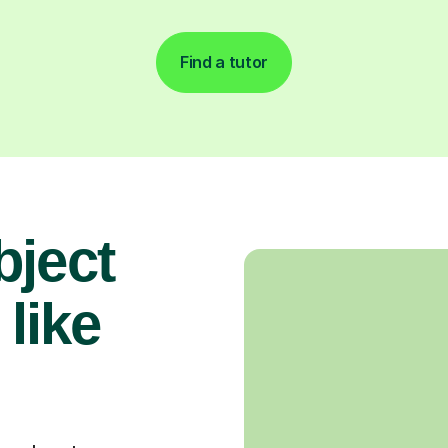
Find a tutor
bject
 like