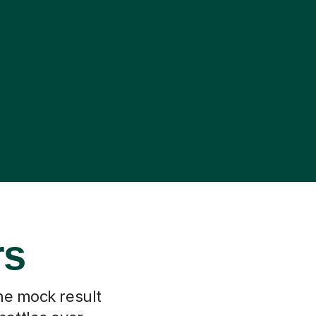
rs
he mock result