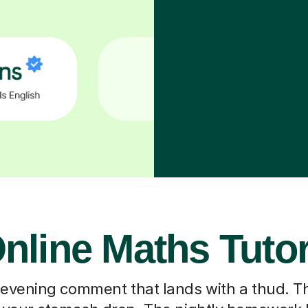
nline Maths Tuto
 evening comment that lands with a thud. T