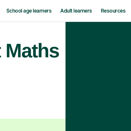
School age learners
Adult learners
Resources
t Maths