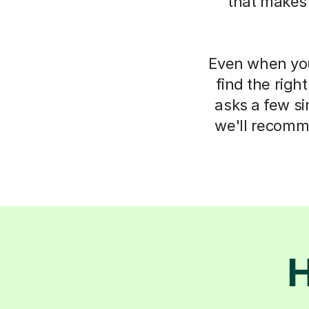
that makes
Even when you 
find the righ
asks a few s
we'll recomm
H