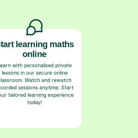
tart learning maths
online
earn with personalised private
lessons in our secure online
classroom. Watch and rewatch
ecorded sessions anytime. Start
our tailored learning experience
today!