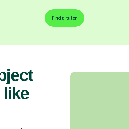
Find a tutor
bject
 like