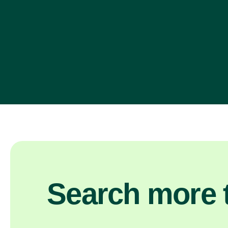
Search more t