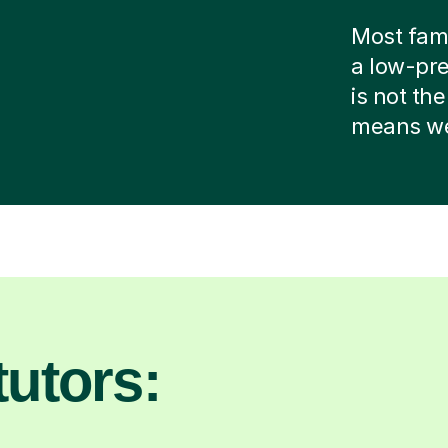
Most famil
a low-pre
is not the
means we 
utors: