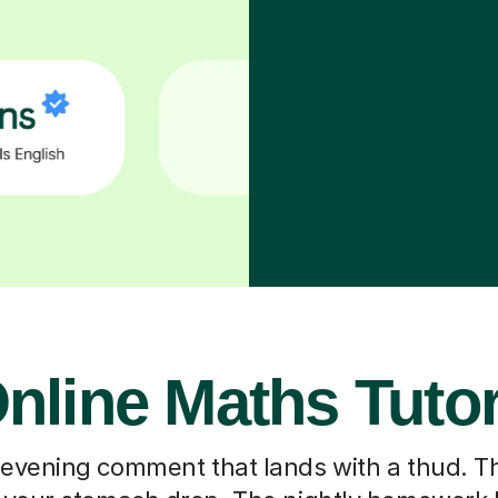
nline Maths Tuto
 evening comment that lands with a thud. T