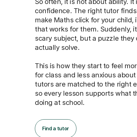
So often, it is not about ability. It
confidence. The right tutor finds
make Maths click for your child, 
that works for them. Suddenly, it 
scary subject, but a puzzle they
actually solve.
This is how they start to feel m
for class and less anxious abou
tutors are matched to the right
so every lesson supports what t
doing at school.
Find a tutor