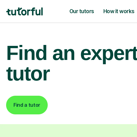
Our tutors
How it works
Find an exper
tutor
Find a tutor