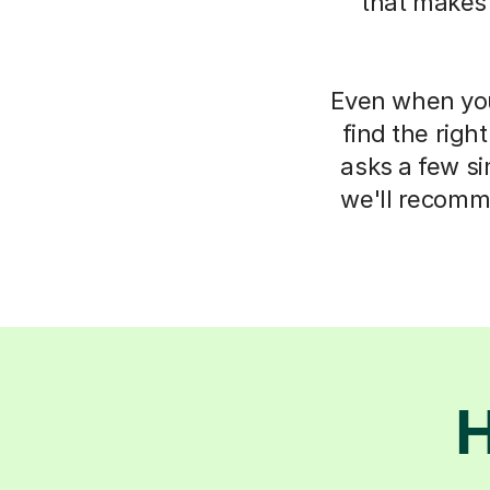
that makes
Even when you 
find the righ
asks a few s
we'll recomm
H