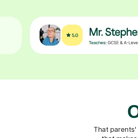
O
That parents'