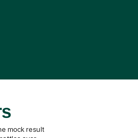
rs
he mock result