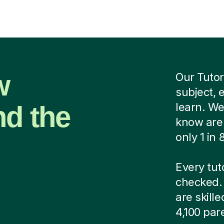
w
Our Tutor
subject, 
nd the
learn. We
know are 
only 1 in
Every tut
checked. 
are skill
4,100 par