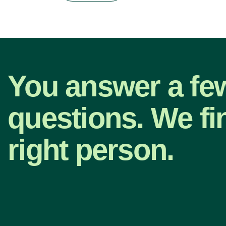
You answer a fe
questions. We fi
right person.