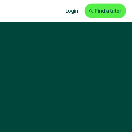
Login
Find a tutor