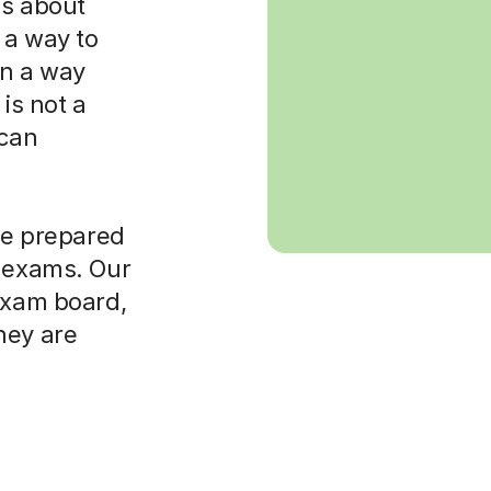
 is about
 a way to
in a way
is not a
 can
ore prepared
t exams. Our
 exam board,
hey are