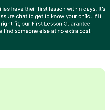
ies have their first lesson within days. It’s
ssure chat to get to know your child. If it
 right fit, our First Lesson Guarantee
find someone else at no extra cost.