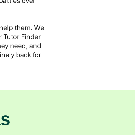
attles over
l help them. We
r Tutor Finder
hey need, and
nely back for
ks