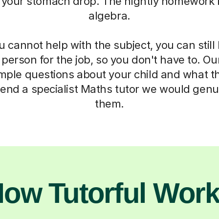
 your stomach drop. The nightly homework b
algebra.
cannot help with the subject, you can stil
t person for the job, so you don't have to. Ou
imple questions about your child and what t
end a specialist Maths tutor we would genui
them.
ow Tutorful Wor