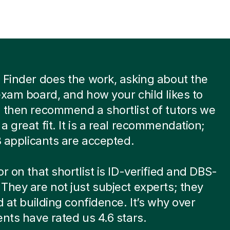
 Finder does the work, asking about the
exam board, and how your child likes to
 then recommend a shortlist of tutors we
a great fit. It is a real recommendation;
 8 applicants are accepted.
or on that shortlist is ID-verified and DBS-
They are not just subject experts; they
ed at building confidence. It’s why over
ents have rated us 4.6 stars.