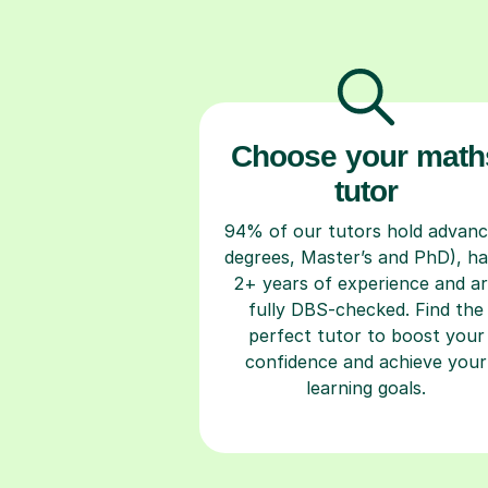
Choose your math
tutor
94% of our tutors hold advan
degrees, Master’s and PhD), h
2+ years of experience and a
fully DBS-checked. Find the
perfect tutor to boost your
confidence and achieve your
learning goals.