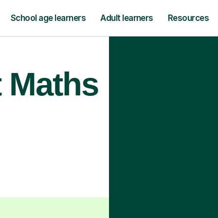
School age learners
Adult learners
Resources
t Maths