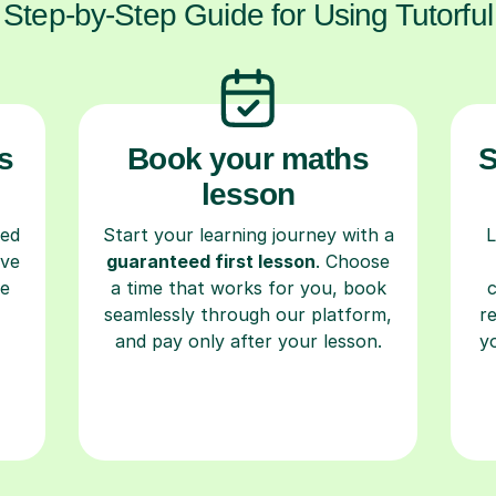
Step-by-Step Guide for Using Tutorful
s
Book your maths
S
lesson
ced
Start your learning journey with a
L
ave
guaranteed first lesson
. Choose
re
a time that works for you, book
seamlessly through our platform,
r
and pay only after your lesson.
y