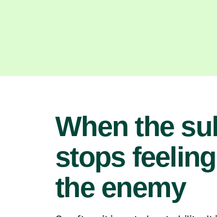
When the su
stops feeling
the enemy