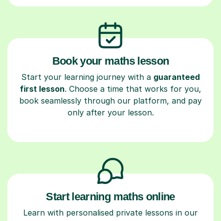
Book your maths lesson
Start your learning journey with a
guaranteed
first lesson
. Choose a time that works for you,
book seamlessly through our platform, and pay
only after your lesson.
Start learning maths online
Learn with personalised private lessons in our