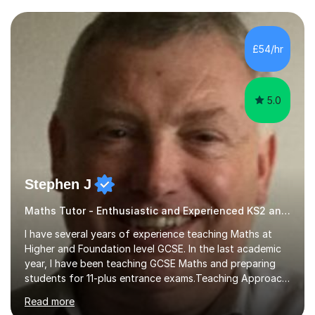
and weaknesses. I then craft personalised lesson plans
to address their specific needs, ensuring we highlight
and overcome any challenges they face. I also assign
£54/hr
homework to reinforce key concepts covered in the
lessons,...
5.0
Stephen J
Maths Tutor - Enthusiastic and Experienced KS2 and KS3 Specialist
I have several years of experience teaching Maths at
Higher and Foundation level GCSE. In the last academic
year, I have been teaching GCSE Maths and preparing
students for 11-plus entrance exams.Teaching ApproachI
consider that my sessions are delivered in a fun way and
Read more
in a multi-sensory delivery style which benefits different