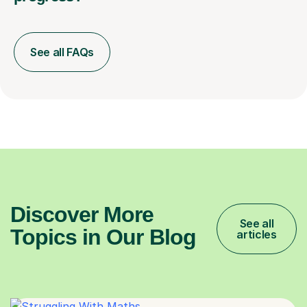
See all FAQs
Discover More
See all
Topics in Our Blog
articles