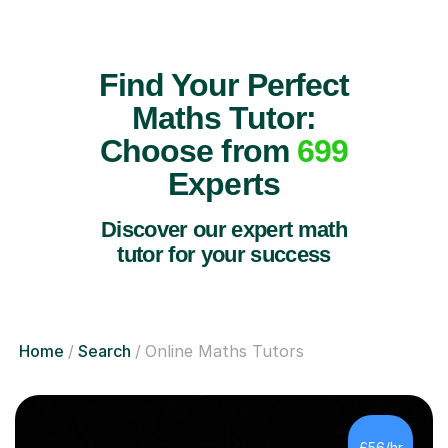
Find Your Perfect
Maths Tutor:
Choose from
699
Experts
Discover our expert math
tutor for your success
Home
Search
Online Maths Tutors
£56/hr