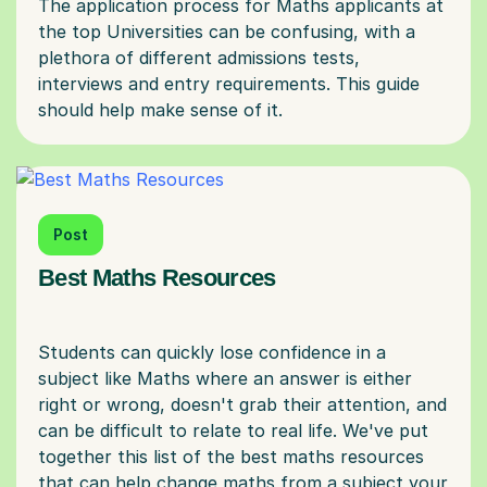
The application process for Maths applicants at
the top Universities can be confusing, with a
plethora of different admissions tests,
interviews and entry requirements. This guide
Post
Best Maths Resources
Students can quickly lose confidence in a
subject like Maths where an answer is either
right or wrong, doesn't grab their attention, and
can be difficult to relate to real life. We've put
together this list of the best maths resources
that can help change maths from a subject your