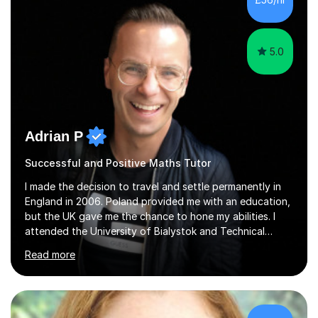
5.0
Adrian P
Successful and Positive Maths Tutor
I made the decision to travel and settle permanently in
England in 2006. Poland provided me with an education,
but the UK gave me the chance to hone my abilities. I
attended the University of Bialystok and Technical
University for more than 6 years to study at the math
Read more
and engineering faculties. I worked as a mathematical
teacher in primary and secondary schools just before
leaving the country for good.Over the previous 17 years
that I have been in the UK, I have worked with over