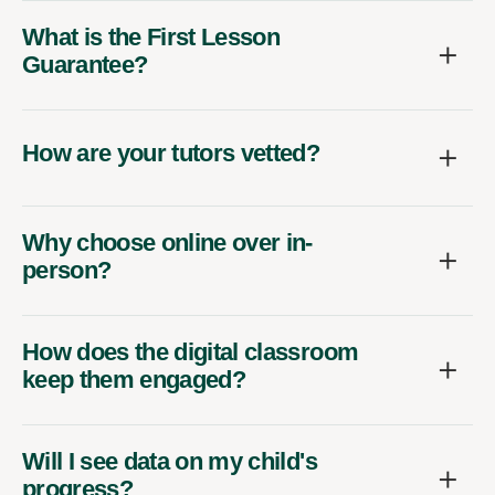
What is the First Lesson
Guarantee?
How are your tutors vetted?
Why choose online over in-
person?
How does the digital classroom
keep them engaged?
Will I see data on my child's
progress?