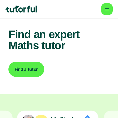
Find an expert
Maths tutor
Find a tutor