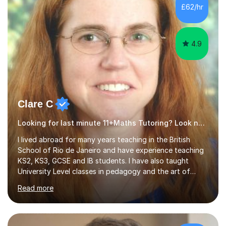
500 kids of various ages and grade levels. I work really
£62/hr
hard and am highly confident and well-organized. I never
s...
4.9
Clare C
Looking for last minute 11+Maths Tutoring? Look no further!
I lived abroad for many years teaching in the British
School of Rio de Janeiro and have experience teaching
KS2, KS3, GCSE and IB students. I have also taught
University Level classes in pedagogy and the art of
teaching. I have experience working with SEN children
Read more
and encouraging those with learning difficulties to reach
their full potential. During my time at the British School I
taught Key Stage 3 ICT we covered topics like video
making, podcasts, spreadsheets, databases, word-