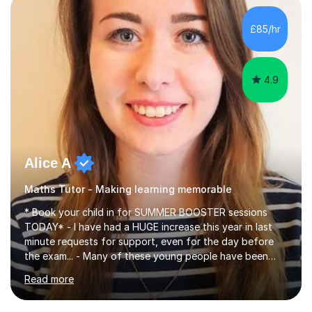
concepts with real-world contexts, I help students
improve their reading, writing, and speaking skills while
£85/hr
fostering a love for the subject.In addition to my EFL
experience,...
4.9
Alice A
Maths Tutor - Making learning memorable
* Book your child in for SUMMER BOOSTER sessions
TODAY* - I have had a HUGE increase this year in last
minute requests for support, even for the day before
the exam... - Many of these young people have been
worrying about their GCSEs and A Levels behind closed
Read more
doors and parents have realised too late that they need
support. - If your child is in secondary school or 6th