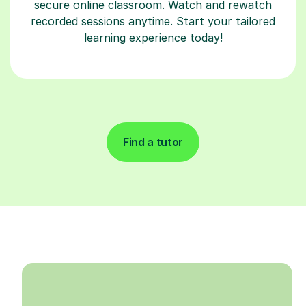
secure online classroom. Watch and rewatch
recorded sessions anytime. Start your tailored
learning experience today!
Find a tutor