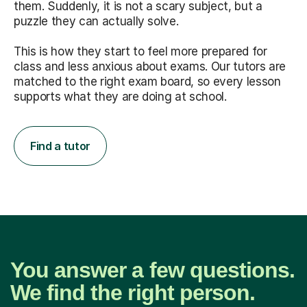
them. Suddenly, it is not a scary subject, but a
puzzle they can actually solve.
This is how they start to feel more prepared for
class and less anxious about exams. Our tutors are
matched to the right exam board, so every lesson
supports what they are doing at school.
Find a tutor
You answer a few questions.
We find the right person.