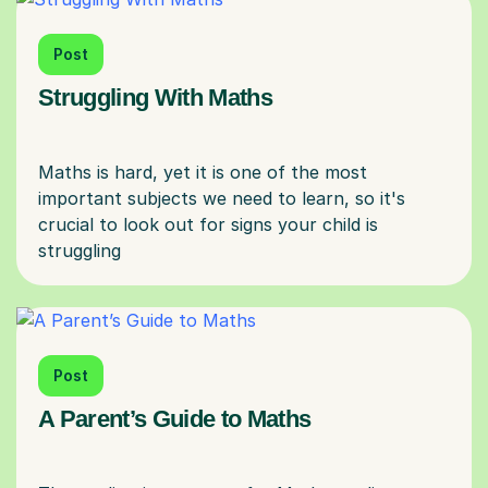
Post
Struggling With Maths
Maths is hard, yet it is one of the most
important subjects we need to learn, so it's
crucial to look out for signs your child is
Post
A Parent’s Guide to Maths