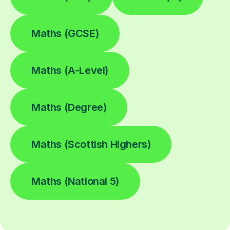
Maths (GCSE)
Maths (A-Level)
Maths (Degree)
Maths (Scottish Highers)
Maths (National 5)