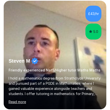
form now and you have any doubt about their
independent study skills please consider summer
sessions. - I hear all too often that the young people I
£43/hr
am working with do not have the skills in order to
attempt independent study....
5.0
Steven M
Friendly experienced Nat5/Higher tutor Maths Maths
I hold a mathematics degree from Strathclyde University
and pursued part of a PGDE in Mathematics, where I
gained valuable experience alongside teachers and
students. I offer tutoring in mathematics for Primary,
National 5, and Higher levels, focusing on various exam
Read more
boards including SQA for Scottish qualifications. In my
sessions, I begin by assessing my students' strengths