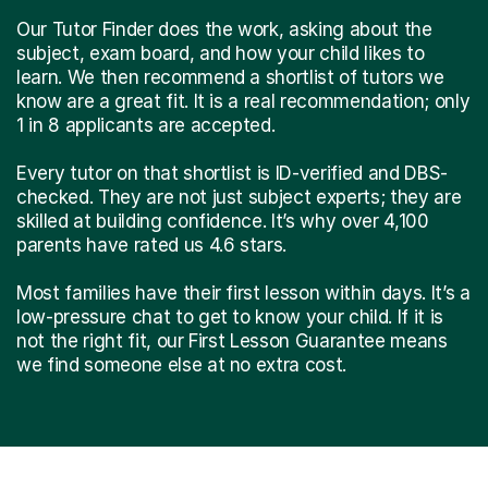
Our Tutor Finder does the work, asking about the
subject, exam board, and how your child likes to
learn. We then recommend a shortlist of tutors we
know are a great fit. It is a real recommendation; only
1 in 8 applicants are accepted.
Every tutor on that shortlist is ID-verified and DBS-
checked. They are not just subject experts; they are
skilled at building confidence. It’s why over 4,100
parents have rated us 4.6 stars.
Most families have their first lesson within days. It’s a
low-pressure chat to get to know your child. If it is
not the right fit, our First Lesson Guarantee means
we find someone else at no extra cost.