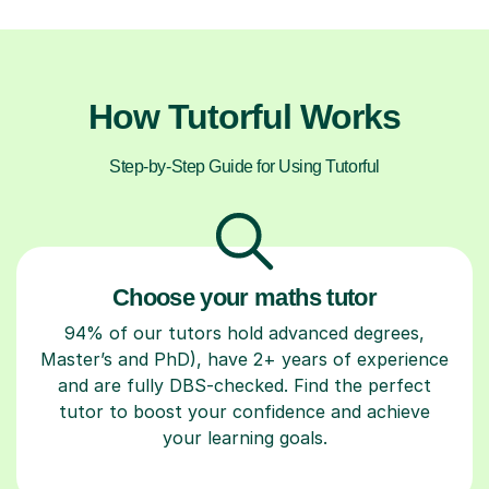
How Tutorful Works
Step-by-Step Guide for Using Tutorful
Choose your maths tutor
94% of our tutors hold advanced degrees,
Master’s and PhD), have 2+ years of experience
and are fully DBS-checked. Find the perfect
tutor to boost your confidence and achieve
your learning goals.