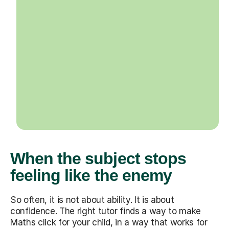
When the subject stops
feeling like the enemy
So often, it is not about ability. It is about
confidence. The right tutor finds a way to make
Maths click for your child, in a way that works for