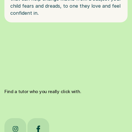
child fears and dreads, to one they love and feel
Find a tutor who you really click with.