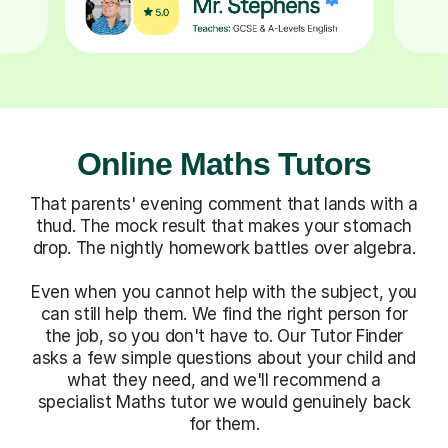
Online Maths Tutors
That parents' evening comment that lands with a
thud. The mock result that makes your stomach
drop. The nightly homework battles over algebra.
Even when you cannot help with the subject, you
can still help them. We find the right person for
the job, so you don't have to. Our Tutor Finder
asks a few simple questions about your child and
what they need, and we'll recommend a
specialist Maths tutor we would genuinely back
for them.