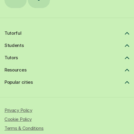
Tutorful
Students
Tutors
Resources
Popular cities
Privacy Policy
Cookie Policy
Terms & Conditions