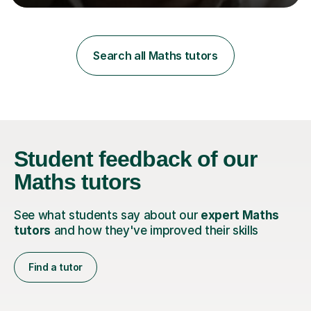
learning styles. Assessment FocusI recognise the
importance of getting the correct assessment of a
learner's ability at the start of any tutoring.Maths
SuccessI have achieved a high success rate teaching
Search all Maths tutors
Maths over the last academic year. My teaching works
on the importance...
Student feedback
of our
Maths tutors
See what students say about our
expert Maths
tutors
and how they've improved their skills
Find a tutor