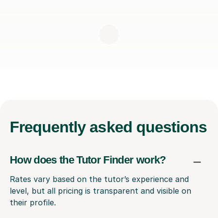
Frequently
asked questions
How does the Tutor Finder work?
Rates vary based on the tutor’s experience and
level, but all pricing is transparent and visible on
their profile.