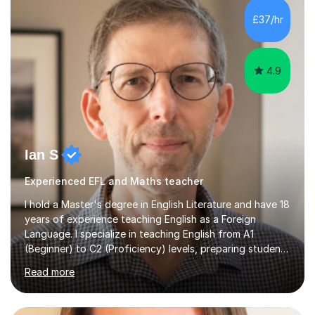
processing, e-safety, communications, project
£37/hr
management, hardware and software, using a variety of
different software...
4.9
Ian S
Experienced EFL and Maths teacher
I hold a Master's degree in English Literature and have 18
years of experience teaching English as a Foreign
Language. I specialize in teaching English from A1
(Beginner) to C2 (Proficiency) levels, preparing students
for Cambridge First, Cambridge Advanced, GESE, and
Read more
IELTS examinations.In my sessions, I prioritize creating a
dynamic and engaging learning environment tailored to
individual needs. By connecting English language