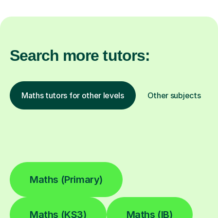
Search more tutors:
Maths tutors for other levels
Other subjects
Maths (Primary)
Maths (KS3)
Maths (IB)