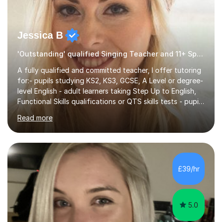
Jessica B
'Outstanding' qualified Singing Teacher and 11+ Specialist
A fully qualified and committed teacher, I offer tutoring
for:- pupils studying KS2, KS3, GCSE, A Level or degree-
level English - adult learners taking Step Up to English,
Functional Skills qualifications or QTS skills tests - pupils
preparing to take entrance examinations including 11+,
Read more
13+, 7+, 8+, ISEB, CEM and other independent and
grammar school admissions - KS2 SATs and Maths up to
KS3I have over 9 years experience teaching in a
comprehensive classroom environment where I was
consistently reviewed as “outstanding” by local
£39/hr
authority and academy trust executives. As an active
GCSE examiner for...
5.0