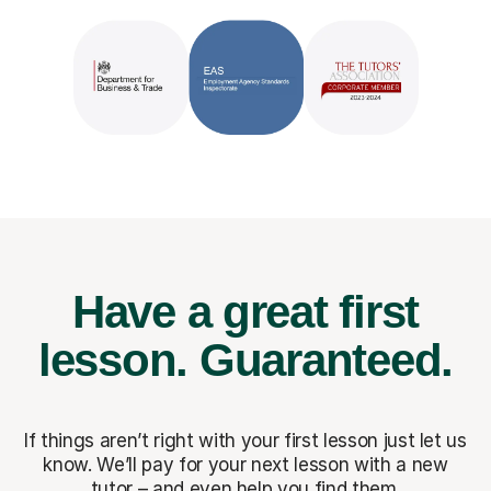
Have a great first
lesson.
Guaranteed.
If things aren’t right with your first lesson just let us
know. We’ll pay for
your next lesson with a new
tutor – and even help you find them.