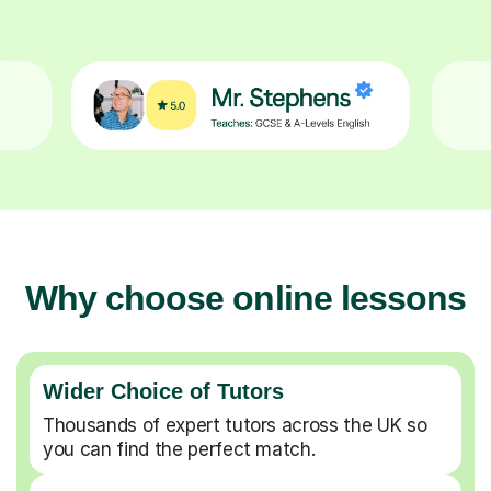
Why choose online lessons
Wider Choice of Tutors
Thousands of expert tutors across the UK so
you can find the perfect match.