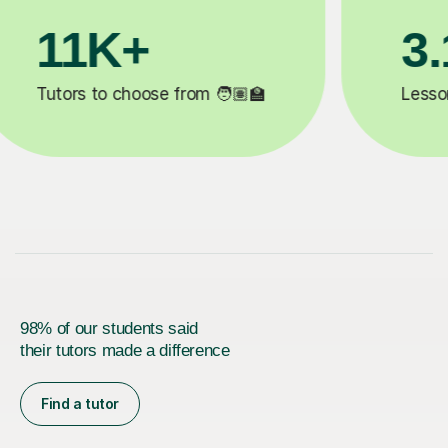
3.1M+

Lessons completed ✍️
98% of our students said
their tutors made a difference
Find a tutor