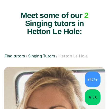
Meet some of our
2
Singing tutors in
Hetton Le Hole:
Find tutors
Singing Tutors
Hetton Le Hole
£42/hr
5.0