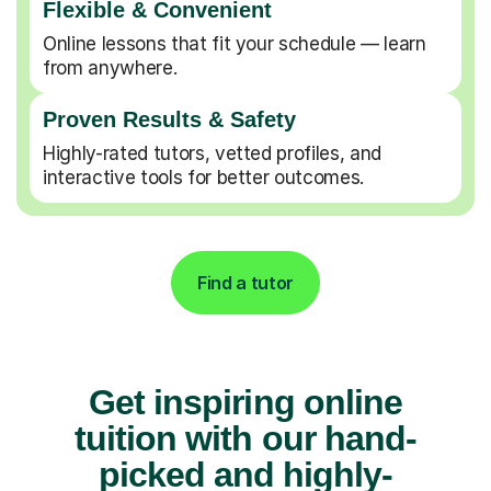
Flexible & Convenient
Online lessons that fit your schedule — learn
from anywhere.
Proven Results & Safety
Highly-rated tutors, vetted profiles, and
interactive tools for better outcomes.
Find a tutor
Get inspiring online
tuition with our hand-
picked and highly-