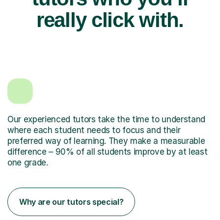
really click with.
Our experienced tutors take the time to understand
where each student needs to focus and their
preferred way of learning. They make a measurable
difference – 90% of all students improve by at least
one grade.
Why are our tutors special?