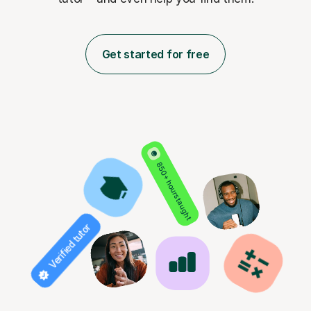
Get started for free
850+ hours taught
Verified tutor