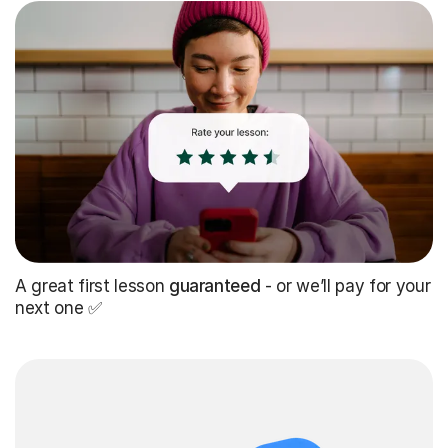
A great first lesson
guaranteed
- or we’ll pay for your
next one ✅