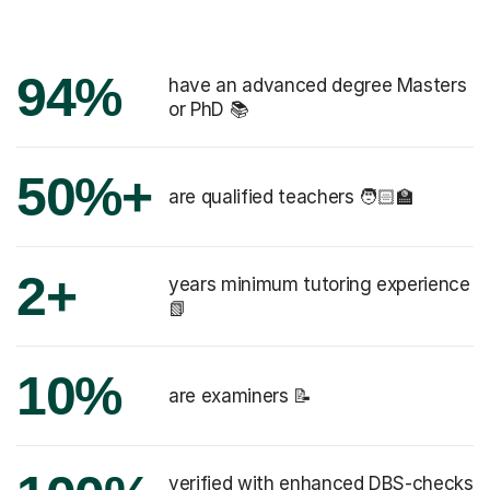
94%
have an advanced degree Masters
or PhD 📚
50%+
are qualified teachers 🧑🏻‍🏫
2+
years minimum tutoring experience
📗
10%
are examiners 📝
verified with enhanced DBS-checks