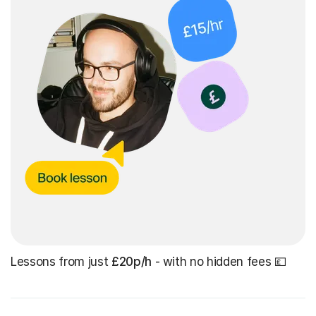
Lessons from just
£20p/h
- with no hidden fees 💷