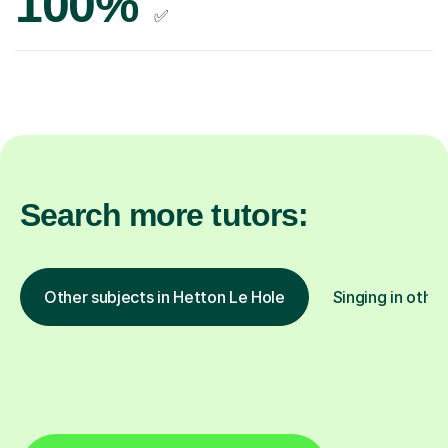
100%
✅
Search more tutors:
Other subjects in Hetton Le Hole
Singing in other