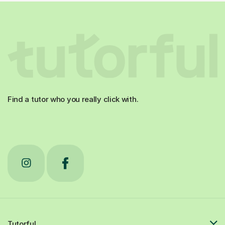
Find a tutor who you really click with.
Tutorful