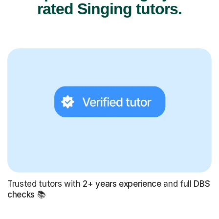
rated Singing tutors.
Trusted tutors with
2+ years experience
and full
DBS
checks
📚