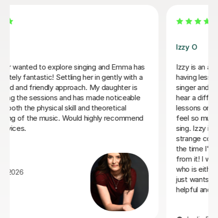
Izzy O
Izzy is an absolutely amazing singing teacher, I started
having lessons as an inexperienced, I intermediate
singer and withing the first two lessons I could already
hear a difference in my singing. I have been having
lessons once a week for about 7 months and already
feel so much more confident and comfortable when I
sing. Izzy is a very friendly person who can explain
strange concepts very well! I have learnt so much in
the time I've had with her and am a much better singer
from it! I would definitely recommend her to someone
who is either starting out singing or to someone who
just wants some practice as she is very experienced,
helpful and very talented herself.