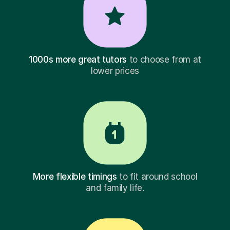
1000s more great tutors
to choose from at
lower prices
More flexible timings
to fit around school
and family life.