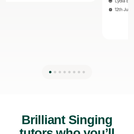
Lydia B
12th Jul 2026
Brilliant Singing
tutors who you’ll