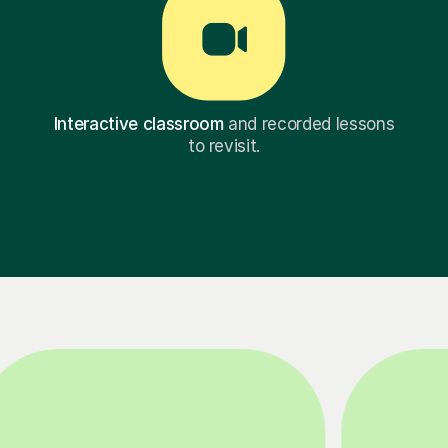
Interactive classroom
and recorded lessons
to revisit.