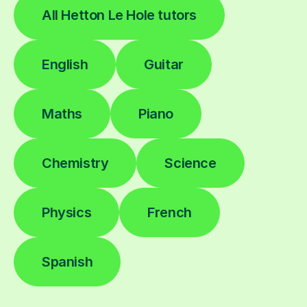
All Hetton Le Hole tutors
English
Guitar
Maths
Piano
Chemistry
Science
Physics
French
Spanish