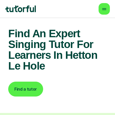
Find An Expert
Singing Tutor For
Learners In Hetton
Le Hole
Find a tutor