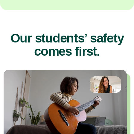
Our students’ safety
comes first.