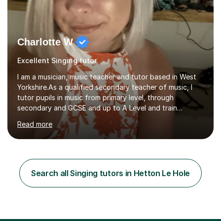
Charlotte W
Excellent Singing tutor
I am a musician, music teacher and tutor based in West
Yorkshire.As a qualified secondary teacher of music, I
tutor pupils in music from primary level, through
secondary and GCSE and up to A Level and train
flautists to an advanced level. I am able to tutor
Read more
students through Grade V theory. I have been playing
the flute for 25 years, guitar for 21 years and I have
enjoyed singing for as long as I can remember.I began to
play the flute at the age of 7. I have since reached
ABRSM grade VIII on the flute and have gained a BA
Search all Singing tutors in Hetton Le Hole
Hons 2.1 Music degree at York St. John university. I am
passionate about music...