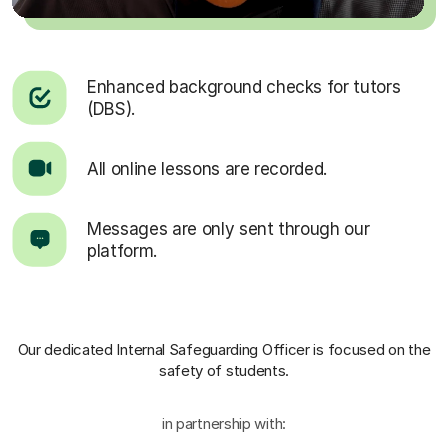
Enhanced background checks for tutors
(DBS).
All online lessons are recorded.
Messages are only sent through our
platform.
Our dedicated Internal Safeguarding Officer
is focused on the
safety of students.
in partnership with: