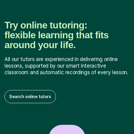
Try online tutoring:
flexible learning that fits
around your life.
All our tutors are experienced in delivering online
lessons, supported by our smart interactive
classroom and automatic recordings of every lesson.
Search online tutors