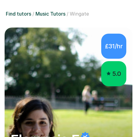
Find tutors
Music Tutors
Wingate
£31/hr
5.0