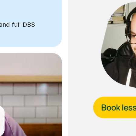
and full
DBS