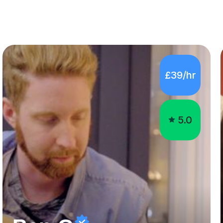
£39/hr
5.0