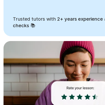
Trusted tutors with
2+ years experience
checks
📚