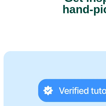
hand-pi