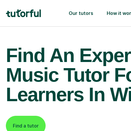
Our tutors
How it wo
Find An Exper
Music Tutor F
Learners In W
Find a tutor