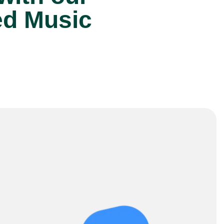
ed Music