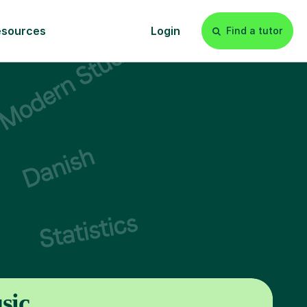
esources
Login
Find a tutor