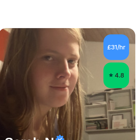
£31/hr
4.8