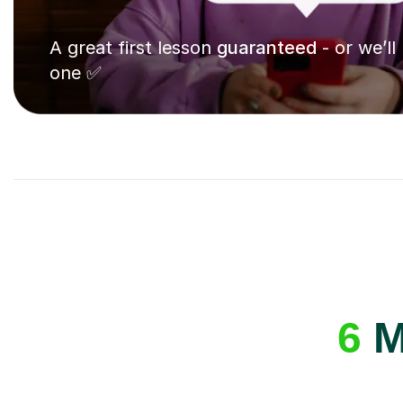
A great first lesson
guaranteed
- or we’ll
one ✅
6
M