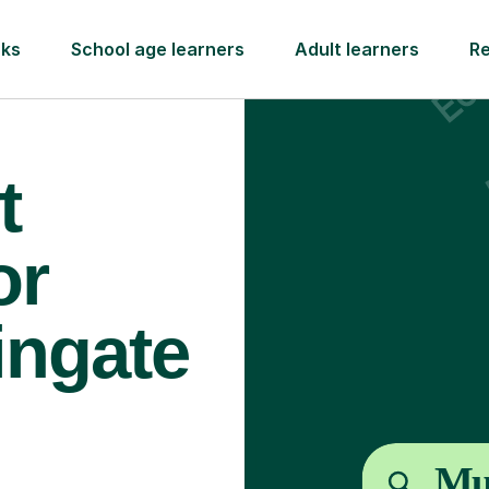
rks
School age learners
Adult learners
R
t
or
ingate