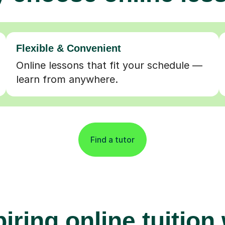
Flexible & Convenient
Online lessons that fit your schedule —
learn from anywhere.
Find a tutor
iring online tuition