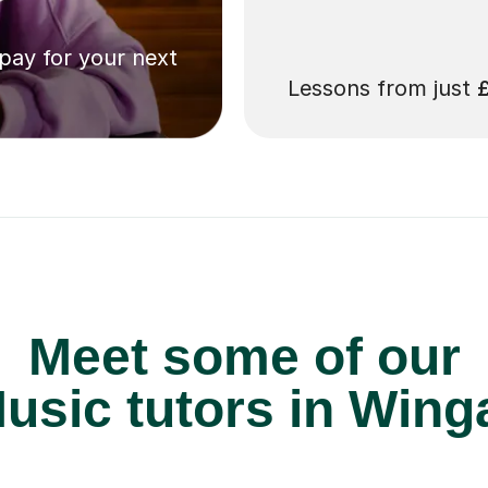
 pay for your next
Lessons from just
Meet some of our
usic tutors in Wing