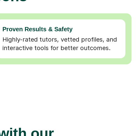
Proven Results & Safety
Highly-rated tutors, vetted profiles, and
interactive tools for better outcomes.
 with our