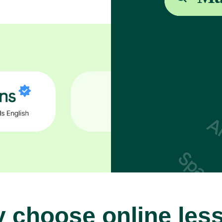
 choose online les