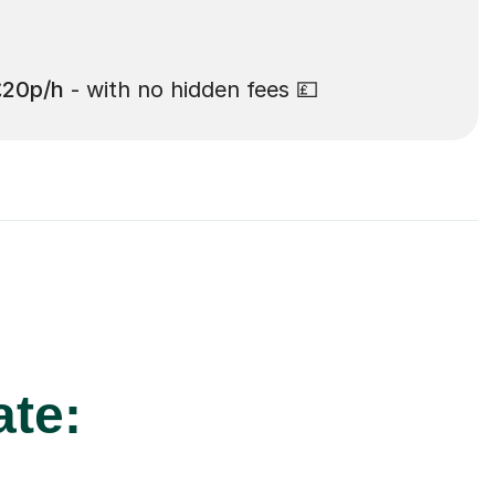
£20p/h
- with no hidden fees 💷
ate: