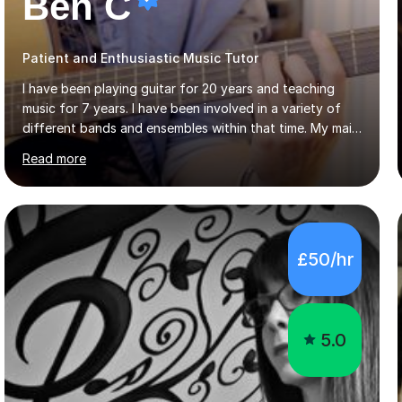
Ben C
Patient and Enthusiastic Music Tutor
I have been playing guitar for 20 years and teaching
music for 7 years. I have been involved in a variety of
different bands and ensembles within that time. My main
focus throughout this time has been all kinds of rock
Read more
music but I also have lots of experience in metal and
acoustic singer/songwriter styles. I qualified from Leeds
College of Music, gaining a 2:1 degree in Music
Production and Performance, and possess a passion for
all genres of music and teaching. I completed a Post
£50/hr
Graduate Certificate of Education (PGCE) in Higher
Education Music at Edge Hill University in 2020,
achieving a Distinction...
5.0