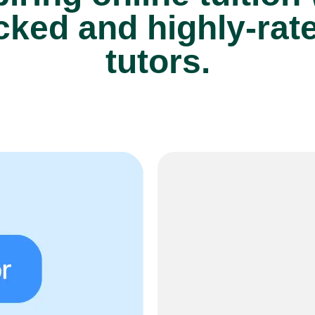
cked and highly-rat
tutors.