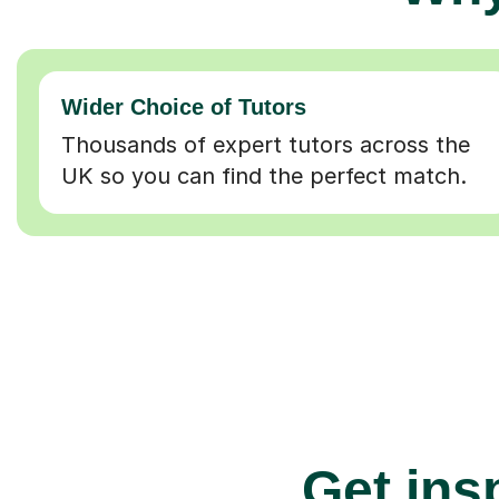
Wider Choice of Tutors
Thousands of expert tutors across the
UK so you can find the perfect match.
Get insp