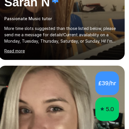
Sarah N
Passionate Music tutor
More time slots suggested than those listed below, please
send me a message for details!Current availability on a
Monday, Tuesday, Thursday, Saturday, or Sunday. Hi! I’m
Sarah and I’m a music graduate from the University of York!
Read more
I graduated with a 2:1, and took modules in music education
and community music during my time there. I have taken
many of the principles or community music into my tutoring
style, and I have a very pupil centred approach to teaching.
I like to encourage my students to find ways to link what
£39/hr
we are covering to both their own interests, and other
areas of their learning. I h...
5.0