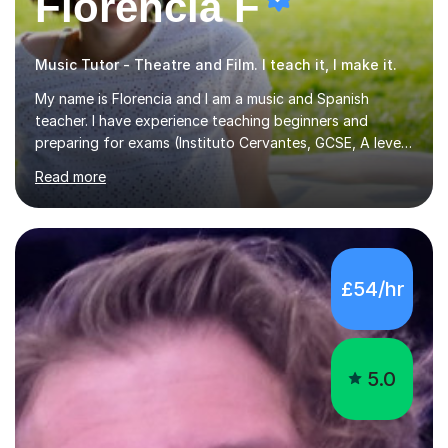
Florencia F
Music Tutor - Theatre and Film. I teach it, I make it.
My name is Florencia and I am a music and Spanish
teacher. I have experience teaching beginners and
preparing for exams (Instituto Cervantes, GCSE, A level).
I have developed my main teaching experience privately,
Read more
in High School and in several artistic workshops and
projects for children. I am enthusiastic, patient and I like
trying out different methods, from more traditional to
more creative ones, according to the students
personality, necessities and objectives.Spanish is my
£54/hr
native language and I started studying a Bachelor in
Spanish Literature and Music. I finished the Bachelor in
Music Composition...
5.0