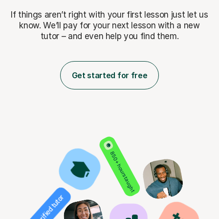
If things aren’t right with your first lesson just let us
know. We’ll pay for
your next lesson with a new
tutor – and even help you find them.
Get started for free
850+ hours taught
Verified tutor