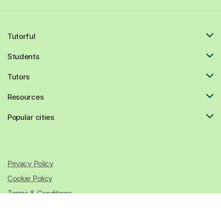
Tutorful
Students
Tutors
Resources
Popular cities
Privacy Policy
Cookie Policy
Terms & Conditions