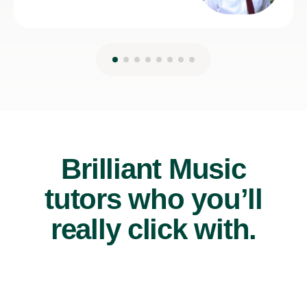
Brilliant Music
tutors who you’ll
really click with.