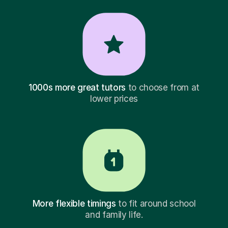
1000s more great tutors
to choose from at
lower prices
More flexible timings
to fit around school
and family life.