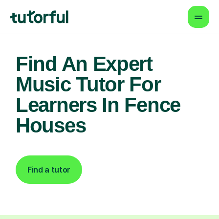
Find An Expert
Music Tutor For
Learners In Fence
Houses
Find a tutor