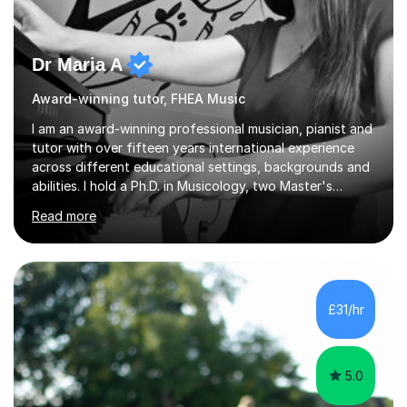
Dr Maria A
Award-winning tutor, FHEA Music
I am an award-winning professional musician, pianist and
tutor with over fifteen years international experience
across different educational settings, backgrounds and
abilities. I hold a Ph.D. in Musicology, two Master's
degrees as well as diplomas in Piano, Classical Harmony,
Read more
Counterpoint and Fugue, which enable me to easily work
on the theoretical, technical, performative, stylistic and
structural elements of music scores and help my
students understand the background of each piece,
whilst being creative and achieving essential
£31/hr
progress.With an in depth knowledge of musicianship, I
am involved...
5.0