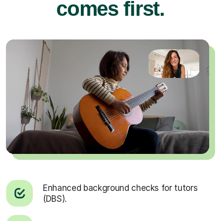
comes first.
Enhanced background checks for tutors
(DBS).