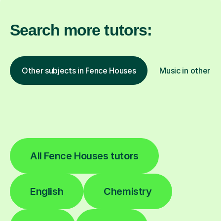
Search more tutors:
Other subjects in Fence Houses
Music in other lo
All Fence Houses tutors
English
Chemistry