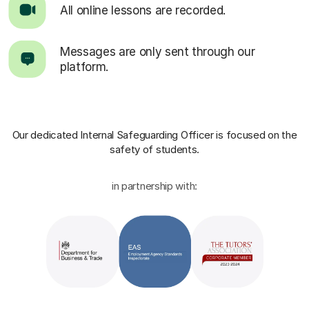
All online lessons are recorded.
Messages are only sent through our
platform.
Our dedicated Internal Safeguarding Officer
is focused on the
safety of students.
in partnership with: