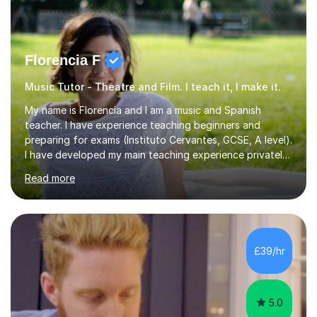
Florencia F
Music Tutor - Theatre and Film. I teach it, I make it.
My name is Florencia and I am a music and Spanish
teacher. I have experience teaching beginners and
preparing for exams (Instituto Cervantes, GCSE, A level).
I have developed my main teaching experience privately,
in High School and in several artistic workshops and
Read more
projects for children. I am enthusiastic, patient and I like
trying out different methods, from more traditional to
more creative ones, according to the students
personality, necessities and objectives.Spanish is my
native language and I started studying a Bachelor in
£39/hr
Spanish Literature and Music. I finished the Bachelor in
Music Composition...
5.0