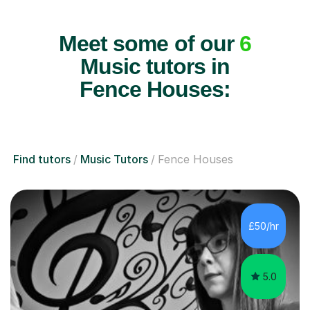
Meet some of our
6
Music tutors in
Fence Houses:
Find tutors
Music Tutors
Fence Houses
£50/hr
5.0