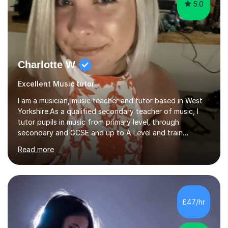
5.0
Charlotte W
Excellent Music tutor
I am a musician, music teacher and tutor based in West
Yorkshire.As a qualified secondary teacher of music, I
tutor pupils in music from primary level, through
secondary and GCSE and up to A Level and train
flautists to an advanced level. I am able to tutor
Read more
students through Grade V theory. I have been playing
the flute for 25 years, guitar for 21 years and I have
enjoyed singing for as long as I can remember.I began to
play the flute at the age of 7. I have since reached
ABRSM grade VIII on the flute and have gained a BA
£47/hr
Hons 2.1 Music degree at York St. John university. I am
passionate about music...