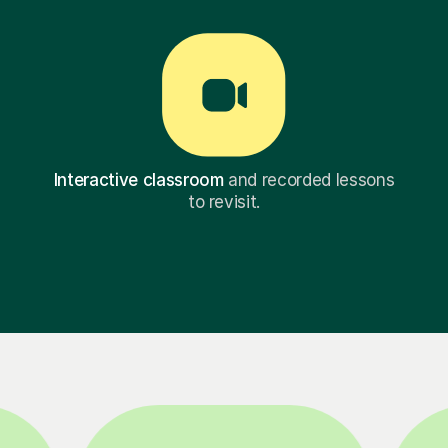
Interactive classroom
and recorded lessons
to revisit.