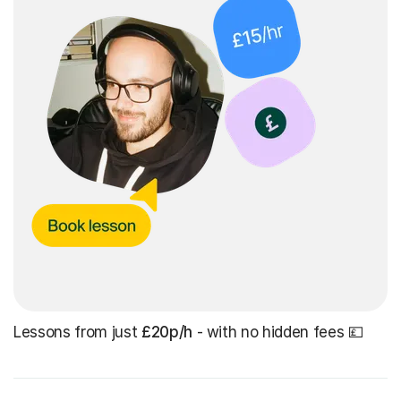
Lessons from just
£20p/h
- with no hidden fees 💷