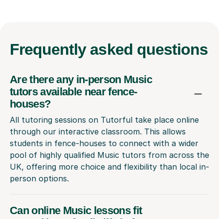
Frequently
asked questions
Are there any in-person Music
tutors available near fence-
houses?
All tutoring sessions on Tutorful take place online
through our interactive classroom. This allows
students in fence-houses to connect with a wider
pool of highly qualified Music tutors from across the
UK, offering more choice and flexibility than local in-
person options.
Can online Music lessons fit