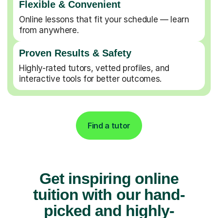
Flexible & Convenient
Online lessons that fit your schedule — learn
from anywhere.
Proven Results & Safety
Highly-rated tutors, vetted profiles, and
interactive tools for better outcomes.
Find a tutor
Get inspiring online
tuition with our hand-
picked and highly-