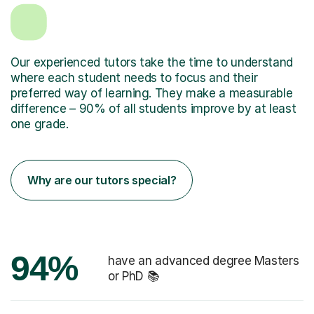
Our experienced tutors take the time to understand
where each student needs to focus and their
preferred way of learning. They make a measurable
difference – 90% of all students improve by at least
one grade.
Why are our tutors special?
94%
have an advanced degree Masters
or PhD 📚