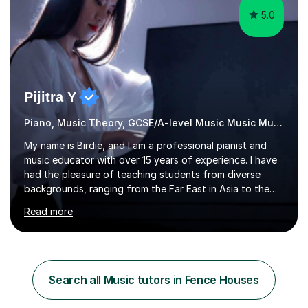
5.0
Pijitra Y
Piano, Music Theory, GCSE/A-level Music Music Music
My name is Birdie, and I am a professional pianist and
music educator with over 15 years of experience. I have
had the pleasure of teaching students from diverse
backgrounds, ranging from the Far East in Asia to the
vibrant West Coast of the U.S.A. and now the
Read more
U.K.Throughout my career,I have successfully prepared
many students for various music examinations, including
ABRSM, TCL , GCSE, A-level, AP, and IB. My students
have achieved a remarkable 100% pass rate, with 91%
attaining the highest marks.I believe that building a
Search all Music tutors in Fence Houses
strong foundation in music literacy is essential for any
musician, and I...