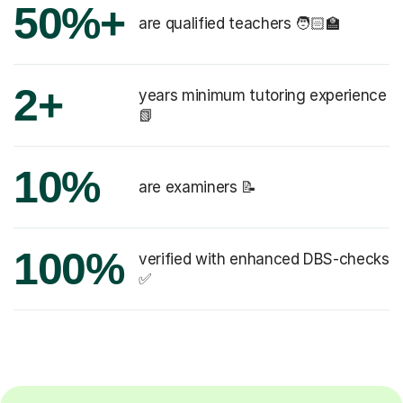
50%+
are qualified teachers 🧑🏻‍🏫
2+
years minimum tutoring experience
📗
10%
are examiners 📝
100%
verified with enhanced DBS-checks
✅