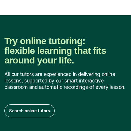
Try online tutoring:
flexible learning that fits
around your life.
All our tutors are experienced in delivering online
lessons, supported by our smart interactive
classroom and automatic recordings of every lesson.
Search online tutors