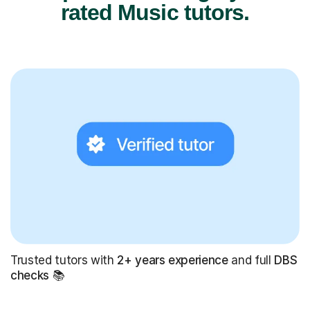
rated Music tutors.
Trusted tutors with
2+ years experience
and full
DBS
checks
📚