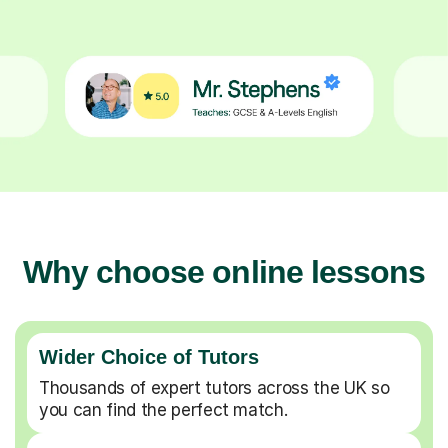
Why choose online lessons
Wider Choice of Tutors
Thousands of expert tutors across the UK so
you can find the perfect match.