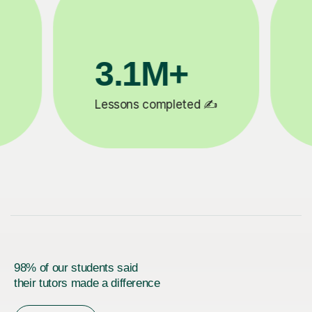
200K+
✍️
Happy students 😄
5
98% of our students said
their tutors made a difference