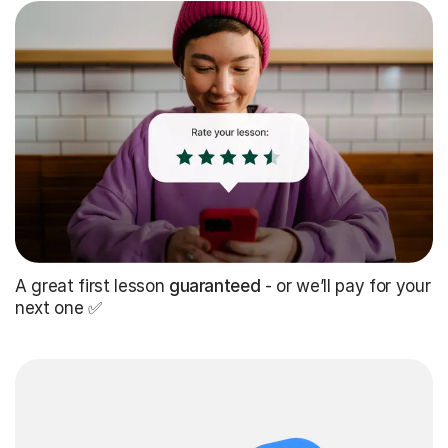
A great first lesson
guaranteed
- or we’ll pay for your
next one ✅