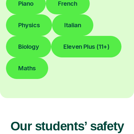
Piano
French
Physics
Italian
Biology
Eleven Plus (11+)
Maths
Our students’ safety