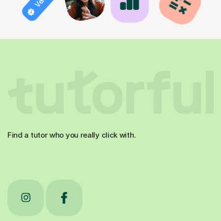
Find a tutor who you really click with.