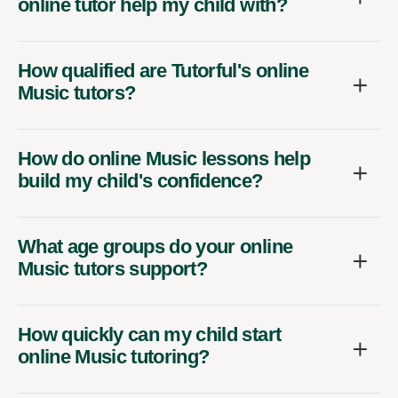
online tutor help my child with?
How qualified are Tutorful's online
Music tutors?
How do online Music lessons help
build my child's confidence?
What age groups do your online
Music tutors support?
How quickly can my child start
online Music tutoring?