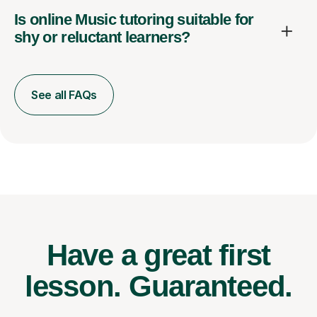
Is online Music tutoring suitable for
shy or reluctant learners?
See all FAQs
Have a great first
lesson.
Guaranteed.