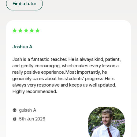
Find a tutor
Joey S
My daughter has really been enjoying her music GCSE
sessions with Joey. Joey has been enthusiastic and
helpful and is great at providing clear explanations. The
sessions are really building my daughter's confidence.
Anna C
1st Dec 2025