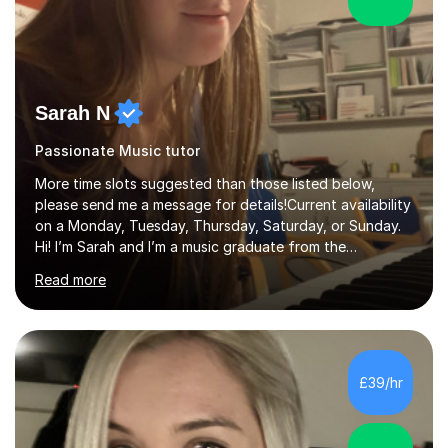
Sarah N
Passionate Music tutor
More time slots suggested than those listed below,
please send me a message for details!Current availability
on a Monday, Tuesday, Thursday, Saturday, or Sunday.
Hi! I’m Sarah and I’m a music graduate from the
University of York! I graduated with a 2:1, and took
Read more
modules in music education and community music during
my time there. I have taken many of the principles or
community music into my tutoring style, and I have a
very pupil centred approach to teaching. I like to
encourage my students to find ways to link what we are
£39/hr
covering to both their own interests, and other areas of
their learning. I h...