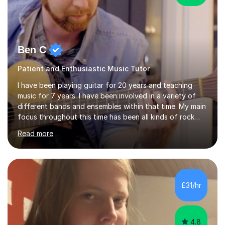
Ben C
Patient and Enthusiastic Music Tutor
I have been playing guitar for 20 years and teaching
music for 7 years. I have been involved in a variety of
different bands and ensembles within that time. My main
focus throughout this time has been all kinds of rock
music but I also have lots of experience in metal and
Read more
acoustic singer/songwriter styles. I qualified from Leeds
College of Music, gaining a 2:1 degree in Music
Production and Performance, and possess a passion for
all genres of music and teaching. I completed a Post
Graduate Certificate of Education (PGCE) in Higher
£31/hr
Education Music at Edge Hill University in 2020,
achieving a Distinction...
4.8