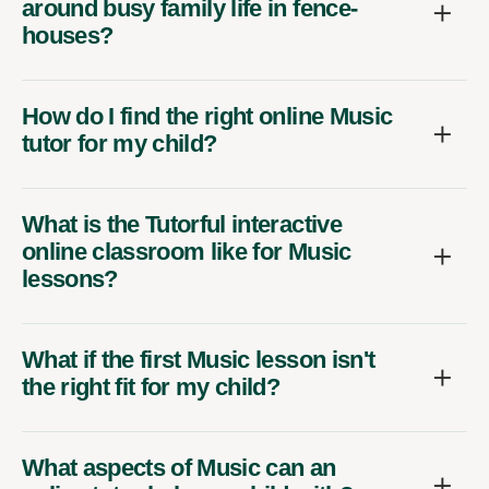
around busy family life in fence-
houses?
How do I find the right online Music
tutor for my child?
What is the Tutorful interactive
online classroom like for Music
lessons?
What if the first Music lesson isn't
the right fit for my child?
What aspects of Music can an