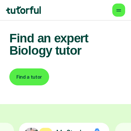
Find an expert
Biology tutor
Find a tutor