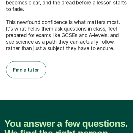
becomes clear, and the dread before a lesson starts
to fade.
This newfound confidence is what matters most.
It's what helps them ask questions in class, feel
prepared for exams like GCSEs and A-levels, and
see science as a path they can actually follow,
rather than just a subject they have to endure.
Find a tutor
You answer a few questions.