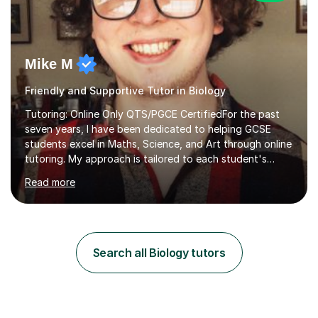
Mike M
Friendly and Supportive Tutor in Biology
Tutoring: Online Only QTS/PGCE CertifiedFor the past
seven years, I have been dedicated to helping GCSE
students excel in Maths, Science, and Art through online
tutoring. My approach is tailored to each student's
needs, ensuring they stay on track with school lessons
Read more
while addressing specific challenges.I specialise in
guiding Year 10 and 11 students through the GCSE
syllabus. We focus on mastering past papers and turning
tricky topics into areas of expertise. My goal is to help
your child gain confidence and excel in their exams. I
Search all Biology tutors
hold A Levels in Mathematics and Physics, GCSEs in
Maths, Science,...