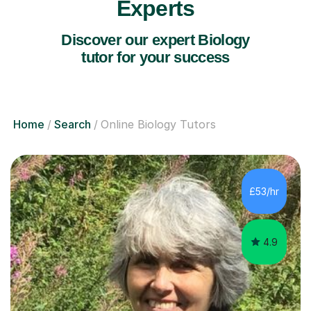
Experts
Discover our expert Biology
tutor for your success
Home
Search
Online Biology Tutors
£53/hr
4.9