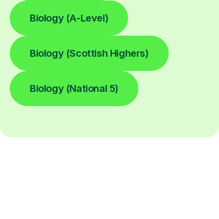
Biology (A-Level)
Biology (Scottish Highers)
Biology (National 5)