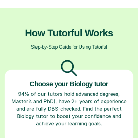
How Tutorful Works
Step-by-Step Guide for Using Tutorful
Choose your Biology tutor
94% of our tutors hold advanced degrees,
Master’s and PhD), have 2+ years of experience
and are fully DBS-checked. Find the perfect
Biology tutor to boost your confidence and
achieve your learning goals.