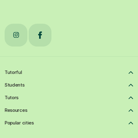
Tutorful
Students
Tutors
Resources
Popular cities