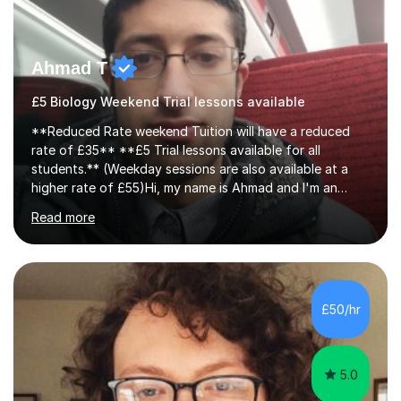
Ahmad T
£5 Biology Weekend Trial lessons available
**Reduced Rate weekend Tuition will have a reduced
rate of £35** **£5 Trial lessons available for all
students.** (Weekday sessions are also available at a
higher rate of £55)Hi, my name is Ahmad and I'm an
experience A-level Biology tutor with eight years
Read more
experience.My past students have gone onto study
degree courses including Dentistry, Medicine, Pharmacy,
Aerospace Engineering, Financial Maths, Economics,
Physiotherapy, Audiology, Adult Nursing, Primary
Education with QTS, Chemical Engineering, Law,
£50/hr
Accounting and Finance, Biology, Criminology &
Sociology and Forensic Science.Tutoring A le...
5.0