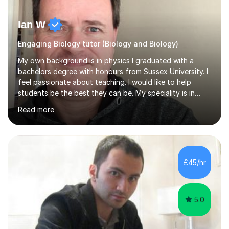
Ian W
Engaging Biology tutor (Biology and Biology)
My own background is in physics I graduated with a
bachelors degree with honours from Sussex University. I
feel passionate about teaching. I would like to help
students be the best they can be. My speciality is in
Mathematics, Physics and Biology. I enjoy problem
Read more
solving questions in maths and physics. I am able to help
with any questions across the curriculum. I am patient
and have a sense of humour.I have worked as teaching
assistant since obtaining my degree. I am keen to assist
pupils/students who may be having difficulty with
£45/hr
physics, maths or biology.I have worked with these
pupils/students...
5.0