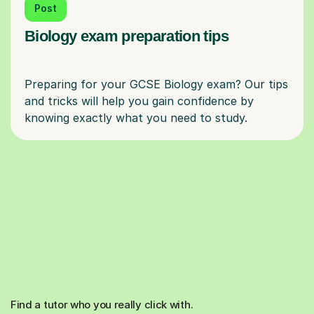
Post
Biology exam preparation tips
Preparing for your GCSE Biology exam? Our tips
and tricks will help you gain confidence by
Find a tutor who you really click with.