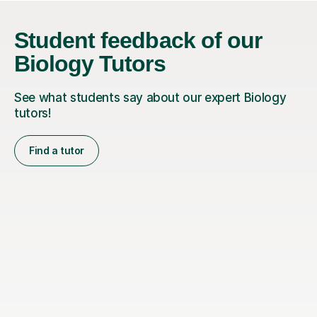
Student feedback of our
Biology Tutors
See what students say about our expert Biology
tutors!
Find a tutor