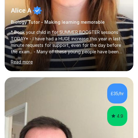
Alice A
Biology Tutor - Making learning memorable
* Book your child in for SUMMER BOOSTER sessions
TODAY* - I have had a HUGE increase this year in last
minute requests for support, even for the day before
the exam... - Many of these young people have been
worrying about their GCSEs and A Levels behind closed
Read more
doors and parents have realised too late that they need
support. - If your child is in secondary school or 6th
form now and you have any doubt about their
independent study skills please consider summer
sessions. - I hear all too often that the young people I
£35/hr
am working with do not have the skills in order to
attempt independent study....
4.9