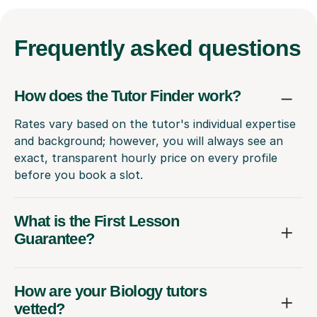
Frequently
asked questions
How does the Tutor Finder work?
Rates vary based on the tutor's individual expertise
and background; however, you will always see an
exact, transparent hourly price on every profile
before you book a slot.
What is the First Lesson
Guarantee?
How are your Biology tutors
vetted?