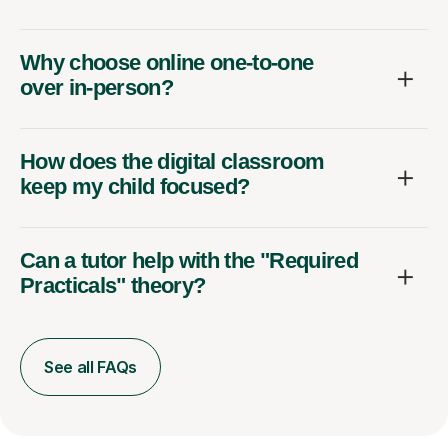
Why choose online one-to-one
over in-person?
How does the digital classroom
keep my child focused?
Can a tutor help with the "Required
Practicals" theory?
See all FAQs