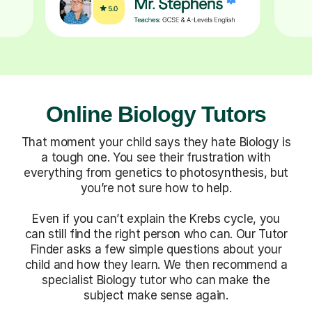
Online Biology Tutors
That moment your child says they hate Biology is
a tough one. You see their frustration with
everything from genetics to photosynthesis, but
you’re not sure how to help.
Even if you can’t explain the Krebs cycle, you
can still find the right person who can. Our Tutor
Finder asks a few simple questions about your
child and how they learn. We then recommend a
specialist Biology tutor who can make the
subject make sense again.