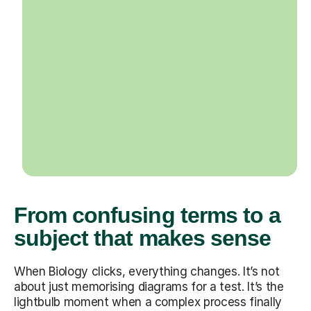
From confusing terms to a
subject that makes sense
When Biology clicks, everything changes. It’s not
about just memorising diagrams for a test. It’s the
lightbulb moment when a complex process finally