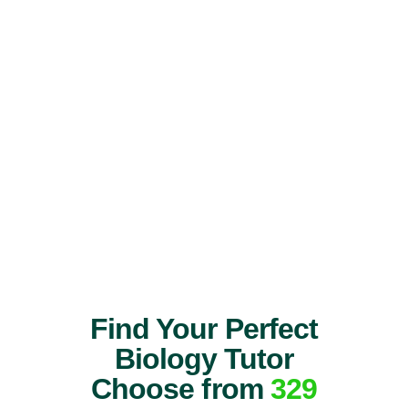
Find Your Perfect
Biology Tutor
Choose from
329