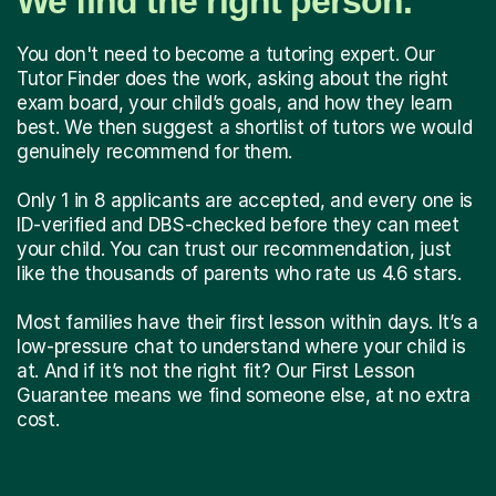
We find the right person.
You don't need to become a tutoring expert. Our
Tutor Finder does the work, asking about the right
exam board, your child’s goals, and how they learn
best. We then suggest a shortlist of tutors we would
genuinely recommend for them.
Only 1 in 8 applicants are accepted, and every one is
ID-verified and DBS-checked before they can meet
your child. You can trust our recommendation, just
like the thousands of parents who rate us 4.6 stars.
Most families have their first lesson within days. It’s a
low-pressure chat to understand where your child is
at. And if it’s not the right fit? Our First Lesson
Guarantee means we find someone else, at no extra
cost.