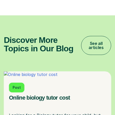
Discover More
See all
Topics in Our Blog
articles
Post
Online biology tutor cost