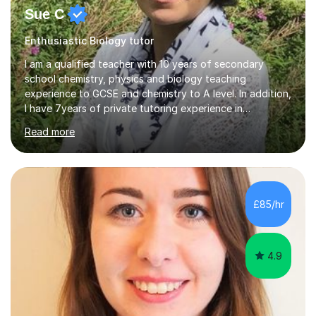
Sue C
Enthusiastic Biology tutor
I am a qualified teacher with 10 years of secondary
school chemistry, physics and biology teaching
experience to GCSE and chemistry to A level. In addition,
I have 7years of private tutoring experience in
chemistry, physics and biology to GCSE and A level in
Read more
chemistry. The tutoring I do is one- to- one and is on line
to students of varying ability, Although I have tutored
A2 chemistry, at the present time I am not tutoring A
level A2 chemistry ( year 13). Currently, I will consider AS
chemistry (year 12) I havemuch experience of the
£85/hr
following specifications:AQA, Edexcel and OCRand
iGCSEI am encouraging,...
4.9