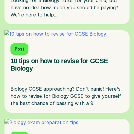
Looking for a Biology tutor for your child, but
have no idea how much you should be paying?
Post
10 tips on how to revise for GCSE
Biology
Biology GCSE approaching? Don’t panic! Here's
how to revise for Biology GCSE to give yourself