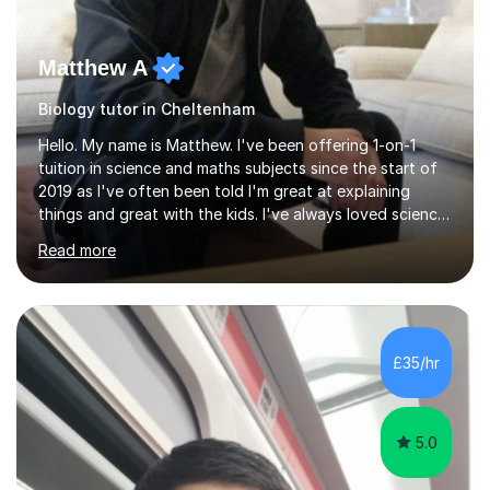
Matthew A
Biology tutor in Cheltenham
Hello. My name is Matthew. I've been offering 1-on-1
tuition in science and maths subjects since the start of
2019 as I've often been told I'm great at explaining
things and great with the kids. I've always loved science
and found it highly interesting and fascinating, so I can
Read more
inject a lot of energy and love for the subject in my
lessons. I have a Bachelors Degree in Biochemistry and
Genetics (University of Nottingham) and a Masters in
Cancer Cell and Molecular Biology (University of
Leicester), as well as A levels in Maths, Physics, Human
£35/hr
Biology, and Chemistry.Some of my key strengths: -
Efficient....
5.0