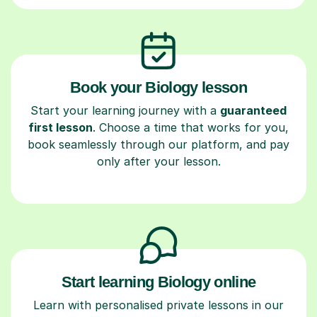
Book your Biology lesson
Start your learning journey with a
guaranteed
first lesson
. Choose a time that works for you,
book seamlessly through our platform, and pay
only after your lesson.
Start learning Biology online
Learn with personalised private lessons in our