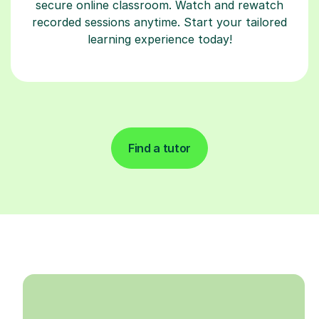
secure online classroom. Watch and rewatch
recorded sessions anytime. Start your tailored
learning experience today!
Find a tutor