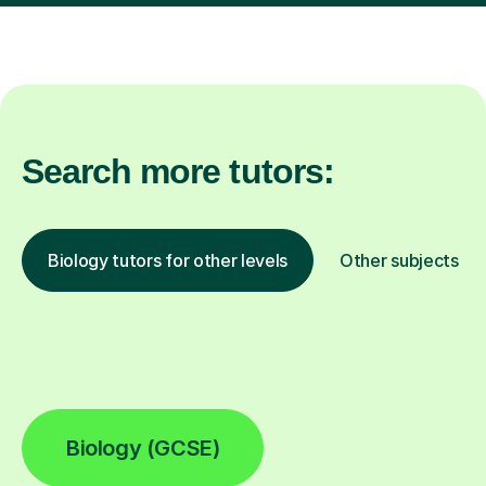
Search more tutors:
Biology tutors for other levels
Other subjects
Biology (GCSE)