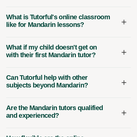
What is Tutorful's online classroom
like for Mandarin lessons?
What if my child doesn't get on
with their first Mandarin tutor?
Can Tutorful help with other
subjects beyond Mandarin?
Are the Mandarin tutors qualified
and experienced?