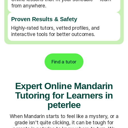
from anywhere.
Proven Results & Safety
Highly-rated tutors, vetted profiles, and
interactive tools for better outcomes.
Find a tutor
Expert Online Mandarin
Tutoring for Learners in
peterlee
When Mandarin starts to feel like a mystery, or a
grade isn't quite clicking, it can be tough for