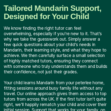
Tailored Mandarin Support,
Designed for Your Child
We know finding the right tutor can feel
overwhelming, especially if you're new to it. That’s
why we take the guesswork out. Simply answer a
few quick questions about your child's needs in
Mandarin, their learning style, and what they hope to
achieve. We then carefully surface a small selection
of highly matched tutors, ensuring they connect
with someone who truly understands them and builds
their confidence, not just their grades.
Your child learns Mandarin from your peterlee home,
fitting sessions around busy family life without any
travel. Our online approach gives them access to top
tutors from across the UK. If the first tutor isn't quite
right, we'll happily rematch your child and cover their
initial session. Support that works for your family, on