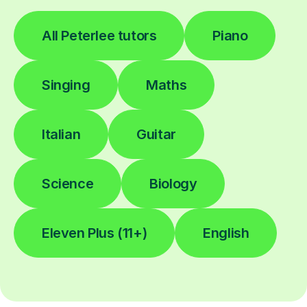
All Peterlee tutors
Piano
Singing
Maths
Italian
Guitar
Science
Biology
Eleven Plus (11+)
English