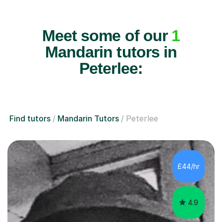
Meet some of our
1
Mandarin tutors in
Peterlee:
Find tutors
Mandarin Tutors
Peterlee
£44/hr
4.9