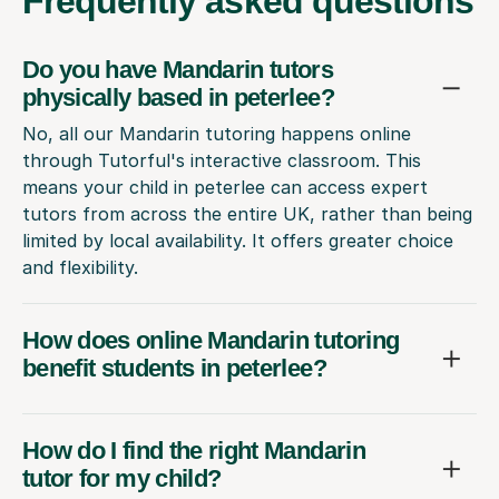
Frequently
asked questions
Do you have Mandarin tutors
physically based in peterlee?
No, all our Mandarin tutoring happens online
through Tutorful's interactive classroom. This
means your child in peterlee can access expert
tutors from across the entire UK, rather than being
limited by local availability. It offers greater choice
and flexibility.
How does online Mandarin tutoring
benefit students in peterlee?
How do I find the right Mandarin
tutor for my child?