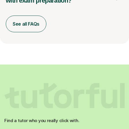
with exam preparation?
See all FAQs
Find a tutor who you really click with.