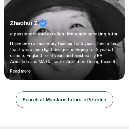
Zhaohui Z
a passionate and excellent Mandarin speaking tutor
I have been a secondary teacher for 5 years, then after
that I was a neon light designer in Beijing for 3 years. I
came to England for 6 years and finished my BA
Animation and MA Computer Animation. During these 6
years, I did some interpreting jobs and also teaching
Read more
Mandarin Chinese. I gained very good feedback from my
students. In 2008, I went to teach Animation at
Zhaoqing University in China. I have passed the highest
level Mandarin speaking and reading test in China, which
is equivalent to a city-level TV/news presenter. Passing
Search all Mandarin tutors in Peterlee
this exam at this level shows I speak very standard
Chinese with...