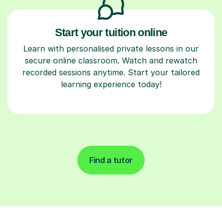
Start your tuition online
Learn with personalised private lessons in our
secure online classroom. Watch and rewatch
recorded sessions anytime. Start your tailored
learning experience today!
Find a tutor