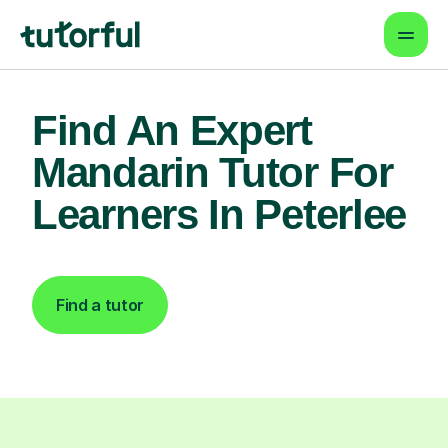
Find An Expert
Mandarin Tutor For
Learners In Peterlee
Find a tutor