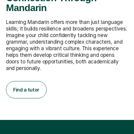
Mandarin
Learning Mandarin offers more than just language
skills; it builds resilience and broadens perspectives.
Imagine your child confidently tackling new
grammar, understanding complex characters, and
engaging with a vibrant culture. This experience
helps them develop critical thinking and opens
doors to future opportunities, both academically
and personally.
Find a tutor