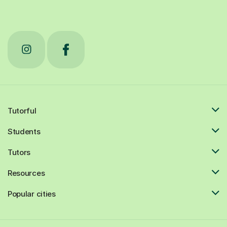
Tutorful
Students
Tutors
Resources
Popular cities