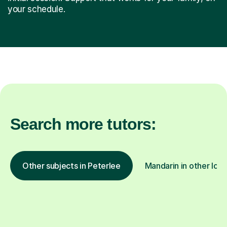
your schedule.
Search more tutors:
Other subjects in Peterlee
Mandarin in other loca