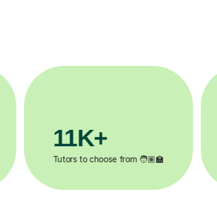
11K+
3.
Tutors to choose from 🧑🏽‍🏫
Lessons 