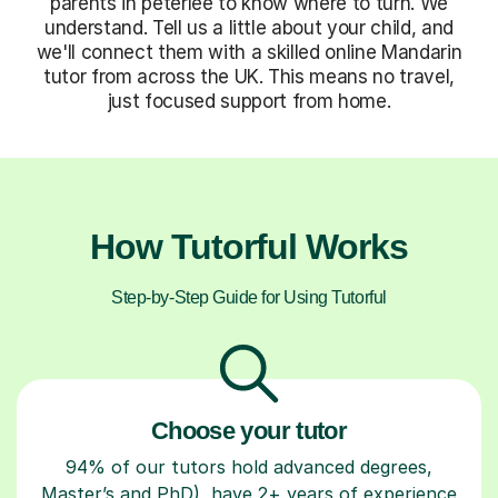
parents in peterlee to know where to turn. We
understand. Tell us a little about your child, and
we'll connect them with a skilled online Mandarin
tutor from across the UK. This means no travel,
just focused support from home.
How Tutorful Works
Step-by-Step Guide for Using Tutorful
Choose your tutor
94% of our tutors hold advanced degrees,
Master’s and PhD), have 2+ years of experience