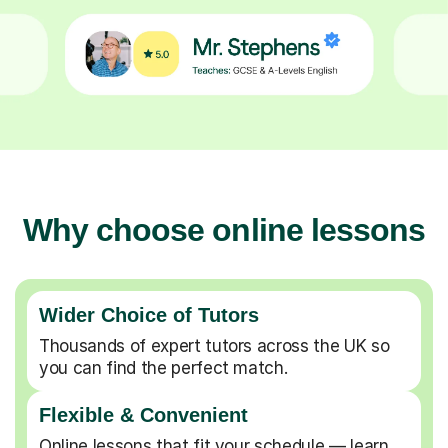
Why choose online lessons
Wider Choice of Tutors
Thousands of expert tutors across the UK so
you can find the perfect match.
Flexible & Convenient
Online lessons that fit your schedule — learn