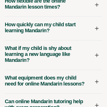
How flexible are the online
Mandarin lesson times?
How quickly can my child start
learning Mandarin?
What if my child is shy about
learning a new language like
Mandarin?
What equipment does my child
need for online Mandarin lessons?
Can online Mandarin tutoring help