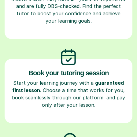
and are fully DBS-checked. Find the perfect
tutor to boost your confidence and achieve
your learning goals.
Book your tutoring session
Start your learning journey with a
guaranteed
first lesson
. Choose a time that works for you,
book seamlessly through our platform, and pay
only after your lesson.