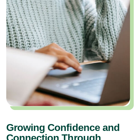
Growing Confidence and
Connection Through