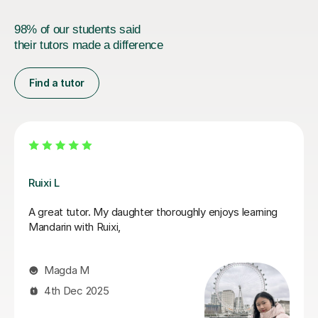
98% of our students said
their tutors made a difference
Find a tutor
Jiaomei L
r. My daughter thoroughly enjoys learning
So good! Jiaom
h Ruixi,
with supportive
feedback is use
becomes far les
M
2025
Andrew R