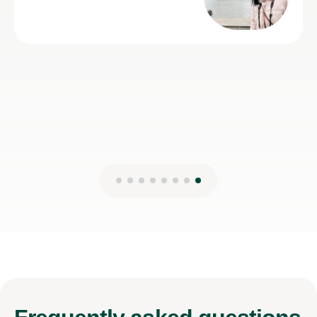
28th Jul 202