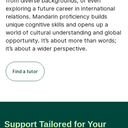
from diverse backgrounds, or even
exploring a future career in international
relations. Mandarin proficiency builds
unique cognitive skills and opens up a
world of cultural understanding and global
opportunity. It’s about more than words;
it’s about a wider perspective.
Find a tutor
Support Tailored for Your