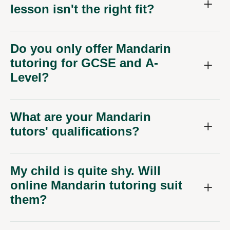
lesson isn't the right fit?
Do you only offer Mandarin
tutoring for GCSE and A-
Level?
What are your Mandarin
tutors' qualifications?
My child is quite shy. Will
online Mandarin tutoring suit
them?