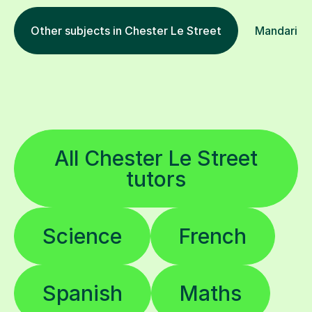
Other subjects in Chester Le Street
Mandarin i
All Chester Le Street
tutors
Science
French
Spanish
Maths