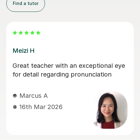
Find a tutor
Meizi H
Great teacher with an exceptional eye
for detail regarding pronunciation
Marcus A
16th Mar 2026