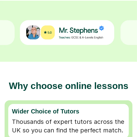
Why choose online lessons
Wider Choice of Tutors
Thousands of expert tutors across the
UK so you can find the perfect match.