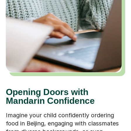
Opening Doors with
Mandarin Confidence
Imagine your child confidently ordering
food in Beijing, engaging with classmates