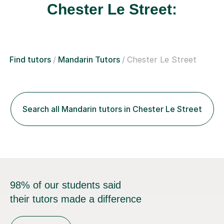
Chester Le Street:
Find tutors
Mandarin Tutors
Chester Le Street
Search all Mandarin tutors in Chester Le Street
98% of our students said
their tutors made a difference