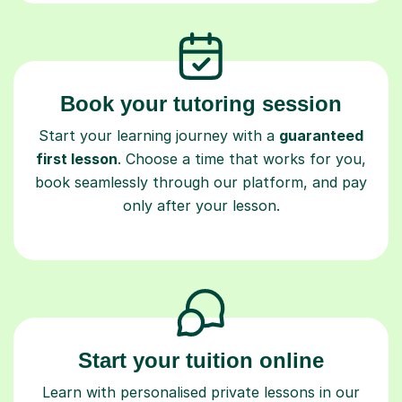
Book your tutoring session
Start your learning journey with a
guaranteed
first lesson
. Choose a time that works for you,
book seamlessly through our platform, and pay
only after your lesson.
Start your tuition online
Learn with personalised private lessons in our