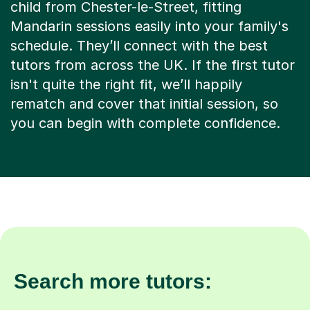
child from Chester-le-Street, fitting
Mandarin sessions easily into your family's
schedule. They’ll connect with the best
tutors from across the UK. If the first tutor
isn't quite the right fit, we’ll happily
rematch and cover that initial session, so
you can begin with complete confidence.
Search more tutors: