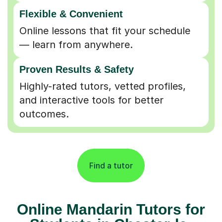
Flexible & Convenient
Online lessons that fit your schedule
— learn from anywhere.
Proven Results & Safety
Highly-rated tutors, vetted profiles,
and interactive tools for better
outcomes.
Find a tutor
Online Mandarin Tutors for