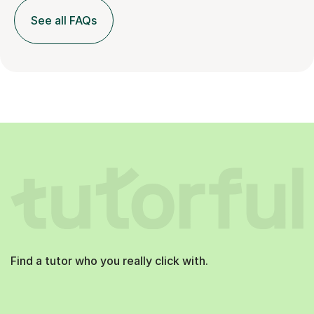
See all FAQs
Find a tutor who you really click with.