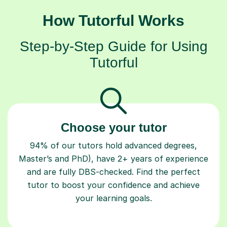
How Tutorful Works
Step-by-Step Guide for Using
Tutorful
Choose your tutor
94% of our tutors hold advanced degrees,
Master’s and PhD), have 2+ years of experience
and are fully DBS-checked. Find the perfect
tutor to boost your confidence and achieve
your learning goals.