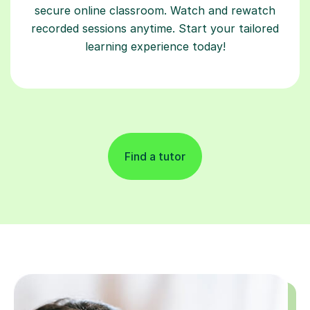
secure online classroom. Watch and rewatch
recorded sessions anytime. Start your tailored
learning experience today!
Find a tutor