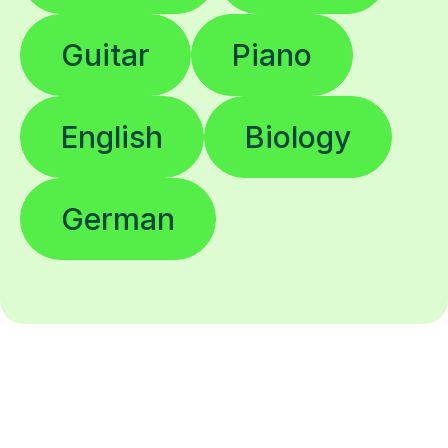
Guitar
Piano
English
Biology
German