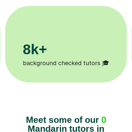
8k+
background checked tutors 🎓
Meet some of our
0
Mandarin tutors in