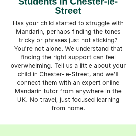
Students in Chester-le-
Street
Has your child started to struggle with
Mandarin, perhaps finding the tones
tricky or phrases just not sticking?
You're not alone. We understand that
finding the right support can feel
overwhelming. Tell us a little about your
child in Chester-le-Street, and we'll
connect them with an expert online
Mandarin tutor from anywhere in the
UK. No travel, just focused learning
from home.