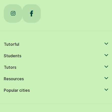
Tutorful
Students
Tutors
Resources
Popular cities