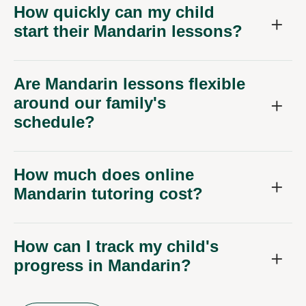
How quickly can my child
start their Mandarin lessons?
Are Mandarin lessons flexible
around our family's
schedule?
How much does online
Mandarin tutoring cost?
How can I track my child's
progress in Mandarin?