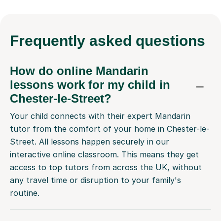
Frequently
asked questions
How do online Mandarin
lessons work for my child in
Chester-le-Street?
Your child connects with their expert Mandarin
tutor from the comfort of your home in Chester-le-
Street. All lessons happen securely in our
interactive online classroom. This means they get
access to top tutors from across the UK, without
any travel time or disruption to your family's
routine.