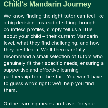
Child's Mandarin Journey
We know finding the right tutor can feel like
a big decision. Instead of sifting through
countless profiles, simply tell us a little
about your child – their current Mandarin
level, what they find challenging, and how
they best learn. We'll then carefully
recommend a small selection of tutors who
genuinely fit their specific needs, ensuring a
supportive and effective learning
partnership from the start. You won’t have
to guess who’s right; we’ll help you find
them.
Online learning means no travel for your