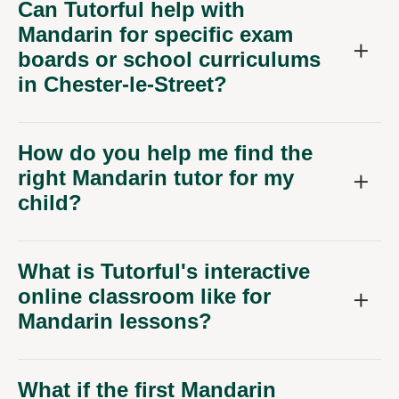
Can Tutorful help with
Mandarin for specific exam
boards or school curriculums
in Chester-le-Street?
How do you help me find the
right Mandarin tutor for my
child?
What is Tutorful's interactive
online classroom like for
Mandarin lessons?
What if the first Mandarin