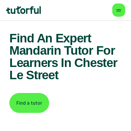
Find An Expert
Mandarin Tutor For
Learners In Chester
Le Street
Find a tutor