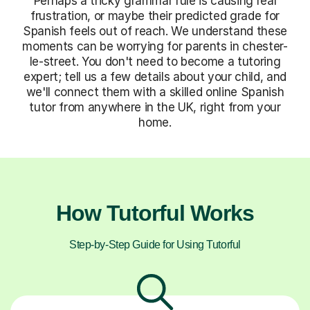
Perhaps a tricky grammar rule is causing real
frustration, or maybe their predicted grade for
Spanish feels out of reach. We understand these
moments can be worrying for parents in chester-
le-street. You don't need to become a tutoring
expert; tell us a few details about your child, and
we'll connect them with a skilled online Spanish
tutor from anywhere in the UK, right from your
home.
How Tutorful Works
Step-by-Step Guide for Using Tutorful