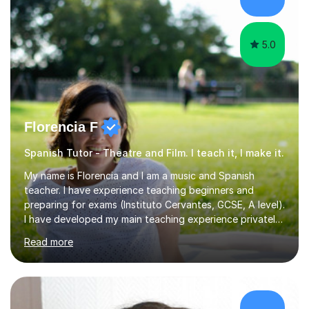
Spanish for beginners/survival - Advance Spanish - A-
levels (AQA, Edexcel,)- GCS...
5.0
Florencia F
Spanish Tutor - Theatre and Film. I teach it, I make it.
My name is Florencia and I am a music and Spanish
teacher. I have experience teaching beginners and
preparing for exams (Instituto Cervantes, GCSE, A level).
I have developed my main teaching experience privately,
in High School and in several artistic workshops and
Read more
projects for children. I am enthusiastic, patient and I like
trying out different methods, from more traditional to
more creative ones, according to the students
personality, necessities and objectives.Spanish is my
native language and I started studying a Bachelor in