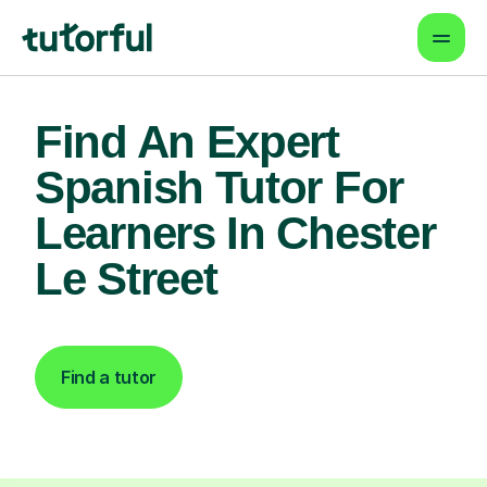
Find An Expert
Spanish Tutor For
Learners In Chester
Le Street
Find a tutor