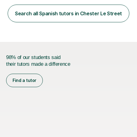
and face-to-face. I have helped learners improve their
fluency, build confidence, achieve academic success,
Search all Spanish tutors in Chester Le Street
and use Spanish effectively in real-life situations.My
teaching is based ...
98% of our students said
their tutors made a difference
Find a tutor