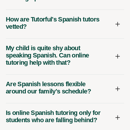
How are Tutorful's Spanish tutors
vetted?
My child is quite shy about
speaking Spanish. Can online
tutoring help with that?
Are Spanish lessons flexible
around our family's schedule?
Is online Spanish tutoring only for
students who are falling behind?