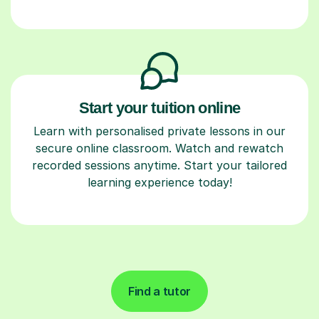
Start your tuition online
Learn with personalised private lessons in our
secure online classroom. Watch and rewatch
recorded sessions anytime. Start your tailored
learning experience today!
Find a tutor