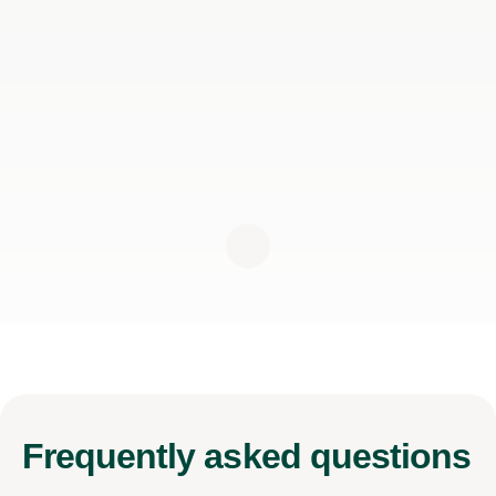
Frequently
asked questions