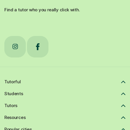
Find a tutor who you really click with.
Tutorful
Students
Tutors
Resources
Popular cities