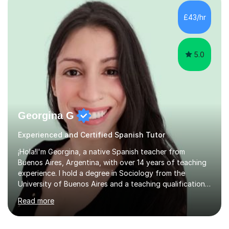
have done a variety of tasks including Administrative
Assistant and Customer Services all of which are high
£43/hr
customer focused roles which require excellent
communication...
5.0
Georgina G
Experienced and Certified Spanish Tutor
¡Hola!I'm Georgina, a native Spanish teacher from
Buenos Aires, Argentina, with over 14 years of teaching
experience. I hold a degree in Sociology from the
University of Buenos Aires and a teaching qualification
from International House. I am also DBS-checked.Over
Read more
the years, I have worked with students of all ages and
backgrounds in universities, language schools,
corporate environments, and private tuition, both online