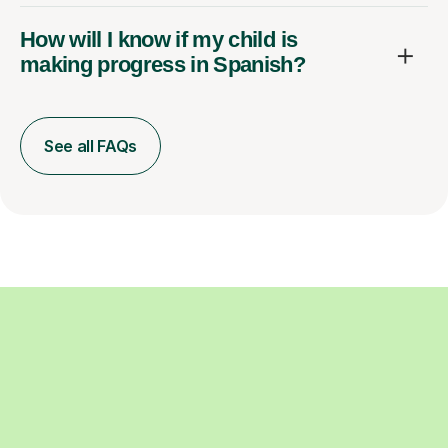
How will I know if my child is
making progress in Spanish?
See all FAQs