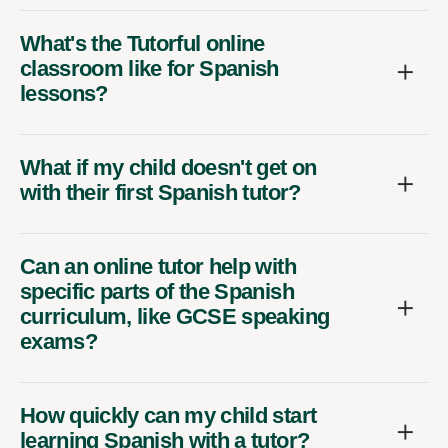
What's the Tutorful online
classroom like for Spanish
lessons?
What if my child doesn't get on
with their first Spanish tutor?
Can an online tutor help with
specific parts of the Spanish
curriculum, like GCSE speaking
exams?
How quickly can my child start
learning Spanish with a tutor?