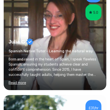
in establishing...
5.0
Julia G
Spanish Native Tutor - Learning the natural way
Born and raised in the heart of Spain, I speak flawless
Spanish, ensuring my students achieve clear and
confident comprehension. Since 2015, I have
successfully taught adults, helping them master the
language, and guided older teenagers to excel in their
Read more
exams.I don’t just teach textbook Spanish—I bring the
language to life by incorporating real-world expressions,
slang, and everyday colloquialisms. My lessons provide
the essential tools to understand native speakers
effortlessly and be truly understood in any situation.-
£31/hr