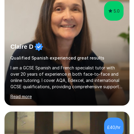
5.0
Claire D
Qualified Spanish experienced great results
I am a GCSE Spanish and French specialist tutor with
over 20 years of experience in both face-to-face and
online tutoring. I cover AQA, Edexcel, and international
GCSE qualifications, providing comprehensive support
to help students from Year 9 through to Year 11 improve
Read more
their grades and build confidence in language learning.
In my sessions, I focus on enhancing exam techniques
for reading, writing, speaking, and listening. I help
students gain speaking confidence, structure their
writing for maximum marks, and learn high-frequency
£40/hr
vocabulary essential for exams. I also support students