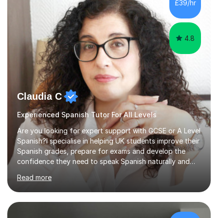
£39/hr
Spanish Literature and Music. I finished the Bachelor in
Music Composition...
4.8
Claudia C
Experienced Spanish Tutor For All Levels
Are you looking for expert support with GCSE or A Level
Spanish?I specialise in helping UK students improve their
Spanish grades, prepare for exams and develop the
confidence they need to speak Spanish naturally and
accurately.With over 20 years of teaching experience, I
Read more
am a qualified Spanish educator who has taught
students in schools and educational settings across the
UK, Spain and Argentina. I hold a Degree in Primary
Education and a Master's Degree in Education, giving