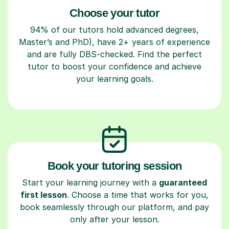
Choose your tutor
94% of our tutors hold advanced degrees,
Master’s and PhD), have 2+ years of experience
and are fully DBS-checked. Find the perfect
tutor to boost your confidence and achieve
your learning goals.
Book your tutoring session
Start your learning journey with a
guaranteed
first lesson
. Choose a time that works for you,
book seamlessly through our platform, and pay
only after your lesson.