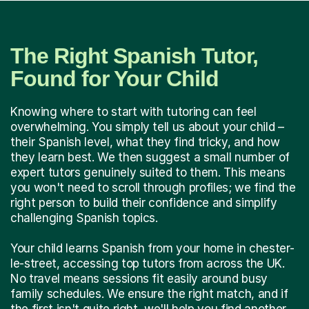
The Right Spanish Tutor,
Found for Your Child
Knowing where to start with tutoring can feel
overwhelming. You simply tell us about your child –
their Spanish level, what they find tricky, and how
they learn best. We then suggest a small number of
expert tutors genuinely suited to them. This means
you won't need to scroll through profiles; we find the
right person to build their confidence and simplify
challenging Spanish topics.
Your child learns Spanish from your home in chester-
le-street, accessing top tutors from across the UK.
No travel means sessions fit easily around busy
family schedules. We ensure the right match, and if
the first isn't quite right, we'll help you find another.