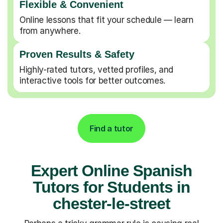
Flexible & Convenient
Online lessons that fit your schedule — learn
from anywhere.
Proven Results & Safety
Highly-rated tutors, vetted profiles, and
interactive tools for better outcomes.
Find a tutor
Expert Online Spanish
Tutors for Students in
chester-le-street