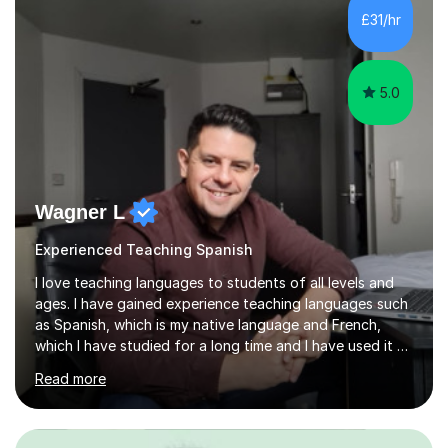
me a strong understanding of effective teaching
£31/hr
methods and student progress.My lessons are
particularly focused on GCSE...
5.0
Wagner L
Experienced Teaching Spanish
I love teaching languages to students of all levels and
ages. I have gained experience teaching languages such
as Spanish, which is my native language and French,
which I have studied for a long time and I have used it at
work. In addition, I am very team work oriented and have
Read more
gained a wealth of experience through a diverse range
of companies such as multinational American Express
and relationship charity Relate. Over the past 13 years I