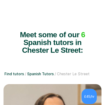
Meet some of our
6
Spanish tutors in
Chester Le Street:
Find tutors
Spanish Tutors
Chester Le Street
£45/hr