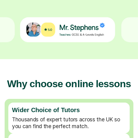
Why choose online lessons
Wider Choice of Tutors
Thousands of expert tutors across the UK so
you can find the perfect match.