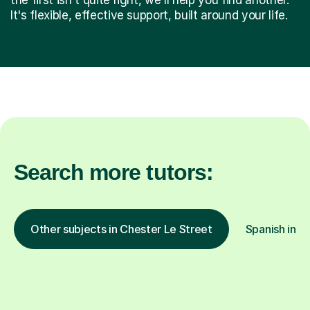
It's flexible, effective support, built around your life.
Search more tutors:
Other subjects in Chester Le Street
Spanish in o