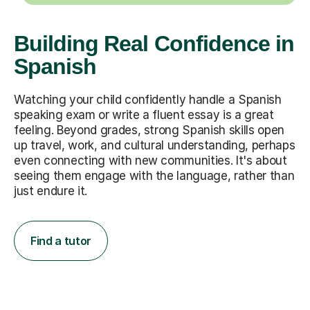
Building Real Confidence in
Spanish
Watching your child confidently handle a Spanish
speaking exam or write a fluent essay is a great
feeling. Beyond grades, strong Spanish skills open
up travel, work, and cultural understanding, perhaps
even connecting with new communities. It's about
seeing them engage with the language, rather than
just endure it.
Find a tutor