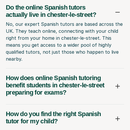
Do the online Spanish tutors
actually live in chester-le-street?
No, our expert Spanish tutors are based across the
UK. They teach online, connecting with your child
right from your home in chester-le-street. This
means you get access to a wider pool of highly
qualified tutors, not just those who happen to live
nearby.
How does online Spanish tutoring
benefit students in chester-le-street
preparing for exams?
How do you find the right Spanish
tutor for my child?