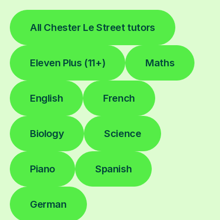
All Chester Le Street tutors
Eleven Plus (11+)
Maths
English
French
Biology
Science
Piano
Spanish
German