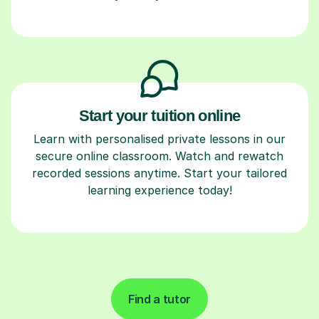
Start your tuition online
Learn with personalised private lessons in our
secure online classroom. Watch and rewatch
recorded sessions anytime. Start your tailored
learning experience today!
Find a tutor