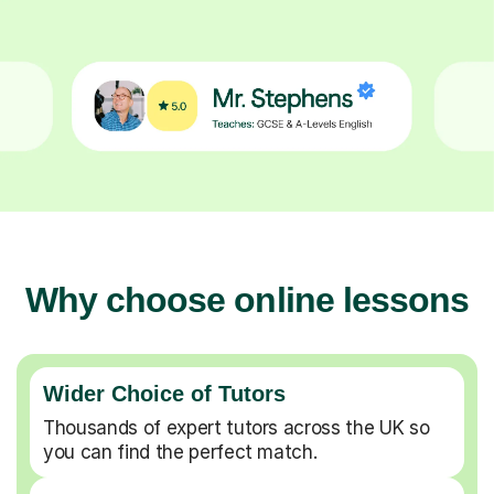
Why choose online lessons
Wider Choice of Tutors
Thousands of expert tutors across the UK so
you can find the perfect match.