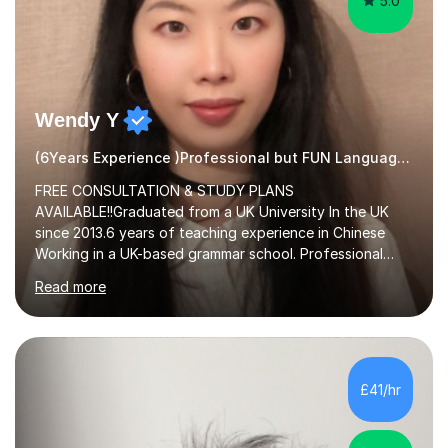
5.0
Wendy Y
(6Years Experience )Professional but FUN Languages Tutor
FREE CONSULTATION & STUDY PLANS
AVAILABLE!!Graduated from a UK University In the UK
since 2013.6 years of teaching experience in Chinese
Working in a UK-based grammar school. Professional
translator.My services have been used for court
Read more
hearings,and CCTV documentaries.Why choose me I
provided FREE consultation and study plans for every
student. Only purchase the trial lesson when you are
satisfied with my tailor-made study plans.Teaching
method Customized courses, let me know your needs,
£41/hr
and I will make a learning schedule just for you.
Depending on each student’s ability and capability, I will
m...