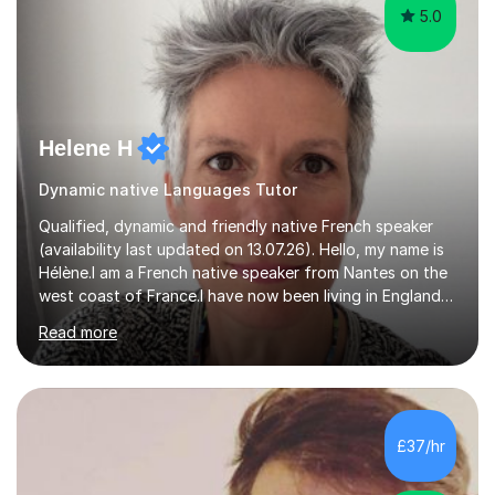
5.0
Helene H
Dynamic native Languages Tutor
Qualified, dynamic and friendly native French speaker
(availability last updated on 13.07.26). Hello, my name is
Hélène.I am a French native speaker from Nantes on the
west coast of France.I have now been living in England
for 29 years. I qualified (Post Graduate Certificate in
Read more
Education) to teach French as a foreign language here
in England 15 years ago.After I taught French in primary
schools (Year 3 to 6) and secondary schools (from Year
7 up to GCSE) here in Devon.In the last 5 years I have
been focusing on tutoring French online to a pool of
£37/hr
international pupils and students.I tailor my l...