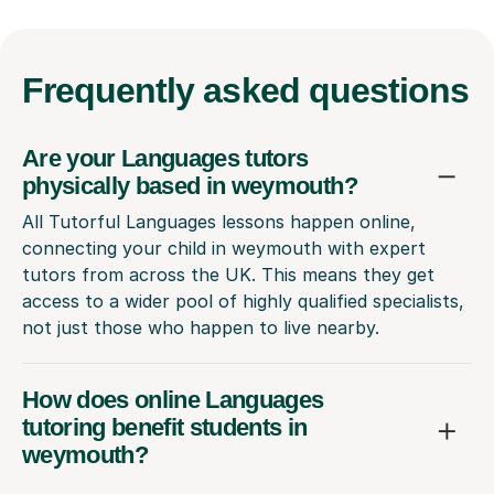
Frequently
asked questions
Are your Languages tutors
physically based in weymouth?
All Tutorful Languages lessons happen online,
connecting your child in weymouth with expert
tutors from across the UK. This means they get
access to a wider pool of highly qualified specialists,
not just those who happen to live nearby.
How does online Languages
tutoring benefit students in
weymouth?