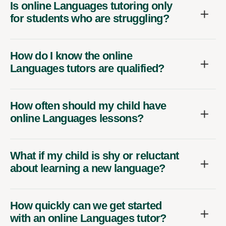
Is online Languages tutoring only
for students who are struggling?
How do I know the online
Languages tutors are qualified?
How often should my child have
online Languages lessons?
What if my child is shy or reluctant
about learning a new language?
How quickly can we get started
with an online Languages tutor?