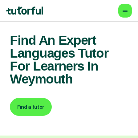
Find An Expert
Languages Tutor
For Learners In
Weymouth
Find a tutor