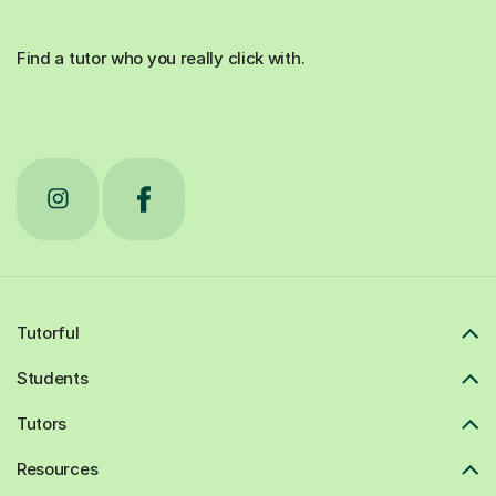
Find a tutor who you really click with.
Tutorful
Students
Tutors
Resources