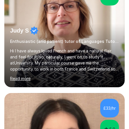
Judy S
Enthusiastic (and patient) tutor of Languages Tutor for all levels
Hi I have always loved French and have a natural flair
and feel for it, so, naturally, I went on to study it
atUniversity. My particular course gave me the
opportunity to work in both France and Switzerland so I
got to experience how people really work and live in
Read more
both these places.I also travelled widely during my
placements to experience the culture and understand
the identity of the locals. My family and I have now
returned to the UKafter more than 12 years of living and
working in Paris. In fact, both my children were born in
£33/hr
Paris. I am keen to maintain their level in French so
regularly tutor...