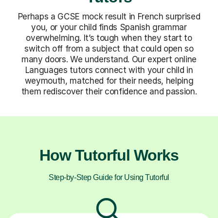
Perhaps a GCSE mock result in French surprised
you, or your child finds Spanish grammar
overwhelming. It’s tough when they start to
switch off from a subject that could open so
many doors. We understand. Our expert online
Languages tutors connect with your child in
weymouth, matched for their needs, helping
them rediscover their confidence and passion.
How Tutorful Works
Step-by-Step Guide for Using Tutorful