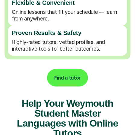
Flexible & Convenient
Online lessons that fit your schedule — learn
from anywhere.
Proven Results & Safety
Highly-rated tutors, vetted profiles, and
interactive tools for better outcomes.
Find a tutor
Help Your Weymouth
Student Master
Languages with Online
Tutors