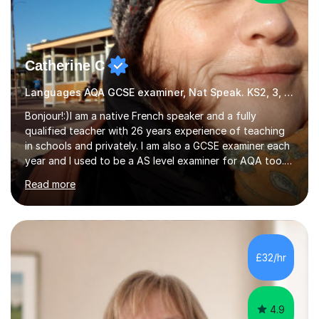
Catherine C
Languages AQA GCSE examiner, Nat Speak. KS2, 3, 4 A/AS, N5
Bonjour!:)I am a native French speaker and a fully
qualified teacher with 26 years experience of teaching
in schools and privately. I am also a GCSE examiner each
year and I used to be a AS level examiner for AQA too. I
teach the right accent: this is part of how you can
Read more
become a confident speaker and an efficient listener.I
also explain how verbs and grammar work and help you
practice with relevant, interesting resources.It's easier
to learn if you understand the rules and the tricks. You
then become more confident and try more and
£32/hr
memorize better.I use various teaching methods
according to each...
4.9