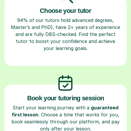
Choose your tutor
94% of our tutors hold advanced degrees,
Master’s and PhD), have 2+ years of experience
and are fully DBS-checked. Find the perfect
tutor to boost your confidence and achieve
your learning goals.
Book your tutoring session
Start your learning journey with a
guaranteed
first lesson
. Choose a time that works for you,
book seamlessly through our platform, and pay
only after your lesson.