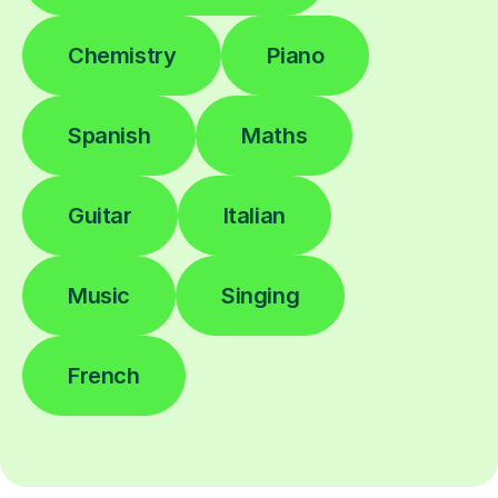
Chemistry
Piano
Spanish
Maths
Guitar
Italian
Music
Singing
French