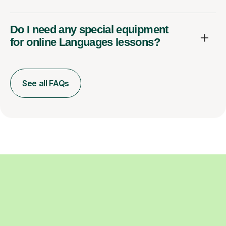
Do I need any special equipment
for online Languages lessons?
See all FAQs