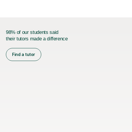
subjects...
98% of our students said
their tutors made a difference
Find a tutor