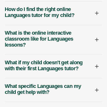
How do I find the right online
Languages tutor for my child?
What is the online interactive
classroom like for Languages
lessons?
What if my child doesn't get along
with their first Languages tutor?
What specific Languages can my
child get help with?