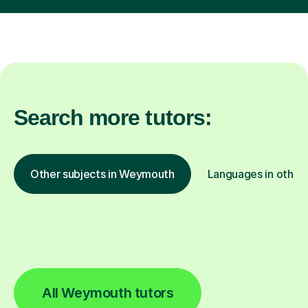
Search more tutors:
Other subjects in Weymouth
Languages in other 
All Weymouth tutors