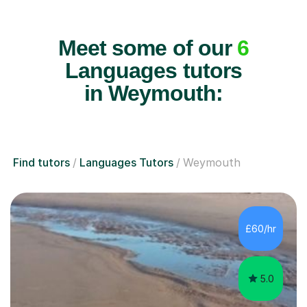
Meet some of our
6
Languages tutors
in Weymouth:
Find tutors
Languages Tutors
Weymouth
£60/hr
5.0