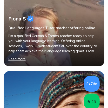
Fiona S
Qualified Languages Tutor teacher offering online lessons
I'm a qualified German & French teacher ready to help
you with your language learning. Offering online
sessions, I work 1:1 with students all over the country to
help them achieve their language learning goals. From
experience teaching in secondary schools, I have a
Read more
wealth of resources, exam specifications, past papers
and strategies to help pupils excel. Lessons are bespoke
and tailored to whatever you'd like to practise, whether
it be aiming for a target exam grade, practising your
conversation skills or just learning for fun. First trial
£47/hr
lesson is offered free! Please get in touch to...
4.9