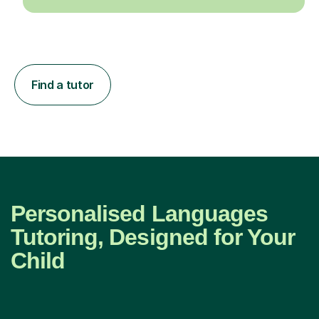
Find a tutor
Personalised Languages
Tutoring, Designed for Your
Child