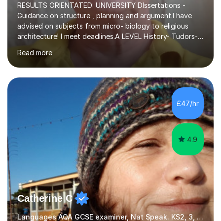
RESULTS ORIENTATED: UNIVERSITY DIssertations -
Guidance on structure , planning and argument.I have
advised on subjects from micro- biology to religious
architecture! I meet deadlines.A LEVEL History- Tudors-
Stuarts 1603- 1714- French Revolution- Russian
Read more
Revolution , Lenin, Stalin and Post war Teaching is very
closely aligned to actual questions,I teach essay writing,
and essay improvement. I happily explain the hard
factGCSE ENGLISH Concentrating on critical analysis.
language techniques,structure and commentary. The
£47/hr
tutoring is very closely related to real exams using past
papers to provide...
4.9
Catherine C
Languages AQA GCSE examiner, Nat Speak. KS2, 3, 4 A/AS, N5