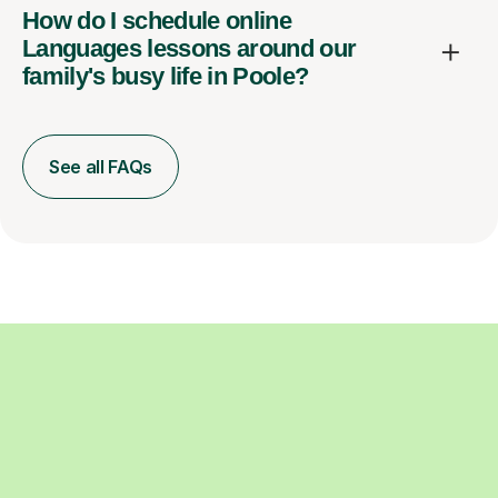
How do I schedule online
Languages lessons around our
family's busy life in Poole?
See all FAQs