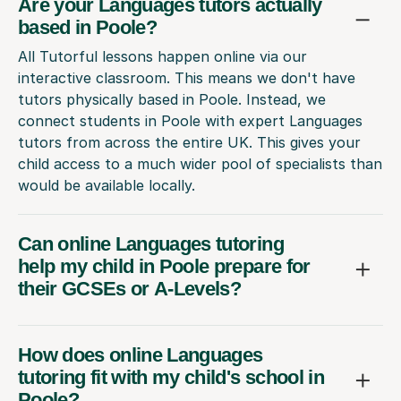
Are your Languages tutors actually
based in Poole?
All Tutorful lessons happen online via our
interactive classroom. This means we don't have
tutors physically based in Poole. Instead, we
connect students in Poole with expert Languages
tutors from across the entire UK. This gives your
child access to a much wider pool of specialists than
would be available locally.
Can online Languages tutoring
help my child in Poole prepare for
their GCSEs or A-Levels?
How does online Languages
tutoring fit with my child's school in
Poole?