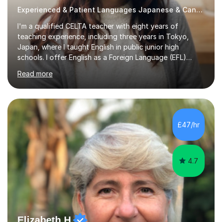
Experienced & Patient Languages Japanese & Cantonese Tutor
I'm a qualified CELTA teacher with eight years of
teaching experience, including three years in Tokyo,
Japan, where I taught English in public junior high
schools. I offer English as a Foreign Language (EFL)
lessons for students of all ages, from kindergarteners to
Read more
adults up to 78 years old, focusing on grammar,
vocabulary, reading, writing, speaking, and
pronunciation. My teaching methods are based on the
"GENKI" and "Minnano Nihongo" textbooks, enhanced
by using multimedia resources such as anime, songs, and
£47/hr
movie clips to engage students and deepen their
understanding of language and culture....
4.7
Elizabeth H