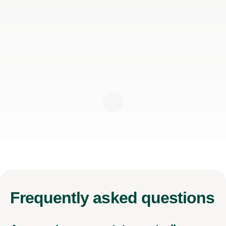
Frequently
asked questions