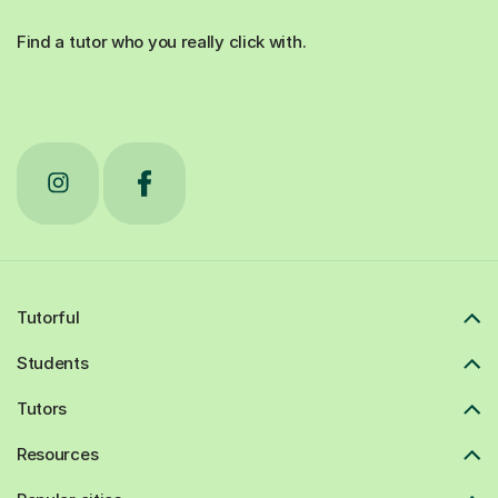
Find a tutor who you really click with.
Tutorful
Students
Tutors
Resources