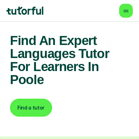
Find An Expert
Languages Tutor
For Learners In
Poole
Find a tutor