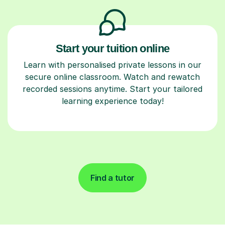
Start your tuition online
Learn with personalised private lessons in our
secure online classroom. Watch and rewatch
recorded sessions anytime. Start your tailored
learning experience today!
Find a tutor