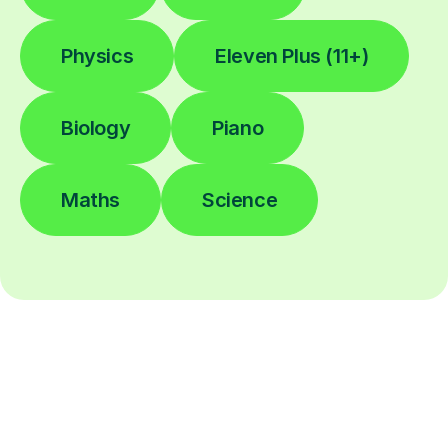
Physics
Eleven Plus (11+)
Biology
Piano
Maths
Science