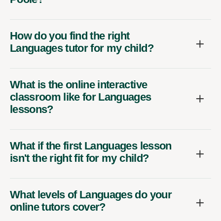
How do you find the right
Languages tutor for my child?
What is the online interactive
classroom like for Languages
lessons?
What if the first Languages lesson
isn't the right fit for my child?
What levels of Languages do your
online tutors cover?