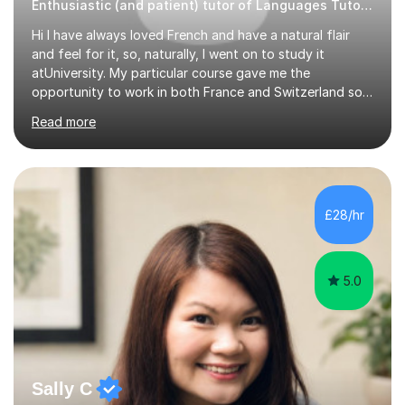
Enthusiastic (and patient) tutor of Languages Tutor for all levels
Hi I have always loved French and have a natural flair
and feel for it, so, naturally, I went on to study it
atUniversity. My particular course gave me the
opportunity to work in both France and Switzerland so I
got to experience how people really work and live in
Read more
both these places.I also travelled widely during my
placements to experience the culture and understand
the identity of the locals. My family and I have now
returned to the UKafter more than 12 years of living and
working in Paris. In fact, both my children were born in
£28/hr
Paris. I am keen to maintain their level in French so
regularly tutor...
5.0
Sally C