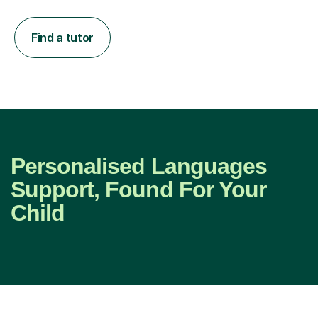
Find a tutor
Personalised Languages
Support, Found For Your
Child