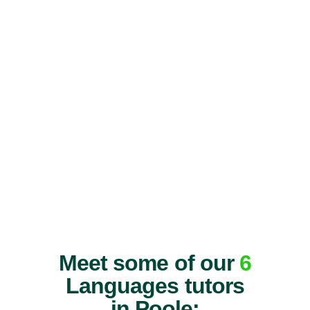
Meet some of our
6
Languages tutors
in Poole: