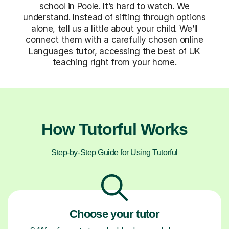
school in Poole. It’s hard to watch. We
understand. Instead of sifting through options
alone, tell us a little about your child. We’ll
connect them with a carefully chosen online
Languages tutor, accessing the best of UK
teaching right from your home.
How Tutorful Works
Step-by-Step Guide for Using Tutorful
Choose your tutor