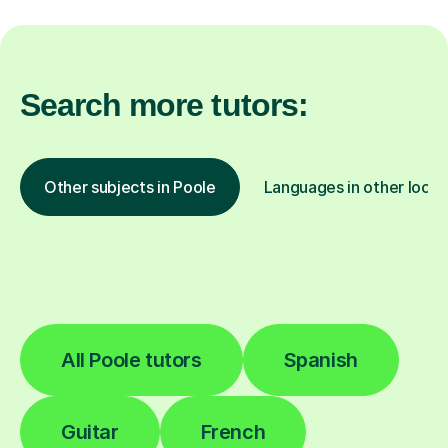
Search more tutors:
Other subjects in Poole
Languages in other locat
All Poole tutors
Spanish
Guitar
French