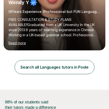
Wendy Y
(6Years Experience )Professional but FUN Languages Tutor
FREE CONSULTATION & STUDY PLANS
AVAILABLE!!Graduated from a UK University In the UK
since 2013.6 years of teaching experience in Chinese
Working in a UK-based grammar school. Professional
translator.My services have been used for court
Read more
hearings,and CCTV documentaries.Why choose me I
provided FREE consultation and study plans for every
student. Only purchase the trial lesson when you are
satisfied with my tailor-made study plans.Teaching
method Customized courses, let me know your needs,
Search all Languages tutors in Poole
and I will make a learning schedule just for you.
Depending on each student’s ability and capability, I will
m...
98% of our students said
their tutors made a difference