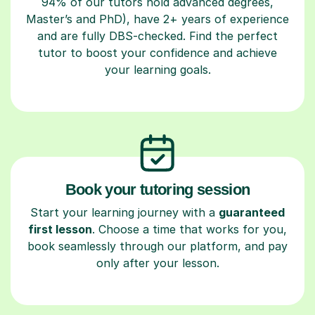
94% of our tutors hold advanced degrees,
Master’s and PhD), have 2+ years of experience
and are fully DBS-checked. Find the perfect
tutor to boost your confidence and achieve
your learning goals.
Book your tutoring session
Start your learning journey with a
guaranteed
first lesson
. Choose a time that works for you,
book seamlessly through our platform, and pay
only after your lesson.