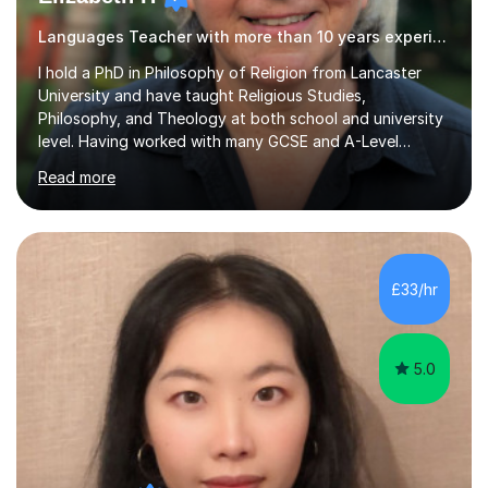
Languages Teacher with more than 10 years experience.
I hold a PhD in Philosophy of Religion from Lancaster
University and have taught Religious Studies,
Philosophy, and Theology at both school and university
level. Having worked with many GCSE and A-Level
students, I understand how challenging exams can feel
Read more
and how important it is to gain both knowledge and
confidence as well as good grades. My goal is to make
learning clear, engaging, and effective so that you feel
more prepared and in control of your studies and final
results.In our lessons, you can expect an interactive
£33/hr
approach tailored to your individual needs and goals.
Together we will focus...
5.0