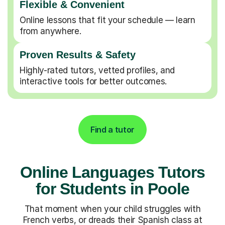
Flexible & Convenient
Online lessons that fit your schedule — learn
from anywhere.
Proven Results & Safety
Highly-rated tutors, vetted profiles, and
interactive tools for better outcomes.
Find a tutor
Online Languages Tutors
for Students in Poole
That moment when your child struggles with
French verbs, or dreads their Spanish class at