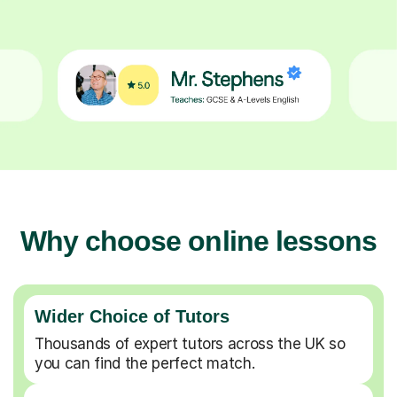
Why choose online lessons
Wider Choice of Tutors
Thousands of expert tutors across the UK so
you can find the perfect match.