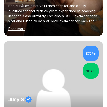
Bonjour!:)I am a native French speaker and a fully
qualified teacher with 26 years experience of teaching
in schools and privately. I am also a GCSE examiner each
year and I used to be a AS level examiner for AQA too. I
teach the right accent: this is part of how you can
Read more
become a confident speaker and an efficient listener.I
also explain how verbs and grammar work and help you
practice with relevant, interesting resources.It's easier
to learn if you understand the rules and the tricks. You
then become more confident and try more and
£32/hr
memorize better.I use various teaching methods
according to each...
4.9
Judy S