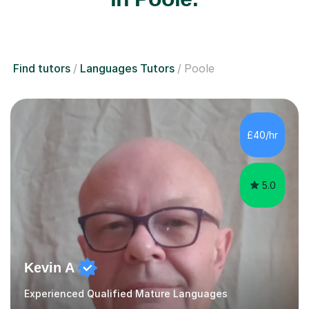
Find tutors
Languages Tutors
Poole
£40/hr
5.0
Kevin A
Experienced Qualified Mature Languages