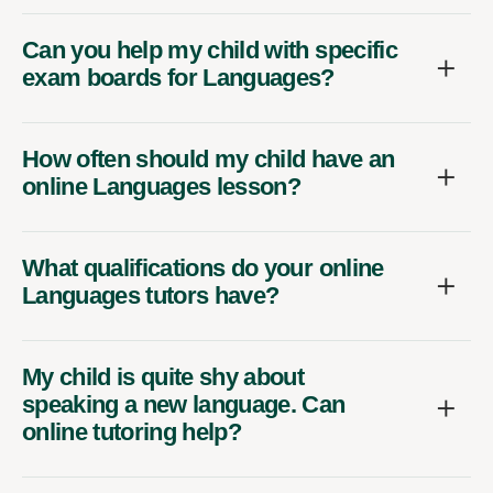
Can you help my child with specific
exam boards for Languages?
How often should my child have an
online Languages lesson?
What qualifications do your online
Languages tutors have?
My child is quite shy about
speaking a new language. Can
online tutoring help?