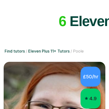
6
Eleven
Find tutors
Eleven Plus 11+ Tutors
Poole
£50/hr
4.9