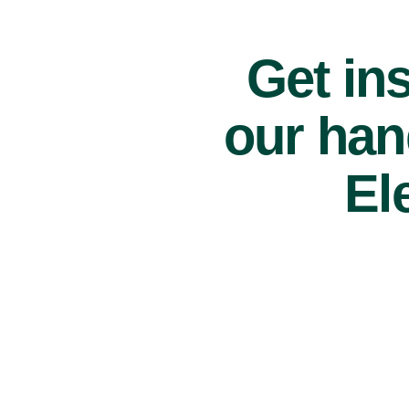
Get ins
our han
El