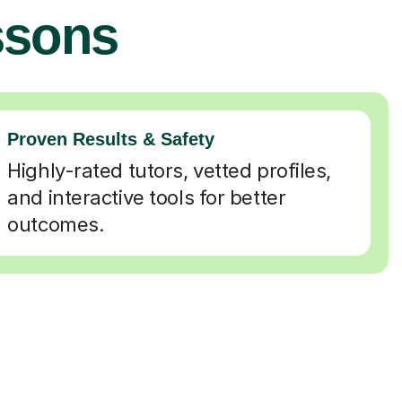
ssons
Proven Results & Safety
Highly-rated tutors, vetted profiles,
and interactive tools for better
outcomes.