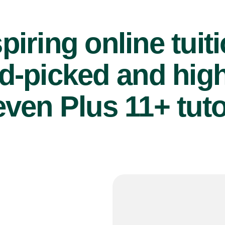
piring online tuit
d-picked and high
even Plus 11+ tuto