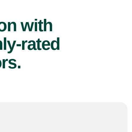
ion with
ly-rated
rs.