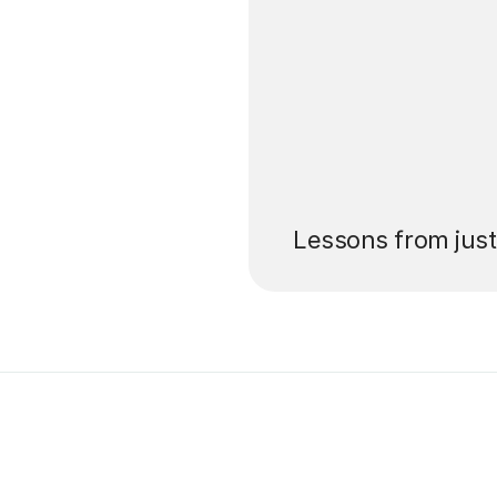
’ll pay for your
Lessons from jus