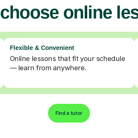
choose online le
Flexible & Convenient
Online lessons that fit your schedule
— learn from anywhere.
Find a tutor