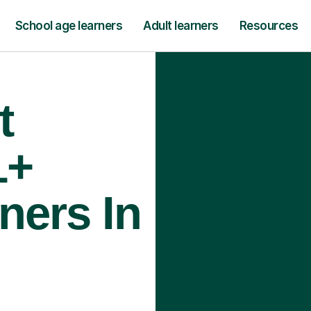
School age learners
Adult learners
Resources
t
1+
ners In