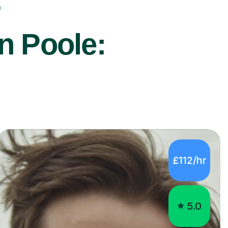
r
n Poole:
£112/hr
5.0