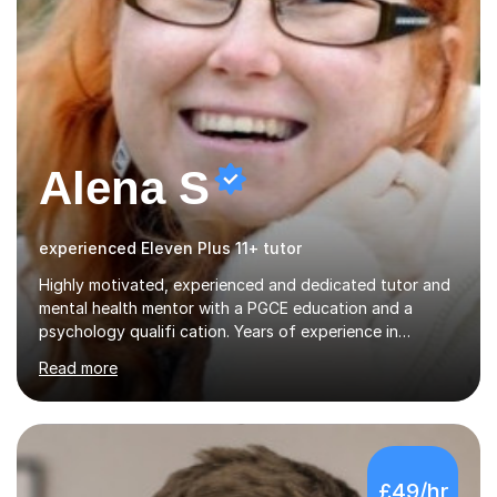
Alena S
experienced Eleven Plus 11+ tutor
Highly motivated, experienced and dedicated tutor and
mental health mentor with a PGCE education and a
psychology qualifi cation. Years of experience in
teaching students of different age groups,
Read more
backgrounds and complex needs, as well as gifted and
talented students as a private tutor and mentor with
excellent results. Guiding them in their very complex life
circumstances to support their wellbeing and learning.
Teaching various subjects, such as Psychology, Business
£49/hr
Studies and Academic writing on GCSE, A-level and