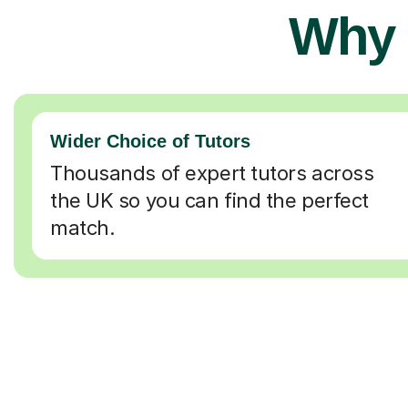
Why 
Wider Choice of Tutors
Thousands of expert tutors across
the UK so you can find the perfect
match.