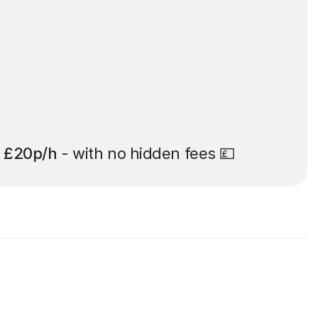
t
£20p/h
- with no hidden fees 💷