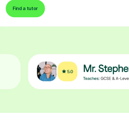
Find a tutor