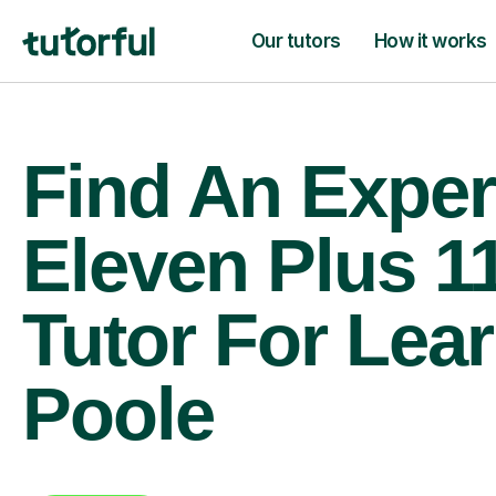
Our tutors
How it works
Find An Exper
Eleven Plus 1
Tutor For Lear
Poole