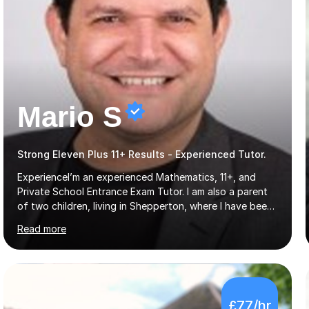
Mario S
Strong Eleven Plus 11+ Results - Experienced Tutor.
ExperienceI’m an experienced Mathematics, 11+, and
Private School Entrance Exam Tutor. I am also a parent
of two children, living in Shepperton, where I have been
tutoring for some time. I have a Maths Degree from
Read more
Manchester University and have complete knowledge of
the GCSE and KS 2 to 4 curriculum. PerspectiveHaving
two children myself helps keep things in perspective and
has given me direct experience of the joys of school
exams, different learning styles, and the current
£77/hr
curriculum.SpecialisationI teach and specialise in Maths