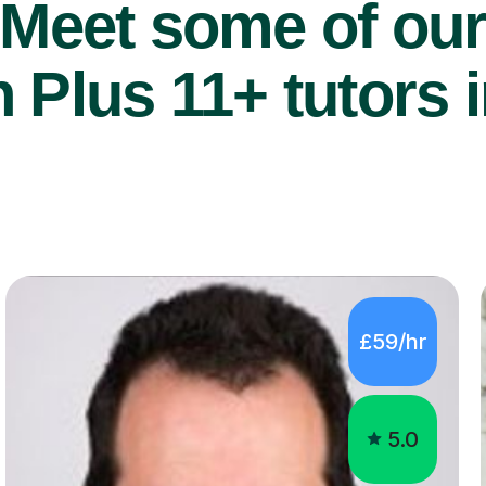
Meet some of ou
 Plus 11+ tutors i
£59/hr
5.0