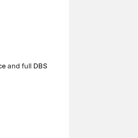
ce
and full
DBS