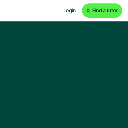
Login
Find a tutor