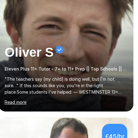
Oliver S
Eleven Plus 11+ Tutor - 7+ to 11+ Prep || Top Schools || Limited Slots Available
"The teachers say [my child] is doing well, but I'm not
sure…" If this sounds like you, you're in the right
place.Some students I've helped: — WESTMINSTER 13+
PLACE (VIA 11+) — WESTMINSTER UNDER7+ PLACE — KCS
Read more
13+ PLACE (VIA 11+) — KCS 11+ PLACE— ST PAUL'S BOYS
11+ PLACE — ST PAUL'S BOYS 7+ PLACE— CITY GIRLS 11+
PLACE — CITY GIRLS 8+ PLACE — 3x CITY BOYS 11+ PLACE
— CITY BOYS 11+ SCHOLARSHIP — 4x HIGHGATE 11+
PLACE — GODOLPHIN & LATYMER 11+ PLACE — 2x
£45/hr
LATYMER UPPER 11+ PLACE — DULWICH COLLEGE 11+