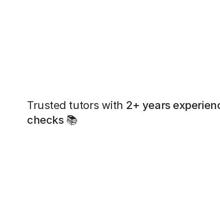
Trusted tutors with
2+ years experien
checks
📚