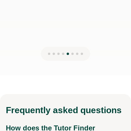
Frequently
asked questions
How does the Tutor Finder