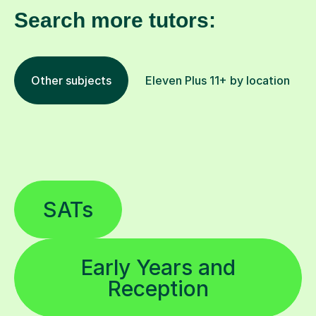
Search more tutors:
Other subjects
Eleven Plus 11+ by location
SATs
Early Years and
Reception