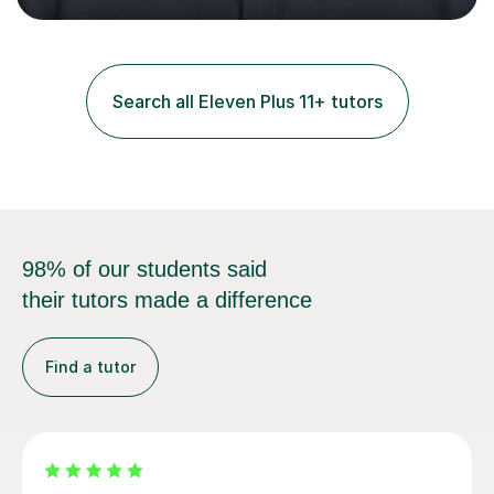
and practice papers to reinforce key concepts, helping
students build both their knowledge and confidence. I
also tailor my approach to meet the specific needs of
each student, whether they require intensive
Search all Eleven Plus 11+ tutors
preparation for their exams or just want to improve their
skills...
98% of our students said
their tutors made a difference
Find a tutor