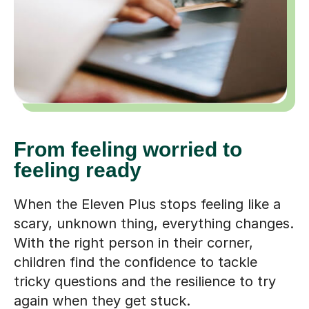
From feeling worried to
feeling ready
When the Eleven Plus stops feeling like a
scary, unknown thing, everything changes.
With the right person in their corner,
children find the confidence to tackle
tricky questions and the resilience to try
again when they get stuck.