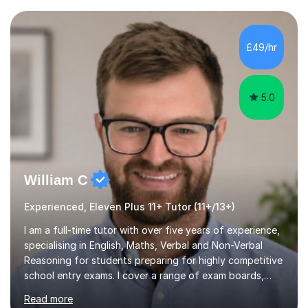
current curriculum and the challenges students face
when preparing for exams. I achieved Grade 8s in GCSE
Mathematics, Biology and Chemistry, and am predicted
£49/hr
A* grades in A-Level Biology, Chemistry and
Mathematics. This allows m...
5.0
William C
Experienced, Eleven Plus 11+ Tutor (11+/13+)
I am a full-time tutor with over five years of experience,
specialising in English, Maths, Verbal and Non-Verbal
Reasoning for students preparing for highly competitive
school entry exams. I cover a range of exam boards,
including GL, CEM, QUEST, ISEB, and other independent
Read more
assessments. In my sessions, I use targeted exercises