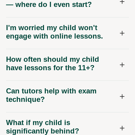
— where do I even start?
I'm worried my child won't
engage with online lessons.
How often should my child
have lessons for the 11+?
Can tutors help with exam
technique?
What if my child is
significantly behind?