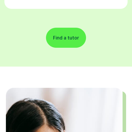
Find a tutor