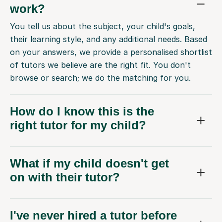
work?
You tell us about the subject, your child's goals,
their learning style, and any additional needs. Based
on your answers, we provide a personalised shortlist
of tutors we believe are the right fit. You don't
browse or search; we do the matching for you.
How do I know this is the
right tutor for my child?
What if my child doesn't get
on with their tutor?
I've never hired a tutor before