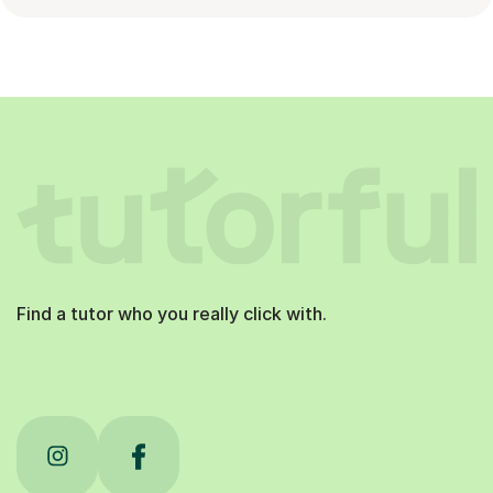
Find a tutor who you really click with.