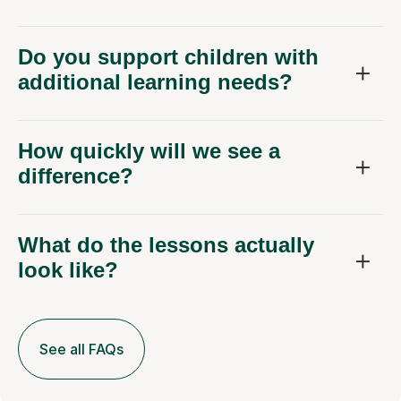
Do you support children with
additional learning needs?
How quickly will we see a
difference?
What do the lessons actually
look like?
See all FAQs