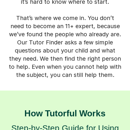
it’s hard to know where to start.
That’s where we come in. You don’t
need to become an 11+ expert, because
we’ve found the people who already are.
Our Tutor Finder asks a few simple
questions about your child and what
they need. We then find the right person
to help. Even when you cannot help with
the subject, you can still help them.
How Tutorful Works
Step-by-Step Guide for Using