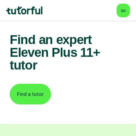
Find an expert
Eleven Plus 11+
tutor
Find a tutor