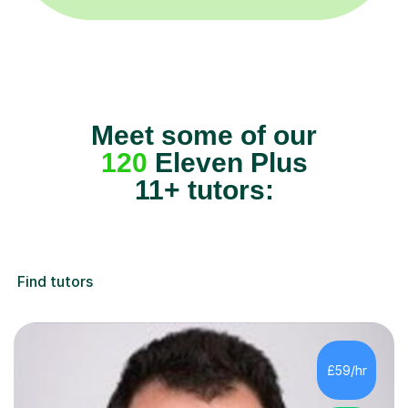
Meet some of our
120
Eleven Plus
11+ tutors:
Find tutors
£59/hr