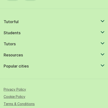
Tutorful
Students
Tutors
Resources
Popular cities
Privacy Policy
Cookie Policy
Terms & Conditions