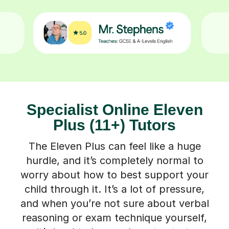
Specialist Online Eleven
Plus (11+) Tutors
The Eleven Plus can feel like a huge
hurdle, and it’s completely normal to
worry about how to best support your
child through it. It’s a lot of pressure,
and when you’re not sure about verbal
reasoning or exam technique yourself,