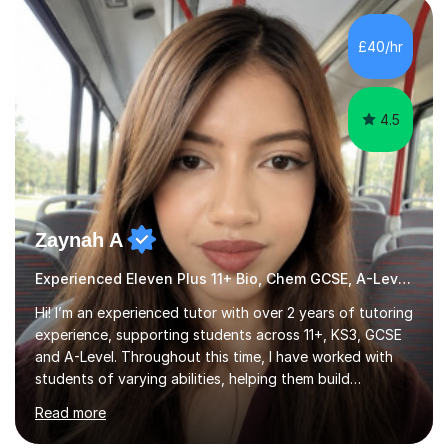
HIGHGATE 11+ PLACE — GODOLPHIN & LATYMER 11+
PLACE — 2x LATYMER UPPER 11+ PLACE — DULWICH
£40/hr
COLLEGE 11+ PLACE— 2x FRANCIS HOLLAND 11+
SCHOLARSHIP — FRANCIS HOLLAND 11+ ACADEMIC
EXHIBITION — 2x CHANNING 11+ SCHO...
4.5
Zaynah A
Experienced Eleven Plus 11+ Bio, Chem GCSE, A-Level and KS3 tutor
Hi! I’m an experienced tutor with over 2 years of tutoring
experience, supporting students across 11+, KS3, GCSE
and A-Level. Throughout this time, I have worked with
students of varying abilities, helping them build
confidence, strengthen their understanding and improve
Read more
their academic performance.Having recently completed
my A Levels, I have a strong understanding of the