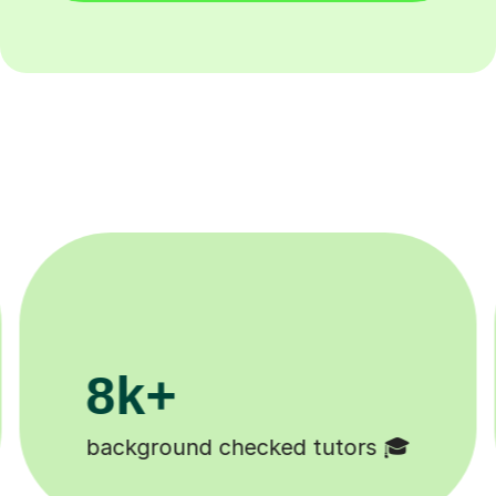
200k+
Happy students 😄