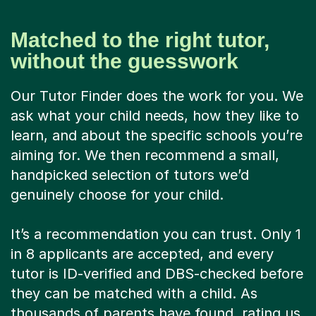
Matched to the right tutor,
without the guesswork
Our Tutor Finder does the work for you. We
ask what your child needs, how they like to
learn, and about the specific schools you’re
aiming for. We then recommend a small,
handpicked selection of tutors we’d
genuinely choose for your child.
It’s a recommendation you can trust. Only 1
in 8 applicants are accepted, and every
tutor is ID-verified and DBS-checked before
they can be matched with a child. As
thousands of parents have found, rating us