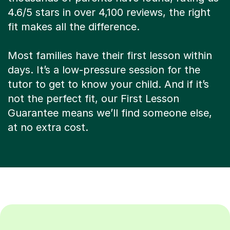
4.6/5 stars in over 4,100 reviews, the right
fit makes all the difference.
Most families have their first lesson within
days. It’s a low-pressure session for the
tutor to get to know your child. And if it’s
not the perfect fit, our First Lesson
Guarantee means we’ll find someone else,
at no extra cost.