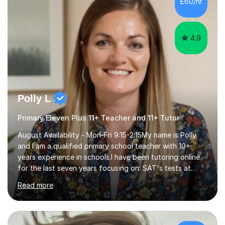
£60/hr
step explanations ✅ Continuous assessment and
progress tracking ✅ Custom lesson...
4.9
Polly L
Primary Eleven Plus 11+ Teacher and 11+ Tutor
August Availability - Mon-Fri 9:15-2:15My name is Polly
and I am a qualified primary school teacher with 10+
years experience in schools.I have been tutoring online
for the last seven years focusing on: SAT's tests at
primary school, 11+ entrance exams andlanguage
Read more
Aptitude tests.In my lessons I use a variety of test style
questions, pictures and activities to help your child with
their learning. Lessons are interactive and a mixture of
learning, activities and games. The aim of the lesson is