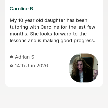
Dominic M
We have used Dominic for both our
children for a long period of time and I
would recommend him to everyone
looking for a calm and patient tutor.
He was flexible and worked on the
areas we needed. He helped with both
Maths and English (including helping
with the 11+).
sadia A
13th Jun 2026