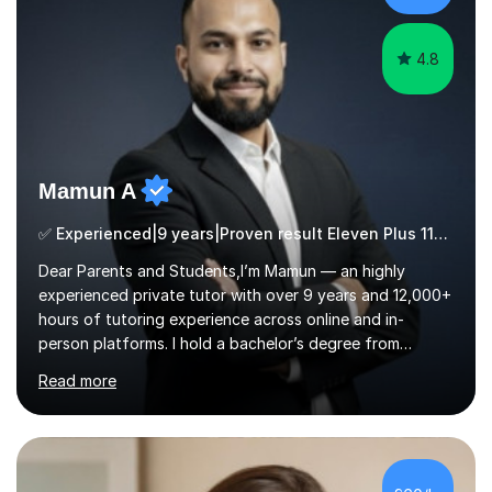
ApproachMy a...
4.8
Mamun A
✅ Experienced|9 years|Proven result Eleven Plus 11+ |SAT|KS2/3|11+
Dear Parents and Students,I’m Mamun — an highly
experienced private tutor with over 9 years and 12,000+
hours of tutoring experience across online and in-
person platforms. I hold a bachelor’s degree from
Northumbria University, Newcastle, and specialise in
Read more
Maths, English, and Science from Primary through GCSE
level, including 11+, Grammar & Private School Entrance
Exams.📍📚 My Teaching ApproachMy lessons are clear,
structured, and results-driven. I focus on helping
students build confidence through:✅ Simple, step-by-