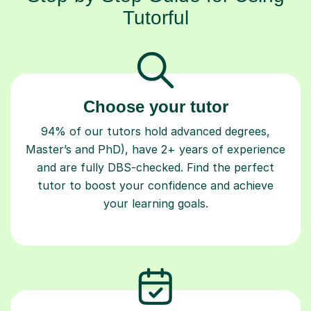
Tutorful
Choose your tutor
94% of our tutors hold advanced degrees,
Master’s and PhD), have 2+ years of experience
and are fully DBS-checked. Find the perfect
tutor to boost your confidence and achieve
your learning goals.