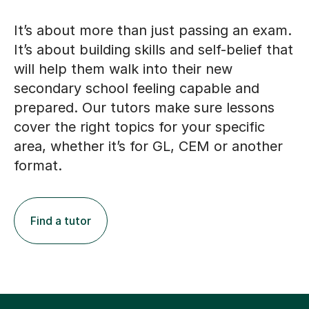
It’s about more than just passing an exam.
It’s about building skills and self-belief that
will help them walk into their new
secondary school feeling capable and
prepared. Our tutors make sure lessons
cover the right topics for your specific
area, whether it’s for GL, CEM or another
format.
Find a tutor