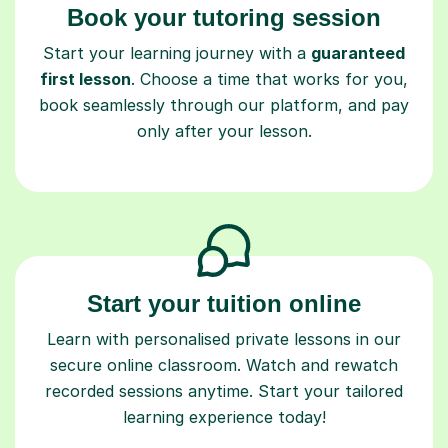
Book your tutoring session
Start your learning journey with a
guaranteed
first lesson
. Choose a time that works for you,
book seamlessly through our platform, and pay
only after your lesson.
Start your tuition online
Learn with personalised private lessons in our
secure online classroom. Watch and rewatch
recorded sessions anytime. Start your tailored
learning experience today!