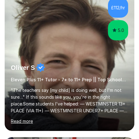
to learn in a relaxed environment so that your child feels
£112/hr
comfortable and builds confidence. I can provide...
5.0
Oliver S
Eleven Plus 11+ Tutor - 7+ to 11+ Prep || Top Schools || Limited Slots Available
"The teachers say [my child] is doing well, but I'm not
sure…" If this sounds like you, you're in the right
place.Some students I've helped: — WESTMINSTER 13+
PLACE (VIA 11+) — WESTMINSTER UNDER7+ PLACE —
KCS 13+ PLACE (VIA 11+) — KCS 11+ PLACE— ST PAUL'S
Read more
BOYS 11+ PLACE — ST PAUL'S BOYS 7+ PLACE— CITY
GIRLS 11+ PLACE — CITY GIRLS 8+ PLACE — 3x CITY
BOYS 11+ PLACE — CITY BOYS 11+ SCHOLARSHIP — 4x