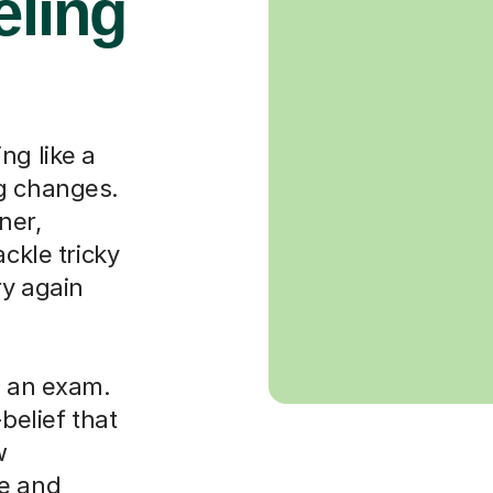
eling
ng like a
ng changes.
ner,
ackle tricky
ry again
g an exam.
-belief that
w
le and