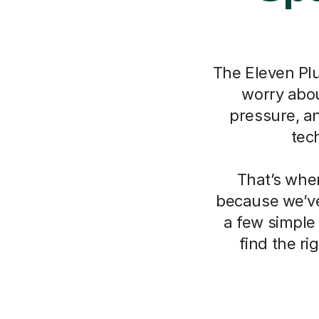
The Eleven Plu
worry about
pressure, a
tec
That’s whe
because we’ve
a few simple
find the r