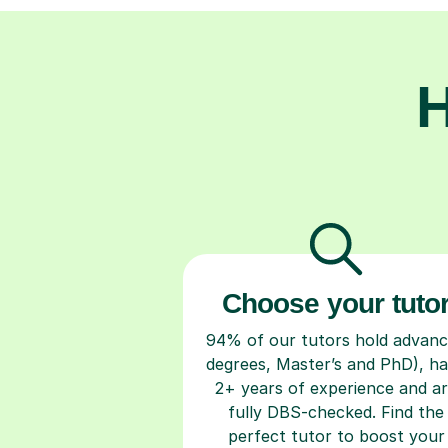
H
Choose your tuto
94% of our tutors hold advan
degrees, Master’s and PhD), h
2+ years of experience and a
fully DBS-checked. Find the
perfect tutor to boost your