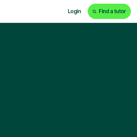
Login
Find a tutor