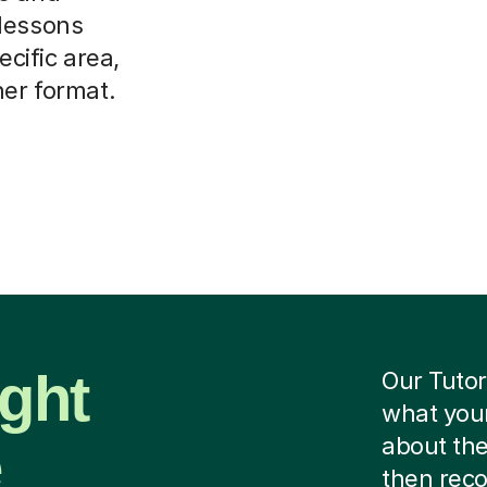
 lessons
ecific area,
her format.
ight
Our Tutor
what your
e
about the
then rec