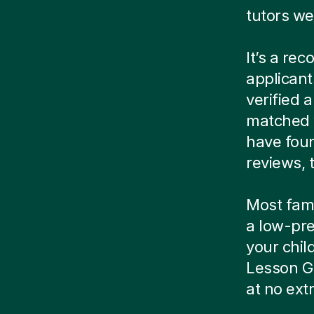
tutors we
It’s a re
applicant
verified
matched w
have foun
reviews, t
Most famil
a low-pre
your child
Lesson G
at no ext