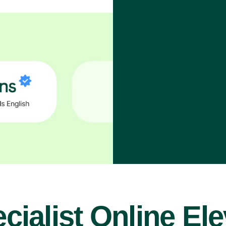
cialist Online El