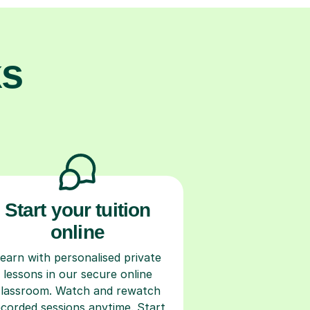
ks
Start your tuition
online
earn with personalised private
lessons in our secure online
classroom. Watch and rewatch
ecorded sessions anytime. Start