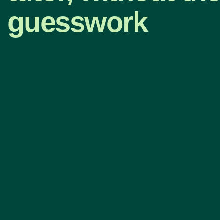
guesswork