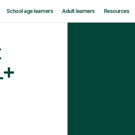
School age learners
Adult learners
Resources
t
1+