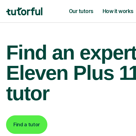
Our tutors
How it works
Find an exper
Eleven Plus 1
tutor
Find a tutor