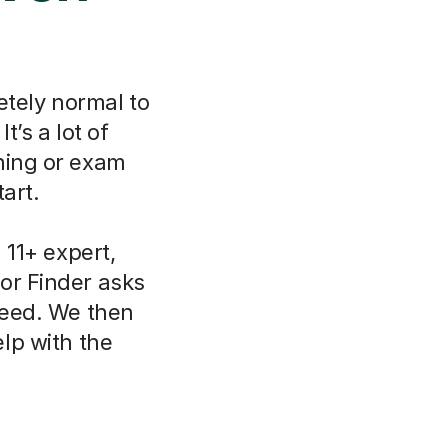
etely normal to
t’s a lot of
ning or exam
art.
11+ expert,
or Finder asks
need. We then
lp with the