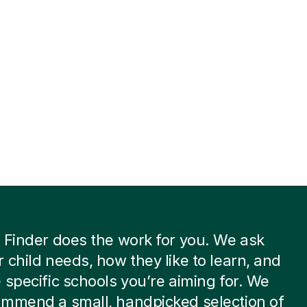
 Finder does the work for you. We ask
 child needs, how they like to learn, and
 specific schools you’re aiming for. We
ommend a small, handpicked selection of