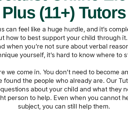
Plus (11+) Tutors
s can feel like a huge hurdle, and it’s compl
 how to best support your child through it. I
nd when you’re not sure about verbal reaso
hnique yourself, it’s hard to know where to st
re we come in. You don’t need to become an 
 found the people who already are. Our Tut
 questions about your child and what they 
ight person to help. Even when you cannot he
subject, you can still help them.