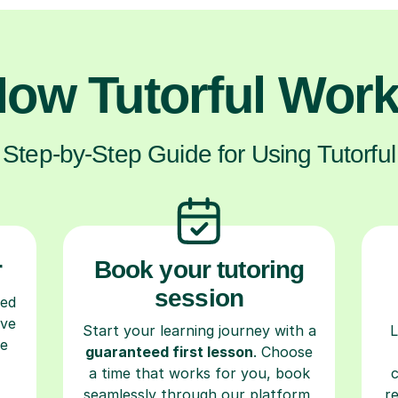
ow Tutorful Wor
Step-by-Step Guide for Using Tutorful
r
Book your tutoring
session
ced
ave
Start your learning journey with a
L
re
guaranteed first lesson
. Choose
a time that works for you, book
seamlessly through our platform,
r