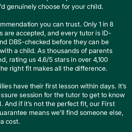
’d genuinely choose for your child.
commendation you can trust. Only 1 in 8
s are accepted, and every tutor is ID-
 and DBS-checked before they can be
ith a child. As thousands of parents
d, rating us 4.6/5 stars in over 4,100
he right fit makes all the difference.
ies have their first lesson within days. It’s
ssure session for the tutor to get to know
. And if it’s not the perfect fit, our First
uarantee means we’ll find someone else,
ra cost.