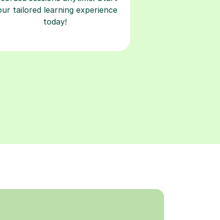
our tailored learning experience
today!