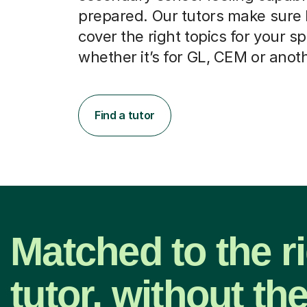
prepared. Our tutors make sure
cover the right topics for your sp
whether it’s for GL, CEM or anot
Find a tutor
Matched to the r
tutor, without th