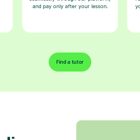
and pay only after your lesson.
y
Find a tutor