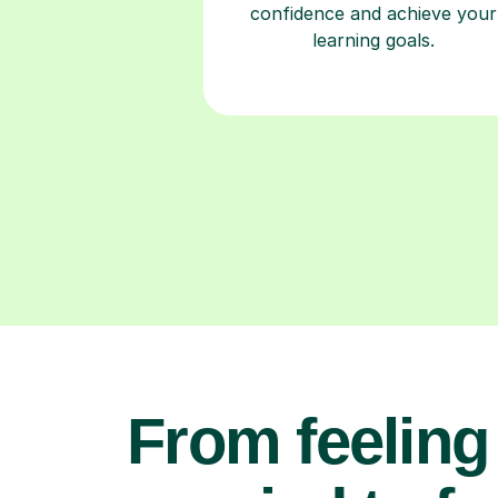
confidence and achieve your
learning goals.
From feeling