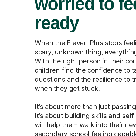
worried to fe
ready
When the Eleven Plus stops feeli
scary, unknown thing, everythi
With the right person in their cor
children find the confidence to t
questions and the resilience to t
when they get stuck.
It’s about more than just passin
It’s about building skills and self
will help them walk into their ne
secondary school feeling capab