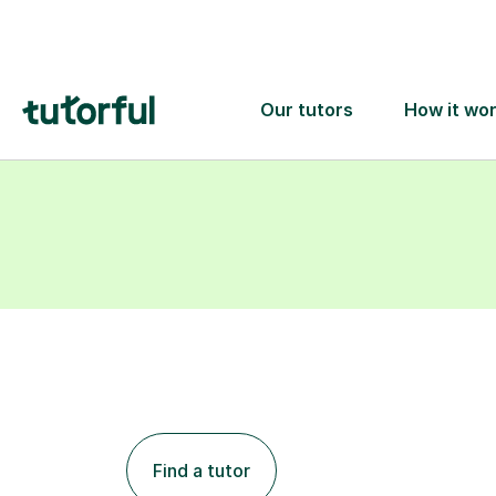
learning goals.
Find a tutor