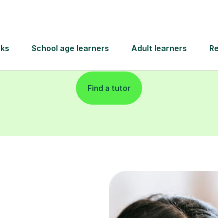
and pay only after your lesson.
Find a tutor