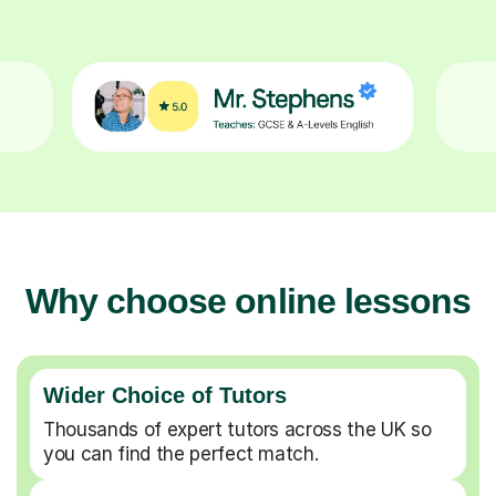
Why choose online lessons
Wider Choice of Tutors
Thousands of expert tutors across the UK so
you can find the perfect match.