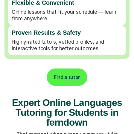
Flexible & Convenient
Online lessons that fit your schedule — learn
from anywhere.
Proven Results & Safety
Highly-rated tutors, vetted profiles, and
interactive tools for better outcomes.
Find a tutor
Expert Online Languages
Tutoring for Students in
ferndown