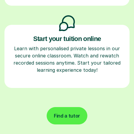
Start your tuition online
Learn with personalised private lessons in our
secure online classroom. Watch and rewatch
recorded sessions anytime. Start your tailored
learning experience today!
Find a tutor