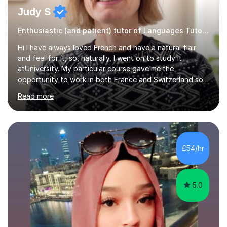
Judy S
Enthusiastic (and patient) tutor of Languages Tutor for all levels
Hi I have always loved French and have a natural flair
and feel for it, so, naturally, I went on to study it
atUniversity. My particular course gave me the
opportunity to work in both France and Switzerland so I
got to experience how people really work and live in
Read more
both these places.I also travelled widely during my
placements to experience the culture and understand
the identity of the locals. My family and I have now
returned to the UKafter more than 12 years of living and
working in Paris. In fact, both my children were born in
£54/hr
Paris. I am keen to maintain their level in French so
regularly tutor...
5.0