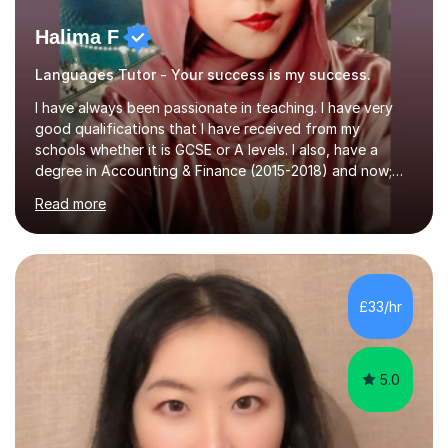
Halima F
Languages Tutor - Your success is my success.
I have always been passionate in teaching. I have very
good qualifications that I have received from my
schools whether it is GCSE or A levels. I also, have a
degree in Accounting & Finance (2015-2018) and now;
aiming to complete 3 years of training to complete the
Read more
ACCA qualification.I teach Mathematics be it beginners,
KS3, GCSE, and A levels. I have tutored several people
KS3 to GCSE students and have seen immense
improvements. Please, do look at the reviews that I have
obtained from my students.Methodology wise I am a
£33/hr
person who is organised and therefore I carry out tasks
in an organised manner....
5.0