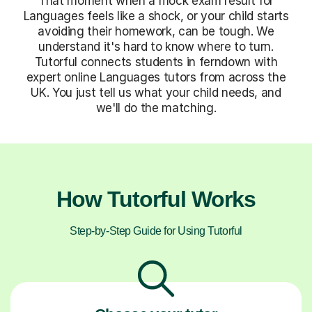
That moment when a mock exam result for
Languages feels like a shock, or your child starts
avoiding their homework, can be tough. We
understand it's hard to know where to turn.
Tutorful connects students in ferndown with
expert online Languages tutors from across the
UK. You just tell us what your child needs, and
we'll do the matching.
How Tutorful Works
Step-by-Step Guide for Using Tutorful