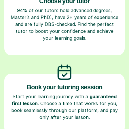
Choose your tutor
94% of our tutors hold advanced degrees,
Master’s and PhD), have 2+ years of experience
and are fully DBS-checked. Find the perfect
tutor to boost your confidence and achieve
your learning goals.
Book your tutoring session
Start your learning journey with a
guaranteed
first lesson
. Choose a time that works for you,
book seamlessly through our platform, and pay
only after your lesson.