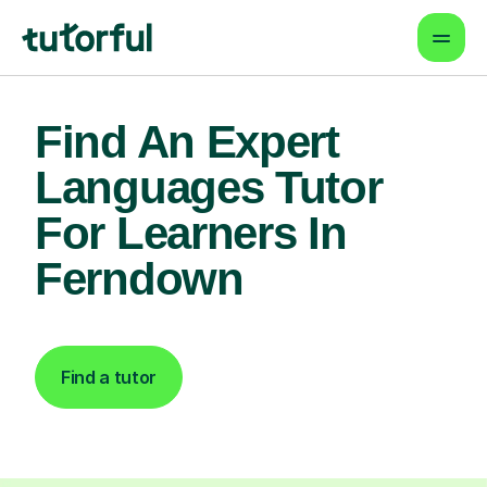
Find An Expert
Languages Tutor
For Learners In
Ferndown
Find a tutor