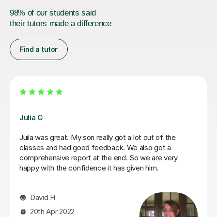
98% of our students said
their tutors made a difference
Find a tutor
Hatice U
Hatice is a really experienced tutor.
Mert Y
30th Apr 2025