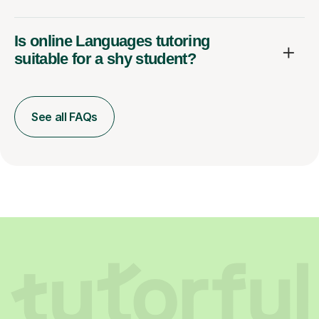
Is online Languages tutoring
suitable for a shy student?
See all FAQs