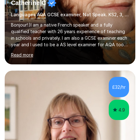
Catherine C
Languages AQA GCSE examiner, Nat Speak. KS2, 3, 4 A/AS, N5
Bonjour!:)I am a native French speaker and a fully
qualified teacher with 26 years experience of teaching
in schools and privately. I am also a GCSE examiner each
year and I used to be a AS level examiner for AQA too. I
teach the right accent: this is part of how you can
Read more
become a confident speaker and an efficient listener.I
also explain how verbs and grammar work and help you
practice with relevant, interesting resources.It's easier
to learn if you understand the rules and the tricks. You
then become more confident and try more and
£32/hr
memorize better.I use various teaching methods
according to each...
4.9