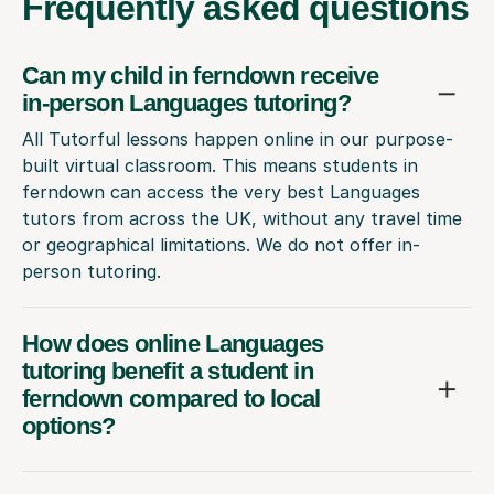
Frequently
asked questions
Can my child in ferndown receive
in-person Languages tutoring?
All Tutorful lessons happen online in our purpose-
built virtual classroom. This means students in
ferndown can access the very best Languages
tutors from across the UK, without any travel time
or geographical limitations. We do not offer in-
person tutoring.
How does online Languages
tutoring benefit a student in
ferndown compared to local
options?