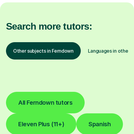
Search more tutors:
Other subjects in Ferndown
Languages in other l
All Ferndown tutors
Eleven Plus (11+)
Spanish