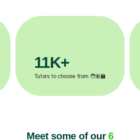
3.1M+

Lessons completed ✍️
Meet some of our
6