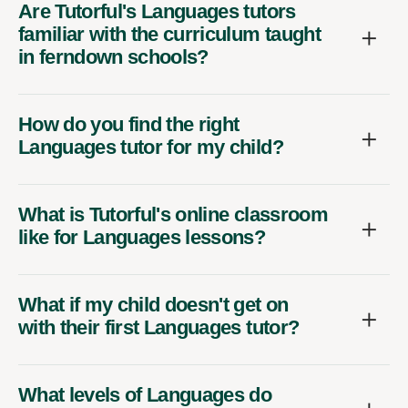
Are Tutorful's Languages tutors
familiar with the curriculum taught
in ferndown schools?
How do you find the right
Languages tutor for my child?
What is Tutorful's online classroom
like for Languages lessons?
What if my child doesn't get on
with their first Languages tutor?
What levels of Languages do