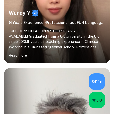
Wendy Y
(6Years Experience )Professional but FUN Languages Tutor
FREE CONSULTATION & STUDY PLANS
AVAILABLE!!Graduated from a UK University In the UK
since 2013.6 years of teaching experience in Chinese
Working in a UK-based grammar school. Professional
translator.My services have been used for court
Read more
hearings,and CCTV documentaries.Why choose me I
provided FREE consultation and study plans for every
student. Only purchase the trial lesson when you are
satisfied with my tailor-made study plans.Teaching
method Customized courses, let me know your needs,
£41/hr
and I will make a learning schedule just for you.
Depending on each student’s ability and capability, I will
m...
5.0