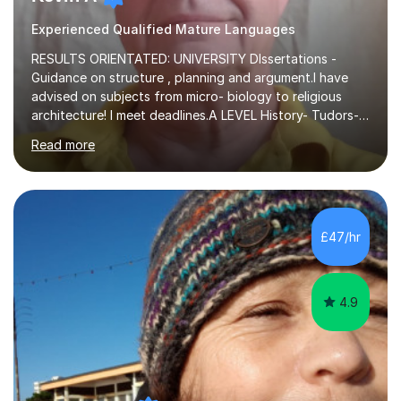
Experienced Qualified Mature Languages
RESULTS ORIENTATED: UNIVERSITY DIssertations -
Guidance on structure , planning and argument.I have
advised on subjects from micro- biology to religious
architecture! I meet deadlines.A LEVEL History- Tudors-
Stuarts 1603- 1714- French Revolution- Russian
Read more
Revolution , Lenin, Stalin and Post war Teaching is very
closely aligned to actual questions,I teach essay writing,
and essay improvement. I happily explain the hard
factGCSE ENGLISH Concentrating on critical analysis.
language techniques,structure and commentary. The
£47/hr
tutoring is very closely related to real exams using past
papers to provide...
4.9