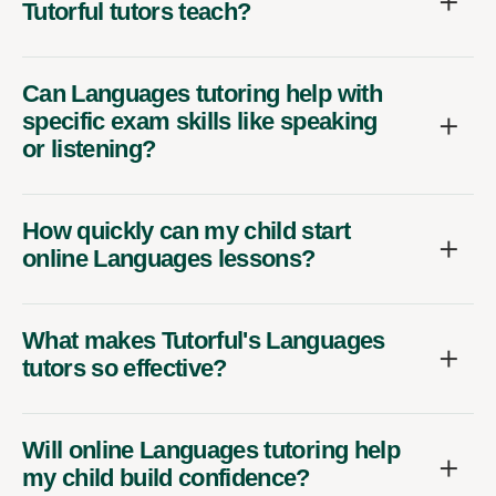
Tutorful tutors teach?
Can Languages tutoring help with
specific exam skills like speaking
or listening?
How quickly can my child start
online Languages lessons?
What makes Tutorful's Languages
tutors so effective?
Will online Languages tutoring help
my child build confidence?