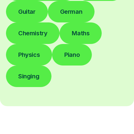
Guitar
German
Chemistry
Maths
Physics
Piano
Singing