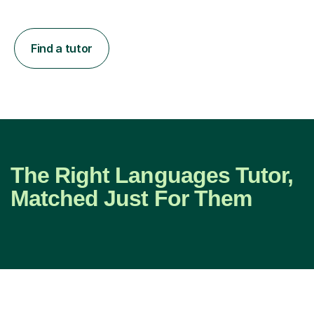
Find a tutor
The Right Languages Tutor,
Matched Just For Them