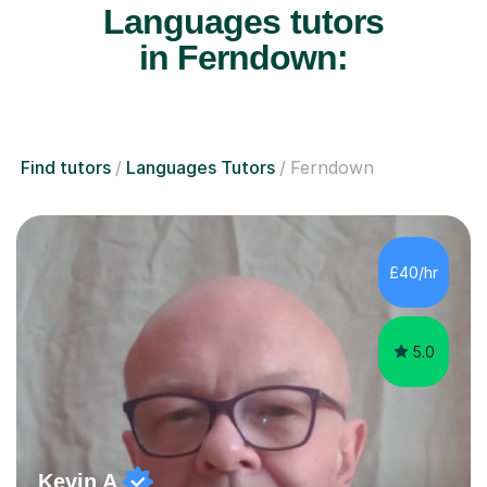
Languages tutors
in Ferndown:
Find tutors
Languages Tutors
Ferndown
£40/hr
5.0
Kevin A