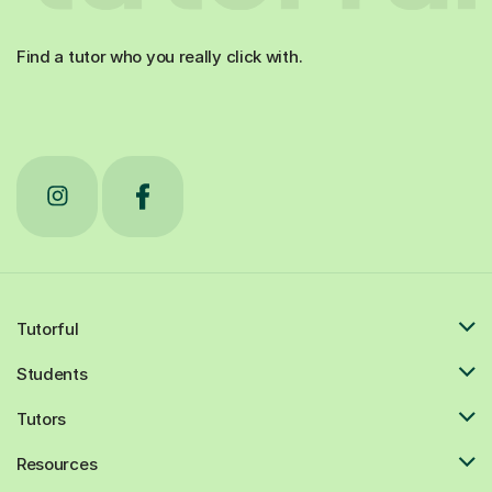
Find a tutor who you really click with.
Tutorful
Students
Tutors
Resources