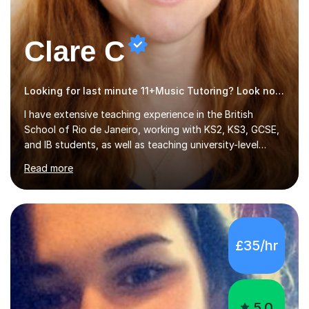
Clare C
Looking for last minute 11+Music Tutoring? Look no further!
I have extensive teaching experience in the British
School of Rio de Janeiro, working with KS2, KS3, GCSE,
and IB students, as well as teaching university-level
courses in pedagogy and the art of teaching. I
Read more
specialise in ICT, having taught Key Stage 3 students on
a variety of topics including video production,
podcasting, databases, e-safety, and project
management, using freeware tools like GIMP, Animoto,
and Audacity to promote learning beyond the
£35/hr
classroom. At Key Stage 4, I covered the IGCSE ICT
course (0417) from Cambridge, focusing on both
practical skills and theoretical knowledge,...
5.0