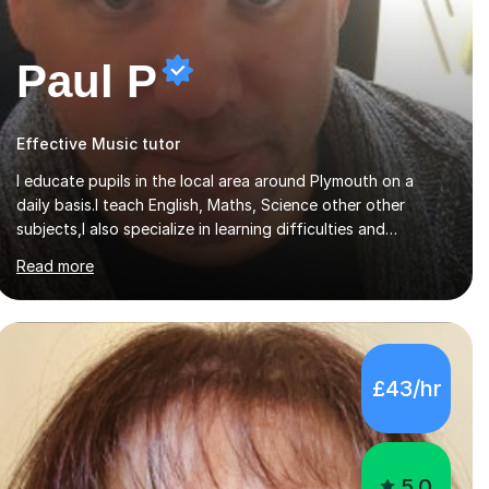
Paul P
Effective Music tutor
I educate pupils in the local area around Plymouth on a
daily basis.I teach English, Maths, Science other other
subjects,I also specialize in learning difficulties and
disabilities (ASD, ADHD, Asperses, & dyslexia/dyspraxia).
Read more
Apart from classroom teaching and tutoring I've also been
a curriculum coordinator for people with ASD.The role
involved designing a unique syllabus/curriculum and
managed a group of educators. I have over 10 year’s main
stream teaching experience in a classroom environment and
£43/hr
five years as a tutor/specialist.I’ve taught Music, English,
Science, Maths, Art and Primary (KS...
5.0