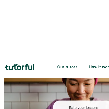
Trusted tutors with
2+ years experience
checks
📚