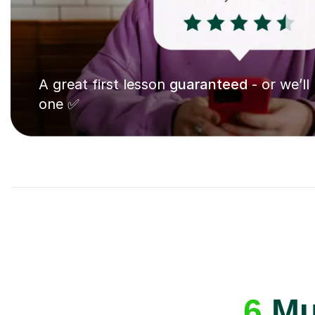
A great first lesson
guaranteed
- or we’ll
one ✅
6
Mus