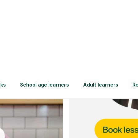
and full
DBS