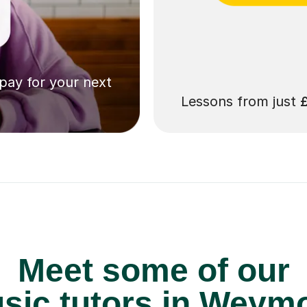
 pay for your next
Lessons from just
Meet some of our
ic tutors in Weym