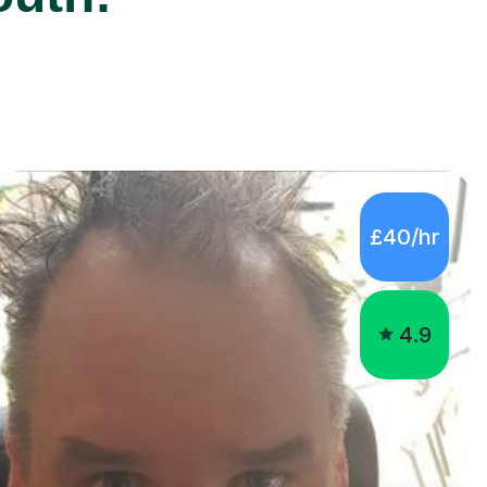
£40/hr
4.9