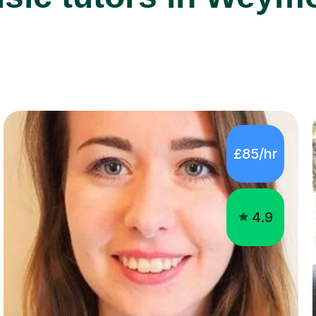
£85/hr
4.9