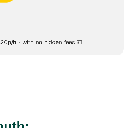
£20p/h
- with no hidden fees 💷
outh: