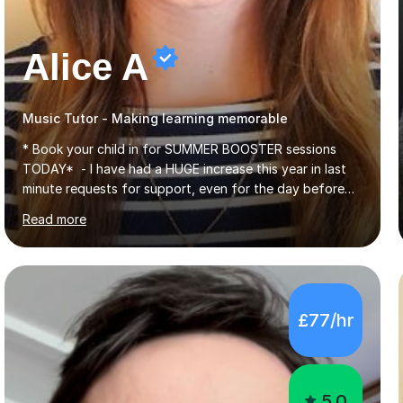
Alice A
Music Tutor - Making learning memorable
* Book your child in for SUMMER BOOSTER sessions
TODAY* - I have had a HUGE increase this year in last
minute requests for support, even for the day before
the exam... - Many of these young people have been
Read more
worrying about their GCSEs and A Levels behind closed
doors and parents have realised too late that they need
support. - If your child is in secondary school or 6th
form now and you have any doubt about their
independent study skills please consider summer
£77/hr
sessions. - I hear all too often that the young people I
am working with do not have the skills in order to
attempt independent study....
5.0