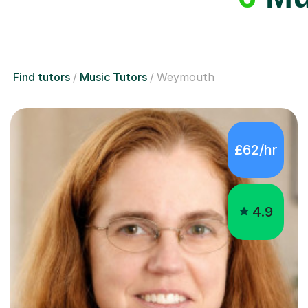
Find tutors
Music Tutors
Weymouth
£62/hr
4.9