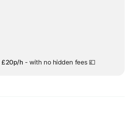
t
£20p/h
- with no hidden fees 💷