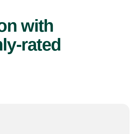
ion with
ly-rated