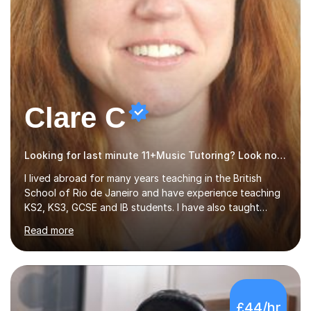
Clare C
Looking for last minute 11+Music Tutoring? Look no further!
I lived abroad for many years teaching in the British
School of Rio de Janeiro and have experience teaching
KS2, KS3, GCSE and IB students. I have also taught
University Level classes in pedagogy and the art of
Read more
teaching. I have experience working with SEN children
and encouraging those with learning difficulties to reach
their full potential. During my time at the British School I
taught Key Stage 3 ICT we covered topics like video
making, podcasts, spreadsheets, databases, word-
£44/hr
processing, e-safety, communications, project