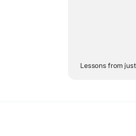
’ll pay for your
Lessons from jus