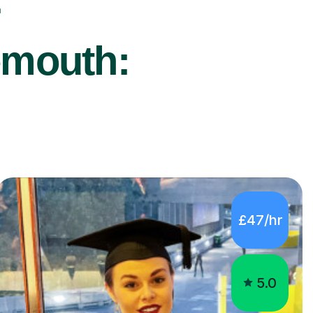
r
emouth:
£47/hr
5.0