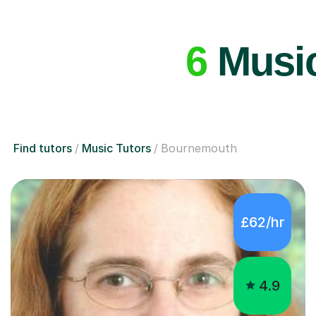
6
Music
Find tutors
Music Tutors
Bournemouth
£62/hr
4.9