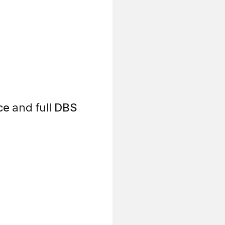
ce
and full
DBS