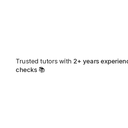
Trusted tutors with
2+ years experien
checks
📚