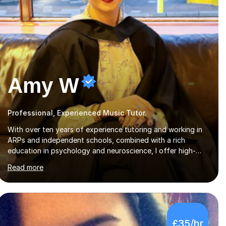
Amy W
Professional, Experienced Music Tutor.
With over ten years of experience tutoring and working in
ARPs and independent schools, combined with a rich
education in psychology and neuroscience, I offer high-
quality, tailored lessons to meet each student's specific
Read more
needs and goals. I have worked with groups and 1:1, both
online and in person, covering a wide range of subjects and
educational levels. Explore my specific expertise in the
subjects listed below:Neuroscience & PsychologyLevels: -
AS and A-Level: Psychology, Biology, Sociology -
£35/hr
Undergraduate: Psychology, Neuroscience - Postgraduate: