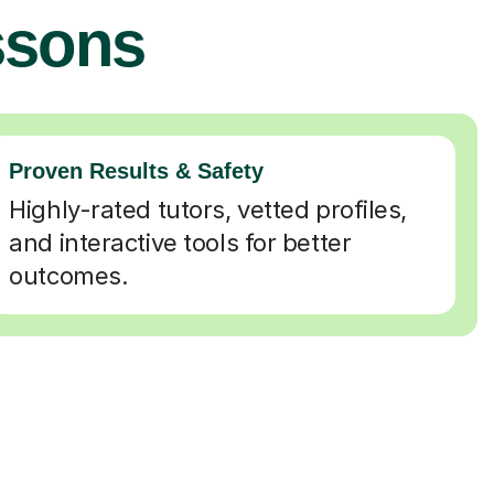
ssons
Proven Results & Safety
Highly-rated tutors, vetted profiles,
and interactive tools for better
outcomes.