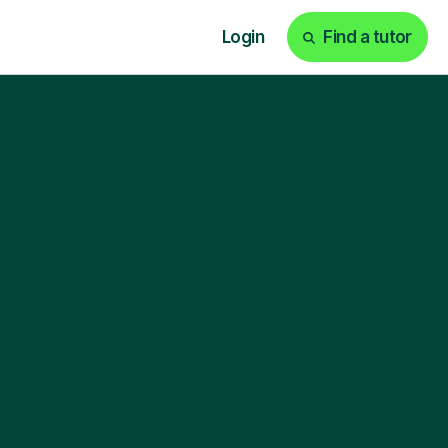
Login
Find a tutor