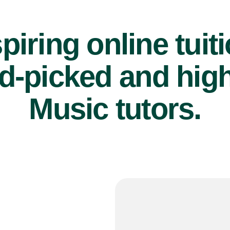
piring online tuit
d-picked and high
Music tutors.