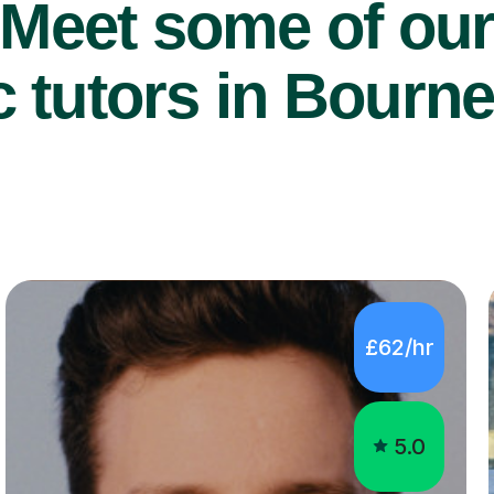
Meet some of ou
 tutors in Bourn
£62/hr
5.0