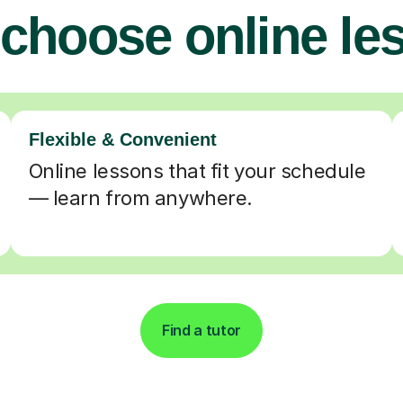
choose online le
Flexible & Convenient
Online lessons that fit your schedule
— learn from anywhere.
Find a tutor