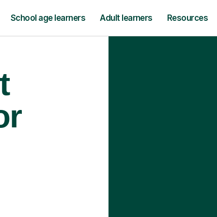
School age learners
Adult learners
Resources
t
or