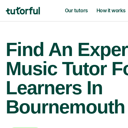
Our tutors
How it works
Find An Exper
Music Tutor F
Learners In
Bournemouth