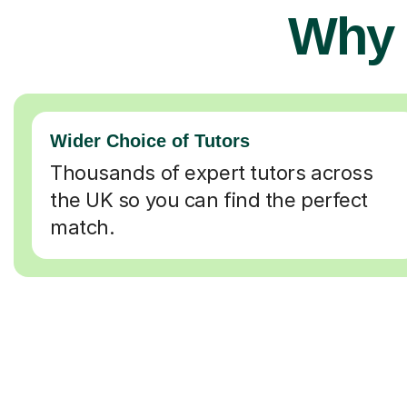
Why 
Wider Choice of Tutors
Thousands of expert tutors across
the UK so you can find the perfect
match.