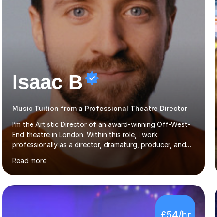
Isaac B
Music Tuition from a Professional Theatre Director
I’m the Artistic Director of an award-winning Off-West-
End theatre in London. Within this role, I work
professionally as a director, dramaturg, producer, and
composer. I have performed and directed at venues
Read more
across the UK, including the Royal Festival Hall, as well
as internationally, and my writing has also been
performed on the BBC.Alongside this, I have 17 years of
teaching experience with my work firmly grounded in the
day-to-day realities of the performing arts industry.
£54/hr
While most of my work is with professionals, I also