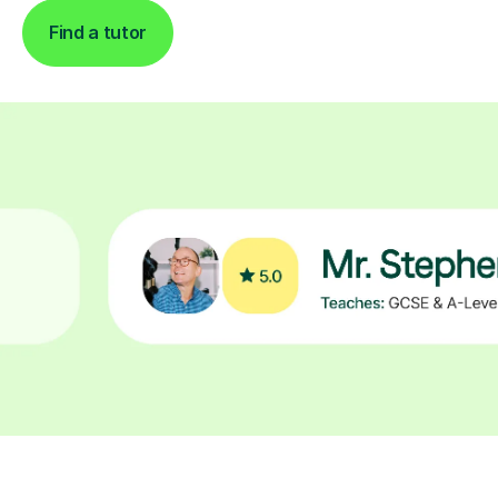
Find a tutor