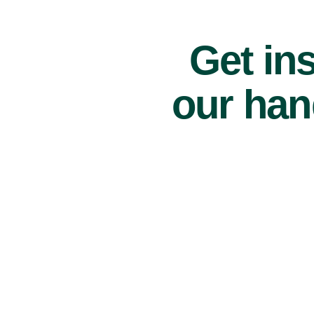
Get ins
our han