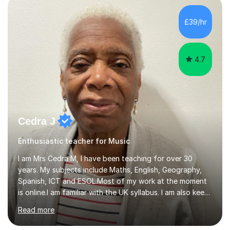
day-to-day realities of the performing arts industry.
While most of my work is with professionals, I also
£39/hr
greatly enjoy working with dedicated hobbyists and
young people considering a...
4.7
Cedra J
Enthusiastic teacher for Music
I am Mrs Cedra M, I have been teaching for over 30
years. My subjects include Maths, English, Geography,
Spanish, ICT and ESOL.Most of my work at the moment
is online.I am familiar with the UK syllabus. I am also keen
on professional development which allows me to be up
Read more
to date with current trends in teaching. I hold a BA
degree from University of London and a MA Ed degree