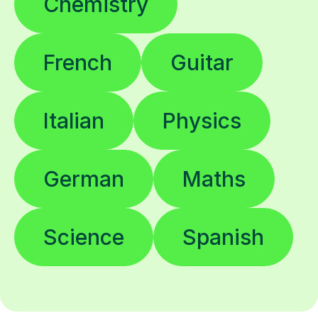
Chemistry
French
Guitar
Italian
Physics
German
Maths
Science
Spanish