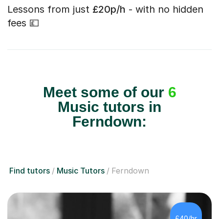
Lessons from just
£20p/h
- with no hidden
fees 💷
Meet some of our
6
Music tutors in
Ferndown:
Find tutors
Music Tutors
Ferndown
£40/hr