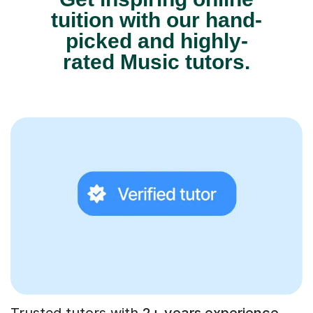
tuition with our hand-
picked and highly-
rated Music tutors.
Trusted tutors with
2+ years experience