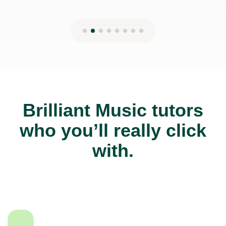
Brilliant Music tutors
who you’ll really click
with.