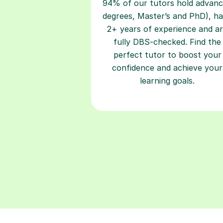
94% of our tutors hold advan
degrees, Master’s and PhD), h
2+ years of experience and a
fully DBS-checked. Find the
perfect tutor to boost your
confidence and achieve your
learning goals.