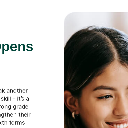
Opens
eak another
ill – it’s a
trong grade
ngthen their
ixth forms