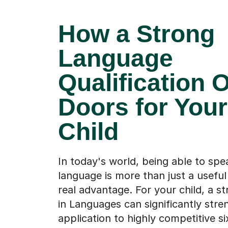
How a Strong
Language
Qualification 
Doors for Your
Child
In today's world, being able to sp
language is more than just a useful sk
real advantage. For your child, a s
in Languages can significantly stre
application to highly competitive s