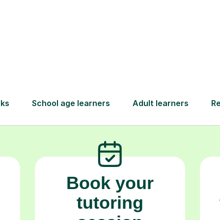
goals.
How Tutorful Work
Step-by-Step Guide for Using Tutorfu
Book your
tutoring