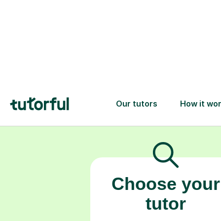
Choose your
tutor