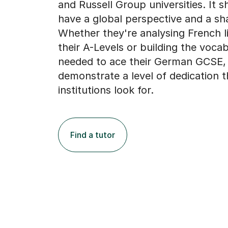
and Russell Group universities. It 
have a global perspective and a sh
Whether they're analysing French li
their A-Levels or building the voca
needed to ace their German GCSE, t
demonstrate a level of dedication t
institutions look for.
Find a tutor