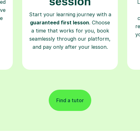
session
ced
L
ave
Start your learning journey with a
re
guaranteed first lesson
. Choose
r
a time that works for you, book
y
seamlessly through our platform,
and pay only after your lesson.
Find a tutor