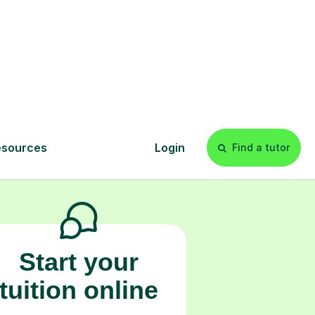
s
l
Start your
tuition online