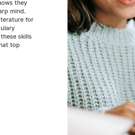
shows they
arp mind.
terature for
bulary
hese skills
hat top