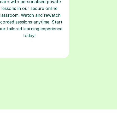
earn with personalised private
lessons in our secure online
classroom. Watch and rewatch
ecorded sessions anytime. Start
our tailored learning experience
today!