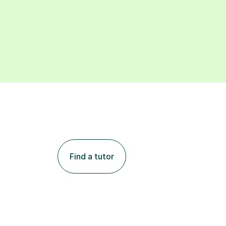
Find a tutor