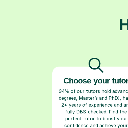
H
Choose your tuto
94% of our tutors hold advan
degrees, Master’s and PhD), h
2+ years of experience and a
fully DBS-checked. Find the
perfect tutor to boost your
confidence and achieve your