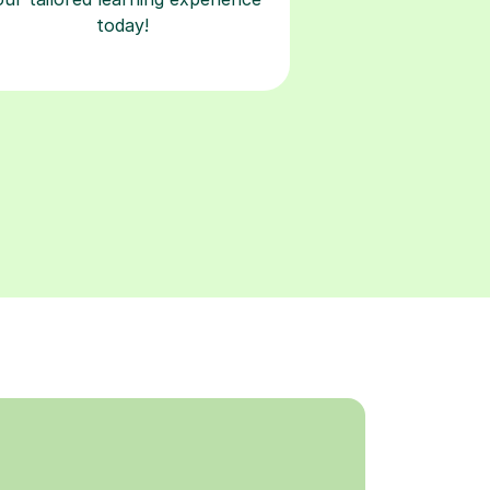
today!