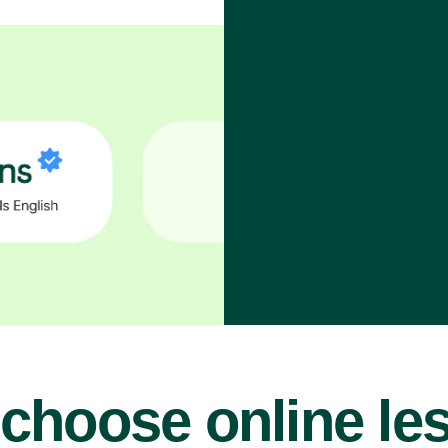
choose online le