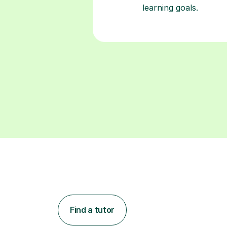
learning goals.
Find a tutor