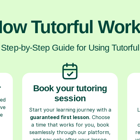
ow Tutorful Wor
Step-by-Step Guide for Using Tutorful
r
Book your tutoring
session
ced
ave
Start your learning journey with a
L
re
guaranteed first lesson
. Choose
a time that works for you, book
seamlessly through our platform,
r
and pay only after your lesson.
y