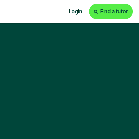
Login
Find a tutor