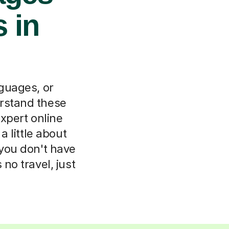
 in
nguages, or
rstand these
xpert online
 little about
 you don't have
o travel, just