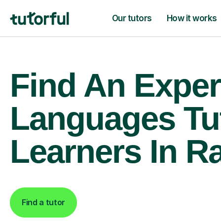
Our tutors
How it works
Find An Exper
Languages Tu
Learners In R
Find a tutor