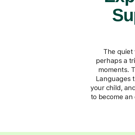
Su
The quiet 
perhaps a t
moments. Tu
Languages tu
your child, an
to become an 