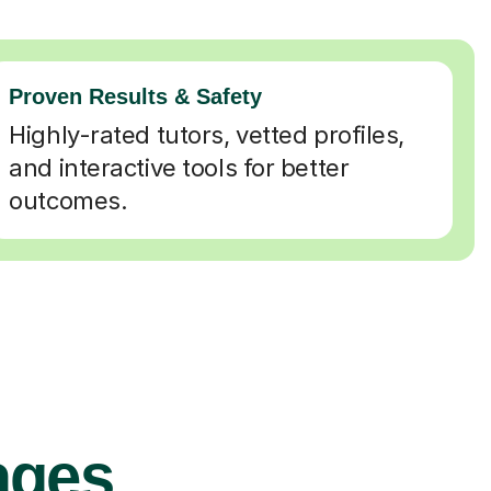
Proven Results & Safety
Highly-rated tutors, vetted profiles,
and interactive tools for better
outcomes.
ages