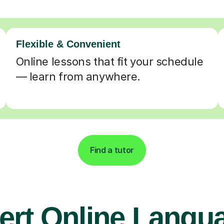
Flexible & Convenient
Online lessons that fit your schedule
— learn from anywhere.
Find a tutor
ert Online Langu