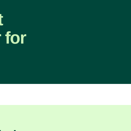
t
 for