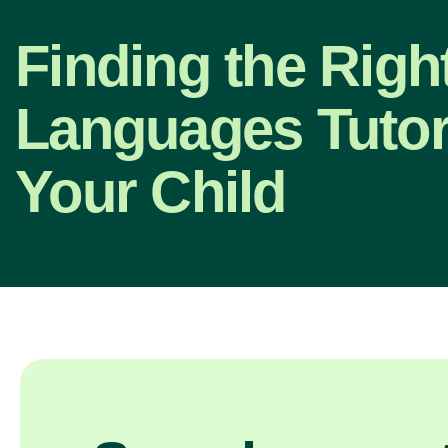
Finding the Righ
Languages Tutor
Your Child