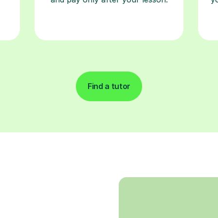
Find a tutor