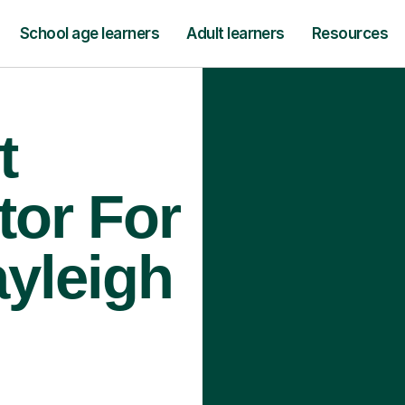
School age learners
Adult learners
Resources
t
tor For
ayleigh