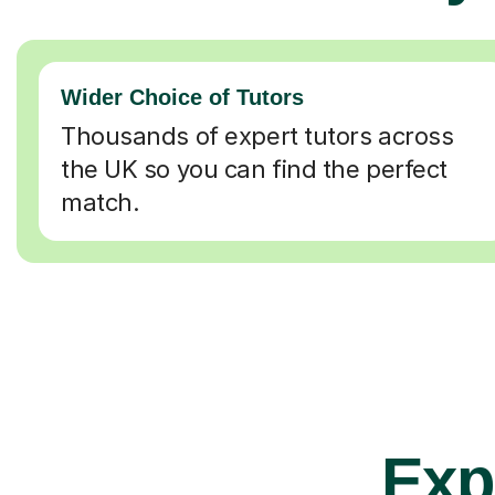
Wider Choice of Tutors
Thousands of expert tutors across
the UK so you can find the perfect
match.
Exp