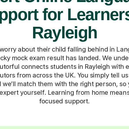
pport for Learners
Rayleigh
worry about their child falling behind in La
ricky mock exam result has landed. We unde
torful connects students in Rayleigh with e
tors from across the UK. You simply tell us a
d we’ll match them with the right person, so
expert yourself. Learning from home means n
focused support.