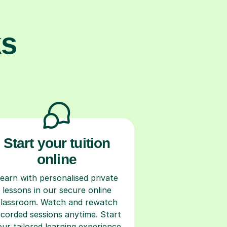
ks
Start your tuition
online
earn with personalised private
lessons in our secure online
classroom. Watch and rewatch
ecorded sessions anytime. Start
our tailored learning experience