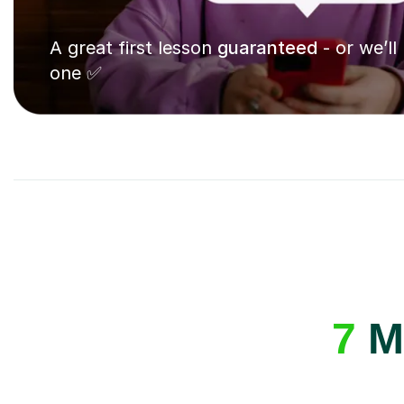
A great first lesson
guaranteed
- or we’ll
one ✅
7
Mu