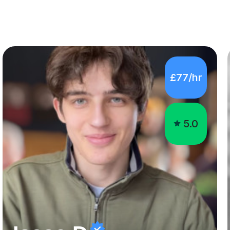
£77/hr
5.0