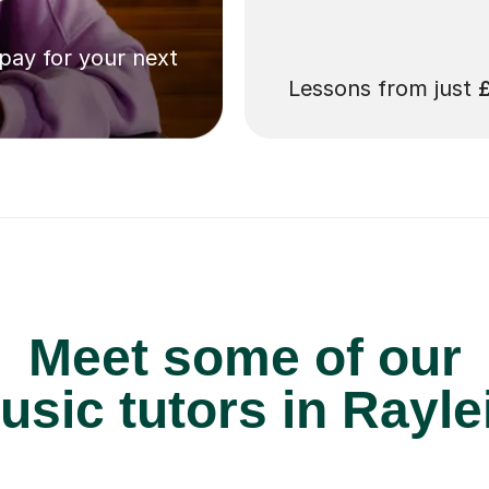
 pay for your next
Lessons from just
Meet some of our
sic tutors in Rayle