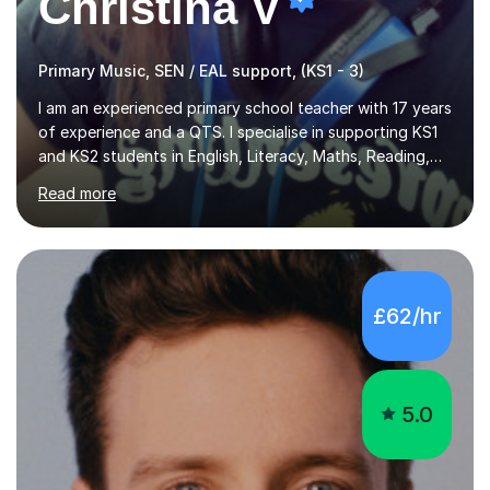
Christina V
Primary Music, SEN / EAL support, (KS1 - 3)
I am an experienced primary school teacher with 17 years
of experience and a QTS. I specialise in supporting KS1
and KS2 students in English, Literacy, Maths, Reading,
Writing, SPaG, and Eleven Plus preparation, as well as
Read more
SATS preparation for those who need it. Additionally, I
assist KS3 and GCSE students, including those with SEN
requirements, in navigating exam periods. I also offer
help for IELTS students and those learning English as an
additional language.Since 2007, I have worked in schools
£62/hr
across the UK, transitioning to international teaching in
2016. Holding a Master’s degree in Music f...
5.0