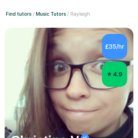
Find tutors
Music Tutors
Rayleigh
£35/hr
4.9