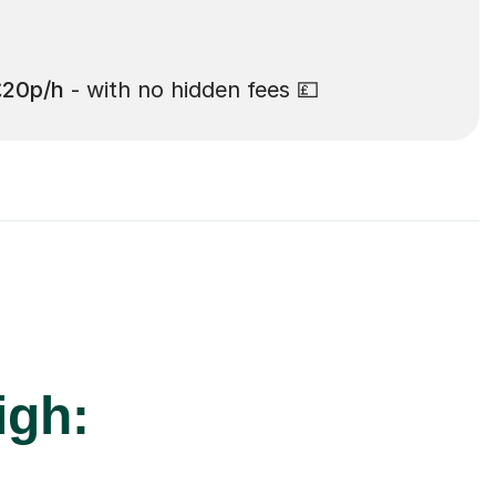
£20p/h
- with no hidden fees 💷
igh: