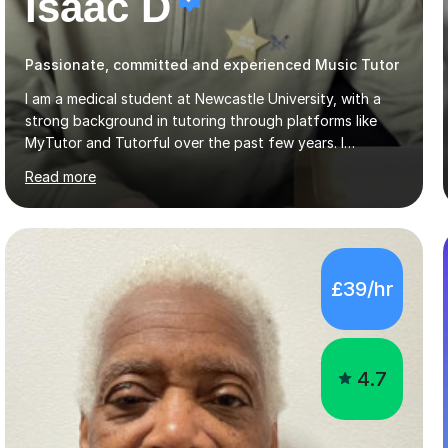
Isaac D
Passionate, committed and experienced Music Tutor
I am a medical student at Newcastle University, with a
strong background in tutoring through platforms like
MyTutor and Tutorful over the past few years. I
specialise in AQA Science and Music, as well as Edexcel
Read more
Maths and Further Maths for A Levels, and I have
extensive experience tutoring AQA and Edexcel GCSE
subjects. Additionally, I focus on UCAT preparation,
providing tailored resources and effective techniques to
enhance performance.In my sessions, I prioritise open
£39/hr
communication and adapt my teaching approach to fit
each student's unique learning style. I firmly believe in
the potential for...
4.7