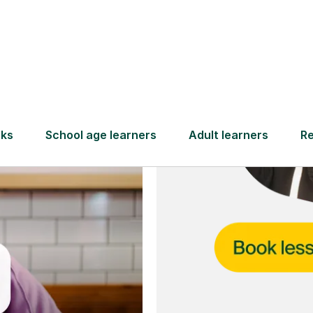
and full
DBS