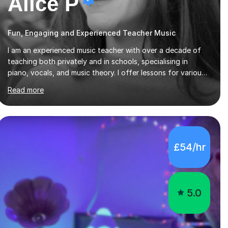
Alice P
Fun, Engaging and Experienced Teacher Music
I am an experienced music teacher with over a decade of
teaching both privately and in schools, specialising in
piano, vocals, and music theory. I offer lessons for various
levels, including beginners through Grade 5 in music theory
Read more
(ABRSM or equivalent), and prepare students for the
ABRSM or Trinity Rock & Pop exams. My lessons are
student-led and flexible, adapting to each individual’s
goals, learning pace, and style. I incorporate practical and
theoretical music education, making lessons engaging
£54/hr
through diverse approaches like reading music, learning by
ear, and exploring visual patterns. I...
5.0