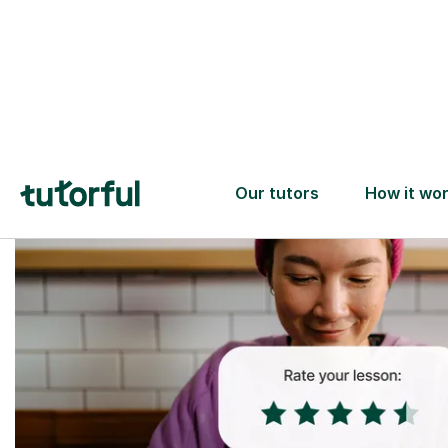
Trusted tutors with
2+ years experience
checks
📚