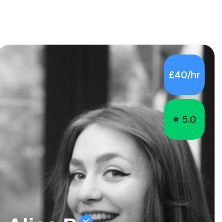
£40/hr
5.0